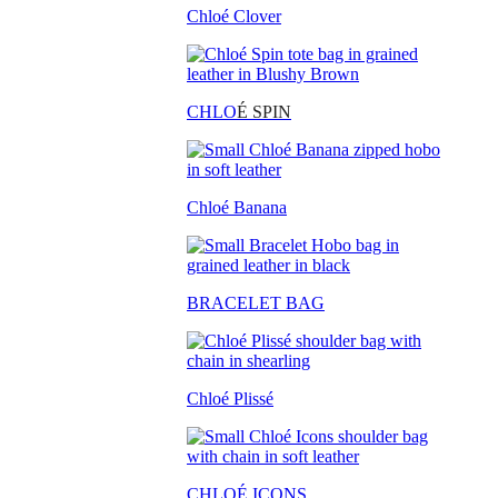
Chloé Clover
CHLO
É SPIN
Chloé Banana
BRACELET BAG
Chloé Plissé
CHLOÉ ICONS