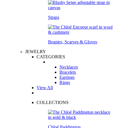
Straps
Beanies, Scarves & Gloves
JEWELRY
CATEGORIES
Necklaces
Bracelets
Earrings
Rings
View All
COLLECTIONS
Chloé Paddington