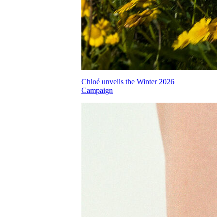
Chloé unveils the Winter 2026
Campaign