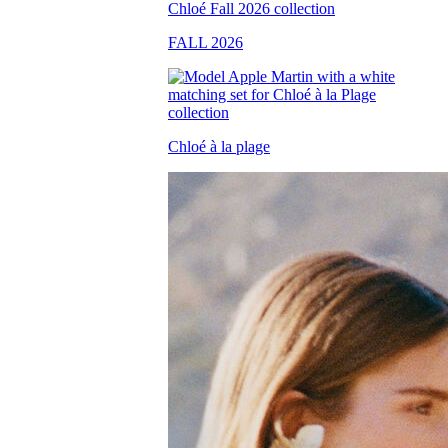
FALL 2026
Chloé à la plage