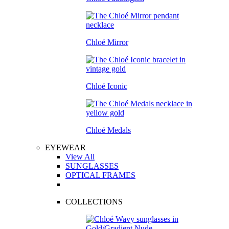
Chloé Mirror
Chloé Iconic
Chloé Medals
EYEWEAR
View All
SUNGLASSES
OPTICAL FRAMES
COLLECTIONS