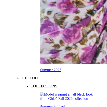
Summer 2026
THE EDIT
COLLECTIONS
Summer in black