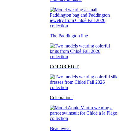
The Paddington line
COLOR EDIT
Celebrations
Beachwear