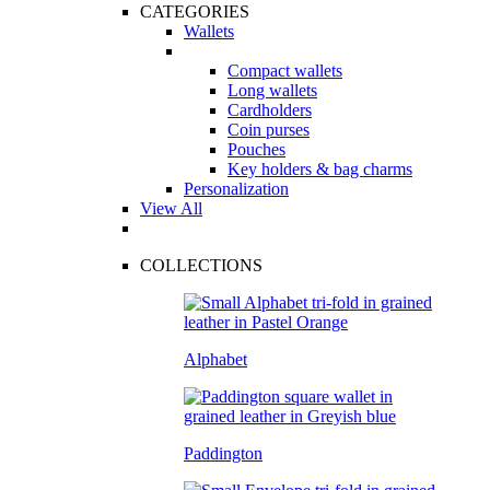
CATEGORIES
Wallets
Compact wallets
Long wallets
Cardholders
Coin purses
Pouches
Key holders & bag charms
Personalization
View All
COLLECTIONS
Alphabet
Paddington