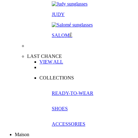
JUDY
SALOM
É
LAST CHANCE
VIEW ALL
COLLECTIONS
READY-TO-WEAR
SHOES
ACCESSORIES
Maison