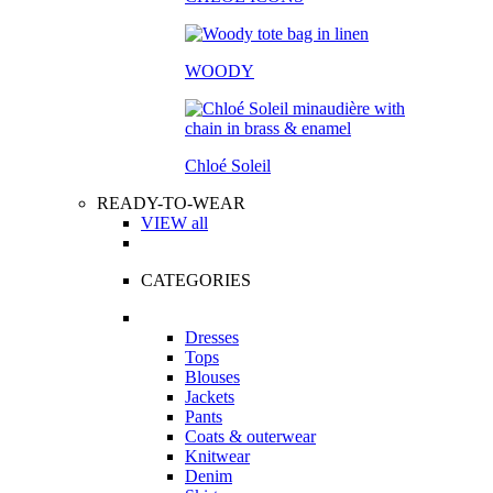
WOODY
Chloé Soleil
READY-TO-WEAR
VIEW all
CATEGORIES
Dresses
Tops
Blouses
Jackets
Pants
Coats & outerwear
Knitwear
Denim