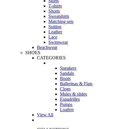
Skirts
T-shirts
Shorts
Sweatshirts
Matching sets
Suiting
Leather
Lace
Swimwear
Beachwear
SHOES
CATEGORIES
Sneakers
Sandals
Boots
Ballerinas & Flats
Clogs
Mules & slides
Espadrilles
Pumps
Loafers
View All