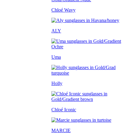
Chloé Wavy
ALY
Uma
Holly
Chloé Iconic
MARCIE