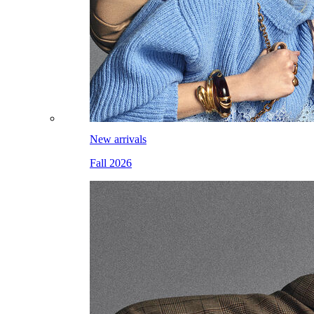
New arrivals
Fall 2026