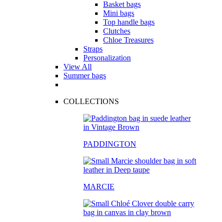
Basket bags
Mini bags
Top handle bags
Clutches
Chloe Treasures
Straps
Personalization
View All
Summer bags
COLLECTIONS
PADDINGTON
MARCIE