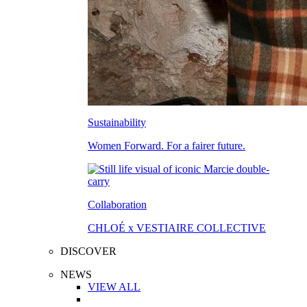
Sustainability
Women Forward. For a fairer future.
Collaboration
CHLOÉ x VESTIAIRE COLLECTIVE
DISCOVER
NEWS
VIEW ALL