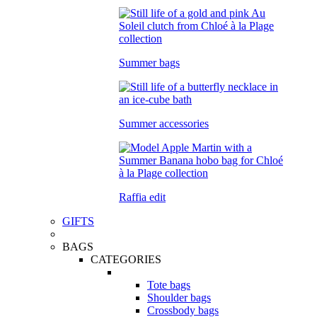
Summer bags
Summer accessories
Raffia edit
GIFTS
BAGS
CATEGORIES
Tote bags
Shoulder bags
Crossbody bags