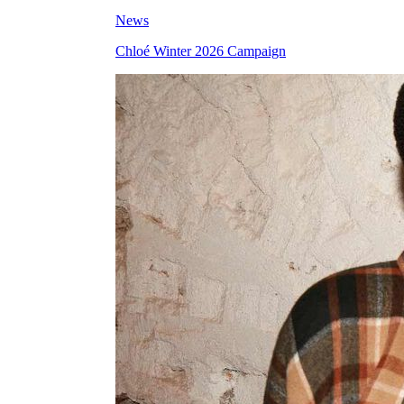
News
Chloé Winter 2026 Campaign