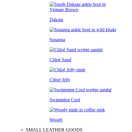
Dakota
Susanna
Chloé Sand
Chloé Jelly
Swimming Cool
Woody
SMALL LEATHER GOODS