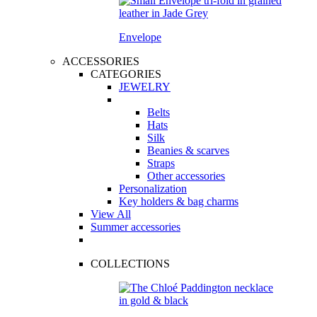
Envelope
ACCESSORIES
CATEGORIES
JEWELRY
Belts
Hats
Silk
Beanies & scarves
Straps
Other accessories
Personalization
Key holders & bag charms
View All
Summer accessories
COLLECTIONS