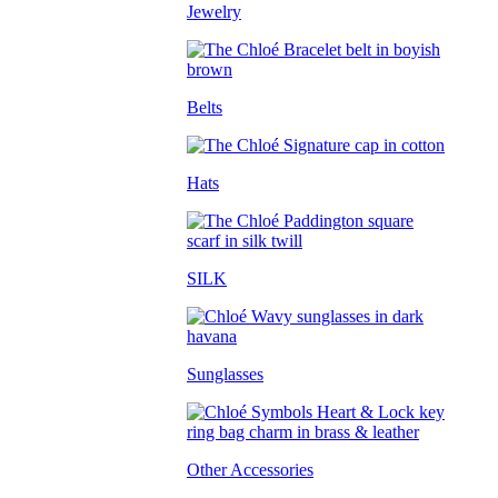
Jewelry
Belts
Hats
SILK
Sunglasses
Other Accessories