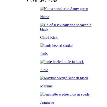
COLLECTIONS
Nama
Chloé Kick
Janis
Junie
Maxime
Jeannette