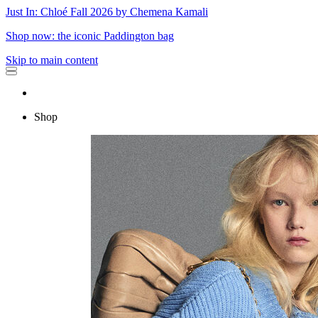
Just In: Chloé Fall 2026 by Chemena Kamali
Shop now: the iconic Paddington bag
Skip to main content
Shop