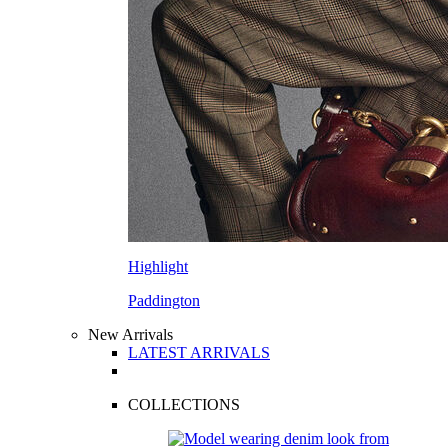
Highlight
Paddington
New Arrivals
LATEST ARRIVALS
COLLECTIONS