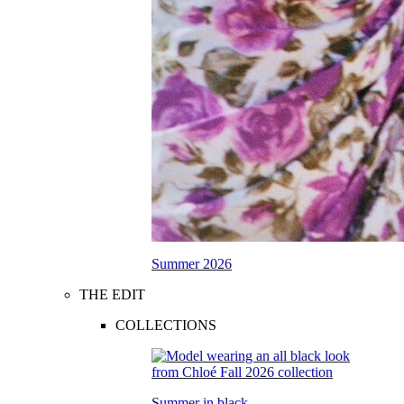
Summer 2026
THE EDIT
COLLECTIONS
Summer in black