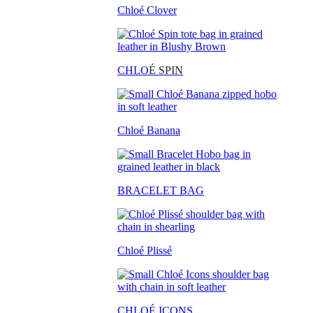
Chloé Clover
CHLO
É SPIN
Chloé Banana
BRACELET BAG
Chloé Plissé
CHLOÉ ICONS