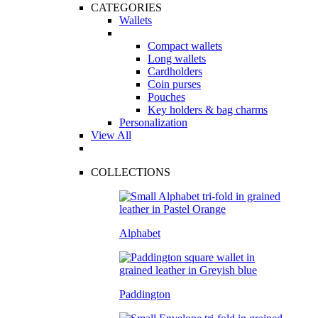
CATEGORIES
Wallets
Compact wallets
Long wallets
Cardholders
Coin purses
Pouches
Key holders & bag charms
Personalization
View All
COLLECTIONS
Alphabet
Paddington