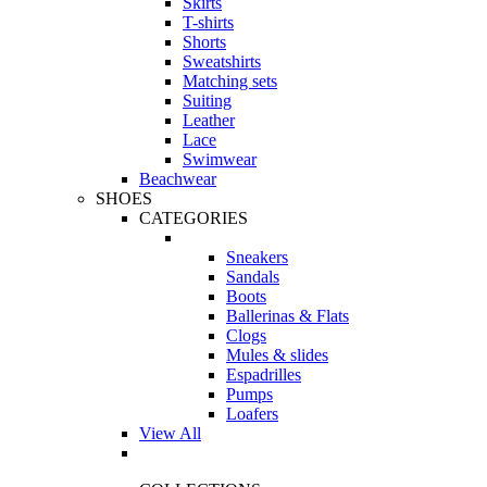
Skirts
T-shirts
Shorts
Sweatshirts
Matching sets
Suiting
Leather
Lace
Swimwear
Beachwear
SHOES
CATEGORIES
Sneakers
Sandals
Boots
Ballerinas & Flats
Clogs
Mules & slides
Espadrilles
Pumps
Loafers
View All