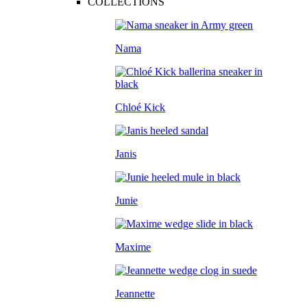
COLLECTIONS
Nama
Chloé Kick
Janis
Junie
Maxime
Jeannette