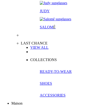
JUDY
SALOM
É
LAST CHANCE
VIEW ALL
COLLECTIONS
READY-TO-WEAR
SHOES
ACCESSORIES
Maison