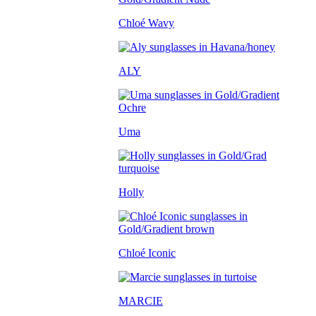
Chloé Wavy
ALY
Uma
Holly
Chloé Iconic
MARCIE