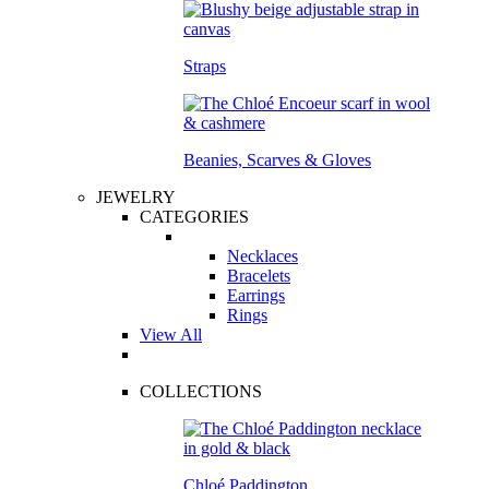
Straps
Beanies, Scarves & Gloves
JEWELRY
CATEGORIES
Necklaces
Bracelets
Earrings
Rings
View All
COLLECTIONS
Chloé Paddington