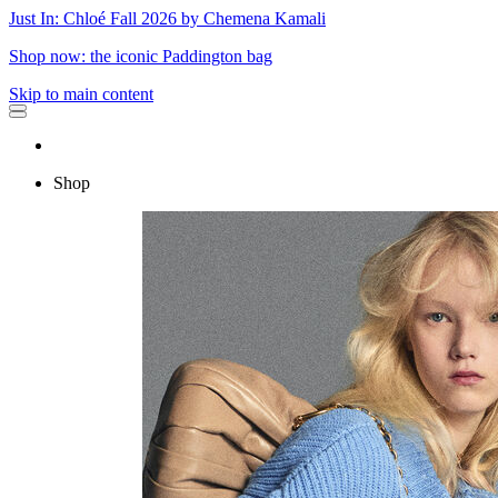
Just In: Chloé Fall 2026 by Chemena Kamali
Shop now: the iconic Paddington bag
Skip to main content
Shop