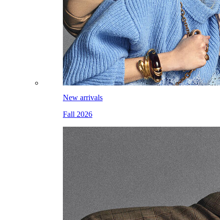
New arrivals
Fall 2026