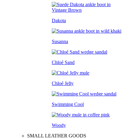
Dakota
Susanna
Chloé Sand
Chloé Jelly
Swimming Cool
Woody
SMALL LEATHER GOODS