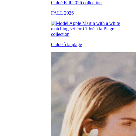
FALL 2026
Chloé à la plage