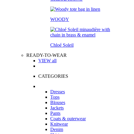
WOODY
Chloé Soleil
READY-TO-WEAR
VIEW all
CATEGORIES
Dresses
Tops
Blouses
Jackets
Pants
Coats & outerwear
Knitwear
Denim