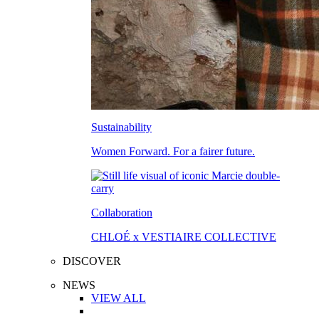
Sustainability
Women Forward. For a fairer future.
Collaboration
CHLOÉ x VESTIAIRE COLLECTIVE
DISCOVER
NEWS
VIEW ALL