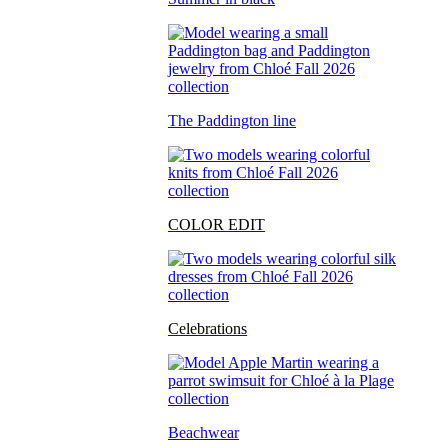
The Paddington line
COLOR EDIT
Celebrations
Beachwear