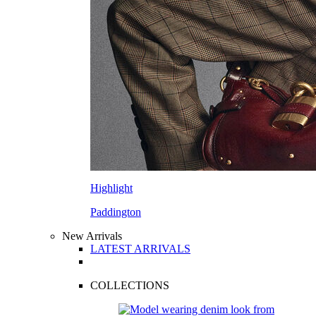
Highlight
Paddington
New Arrivals
LATEST ARRIVALS
COLLECTIONS