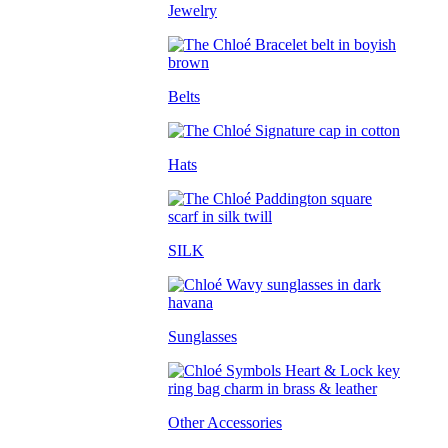
Jewelry
Belts
Hats
SILK
Sunglasses
Other Accessories