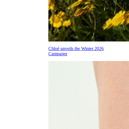
Chloé unveils the Winter 2026
Campaign