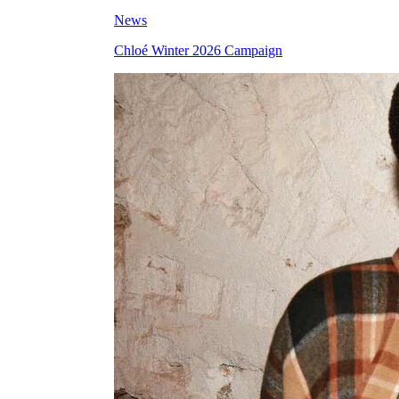
News
Chloé Winter 2026 Campaign