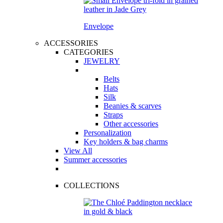
Envelope
ACCESSORIES
CATEGORIES
JEWELRY
Belts
Hats
Silk
Beanies & scarves
Straps
Other accessories
Personalization
Key holders & bag charms
View All
Summer accessories
COLLECTIONS