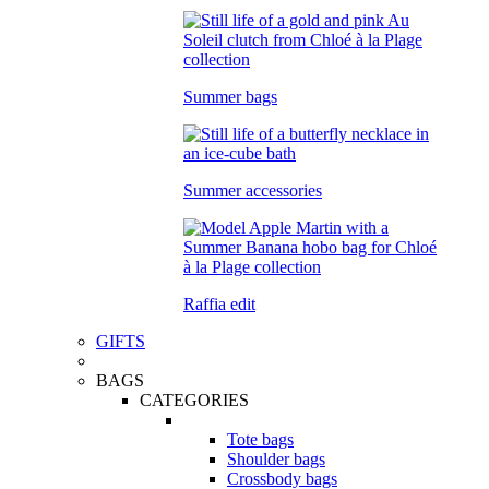
Summer bags
Summer accessories
Raffia edit
GIFTS
BAGS
CATEGORIES
Tote bags
Shoulder bags
Crossbody bags