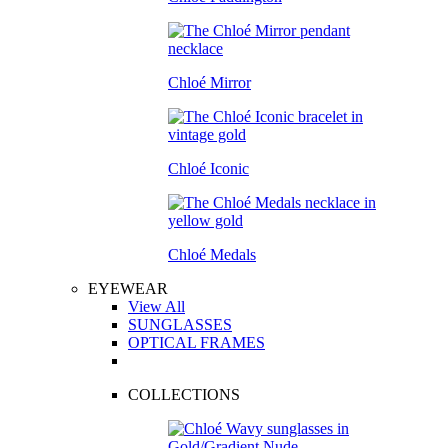
Chloé Mirror
Chloé Iconic
Chloé Medals
EYEWEAR
View All
SUNGLASSES
OPTICAL FRAMES
COLLECTIONS