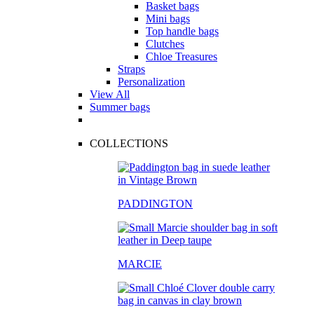
Basket bags
Mini bags
Top handle bags
Clutches
Chloe Treasures
Straps
Personalization
View All
Summer bags
COLLECTIONS
PADDINGTON
MARCIE