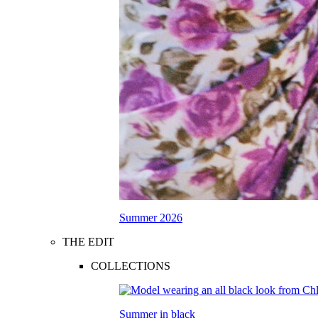
Summer 2026
THE EDIT
COLLECTIONS
Summer in black