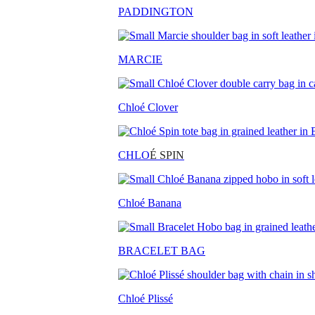
PADDINGTON
MARCIE
Chloé Clover
CHLO
É SPIN
Chloé Banana
BRACELET BAG
Chloé Plissé