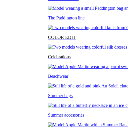
The Paddington line
COLOR EDIT
Celebrations
Beachwear
Summer bags
Summer accessories