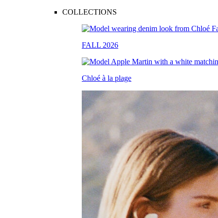
COLLECTIONS
FALL 2026
Chloé à la plage