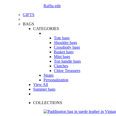
Raffia edit
GIFTS
BAGS
CATEGORIES
Tote bags
Shoulder bags
Crossbody bags
Basket bags
Mini bags
Top handle bags
Clutches
Chloe Treasures
Straps
Personalization
View All
Summer bags
COLLECTIONS