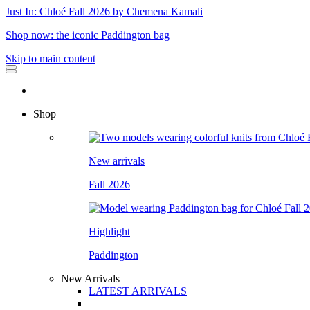
Just In: Chloé Fall 2026 by Chemena Kamali
Shop now: the iconic Paddington bag
Skip to main content
Shop
New arrivals
Fall 2026
Highlight
Paddington
New Arrivals
LATEST ARRIVALS