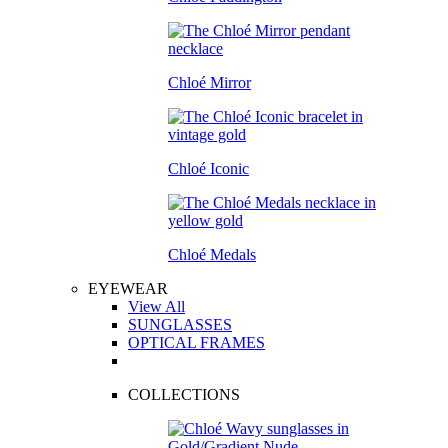
Chloé Mirror
Chloé Iconic
Chloé Medals
EYEWEAR
View All
SUNGLASSES
OPTICAL FRAMES
COLLECTIONS