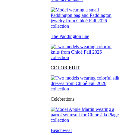
The Paddington line
COLOR EDIT
Celebrations
Beachwear