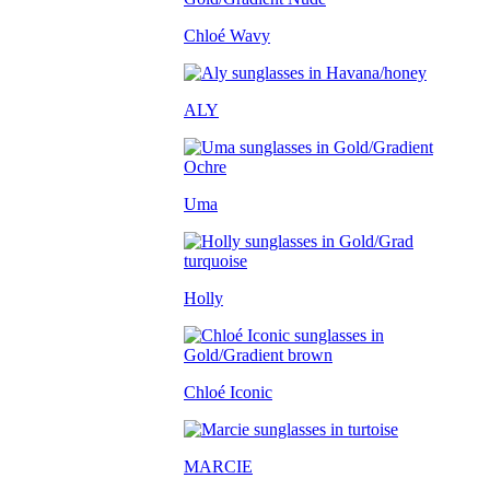
Chloé Wavy
ALY
Uma
Holly
Chloé Iconic
MARCIE