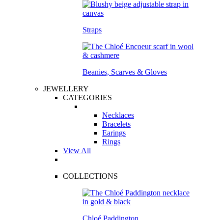
Straps
Beanies, Scarves & Gloves
JEWELLERY
CATEGORIES
Necklaces
Bracelets
Earings
Rings
View All
COLLECTIONS
Chloé Paddington