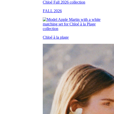
FALL 2026
Chloé à la plage