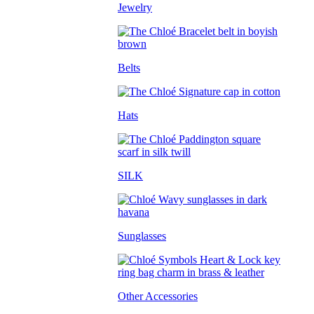
Jewelry
Belts
Hats
SILK
Sunglasses
Other Accessories