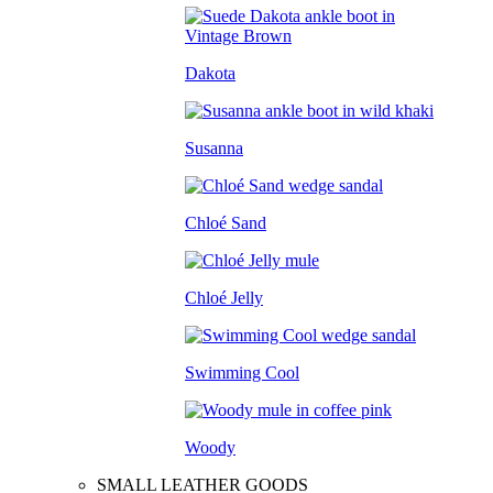
Dakota
Susanna
Chloé Sand
Chloé Jelly
Swimming Cool
Woody
SMALL LEATHER GOODS