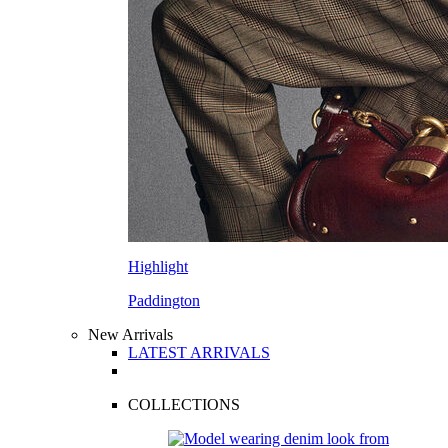
Highlight
Paddington
New Arrivals
LATEST ARRIVALS
COLLECTIONS