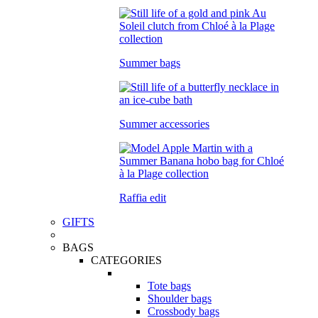
Summer bags
Summer accessories
Raffia edit
GIFTS
BAGS
CATEGORIES
Tote bags
Shoulder bags
Crossbody bags