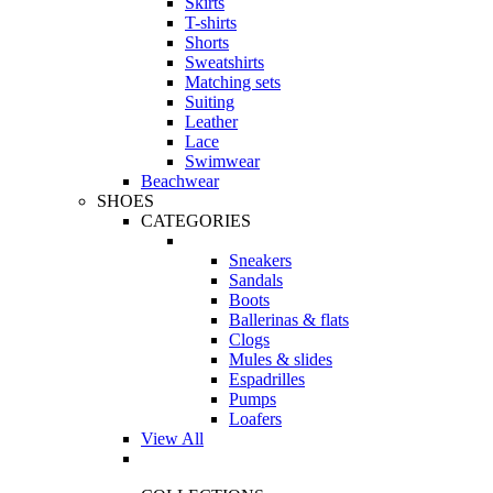
Skirts
T-shirts
Shorts
Sweatshirts
Matching sets
Suiting
Leather
Lace
Swimwear
Beachwear
SHOES
CATEGORIES
Sneakers
Sandals
Boots
Ballerinas & flats
Clogs
Mules & slides
Espadrilles
Pumps
Loafers
View All