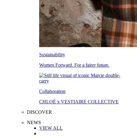
Sustainability
Women Forward. For a fairer future.
Collaboration
CHLOÉ x VESTIAIRE COLLECTIVE
DISCOVER
NEWS
VIEW ALL