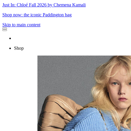
Just In: Chloé Fall 2026 by Chemena Kamali
Shop now: the iconic Paddington bag
Skip to main content
Shop