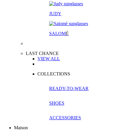
JUDY
SALOM
É
LAST CHANCE
VIEW ALL
COLLECTIONS
READY-TO-WEAR
SHOES
ACCESSORIES
Maison