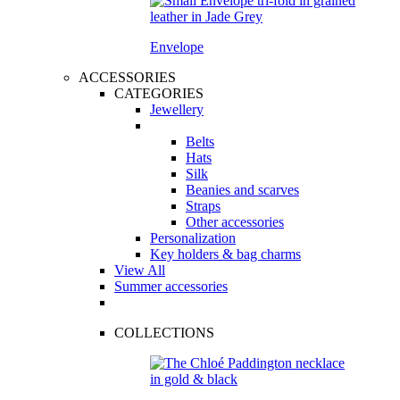
Envelope
ACCESSORIES
CATEGORIES
Jewellery
Belts
Hats
Silk
Beanies and scarves
Straps
Other accessories
Personalization
Key holders & bag charms
View All
Summer accessories
COLLECTIONS