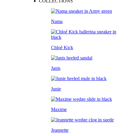
COLLECTIONS
Nama
Chloé Kick
Janis
Junie
Maxime
Jeannette