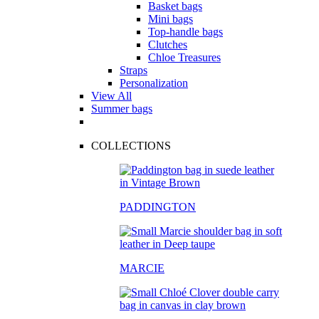
Basket bags
Mini bags
Top-handle bags
Clutches
Chloe Treasures
Straps
Personalization
View All
Summer bags
COLLECTIONS
PADDINGTON
MARCIE