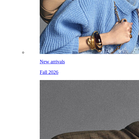
New arrivals
Fall 2026