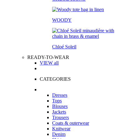
WOODY
Chloé Soleil
READY-TO-WEAR
VIEW all
CATEGORIES
Dresses
Tops
Blouses
Jackets
Trousers
Coats & outerwear
Knitwear
Denim