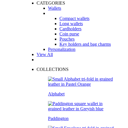
CATEGORIES
Wallets
Compact wallets
Long wallets
Cardholders
Coin purse
Pouches
Key holders and bag charms
Personalization
View All
COLLECTIONS
Alphabet
Paddington