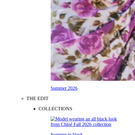
Summer 2026
THE EDIT
COLLECTIONS
Summer in black