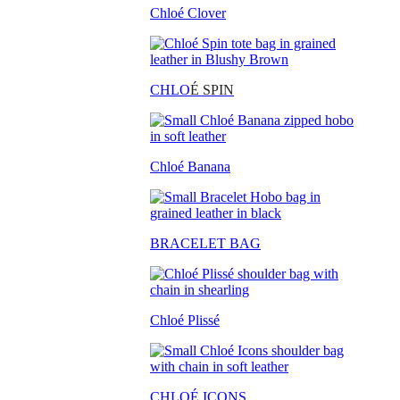
Chloé Clover
CHLO
É SPIN
Chloé Banana
BRACELET BAG
Chloé Plissé
CHLOÉ ICONS