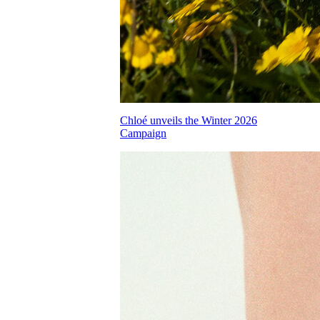
Chloé unveils the Winter 2026
Campaign