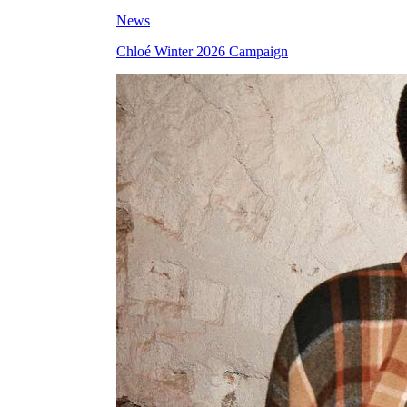
News
Chloé Winter 2026 Campaign