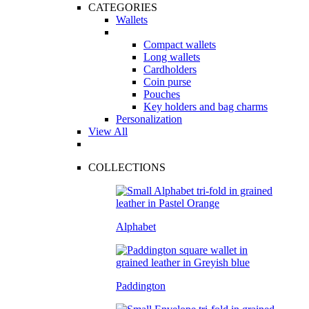
CATEGORIES
Wallets
Compact wallets
Long wallets
Cardholders
Coin purse
Pouches
Key holders and bag charms
Personalization
View All
COLLECTIONS
Alphabet
Paddington