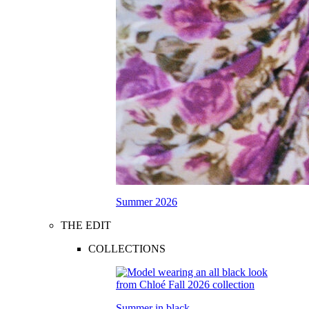
Summer 2026
THE EDIT
COLLECTIONS
Summer in black