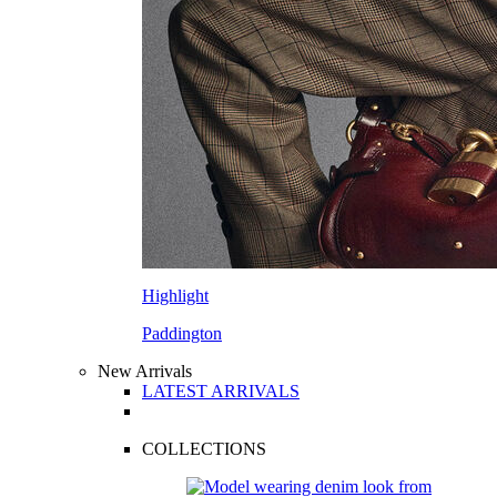
Highlight
Paddington
New Arrivals
LATEST ARRIVALS
COLLECTIONS