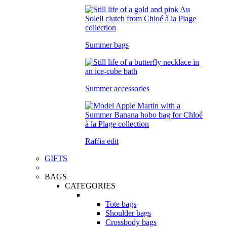
Summer bags
Summer accessories
Raffia edit
GIFTS
BAGS
CATEGORIES
Tote bags
Shoulder bags
Crossbody bags