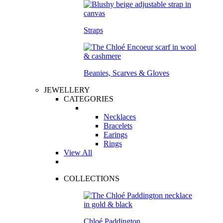
Straps
Beanies, Scarves & Gloves
JEWELLERY
CATEGORIES
Necklaces
Bracelets
Earings
Rings
View All
COLLECTIONS
Chloé Paddington