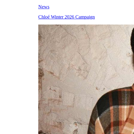
News
Chloé Winter 2026 Campaign