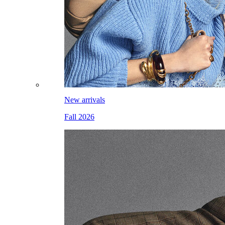
New arrivals
Fall 2026