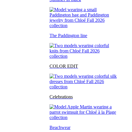
The Paddington line
COLOR EDIT
Celebrations
Beachwear