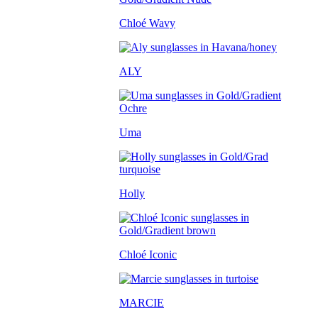
Chloé Wavy
ALY
Uma
Holly
Chloé Iconic
MARCIE