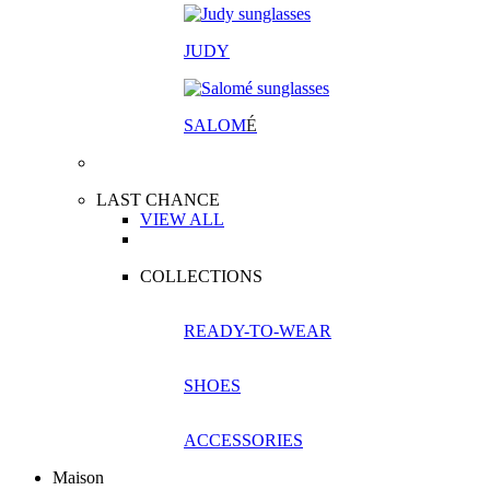
JUDY
SALOM
É
LAST CHANCE
VIEW ALL
COLLECTIONS
READY-TO-WEAR
SHOES
ACCESSORIES
Maison