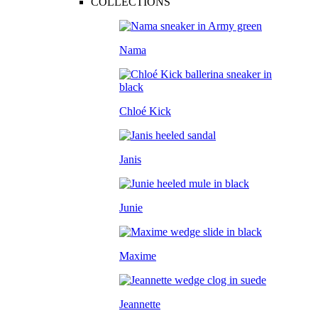
COLLECTIONS
Nama
Chloé Kick
Janis
Junie
Maxime
Jeannette