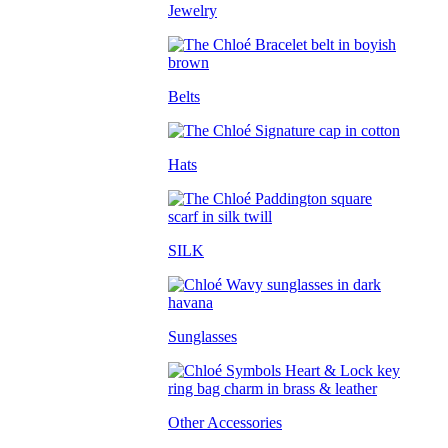
Jewelry
Belts
Hats
SILK
Sunglasses
Other Accessories