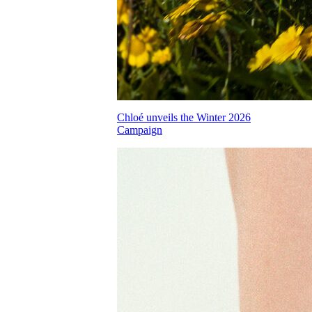
Chloé unveils the Winter 2026
Campaign