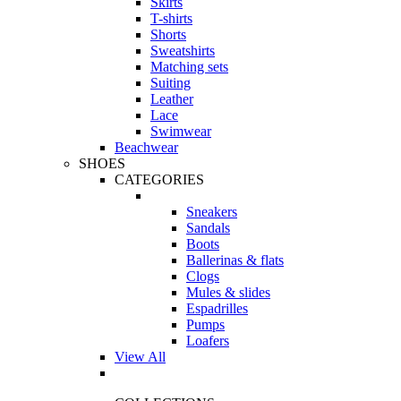
Skirts
T-shirts
Shorts
Sweatshirts
Matching sets
Suiting
Leather
Lace
Swimwear
Beachwear
SHOES
CATEGORIES
Sneakers
Sandals
Boots
Ballerinas & flats
Clogs
Mules & slides
Espadrilles
Pumps
Loafers
View All