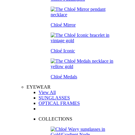
Chloé Mirror
Chloé Iconic
Chloé Medals
EYEWEAR
View All
SUNGLASSES
OPTICAL FRAMES
COLLECTIONS