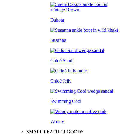
Dakota
Susanna
Chloé Sand
Chloé Jelly
Swimming Cool
Woody
SMALL LEATHER GOODS