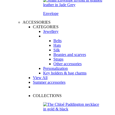
Envelope
ACCESSORIES
CATEGORIES
Jewellery
Belts
Hats
Silk
Beanies and scarves
Straps
Other accessories
Personalization
Key holders & bag charms
View All
Summer accessories
COLLECTIONS