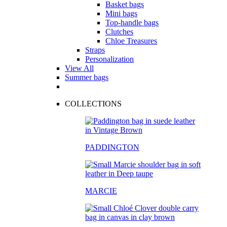
Basket bags
Mini bags
Top-handle bags
Clutches
Chloe Treasures
Straps
Personalization
View All
Summer bags
COLLECTIONS
PADDINGTON
MARCIE