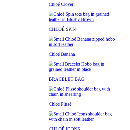
Chloé Clover
CHLO
É SPIN
Chloé Banana
BRACELET BAG
Chloé Plissé
CHLOÉ ICONS