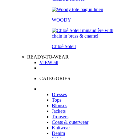
WOODY
Chloé Soleil
READY-TO-WEAR
VIEW all
CATEGORIES
Dresses
Tops
Blouses
Jackets
Trousers
Coats & outerwear
Knitwear
Denim