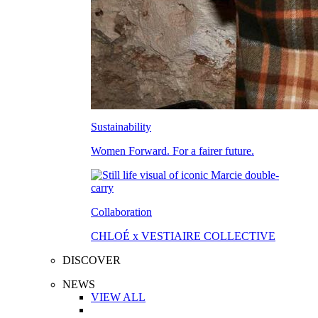
Sustainability
Women Forward. For a fairer future.
Collaboration
CHLOÉ x VESTIAIRE COLLECTIVE
DISCOVER
NEWS
VIEW ALL