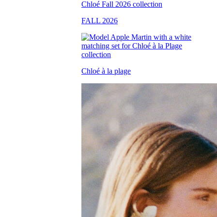
FALL 2026
Chloé à la plage