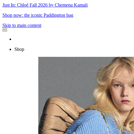
Just In: Chloé Fall 2026 by Chemena Kamali
Shop now: the iconic Paddington bag
Skip to main content
Shop