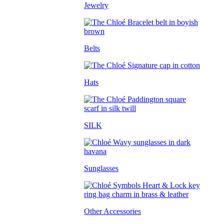
Jewelry
Belts
Hats
SILK
Sunglasses
Other Accessories