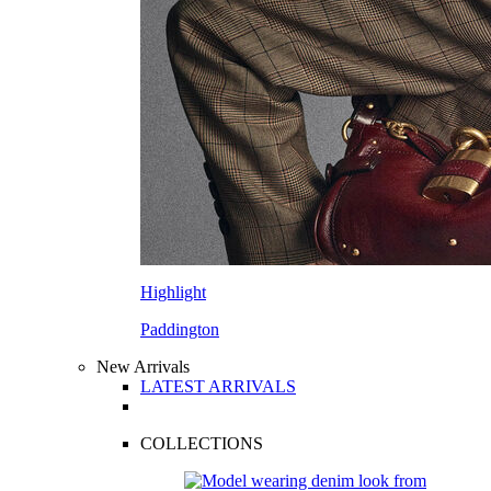
Highlight
Paddington
New Arrivals
LATEST ARRIVALS
COLLECTIONS