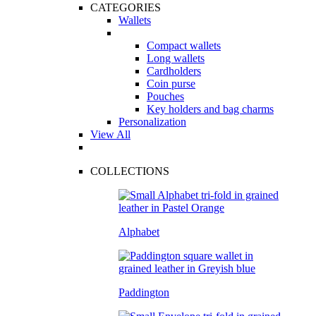
CATEGORIES
Wallets
Compact wallets
Long wallets
Cardholders
Coin purse
Pouches
Key holders and bag charms
Personalization
View All
COLLECTIONS
Alphabet
Paddington