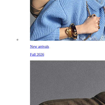
New arrivals
Fall 2026