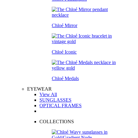
Chloé Mirror
Chloé Iconic
Chloé Medals
EYEWEAR
View All
SUNGLASSES
OPTICAL FRAMES
COLLECTIONS