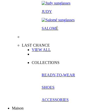
JUDY
SALOM
É
LAST CHANCE
VIEW ALL
COLLECTIONS
READY-TO-WEAR
SHOES
ACCESSORIES
Maison