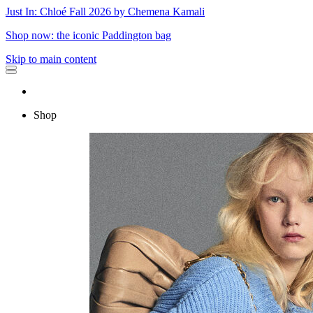
Just In: Chloé Fall 2026 by Chemena Kamali
Shop now: the iconic Paddington bag
Skip to main content
Shop