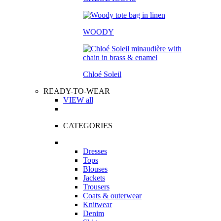
WOODY
Chloé Soleil
READY-TO-WEAR
VIEW all
CATEGORIES
Dresses
Tops
Blouses
Jackets
Trousers
Coats & outerwear
Knitwear
Denim