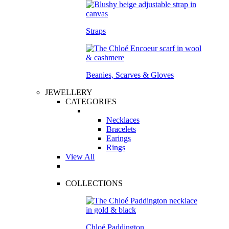
Straps
Beanies, Scarves & Gloves
JEWELLERY
CATEGORIES
Necklaces
Bracelets
Earings
Rings
View All
COLLECTIONS
Chloé Paddington