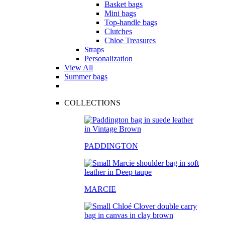
Basket bags
Mini bags
Top-handle bags
Clutches
Chloe Treasures
Straps
Personalization
View All
Summer bags
COLLECTIONS
PADDINGTON
MARCIE