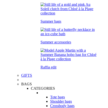
Summer bags
Summer accessories
Raffia edit
GIFTS
BAGS
CATEGORIES
Tote bags
Shoulder bags
Crossbody bags