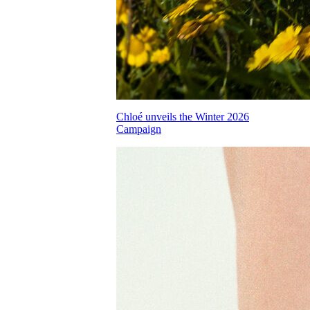
Chloé unveils the Winter 2026
Campaign