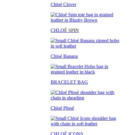
Chloé Clover
CHLO
É SPIN
Chloé Banana
BRACELET BAG
Chloé Plissé
CHLOÉ ICONS