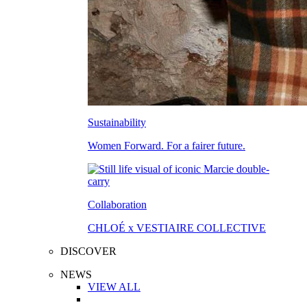
Sustainability
Women Forward. For a fairer future.
Collaboration
CHLOÉ x VESTIAIRE COLLECTIVE
DISCOVER
NEWS
VIEW ALL