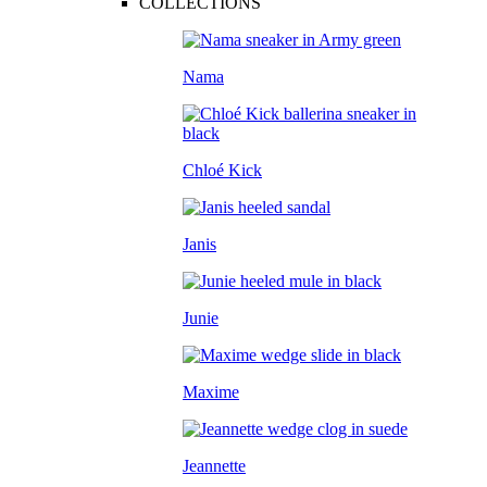
COLLECTIONS
Nama
Chloé Kick
Janis
Junie
Maxime
Jeannette