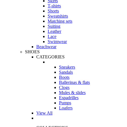
Skirts
T-shirts
Shorts
Sweatshirts
Matching sets
Suiting
Leather
Lace
Swimwear
Beachwear
SHOES
CATEGORIES
Sneakers
Sandals
Boots
Ballerinas & flats
Clogs
Mules & slides
Espadrilles
Pumps
Loafers
View All