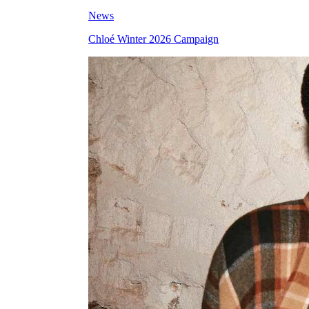
News
Chloé Winter 2026 Campaign