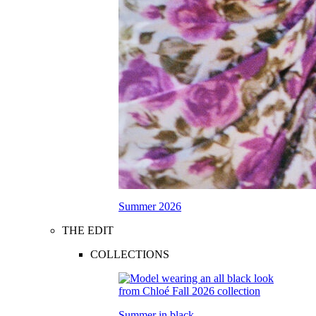
Summer 2026
THE EDIT
COLLECTIONS
Summer in black