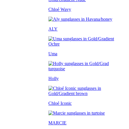
Chloé Wavy
ALY
Uma
Holly
Chloé Iconic
MARCIE