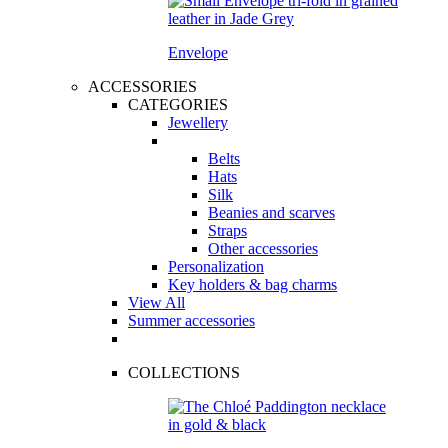
Envelope
ACCESSORIES
CATEGORIES
Jewellery
Belts
Hats
Silk
Beanies and scarves
Straps
Other accessories
Personalization
Key holders & bag charms
View All
Summer accessories
COLLECTIONS