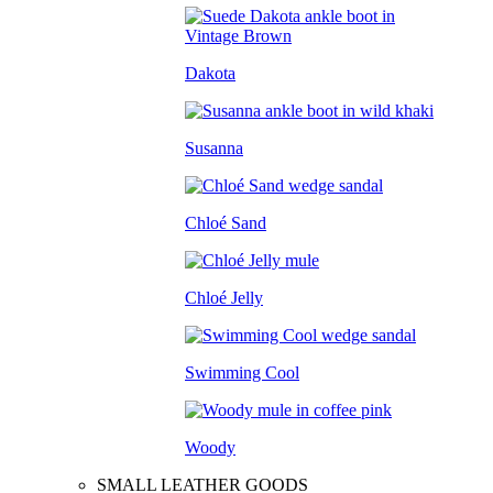
Dakota
Susanna
Chloé Sand
Chloé Jelly
Swimming Cool
Woody
SMALL LEATHER GOODS