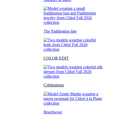
The Paddington line
COLOR EDIT
Celebrations
Beachwear