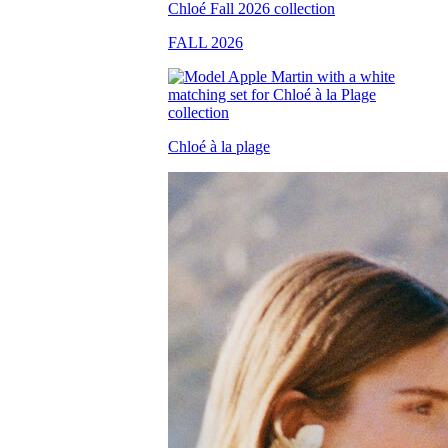
FALL 2026
Chloé à la plage