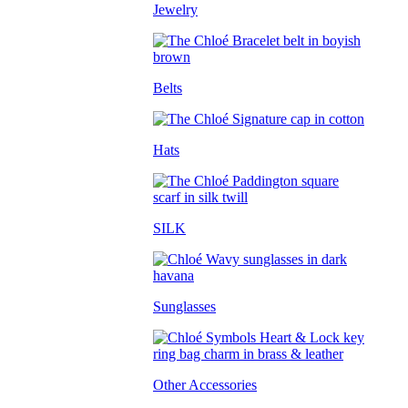
Jewelry
Belts
Hats
SILK
Sunglasses
Other Accessories