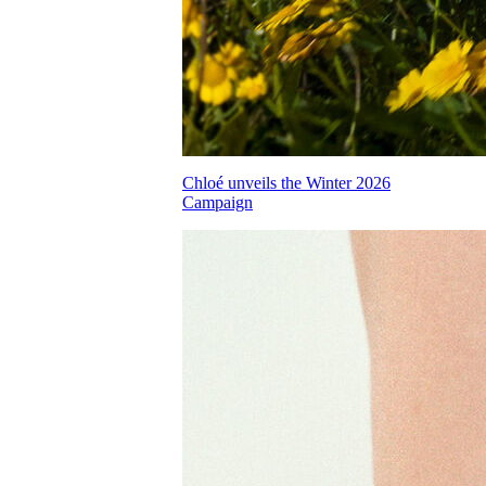
Chloé unveils the Winter 2026
Campaign