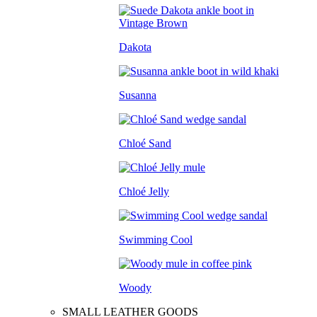
Dakota
Susanna
Chloé Sand
Chloé Jelly
Swimming Cool
Woody
SMALL LEATHER GOODS