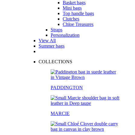
Basket bags
Mini bags
Top handle bags
Clutches
Chloe Treasures
Straps
Personalization
View All
Summer bags
COLLECTIONS
PADDINGTON
MARCIE