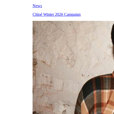
News
Chloé Winter 2026 Campaign