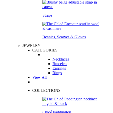
Straps
Beanies, Scarves & Gloves
JEWELRY
CATEGORIES
Necklaces
Bracelets
Earrings
Rings
View All
COLLECTIONS
Chloé Paddington