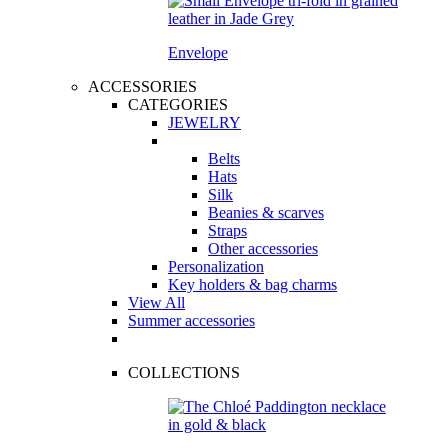
Envelope
ACCESSORIES
CATEGORIES
JEWELRY
Belts
Hats
Silk
Beanies & scarves
Straps
Other accessories
Personalization
Key holders & bag charms
View All
Summer accessories
COLLECTIONS