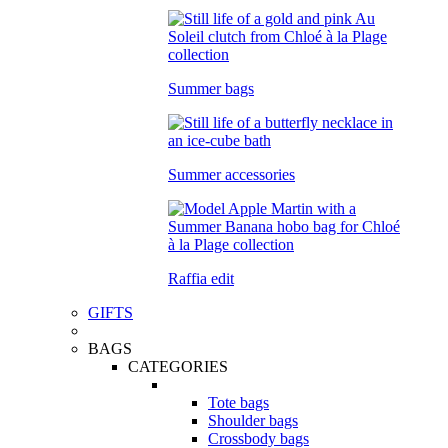
Summer bags
Summer accessories
Raffia edit
GIFTS
BAGS
CATEGORIES
Tote bags
Shoulder bags
Crossbody bags