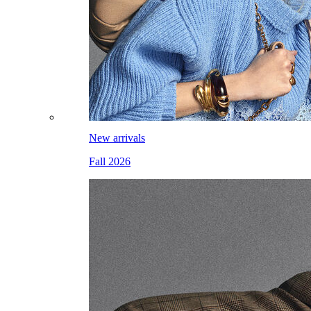
New arrivals
Fall 2026