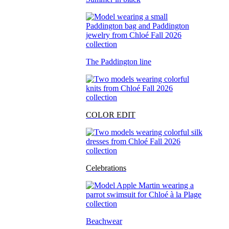
The Paddington line
COLOR EDIT
Celebrations
Beachwear