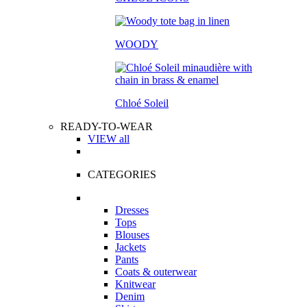
WOODY
Chloé Soleil
READY-TO-WEAR
VIEW all
CATEGORIES
Dresses
Tops
Blouses
Jackets
Pants
Coats & outerwear
Knitwear
Denim