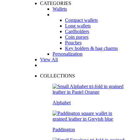
CATEGORIES
Wallets
Compact wallets
Long wallets
Cardholders
Coin purses
Pouches
Key holders & bag charms
Personalization
View All
COLLECTIONS
Alphabet
Paddington