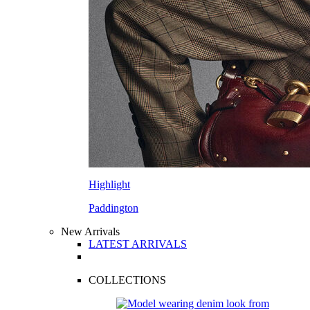
Highlight
Paddington
New Arrivals
LATEST ARRIVALS
COLLECTIONS