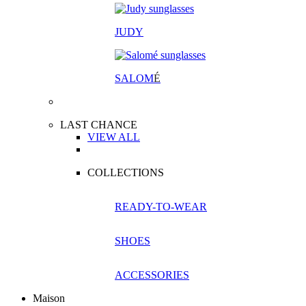
JUDY
SALOM
É
LAST CHANCE
VIEW ALL
COLLECTIONS
READY-TO-WEAR
SHOES
ACCESSORIES
Maison