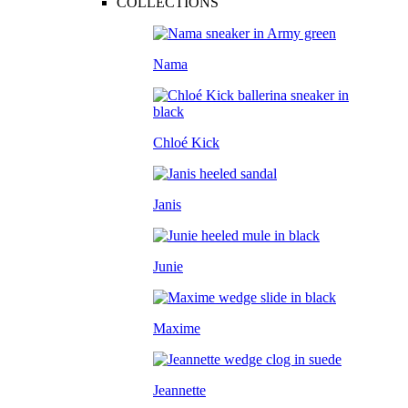
COLLECTIONS
Nama
Chloé Kick
Janis
Junie
Maxime
Jeannette