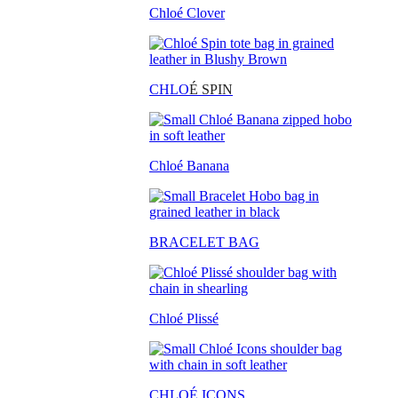
Chloé Clover
CHLO
É SPIN
Chloé Banana
BRACELET BAG
Chloé Plissé
CHLOÉ ICONS