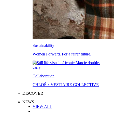
Sustainability
Women Forward. For a fairer future.
Collaboration
CHLOÉ x VESTIAIRE COLLECTIVE
DISCOVER
NEWS
VIEW ALL