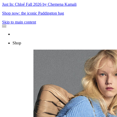
Just In: Chloé Fall 2026 by Chemena Kamali
Shop now: the iconic Paddington bag
Skip to main content
Shop