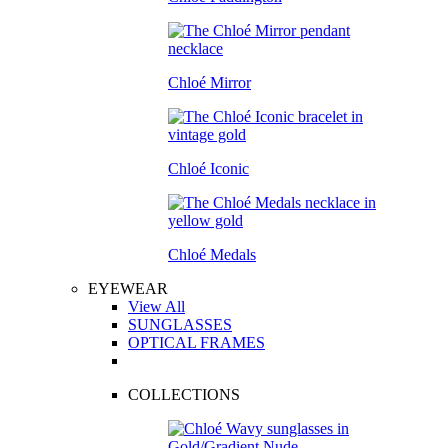
Chloé Mirror
Chloé Iconic
Chloé Medals
EYEWEAR
View All
SUNGLASSES
OPTICAL FRAMES
COLLECTIONS