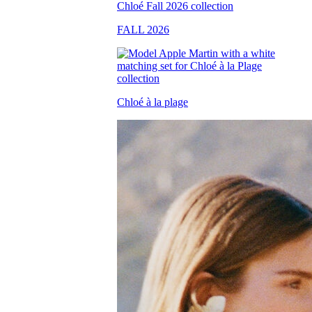
FALL 2026
Chloé à la plage