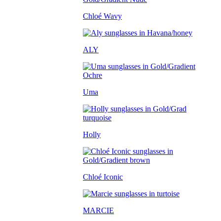
Chloé Wavy
ALY
Uma
Holly
Chloé Iconic
MARCIE