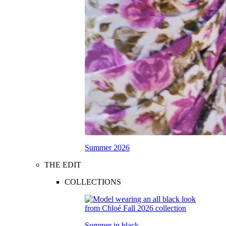
Summer 2026
THE EDIT
COLLECTIONS
Summer in black