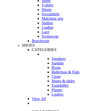
Skirts
T-shirts
Shorts
Sweatshirts
Matching sets
Suiting
Leather
Lace
Swimwear
Beachwear
SHOES
CATEGORIES
Sneakers
Sandals
Boots
Ballerinas & Flats
Clogs
Mules & slides
Espadrilles
Pumps
Loafers
View All