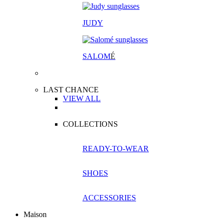
JUDY
SALOM
É
LAST CHANCE
VIEW ALL
COLLECTIONS
READY-TO-WEAR
SHOES
ACCESSORIES
Maison