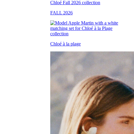
FALL 2026
Chloé à la plage