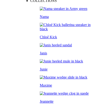
COLLECTIONS
Nama
Chloé Kick
Janis
Junie
Maxime
Jeannette