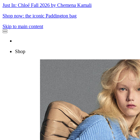
Just In: Chloé Fall 2026 by Chemena Kamali
Shop now: the iconic Paddington bag
Skip to main content
Shop