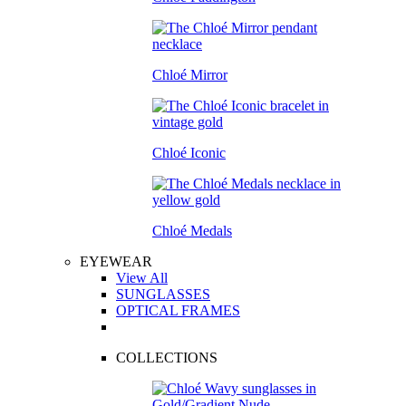
Chloé Mirror
Chloé Iconic
Chloé Medals
EYEWEAR
View All
SUNGLASSES
OPTICAL FRAMES
COLLECTIONS