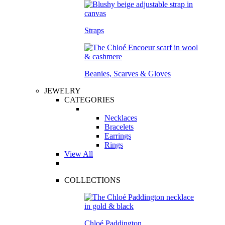
Straps
Beanies, Scarves & Gloves
JEWELRY
CATEGORIES
Necklaces
Bracelets
Earrings
Rings
View All
COLLECTIONS
Chloé Paddington