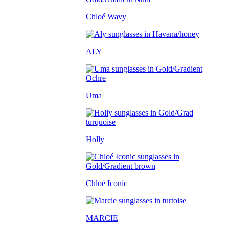
Chloé Wavy
ALY
Uma
Holly
Chloé Iconic
MARCIE