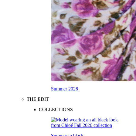
Summer 2026
THE EDIT
COLLECTIONS
Summer in black