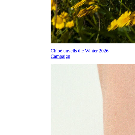
Chloé unveils the Winter 2026
Campaign