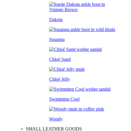
Dakota
Susanna
Chloé Sand
Chloé Jelly
Swimming Cool
Woody
SMALL LEATHER GOODS