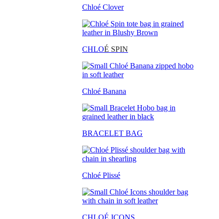
Chloé Clover
CHLO
É SPIN
Chloé Banana
BRACELET BAG
Chloé Plissé
CHLOÉ ICONS