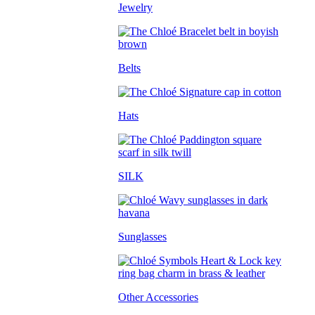
Jewelry
Belts
Hats
SILK
Sunglasses
Other Accessories