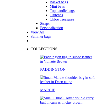
Basket bags
Mini bags
Top handle bags
Clutches
Chloe Treasures
Straps
Personalization
View All
Summer bags
COLLECTIONS
PADDINGTON
MARCIE