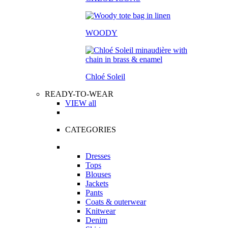
WOODY
Chloé Soleil
READY-TO-WEAR
VIEW all
CATEGORIES
Dresses
Tops
Blouses
Jackets
Pants
Coats & outerwear
Knitwear
Denim