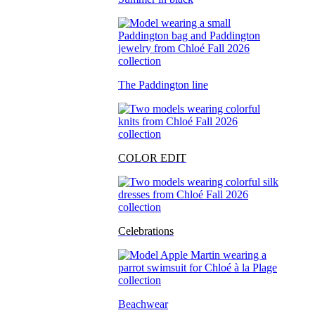
The Paddington line
COLOR EDIT
Celebrations
Beachwear