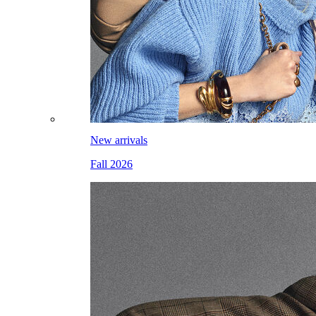
New arrivals
Fall 2026