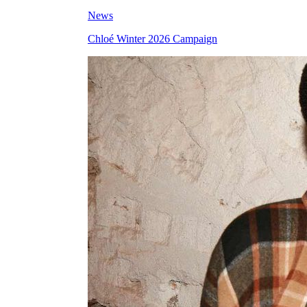
News
Chloé Winter 2026 Campaign