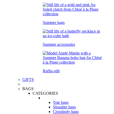
Summer bags
Summer accessories
Raffia edit
GIFTS
BAGS
CATEGORIES
Tote bags
Shoulder bags
Crossbody bags