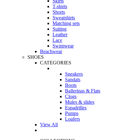
Skirts
T-shirts
Shorts
Sweatshirts
Matching sets
Suiting
Leather
Lace
Swimwear
Beachwear
SHOES
CATEGORIES
Sneakers
Sandals
Boots
Ballerinas & Flats
Clogs
Mules & slides
Espadrilles
Pumps
Loafers
View All