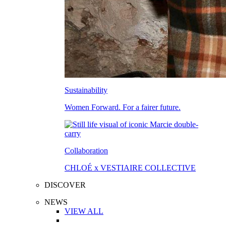
Sustainability
Women Forward. For a fairer future.
Collaboration
CHLOÉ x VESTIAIRE COLLECTIVE
DISCOVER
NEWS
VIEW ALL