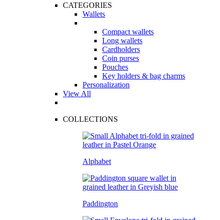
CATEGORIES
Wallets
Compact wallets
Long wallets
Cardholders
Coin purses
Pouches
Key holders & bag charms
Personalization
View All
COLLECTIONS
Alphabet
Paddington