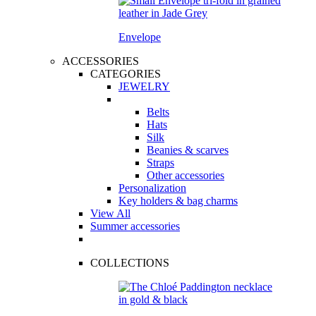
Envelope
ACCESSORIES
CATEGORIES
JEWELRY
Belts
Hats
Silk
Beanies & scarves
Straps
Other accessories
Personalization
Key holders & bag charms
View All
Summer accessories
COLLECTIONS