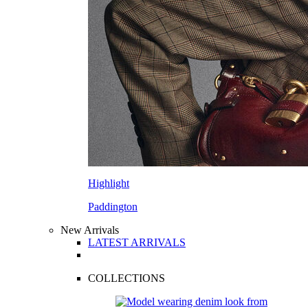
Highlight
Paddington
New Arrivals
LATEST ARRIVALS
COLLECTIONS