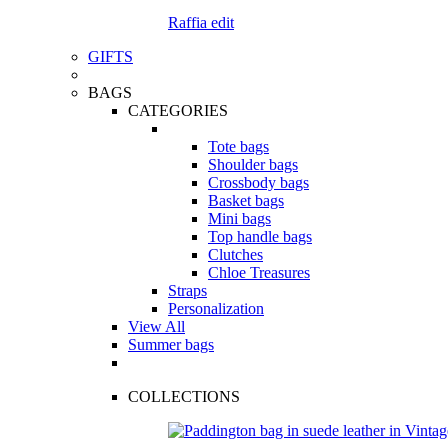
Raffia edit
GIFTS
BAGS
CATEGORIES
Tote bags
Shoulder bags
Crossbody bags
Basket bags
Mini bags
Top handle bags
Clutches
Chloe Treasures
Straps
Personalization
View All
Summer bags
COLLECTIONS