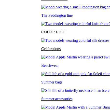
The Paddington line
COLOR EDIT
Celebrations
Beachwear
Summer bags
Summer accessories