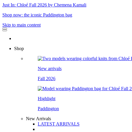
Just In: Chloé Fall 2026 by Chemena Kamali
Shop now: the iconic Paddington bag
Skip to main content
Shop
New arrivals
Fall 2026
Highlight
Paddington
New Arrivals
LATEST ARRIVALS