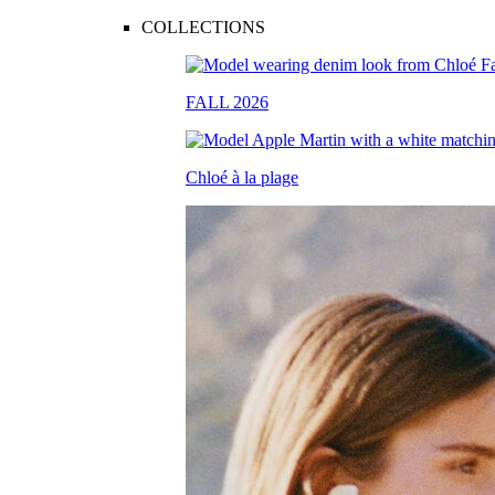
COLLECTIONS
FALL 2026
Chloé à la plage