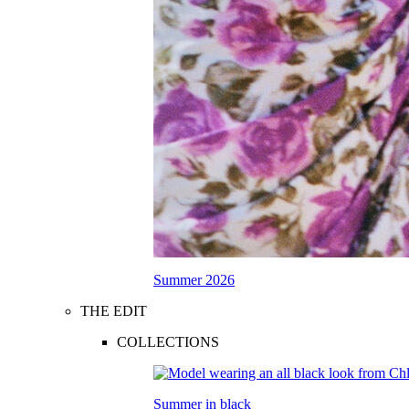
Summer 2026
THE EDIT
COLLECTIONS
Summer in black