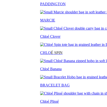
PADDINGTON
MARCIE
Chloé Clover
CHLO
É SPIN
Chloé Banana
BRACELET BAG
Chloé Plissé