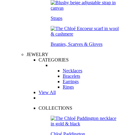
Straps
Beanies, Scarves & Gloves
JEWELRY
CATEGORIES
Necklaces
Bracelets
Earrings
Rings
View All
COLLECTIONS
Chloé Paddington