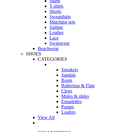
Skirts
T-shirts
Shorts
Sweatshirts
Matching sets
Suiting
Leather
Lace
Swimwear
Beachwear
SHOES
CATEGORIES
Sneakers
Sandals
Boots
Ballerinas & Flats
Clogs
Mules & slides
Espadrilles
Pumps
Loafers
View All