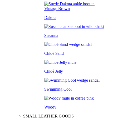
Dakota
Susanna
Chloé Sand
Chloé Jelly
Swimming Cool
Woody
SMALL LEATHER GOODS