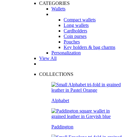
CATEGORIES
Wallets
Compact wallets
Long wallets
Cardholders
Coin purses
Pouches
Key holders & bag charms
Personalization
View All
COLLECTIONS
Alphabet
Paddington