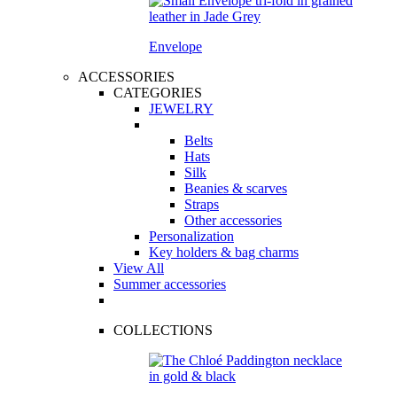
Envelope
ACCESSORIES
CATEGORIES
JEWELRY
Belts
Hats
Silk
Beanies & scarves
Straps
Other accessories
Personalization
Key holders & bag charms
View All
Summer accessories
COLLECTIONS