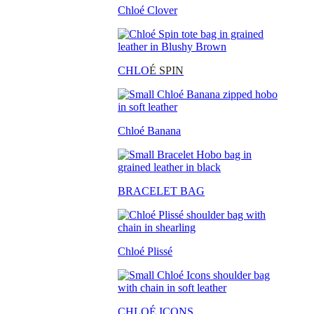
Chloé Clover
CHLO
É SPIN
Chloé Banana
BRACELET BAG
Chloé Plissé
CHLOÉ ICONS