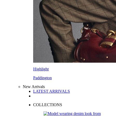
Highlight
Paddington
New Arrivals
LATEST ARRIVALS
COLLECTIONS