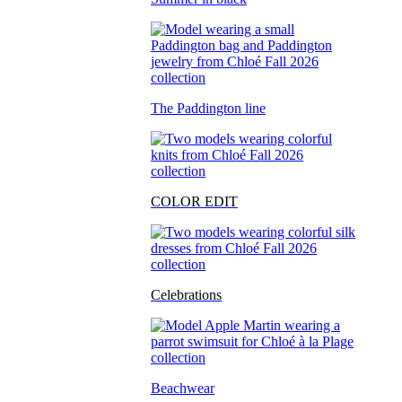
The Paddington line
COLOR EDIT
Celebrations
Beachwear