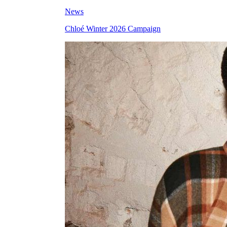
News
Chloé Winter 2026 Campaign