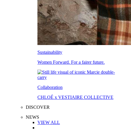
Sustainability
Women Forward. For a fairer future.
Collaboration
CHLOÉ x VESTIAIRE COLLECTIVE
DISCOVER
NEWS
VIEW ALL