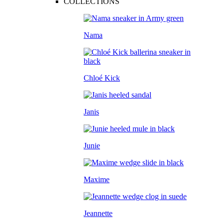
COLLECTIONS
Nama
Chloé Kick
Janis
Junie
Maxime
Jeannette