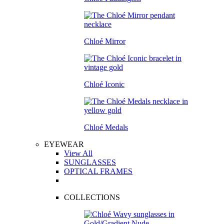
Chloé Mirror
Chloé Iconic
Chloé Medals
EYEWEAR
View All
SUNGLASSES
OPTICAL FRAMES
COLLECTIONS