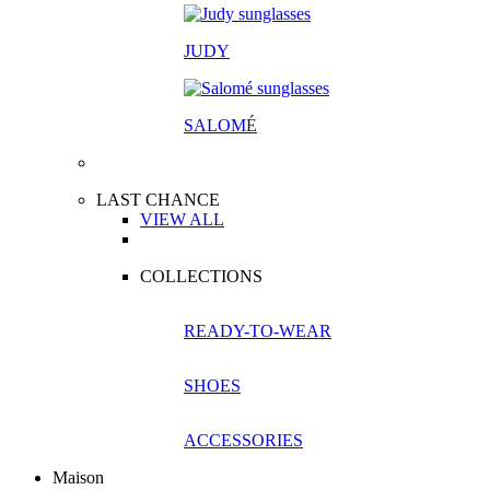
JUDY
SALOM
É
LAST CHANCE
VIEW ALL
COLLECTIONS
READY-TO-WEAR
SHOES
ACCESSORIES
Maison