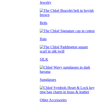
Jewelry
Belts
Hats
SILK
Sunglasses
Other Accessories