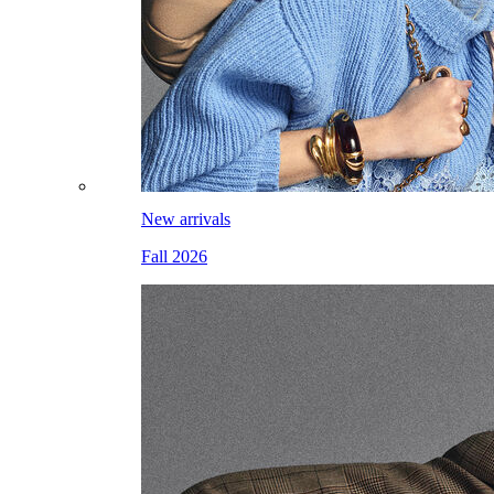
New arrivals
Fall 2026