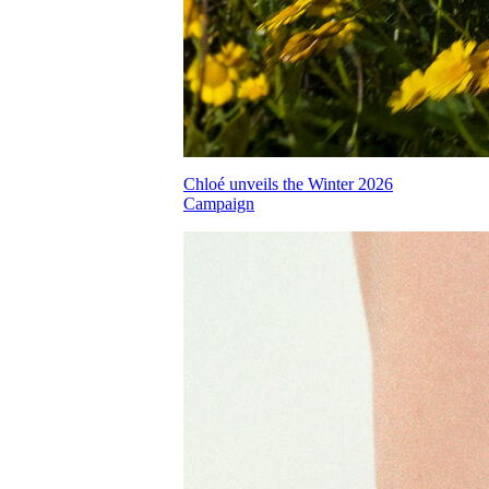
Chloé unveils the Winter 2026
Campaign