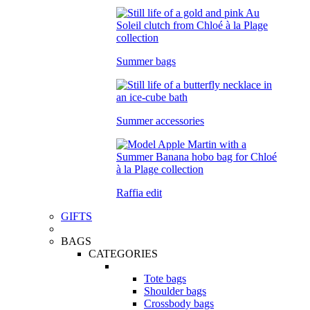
Summer bags
Summer accessories
Raffia edit
GIFTS
BAGS
CATEGORIES
Tote bags
Shoulder bags
Crossbody bags