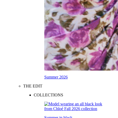
Summer 2026
THE EDIT
COLLECTIONS
Summer in black