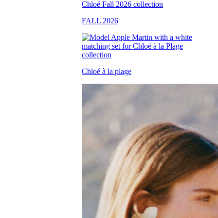
FALL 2026
Chloé à la plage