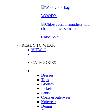
WOODY
Chloé Soleil
READY-TO-WEAR
VIEW all
CATEGORIES
Dresses
Tops
Blouses
Jackets
Pants
Coats & outerwear
Knitwear
Denim