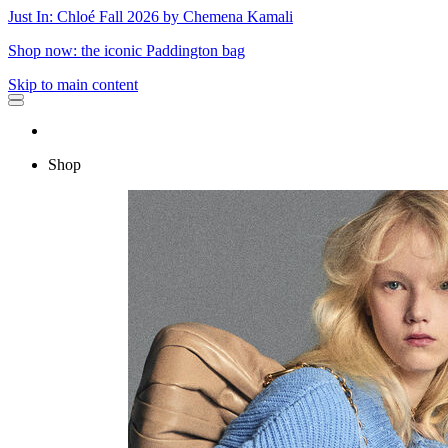
Just In: Chloé Fall 2026 by Chemena Kamali
Shop now: the iconic Paddington bag
Skip to main content
Shop