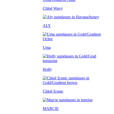
Chloé Wavy
ALY
Uma
Holly
Chloé Iconic
MARCIE