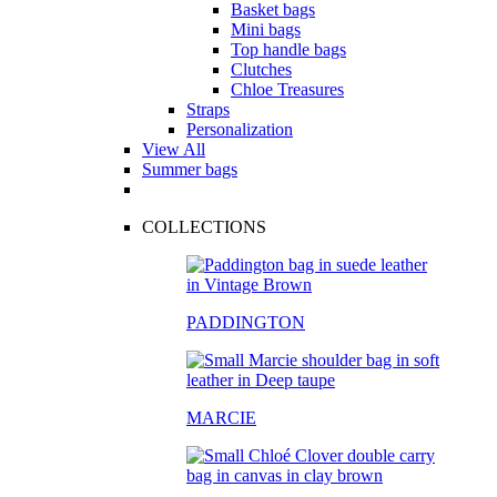
Basket bags
Mini bags
Top handle bags
Clutches
Chloe Treasures
Straps
Personalization
View All
Summer bags
COLLECTIONS
PADDINGTON
MARCIE