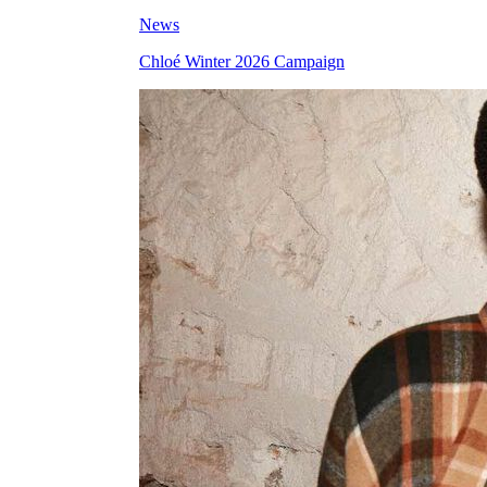
News
Chloé Winter 2026 Campaign