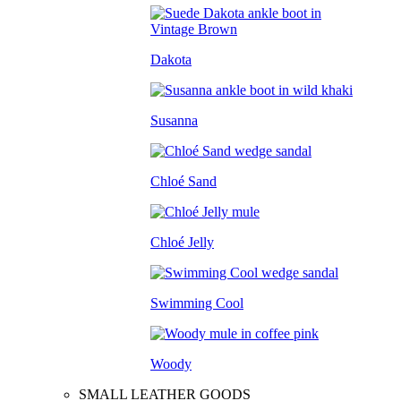
Dakota
Susanna
Chloé Sand
Chloé Jelly
Swimming Cool
Woody
SMALL LEATHER GOODS