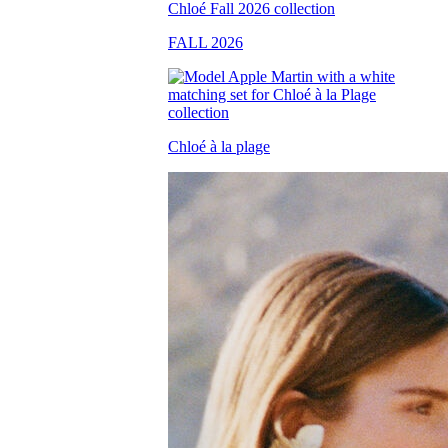
FALL 2026
Chloé à la plage