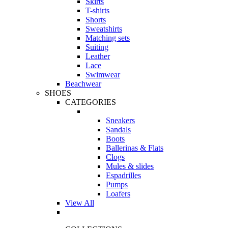
Skirts
T-shirts
Shorts
Sweatshirts
Matching sets
Suiting
Leather
Lace
Swimwear
Beachwear
SHOES
CATEGORIES
Sneakers
Sandals
Boots
Ballerinas & Flats
Clogs
Mules & slides
Espadrilles
Pumps
Loafers
View All