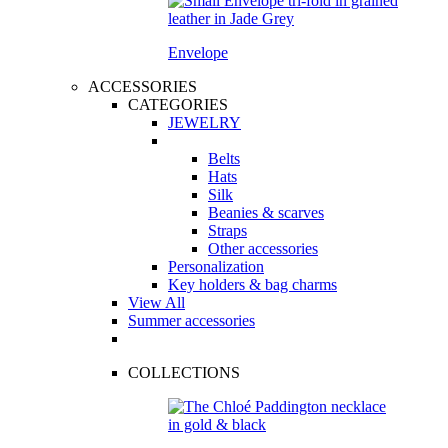
Envelope
ACCESSORIES
CATEGORIES
JEWELRY
Belts
Hats
Silk
Beanies & scarves
Straps
Other accessories
Personalization
Key holders & bag charms
View All
Summer accessories
COLLECTIONS