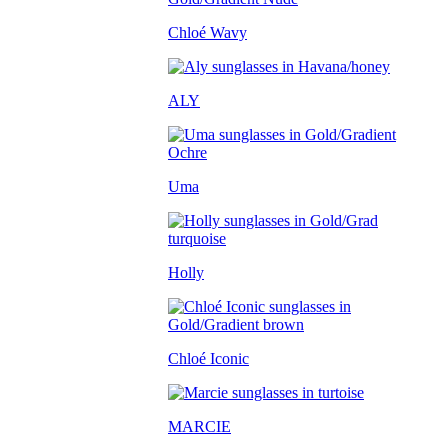
Chloé Wavy
ALY
Uma
Holly
Chloé Iconic
MARCIE