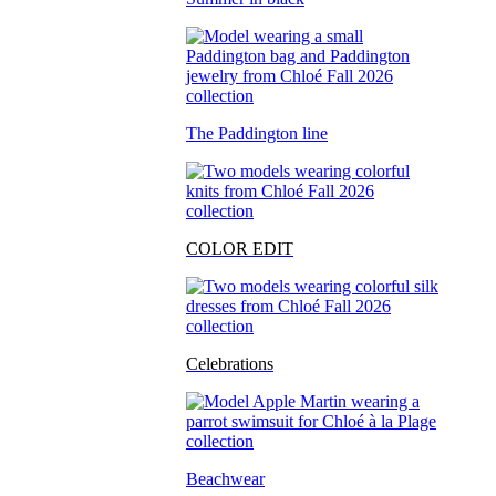
The Paddington line
COLOR EDIT
Celebrations
Beachwear