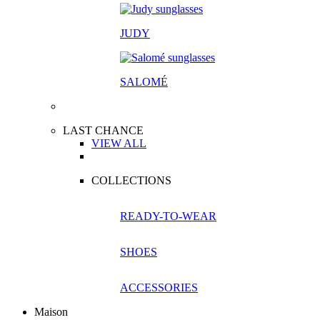
JUDY
SALOM
É
LAST CHANCE
VIEW ALL
COLLECTIONS
READY-TO-WEAR
SHOES
ACCESSORIES
Maison