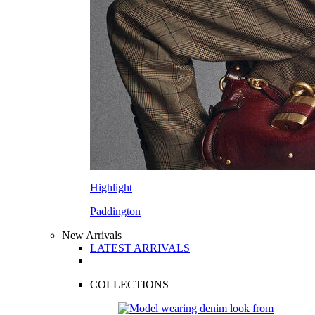
Highlight
Paddington
New Arrivals
LATEST ARRIVALS
COLLECTIONS