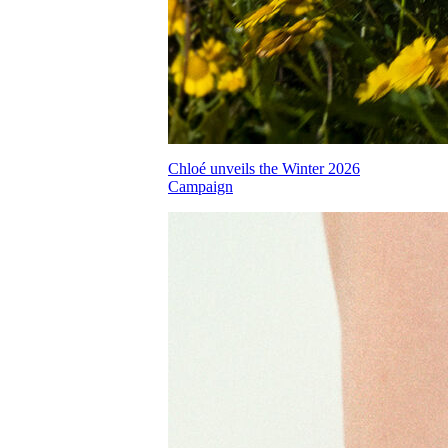
Chloé unveils the Winter 2026
Campaign