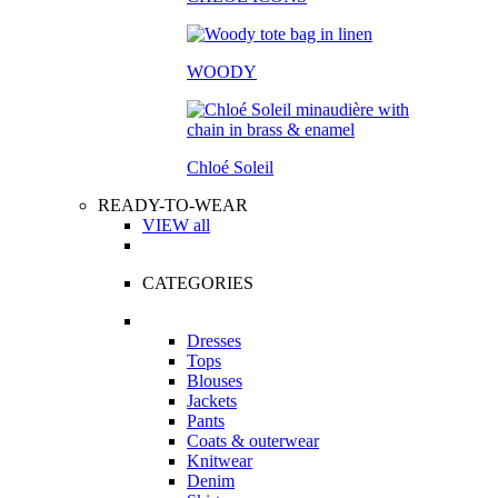
WOODY
Chloé Soleil
READY-TO-WEAR
VIEW all
CATEGORIES
Dresses
Tops
Blouses
Jackets
Pants
Coats & outerwear
Knitwear
Denim