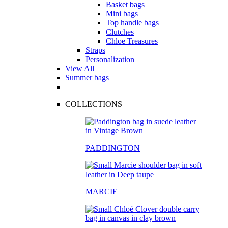
Basket bags
Mini bags
Top handle bags
Clutches
Chloe Treasures
Straps
Personalization
View All
Summer bags
COLLECTIONS
PADDINGTON
MARCIE