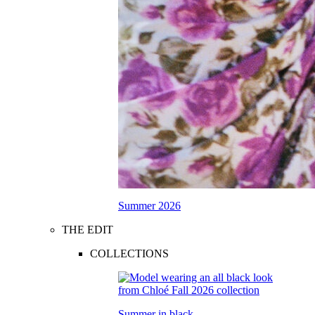
Summer 2026
THE EDIT
COLLECTIONS
Summer in black