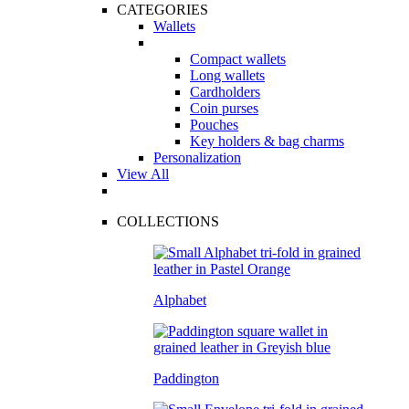
CATEGORIES
Wallets
Compact wallets
Long wallets
Cardholders
Coin purses
Pouches
Key holders & bag charms
Personalization
View All
COLLECTIONS
Alphabet
Paddington