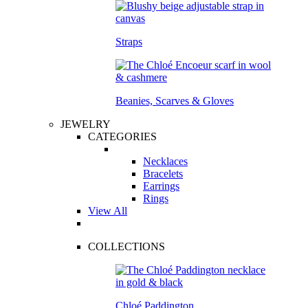
Straps
Beanies, Scarves & Gloves
JEWELRY
CATEGORIES
Necklaces
Bracelets
Earrings
Rings
View All
COLLECTIONS
Chloé Paddington