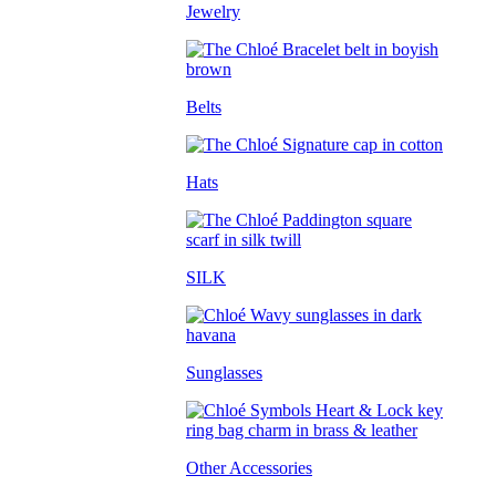
Jewelry
Belts
Hats
SILK
Sunglasses
Other Accessories