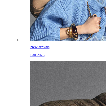
New arrivals
Fall 2026