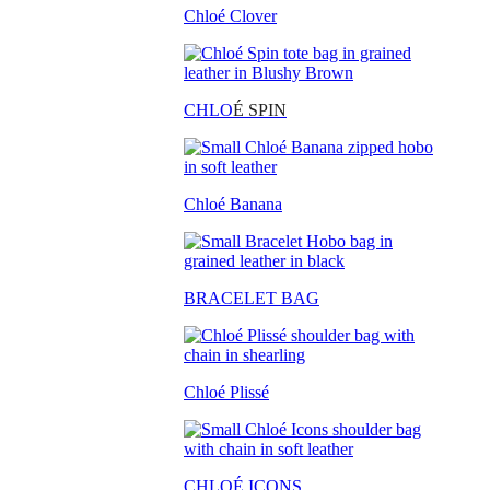
Chloé Clover
CHLO
É SPIN
Chloé Banana
BRACELET BAG
Chloé Plissé
CHLOÉ ICONS