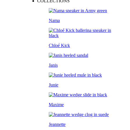
COLLECTIONS
Nama
Chloé Kick
Janis
Junie
Maxime
Jeannette