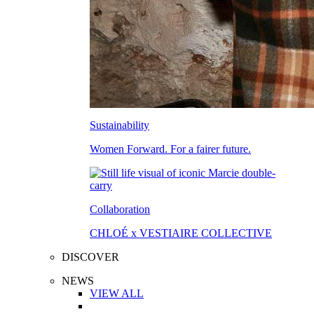
Sustainability
Women Forward. For a fairer future.
Collaboration
CHLOÉ x VESTIAIRE COLLECTIVE
DISCOVER
NEWS
VIEW ALL