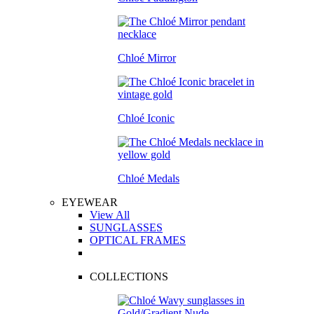
Chloé Mirror
Chloé Iconic
Chloé Medals
EYEWEAR
View All
SUNGLASSES
OPTICAL FRAMES
COLLECTIONS