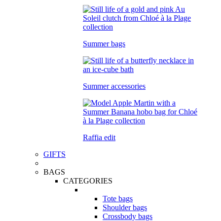
Summer bags
Summer accessories
Raffia edit
GIFTS
BAGS
CATEGORIES
Tote bags
Shoulder bags
Crossbody bags