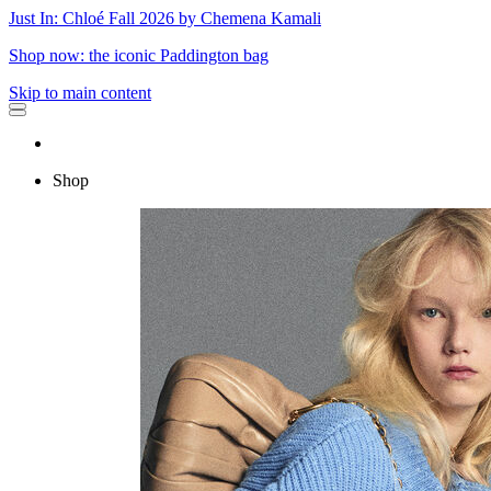
Just In: Chloé Fall 2026 by Chemena Kamali
Shop now: the iconic Paddington bag
Skip to main content
Shop