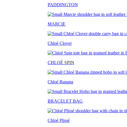
PADDINGTON
MARCIE
Chloé Clover
CHLO
É SPIN
Chloé Banana
BRACELET BAG
Chloé Plissé