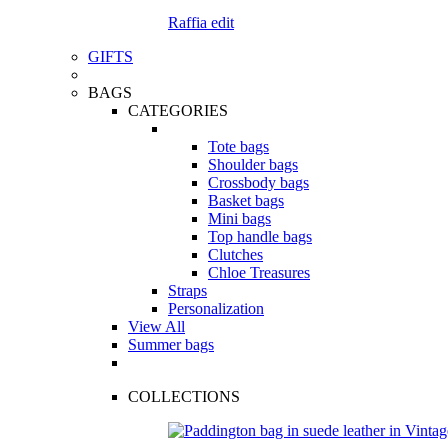
Raffia edit
GIFTS
BAGS
CATEGORIES
Tote bags
Shoulder bags
Crossbody bags
Basket bags
Mini bags
Top handle bags
Clutches
Chloe Treasures
Straps
Personalization
View All
Summer bags
COLLECTIONS