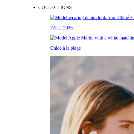
COLLECTIONS
FALL 2026
Chloé à la plage