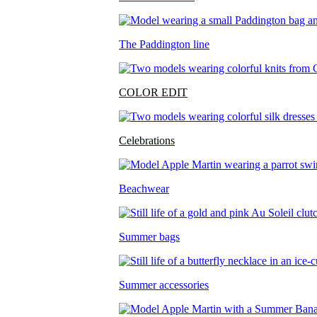
The Paddington line
COLOR EDIT
Celebrations
Beachwear
Summer bags
Summer accessories