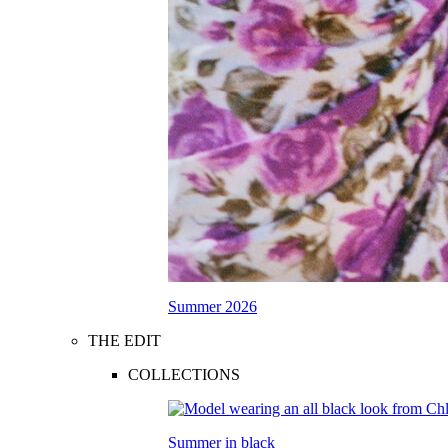
Summer 2026
THE EDIT
COLLECTIONS
Summer in black