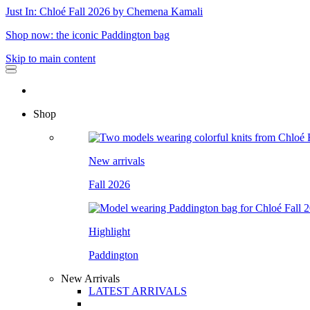
Just In: Chloé Fall 2026 by Chemena Kamali
Shop now: the iconic Paddington bag
Skip to main content
Shop
New arrivals
Fall 2026
Highlight
Paddington
New Arrivals
LATEST ARRIVALS