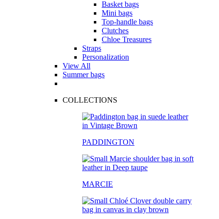
Basket bags
Mini bags
Top-handle bags
Clutches
Chloe Treasures
Straps
Personalization
View All
Summer bags
COLLECTIONS
PADDINGTON
MARCIE