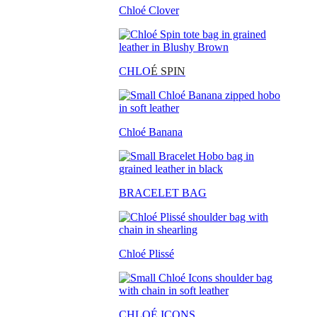
Chloé Clover
CHLO
É SPIN
Chloé Banana
BRACELET BAG
Chloé Plissé
CHLOÉ ICONS