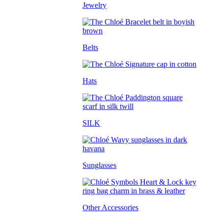
Jewelry
Belts
Hats
SILK
Sunglasses
Other Accessories