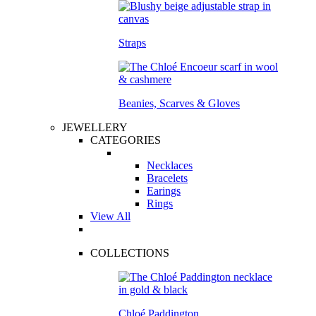
Straps
Beanies, Scarves & Gloves
JEWELLERY
CATEGORIES
Necklaces
Bracelets
Earings
Rings
View All
COLLECTIONS
Chloé Paddington