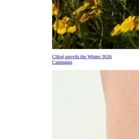
Chloé unveils the Winter 2026
Campaign