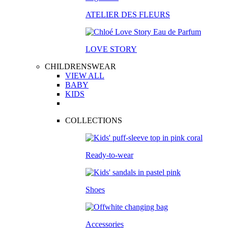
ATELIER DES FLEURS
LOVE STORY
CHILDRENSWEAR
VIEW ALL
BABY
KIDS
COLLECTIONS
Ready-to-wear
Shoes
Accessories