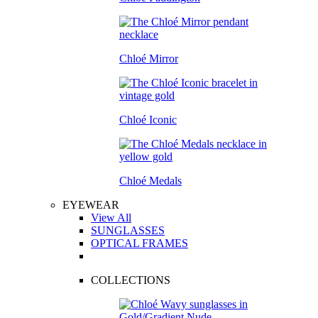
Chloé Mirror
Chloé Iconic
Chloé Medals
EYEWEAR
View All
SUNGLASSES
OPTICAL FRAMES
COLLECTIONS