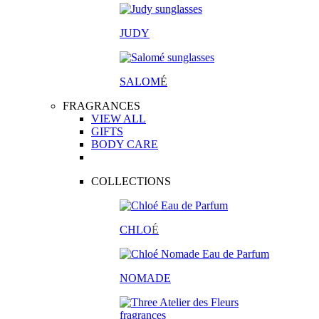
JUDY
SALOM
É
FRAGRANCES
VIEW ALL
GIFTS
BODY CARE
COLLECTIONS
CHLO
É
NOMADE