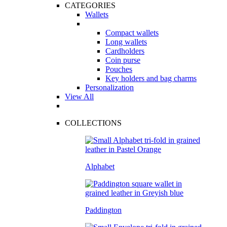
CATEGORIES
Wallets
Compact wallets
Long wallets
Cardholders
Coin purse
Pouches
Key holders and bag charms
Personalization
View All
COLLECTIONS
Alphabet
Paddington