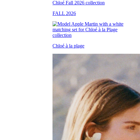
FALL 2026
Chloé à la plage