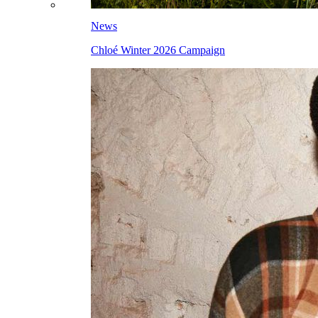
News
Chloé Winter 2026 Campaign