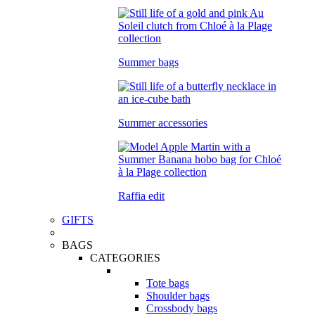
Summer bags
Summer accessories
Raffia edit
GIFTS
BAGS
CATEGORIES
Tote bags
Shoulder bags
Crossbody bags