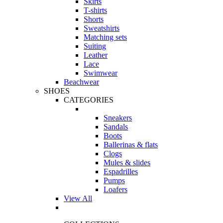
Skirts
T-shirts
Shorts
Sweatshirts
Matching sets
Suiting
Leather
Lace
Swimwear
Beachwear
SHOES
CATEGORIES
Sneakers
Sandals
Boots
Ballerinas & flats
Clogs
Mules & slides
Espadrilles
Pumps
Loafers
View All