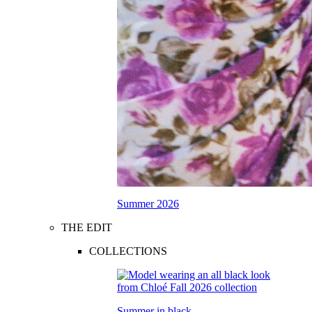
Summer 2026
THE EDIT
COLLECTIONS
Summer in black