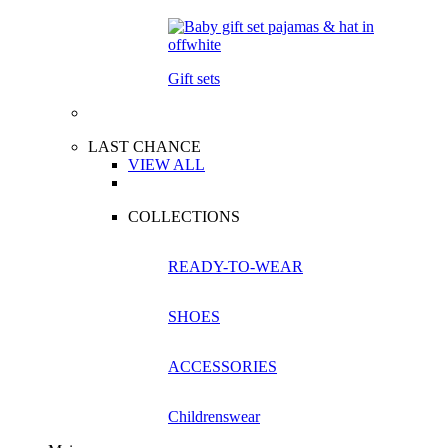
Gift sets
LAST CHANCE
VIEW ALL
COLLECTIONS
READY-TO-WEAR
SHOES
ACCESSORIES
Childrenswear