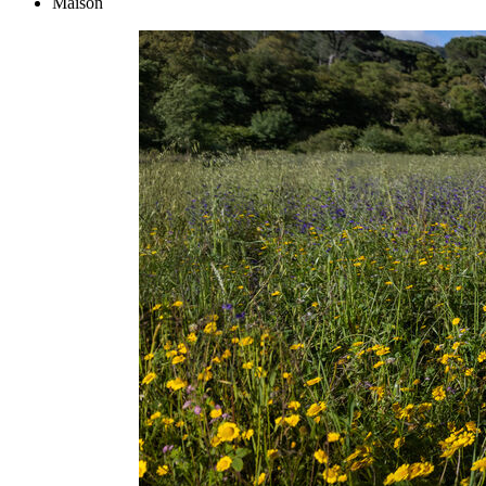
Maison