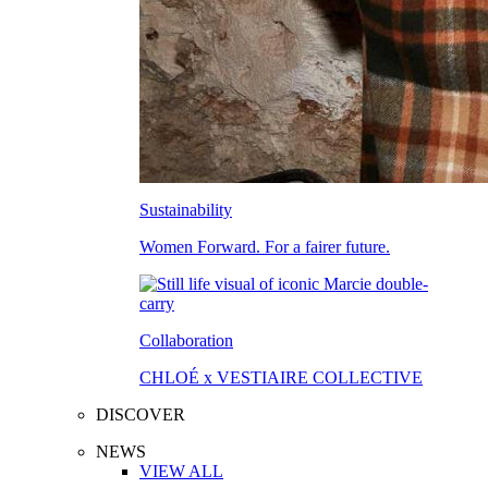
Sustainability
Women Forward. For a fairer future.
Collaboration
CHLOÉ x VESTIAIRE COLLECTIVE
DISCOVER
NEWS
VIEW ALL