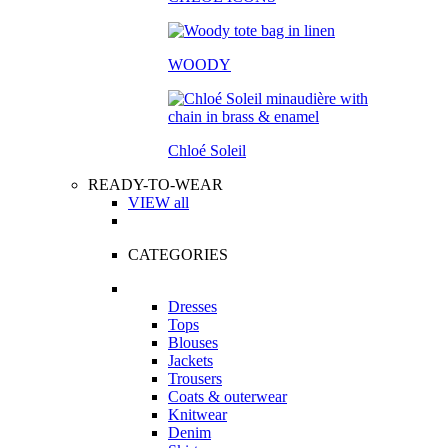
WOODY
Chloé Soleil
READY-TO-WEAR
VIEW all
CATEGORIES
Dresses
Tops
Blouses
Jackets
Trousers
Coats & outerwear
Knitwear
Denim