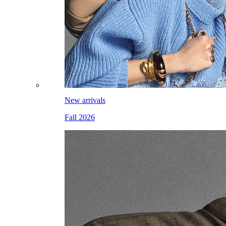
New arrivals
Fall 2026