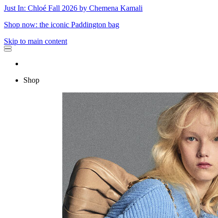
Just In: Chloé Fall 2026 by Chemena Kamali
Shop now: the iconic Paddington bag
Skip to main content
Shop