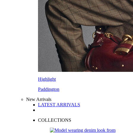
Highlight
Paddington
New Arrivals
LATEST ARRIVALS
COLLECTIONS