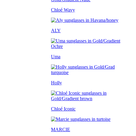
Chloé Wavy
ALY
Uma
Holly
Chloé Iconic
MARCIE