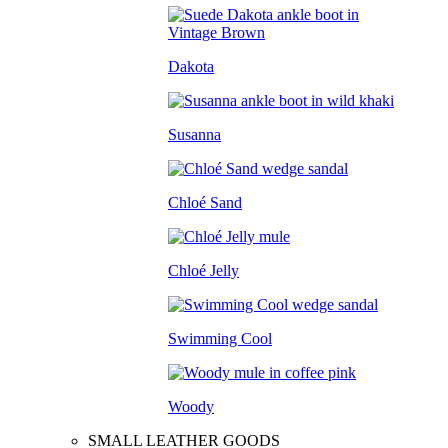
Dakota
Susanna
Chloé Sand
Chloé Jelly
Swimming Cool
Woody
SMALL LEATHER GOODS