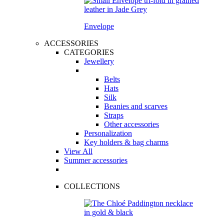
Envelope
ACCESSORIES
CATEGORIES
Jewellery
Belts
Hats
Silk
Beanies and scarves
Straps
Other accessories
Personalization
Key holders & bag charms
View All
Summer accessories
COLLECTIONS