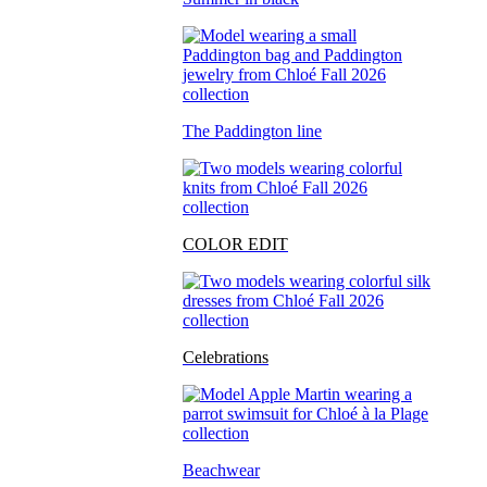
The Paddington line
COLOR EDIT
Celebrations
Beachwear