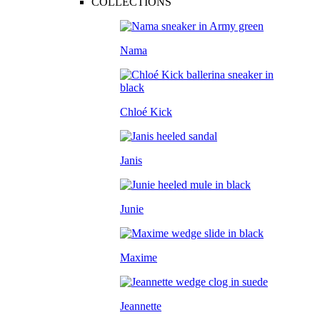
COLLECTIONS
Nama
Chloé Kick
Janis
Junie
Maxime
Jeannette