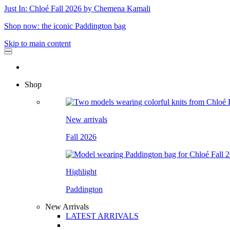
Just In: Chloé Fall 2026 by Chemena Kamali
Shop now: the iconic Paddington bag
Skip to main content
Shop
New arrivals
Fall 2026
Highlight
Paddington
New Arrivals
LATEST ARRIVALS