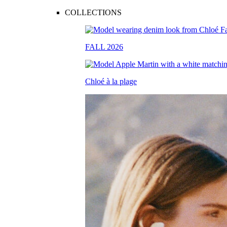
COLLECTIONS
FALL 2026
Chloé à la plage