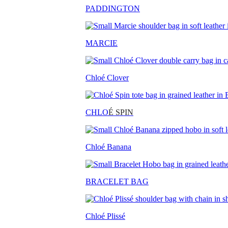
PADDINGTON
MARCIE
Chloé Clover
CHLO
É SPIN
Chloé Banana
BRACELET BAG
Chloé Plissé