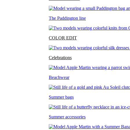
The Paddington line
COLOR EDIT
Celebrations
Beachwear
Summer bags
Summer accessories