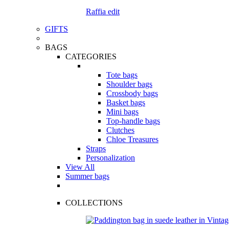
Raffia edit
GIFTS
BAGS
CATEGORIES
Tote bags
Shoulder bags
Crossbody bags
Basket bags
Mini bags
Top-handle bags
Clutches
Chloe Treasures
Straps
Personalization
View All
Summer bags
COLLECTIONS