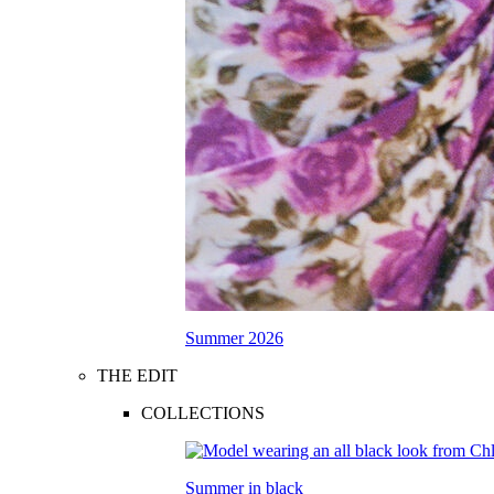
Summer 2026
THE EDIT
COLLECTIONS
Summer in black