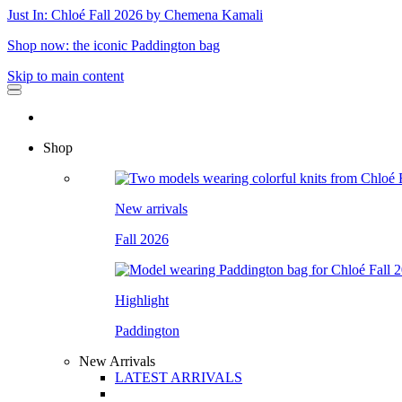
Just In: Chloé Fall 2026 by Chemena Kamali
Shop now: the iconic Paddington bag
Skip to main content
Shop
New arrivals
Fall 2026
Highlight
Paddington
New Arrivals
LATEST ARRIVALS