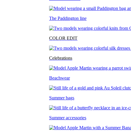
The Paddington line
COLOR EDIT
Celebrations
Beachwear
Summer bags
Summer accessories