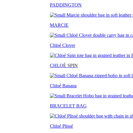
PADDINGTON
MARCIE
Chloé Clover
CHLO
É SPIN
Chloé Banana
BRACELET BAG
Chloé Plissé