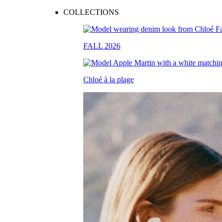
COLLECTIONS
FALL 2026
Chloé à la plage