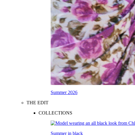
Summer 2026
THE EDIT
COLLECTIONS
Summer in black