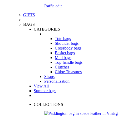
Raffia edit
GIFTS
BAGS
CATEGORIES
Tote bags
Shoulder bags
Crossbody bags
Basket bags
Mini bags
Top-handle bags
Clutches
Chloe Treasures
Straps
Personalization
View All
Summer bags
COLLECTIONS