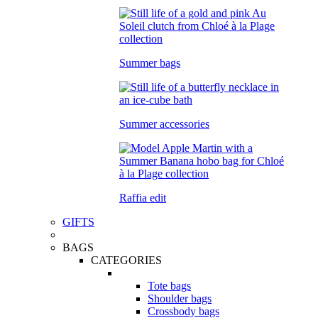
Summer bags
Summer accessories
Raffia edit
GIFTS
BAGS
CATEGORIES
Tote bags
Shoulder bags
Crossbody bags