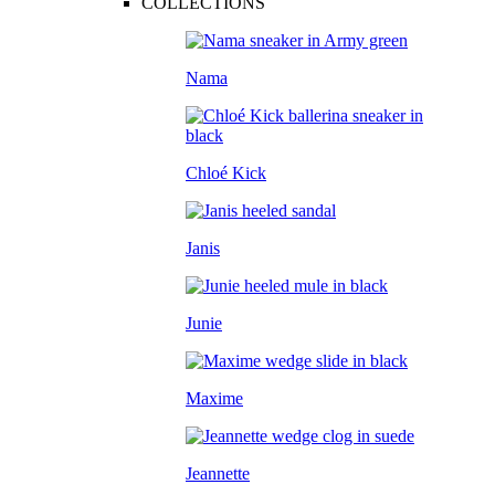
COLLECTIONS
Nama
Chloé Kick
Janis
Junie
Maxime
Jeannette