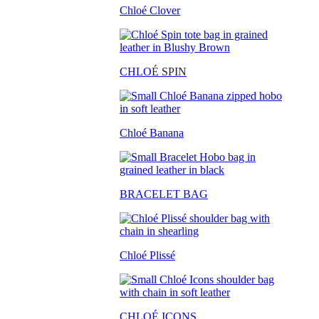
Chloé Clover
CHLO
É SPIN
Chloé Banana
BRACELET BAG
Chloé Plissé
CHLOÉ ICONS