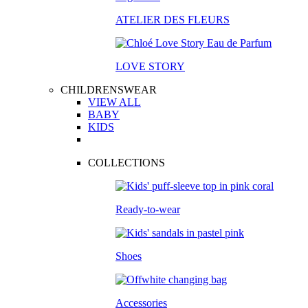
ATELIER DES FLEURS
LOVE STORY
CHILDRENSWEAR
VIEW ALL
BABY
KIDS
COLLECTIONS
Ready-to-wear
Shoes
Accessories