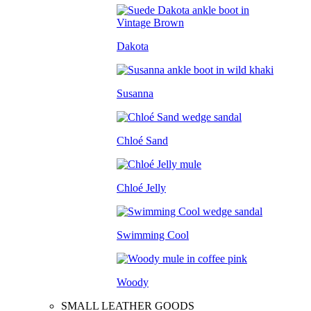
Dakota
Susanna
Chloé Sand
Chloé Jelly
Swimming Cool
Woody
SMALL LEATHER GOODS