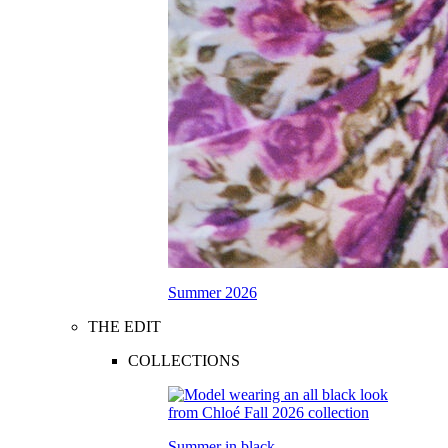
Summer 2026
THE EDIT
COLLECTIONS
Summer in black