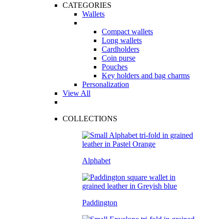
CATEGORIES
Wallets
Compact wallets
Long wallets
Cardholders
Coin purse
Pouches
Key holders and bag charms
Personalization
View All
COLLECTIONS
Alphabet
Paddington