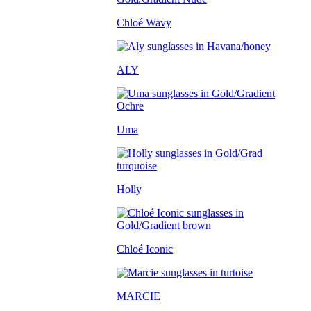
Chloé Wavy
ALY
Uma
Holly
Chloé Iconic
MARCIE