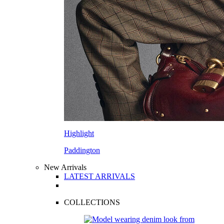
Highlight
Paddington
New Arrivals
LATEST ARRIVALS
COLLECTIONS