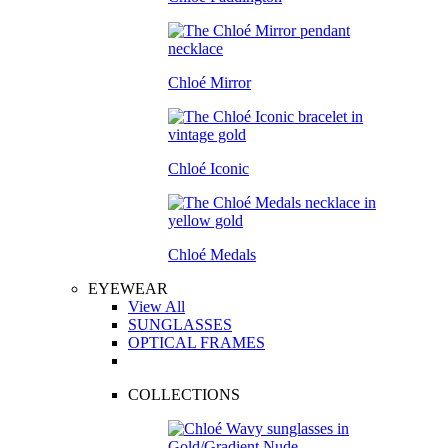
Chloé Mirror
Chloé Iconic
Chloé Medals
EYEWEAR
View All
SUNGLASSES
OPTICAL FRAMES
COLLECTIONS