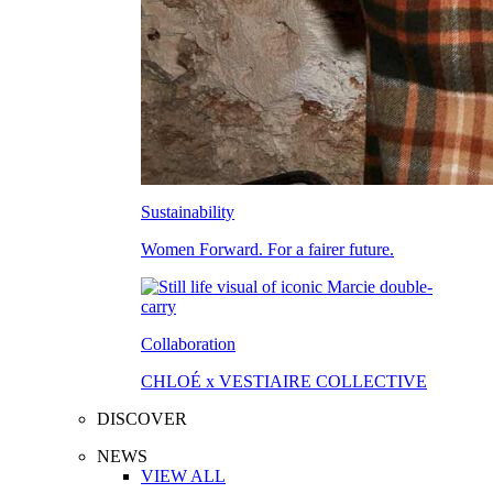
Sustainability
Women Forward. For a fairer future.
Collaboration
CHLOÉ x VESTIAIRE COLLECTIVE
DISCOVER
NEWS
VIEW ALL