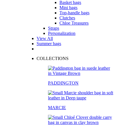
Basket bags
Mini bags
Top-handle bags
Clutches
Chloe Treasures
Straps
Personalization
View All
Summer bags
COLLECTIONS
PADDINGTON
MARCIE