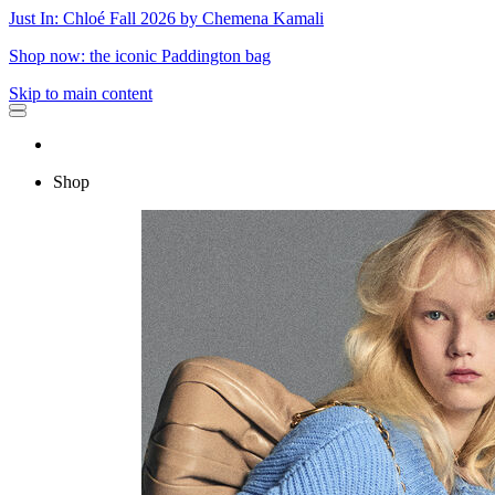
Just In: Chloé Fall 2026 by Chemena Kamali
Shop now: the iconic Paddington bag
Skip to main content
Shop