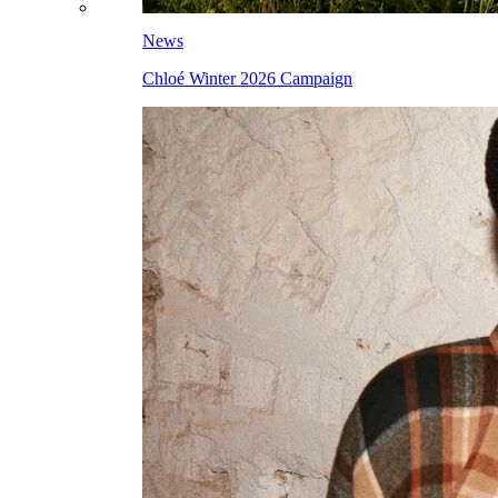
News
Chloé Winter 2026 Campaign