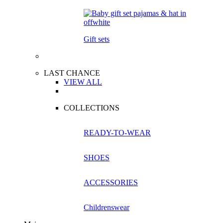
Gift sets
LAST CHANCE
VIEW ALL
COLLECTIONS
READY-TO-WEAR
SHOES
ACCESSORIES
Childrenswear