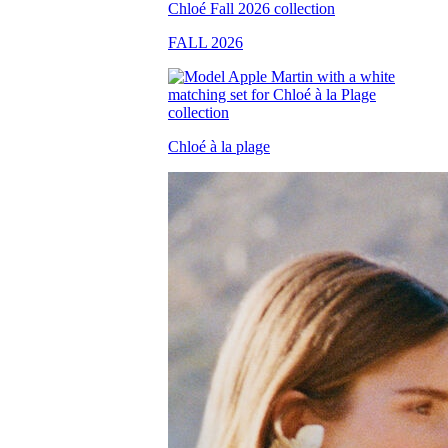
FALL 2026
Chloé à la plage