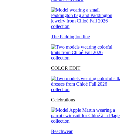
The Paddington line
COLOR EDIT
Celebrations
Beachwear