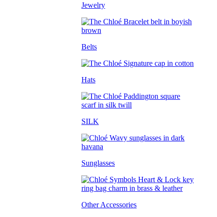
Jewelry
Belts
Hats
SILK
Sunglasses
Other Accessories