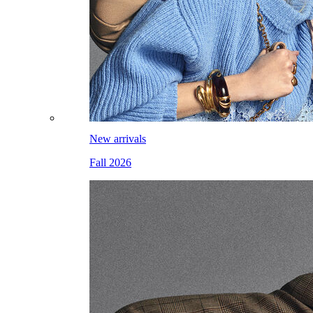
New arrivals
Fall 2026