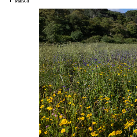
Maison