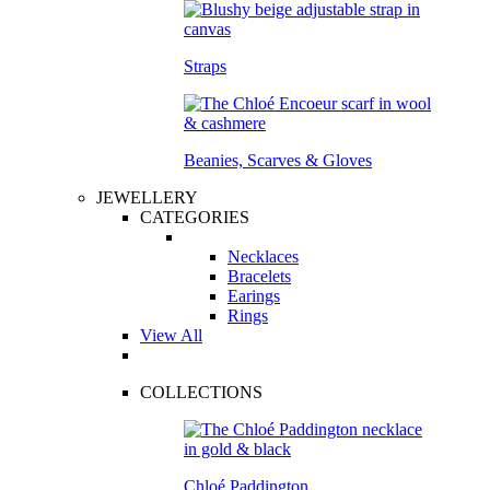
Straps
Beanies, Scarves & Gloves
JEWELLERY
CATEGORIES
Necklaces
Bracelets
Earings
Rings
View All
COLLECTIONS
Chloé Paddington