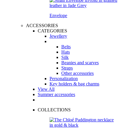
Envelope
ACCESSORIES
CATEGORIES
Jewellery
Belts
Hats
Silk
Beanies and scarves
Straps
Other accessories
Personalization
Key holders & bag charms
View All
Summer accessories
COLLECTIONS