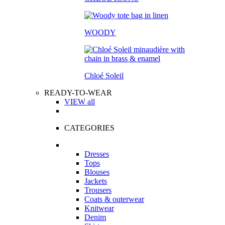
WOODY
Chloé Soleil
READY-TO-WEAR
VIEW all
CATEGORIES
Dresses
Tops
Blouses
Jackets
Trousers
Coats & outerwear
Knitwear
Denim