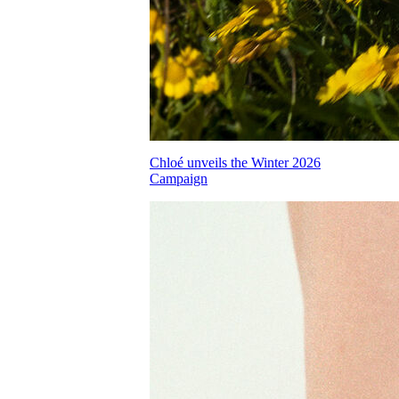
Chloé unveils the Winter 2026
Campaign