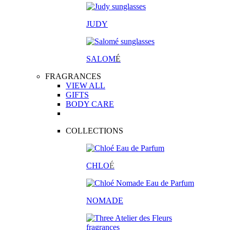
JUDY
SALOM
É
FRAGRANCES
VIEW ALL
GIFTS
BODY CARE
COLLECTIONS
CHLO
É
NOMADE