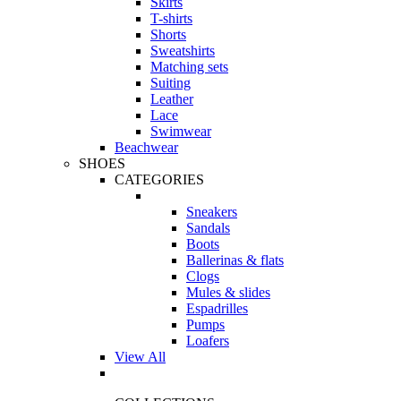
Skirts
T-shirts
Shorts
Sweatshirts
Matching sets
Suiting
Leather
Lace
Swimwear
Beachwear
SHOES
CATEGORIES
Sneakers
Sandals
Boots
Ballerinas & flats
Clogs
Mules & slides
Espadrilles
Pumps
Loafers
View All