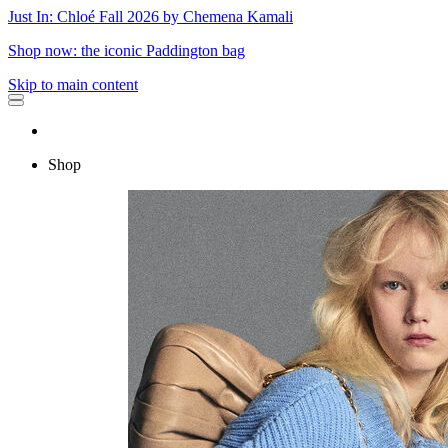
Just In: Chloé Fall 2026 by Chemena Kamali
Shop now: the iconic Paddington bag
Skip to main content
Shop