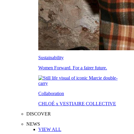
Sustainability
Women Forward. For a fairer future.
Collaboration
CHLOÉ x VESTIAIRE COLLECTIVE
DISCOVER
NEWS
VIEW ALL