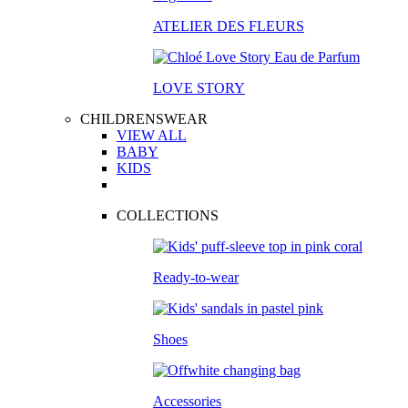
ATELIER DES FLEURS
LOVE STORY
CHILDRENSWEAR
VIEW ALL
BABY
KIDS
COLLECTIONS
Ready-to-wear
Shoes
Accessories