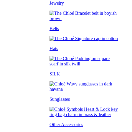
Jewelry
Belts
Hats
SILK
Sunglasses
Other Accessories