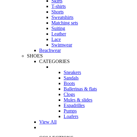
Skirts
T-shirts
Shorts
Sweatshirts
Matching sets
Suiting
Leather
Lace
Swimwear
Beachwear
SHOES
CATEGORIES
Sneakers
Sandals
Boots
Ballerinas & flats
Clogs
Mules & slides
Espadrilles
Pumps
Loafers
View All