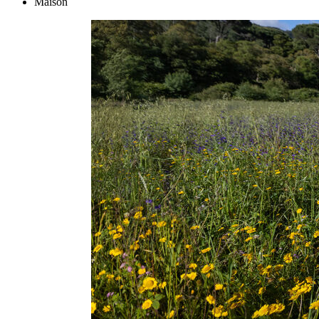
Maison