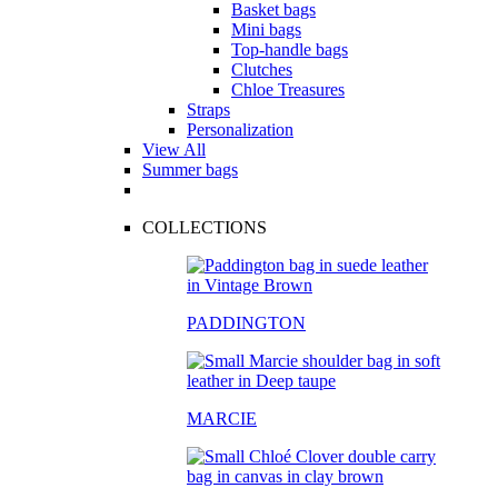
Basket bags
Mini bags
Top-handle bags
Clutches
Chloe Treasures
Straps
Personalization
View All
Summer bags
COLLECTIONS
PADDINGTON
MARCIE