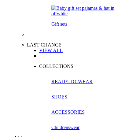
Gift sets
LAST CHANCE
VIEW ALL
COLLECTIONS
READY-TO-WEAR
SHOES
ACCESSORIES
Childrenswear