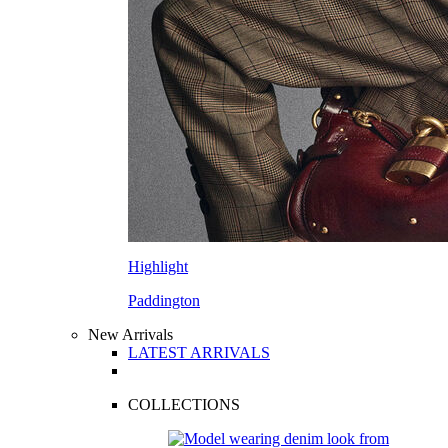
Highlight
Paddington
New Arrivals
LATEST ARRIVALS
COLLECTIONS