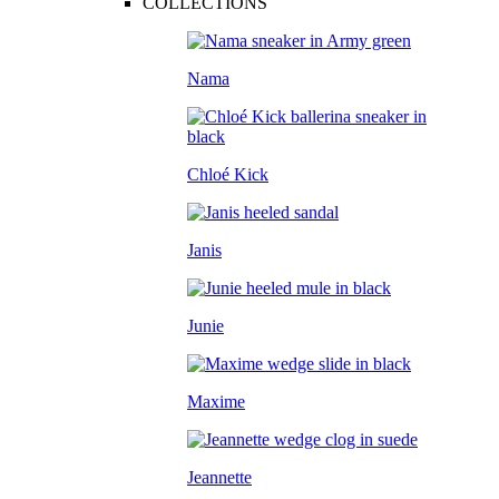
COLLECTIONS
Nama
Chloé Kick
Janis
Junie
Maxime
Jeannette