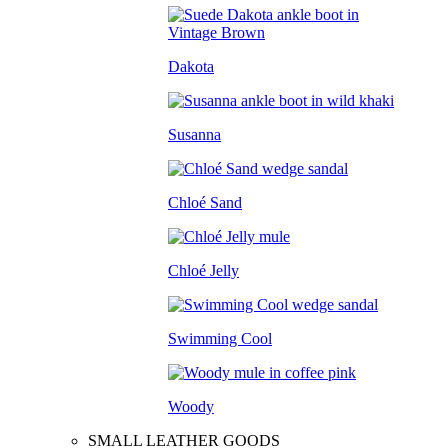
Dakota
Susanna
Chloé Sand
Chloé Jelly
Swimming Cool
Woody
SMALL LEATHER GOODS