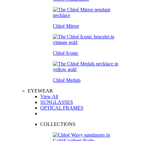
Chloé Mirror
Chloé Iconic
Chloé Medals
EYEWEAR
View All
SUNGLASSES
OPTICAL FRAMES
COLLECTIONS