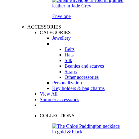
Envelope
ACCESSORIES
CATEGORIES
Jewellery
Belts
Hats
Silk
Beanies and scarves
Straps
Other accessories
Personalization
Key holders & bag charms
View All
Summer accessories
COLLECTIONS