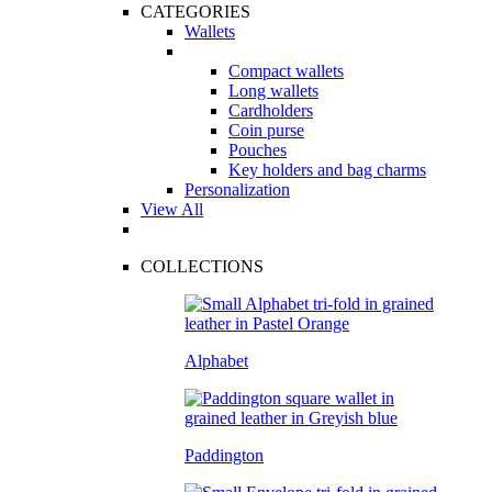
CATEGORIES
Wallets
Compact wallets
Long wallets
Cardholders
Coin purse
Pouches
Key holders and bag charms
Personalization
View All
COLLECTIONS
Alphabet
Paddington