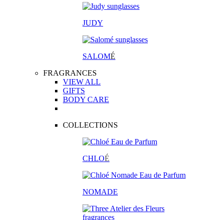
JUDY
SALOM
É
FRAGRANCES
VIEW ALL
GIFTS
BODY CARE
COLLECTIONS
CHLO
É
NOMADE