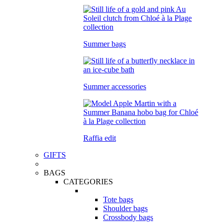
Summer bags
Summer accessories
Raffia edit
GIFTS
BAGS
CATEGORIES
Tote bags
Shoulder bags
Crossbody bags