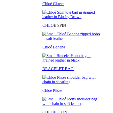
Chloé Clover
CHLO
É SPIN
Chloé Banana
BRACELET BAG
Chloé Plissé
CHLOÉ ICONS