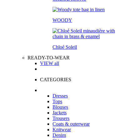
WOODY
Chloé Soleil
READY-TO-WEAR
VIEW all
CATEGORIES
Dresses
Tops
Blouses
Jackets
Trousers
Coats & outerwear
Knitwear
Denim