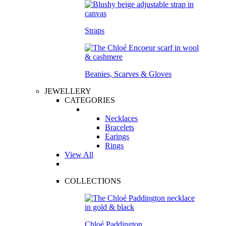
Straps
Beanies, Scarves & Gloves
JEWELLERY
CATEGORIES
Necklaces
Bracelets
Earings
Rings
View All
COLLECTIONS
Chloé Paddington