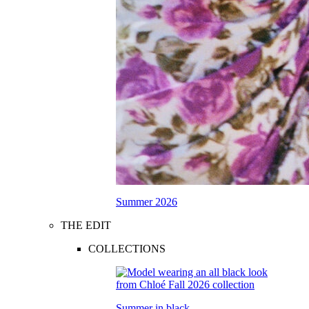
Summer 2026
THE EDIT
COLLECTIONS
Summer in black