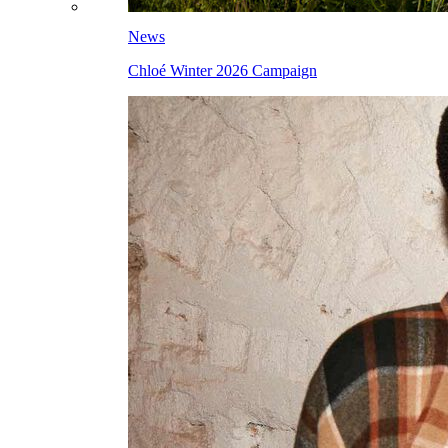
News
Chloé Winter 2026 Campaign