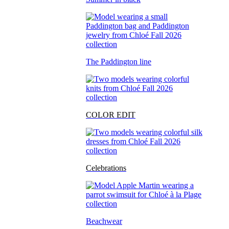
The Paddington line
COLOR EDIT
Celebrations
Beachwear