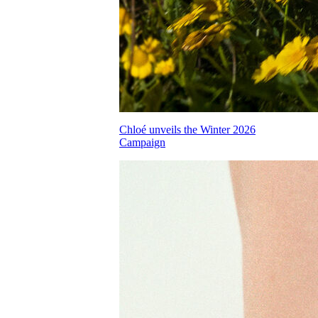
Chloé unveils the Winter 2026
Campaign