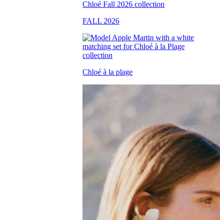
FALL 2026
Chloé à la plage