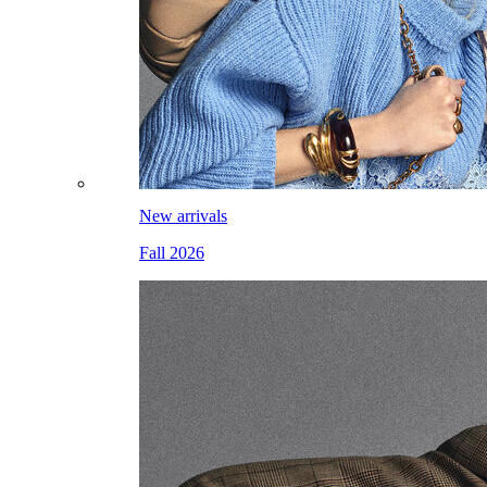
New arrivals
Fall 2026