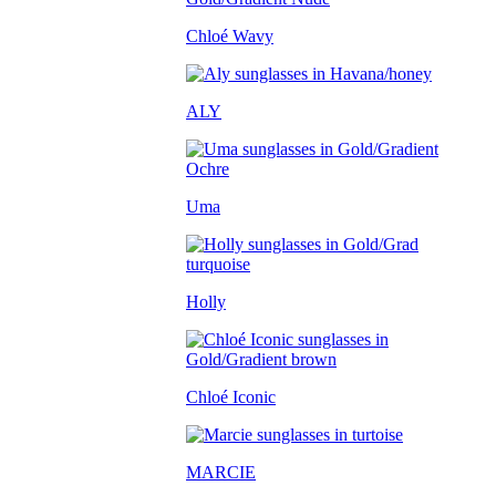
Chloé Wavy
ALY
Uma
Holly
Chloé Iconic
MARCIE