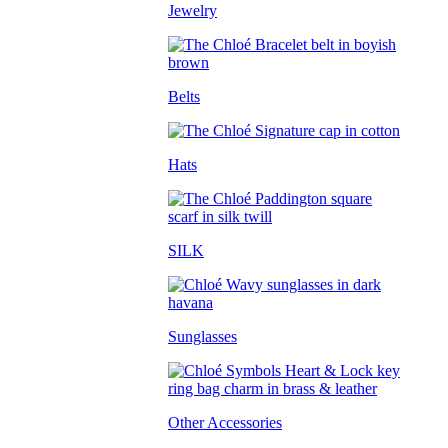
Jewelry
Belts
Hats
SILK
Sunglasses
Other Accessories