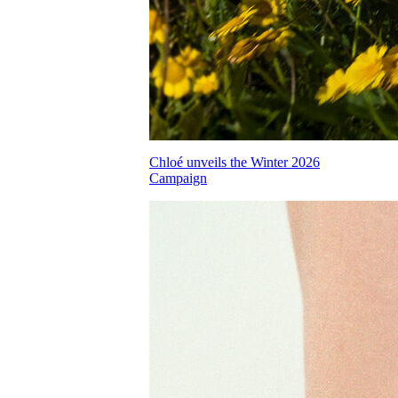
Chloé unveils the Winter 2026
Campaign