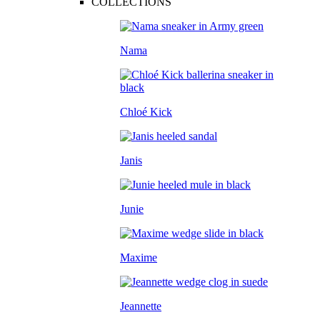
COLLECTIONS
Nama
Chloé Kick
Janis
Junie
Maxime
Jeannette