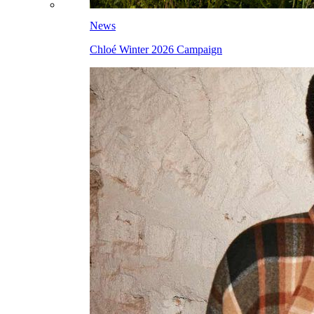
News
Chloé Winter 2026 Campaign