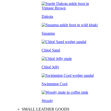
Dakota
Susanna
Chloé Sand
Chloé Jelly
Swimming Cool
Woody
SMALL LEATHER GOODS