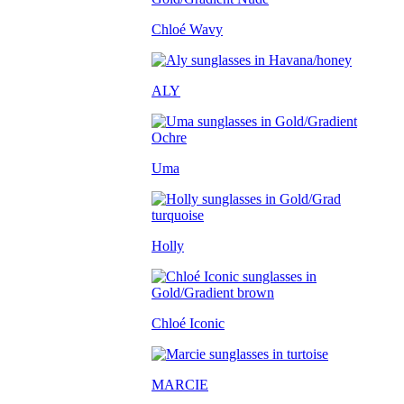
Chloé Wavy
ALY
Uma
Holly
Chloé Iconic
MARCIE