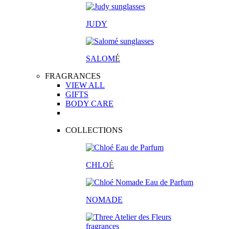
JUDY
SALOM
É
FRAGRANCES
VIEW ALL
GIFTS
BODY CARE
COLLECTIONS
CHLO
É
NOMADE