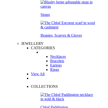
Straps
Beanies, Scarves & Gloves
JEWELLERY
CATEGORIES
Necklaces
Bracelets
Earings
Rings
View All
COLLECTIONS
Chloé Paddington