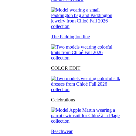
The Paddington line
COLOR EDIT
Celebrations
Beachwear