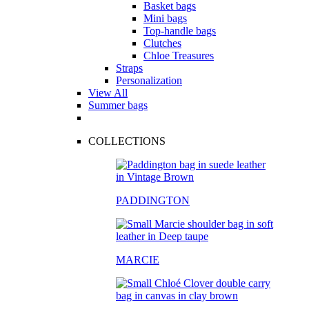
Basket bags
Mini bags
Top-handle bags
Clutches
Chloe Treasures
Straps
Personalization
View All
Summer bags
COLLECTIONS
PADDINGTON
MARCIE