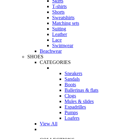
Skirts
T-shirts
Shorts
Sweatshirts
Matching sets
Suiting
Leather
Lace
Swimwear
Beachwear
SHOES
CATEGORIES
Sneakers
Sandals
Boots
Ballerinas & flats
Clogs
Mules & slides
Espadrilles
Pumps
Loafers
View All