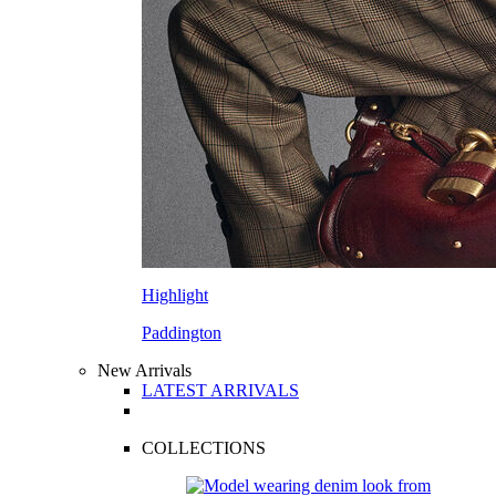
Highlight
Paddington
New Arrivals
LATEST ARRIVALS
COLLECTIONS