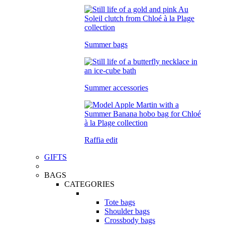
Summer bags
Summer accessories
Raffia edit
GIFTS
BAGS
CATEGORIES
Tote bags
Shoulder bags
Crossbody bags