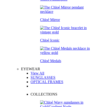
Chloé Mirror
Chloé Iconic
Chloé Medals
EYEWEAR
View All
SUNGLASSES
OPTICAL FRAMES
COLLECTIONS