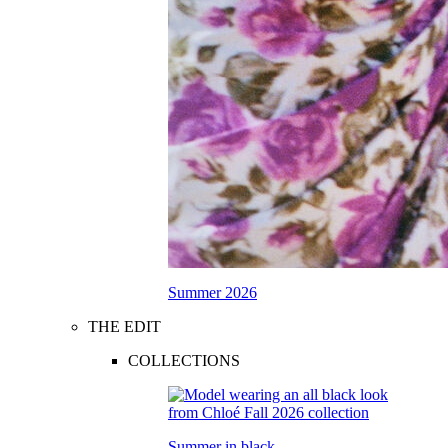
Summer 2026
THE EDIT
COLLECTIONS
Summer in black