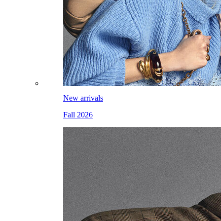
New arrivals
Fall 2026