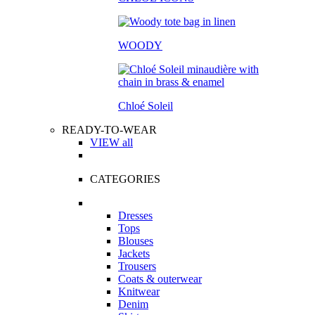
WOODY
Chloé Soleil
READY-TO-WEAR
VIEW all
CATEGORIES
Dresses
Tops
Blouses
Jackets
Trousers
Coats & outerwear
Knitwear
Denim