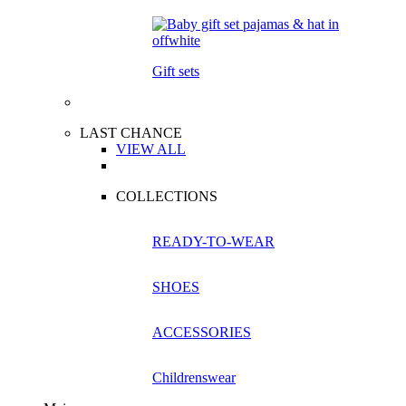
Gift sets
LAST CHANCE
VIEW ALL
COLLECTIONS
READY-TO-WEAR
SHOES
ACCESSORIES
Childrenswear