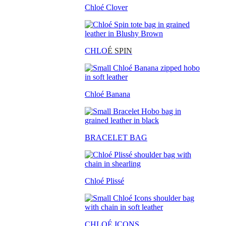
Chloé Clover
CHLO
É SPIN
Chloé Banana
BRACELET BAG
Chloé Plissé
CHLOÉ ICONS