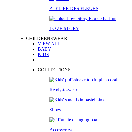
ATELIER DES FLEURS
LOVE STORY
CHILDRENSWEAR
VIEW ALL
BABY
KIDS
COLLECTIONS
Ready-to-wear
Shoes
Accessories