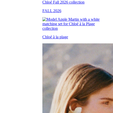
FALL 2026
Chloé à la plage