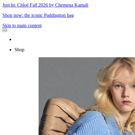
Just In: Chloé Fall 2026 by Chemena Kamali
Shop now: the iconic Paddington bag
Skip to main content
Shop