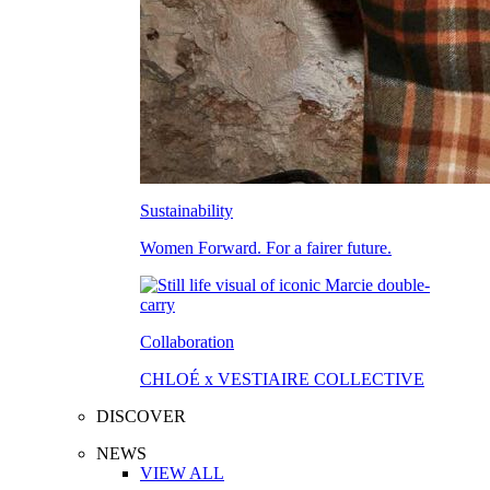
Sustainability
Women Forward. For a fairer future.
Collaboration
CHLOÉ x VESTIAIRE COLLECTIVE
DISCOVER
NEWS
VIEW ALL