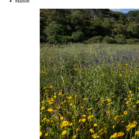
Maison