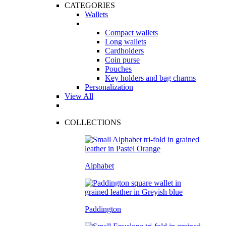
CATEGORIES
Wallets
Compact wallets
Long wallets
Cardholders
Coin purse
Pouches
Key holders and bag charms
Personalization
View All
COLLECTIONS
Alphabet
Paddington