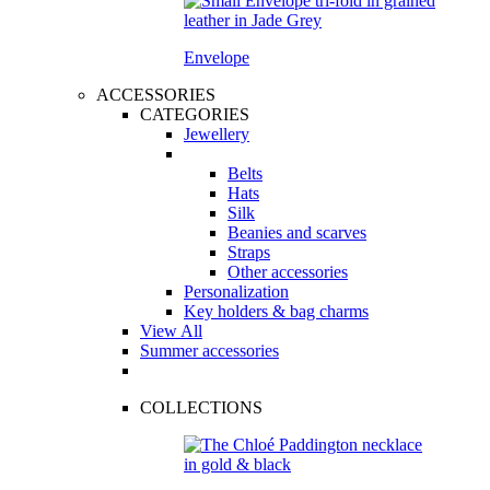
Envelope
ACCESSORIES
CATEGORIES
Jewellery
Belts
Hats
Silk
Beanies and scarves
Straps
Other accessories
Personalization
Key holders & bag charms
View All
Summer accessories
COLLECTIONS