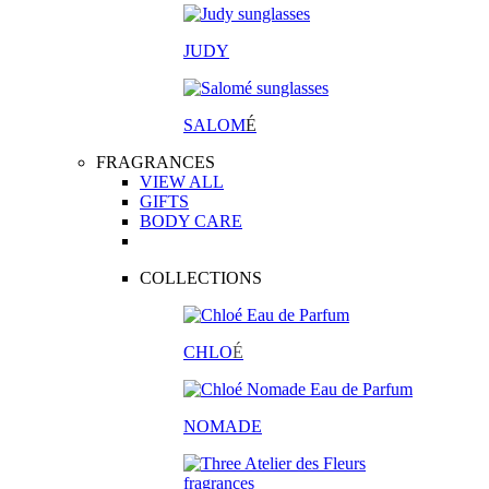
JUDY
SALOM
É
FRAGRANCES
VIEW ALL
GIFTS
BODY CARE
COLLECTIONS
CHLO
É
NOMADE