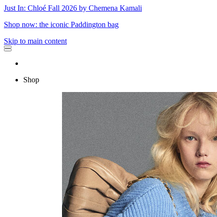
Just In: Chloé Fall 2026 by Chemena Kamali
Shop now: the iconic Paddington bag
Skip to main content
Shop