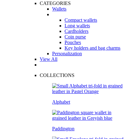
CATEGORIES
Wallets
Compact wallets
Long wallets
Cardholders
Coin purse
Pouches
Key holders and bag charms
Personalization
View All
COLLECTIONS
Alphabet
Paddington