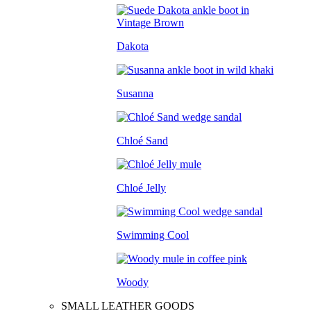
Dakota
Susanna
Chloé Sand
Chloé Jelly
Swimming Cool
Woody
SMALL LEATHER GOODS