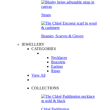
Straps
Beanies, Scarves & Gloves
JEWELLERY
CATEGORIES
Necklaces
Bracelets
Earings
Rings
View All
COLLECTIONS
Chloé Paddington