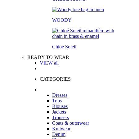
WOODY
Chloé Soleil
READY-TO-WEAR
VIEW all
CATEGORIES
Dresses
Tops
Blouses
Jackets
Trousers
Coats & outerwear
Knitwear
Denim