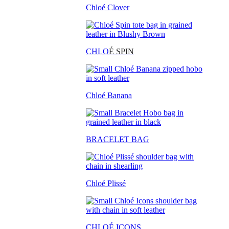
Chloé Clover
CHLO
É SPIN
Chloé Banana
BRACELET BAG
Chloé Plissé
CHLOÉ ICONS