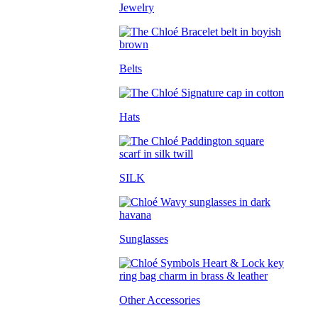
Jewelry
Belts
Hats
SILK
Sunglasses
Other Accessories