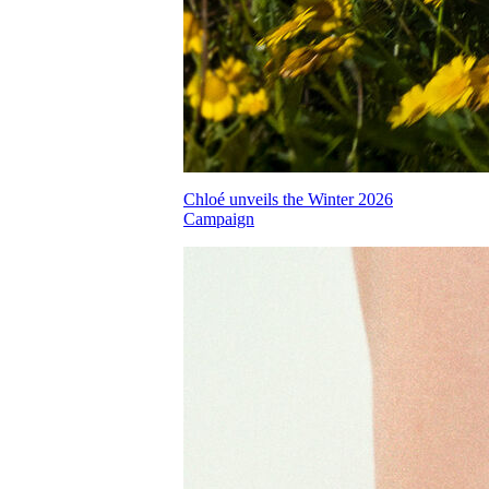
Chloé unveils the Winter 2026
Campaign