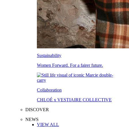
Sustainability
Women Forward. For a fairer future.
Collaboration
CHLOÉ x VESTIAIRE COLLECTIVE
DISCOVER
NEWS
VIEW ALL