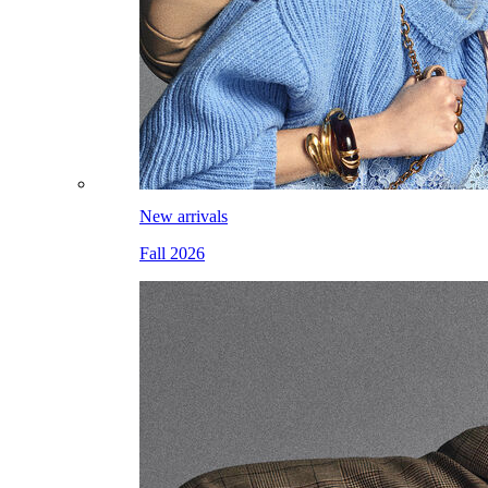
New arrivals
Fall 2026