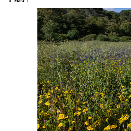
Maison