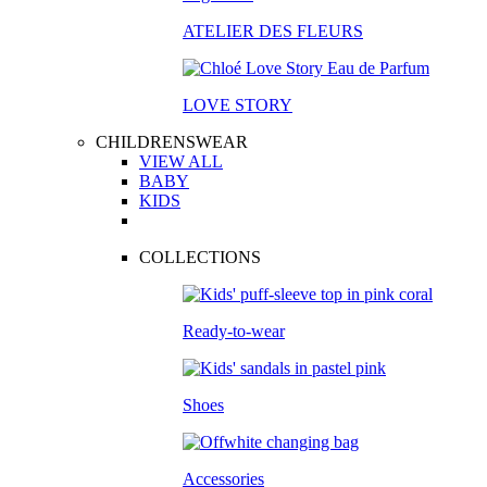
ATELIER DES FLEURS
LOVE STORY
CHILDRENSWEAR
VIEW ALL
BABY
KIDS
COLLECTIONS
Ready-to-wear
Shoes
Accessories