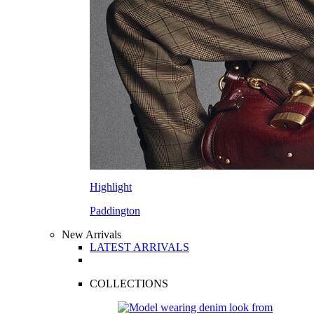
Highlight
Paddington
New Arrivals
LATEST ARRIVALS
COLLECTIONS