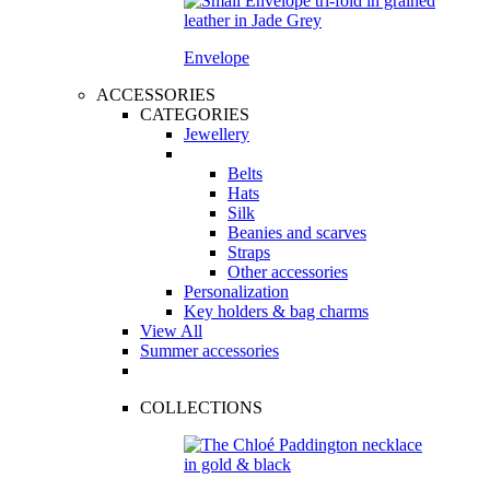
Envelope
ACCESSORIES
CATEGORIES
Jewellery
Belts
Hats
Silk
Beanies and scarves
Straps
Other accessories
Personalization
Key holders & bag charms
View All
Summer accessories
COLLECTIONS