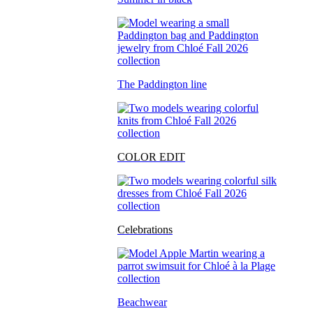
The Paddington line
COLOR EDIT
Celebrations
Beachwear