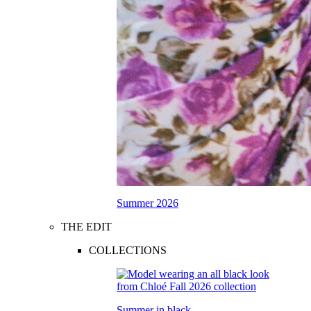
Summer 2026
THE EDIT
COLLECTIONS
Summer in black