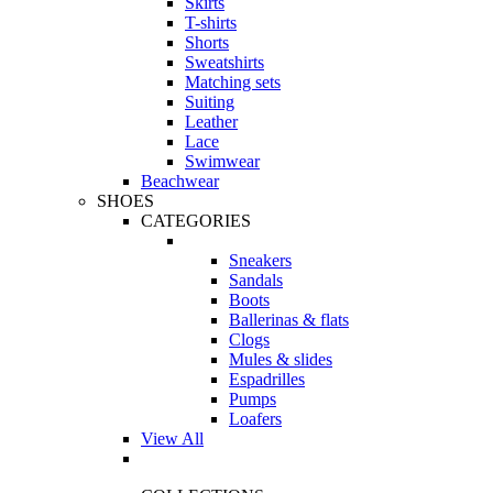
Skirts
T-shirts
Shorts
Sweatshirts
Matching sets
Suiting
Leather
Lace
Swimwear
Beachwear
SHOES
CATEGORIES
Sneakers
Sandals
Boots
Ballerinas & flats
Clogs
Mules & slides
Espadrilles
Pumps
Loafers
View All