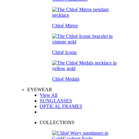
Chloé Mirror
Chloé Iconic
Chloé Medals
EYEWEAR
View All
SUNGLASSES
OPTICAL FRAMES
COLLECTIONS