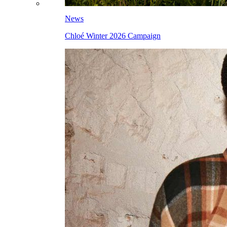
News
Chloé Winter 2026 Campaign