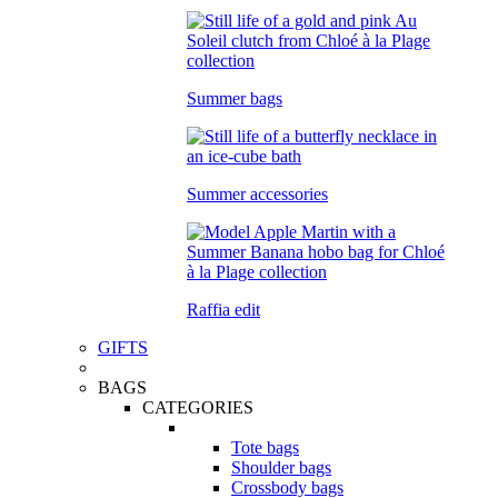
Summer bags
Summer accessories
Raffia edit
GIFTS
BAGS
CATEGORIES
Tote bags
Shoulder bags
Crossbody bags