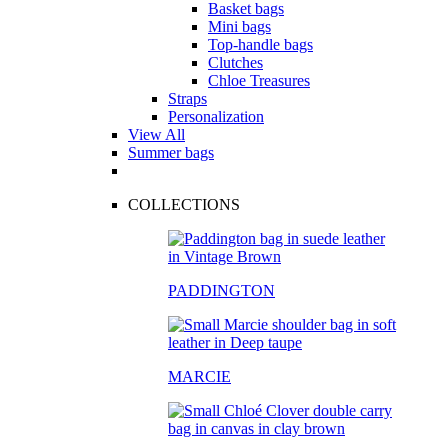
Basket bags
Mini bags
Top-handle bags
Clutches
Chloe Treasures
Straps
Personalization
View All
Summer bags
COLLECTIONS
PADDINGTON
MARCIE