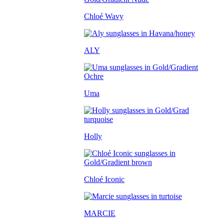
Chloé Wavy
ALY
Uma
Holly
Chloé Iconic
MARCIE