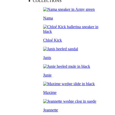
COLLECTIONS
Nama
Chloé Kick
Janis
Junie
Maxime
Jeannette