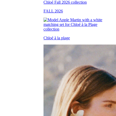
FALL 2026
Chloé à la plage