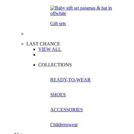
Gift sets
LAST CHANCE
VIEW ALL
COLLECTIONS
READY-TO-WEAR
SHOES
ACCESSORIES
Childrenswear