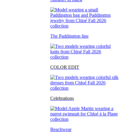
The Paddington line
COLOR EDIT
Celebrations
Beachwear