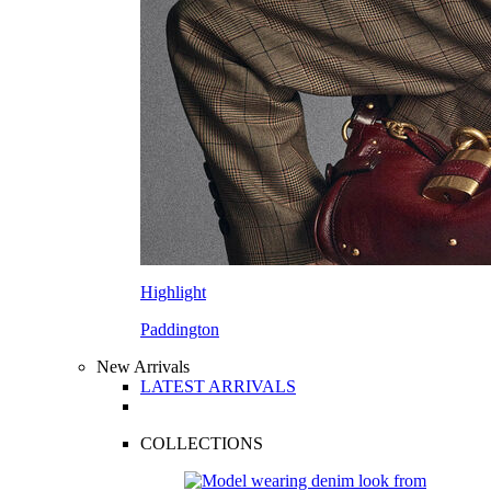
Highlight
Paddington
New Arrivals
LATEST ARRIVALS
COLLECTIONS