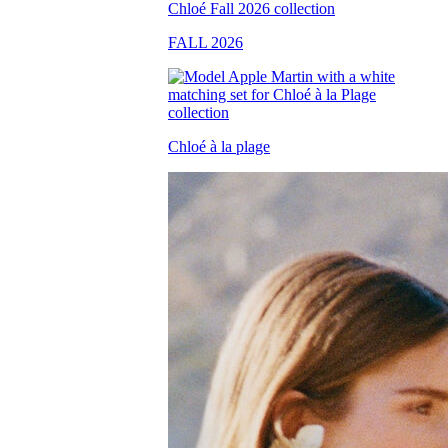
FALL 2026
Chloé à la plage