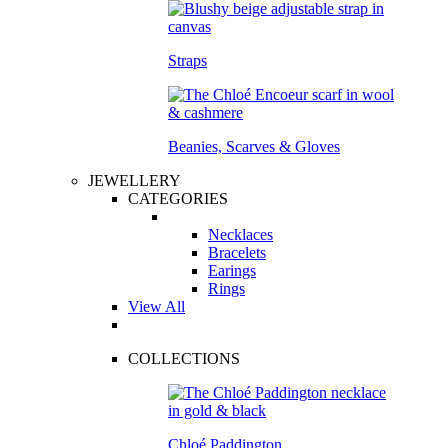
Straps
Beanies, Scarves & Gloves
JEWELLERY
CATEGORIES
Necklaces
Bracelets
Earings
Rings
View All
COLLECTIONS
Chloé Paddington