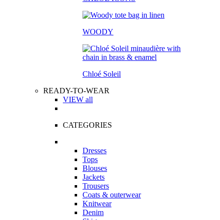
WOODY
Chloé Soleil
READY-TO-WEAR
VIEW all
CATEGORIES
Dresses
Tops
Blouses
Jackets
Trousers
Coats & outerwear
Knitwear
Denim