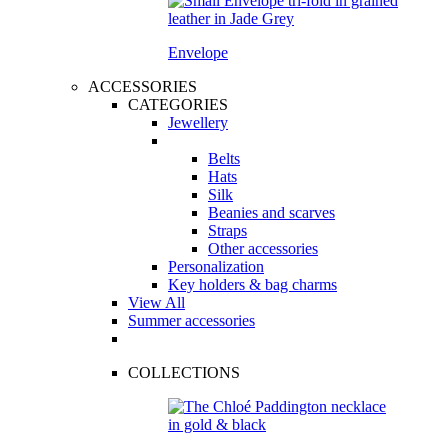
Envelope
ACCESSORIES
CATEGORIES
Jewellery
Belts
Hats
Silk
Beanies and scarves
Straps
Other accessories
Personalization
Key holders & bag charms
View All
Summer accessories
COLLECTIONS