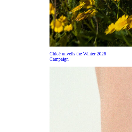
Chloé unveils the Winter 2026
Campaign