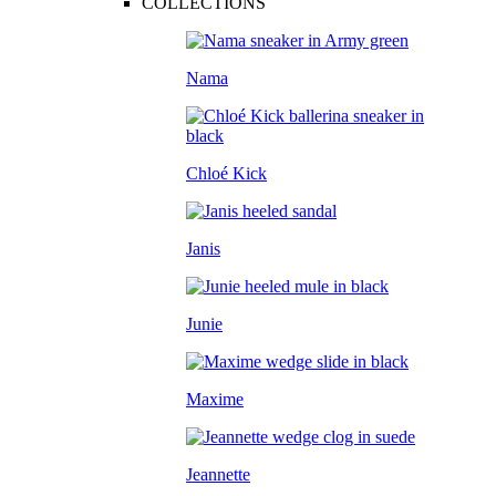
COLLECTIONS
Nama
Chloé Kick
Janis
Junie
Maxime
Jeannette