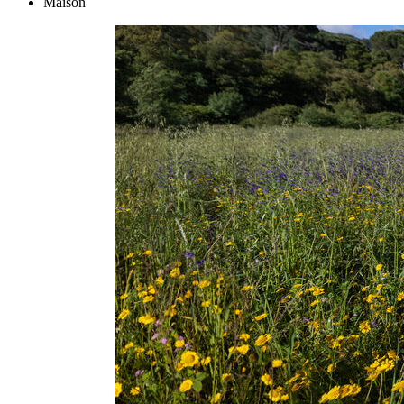
Maison