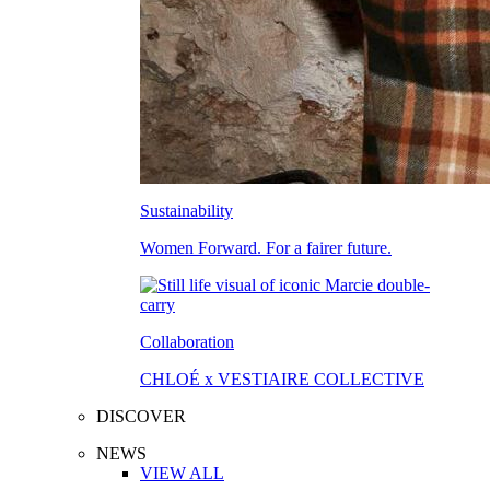
Sustainability
Women Forward. For a fairer future.
Collaboration
CHLOÉ x VESTIAIRE COLLECTIVE
DISCOVER
NEWS
VIEW ALL