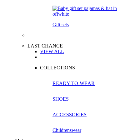
Gift sets
LAST CHANCE
VIEW ALL
COLLECTIONS
READY-TO-WEAR
SHOES
ACCESSORIES
Childrenswear