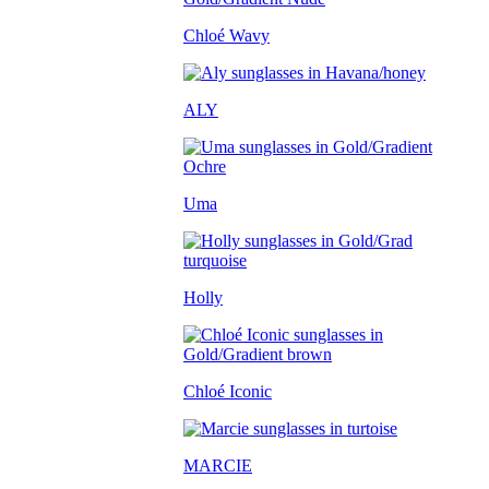
Chloé Wavy
ALY
Uma
Holly
Chloé Iconic
MARCIE