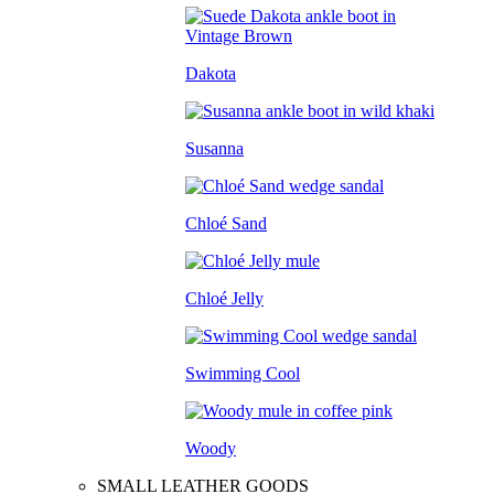
Dakota
Susanna
Chloé Sand
Chloé Jelly
Swimming Cool
Woody
SMALL LEATHER GOODS