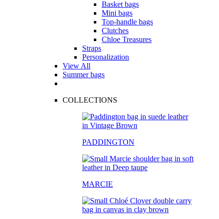
Basket bags
Mini bags
Top-handle bags
Clutches
Chloe Treasures
Straps
Personalization
View All
Summer bags
COLLECTIONS
PADDINGTON
MARCIE