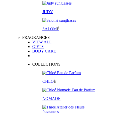
JUDY
SALOM
É
FRAGRANCES
VIEW ALL
GIFTS
BODY CARE
COLLECTIONS
CHLO
É
NOMADE