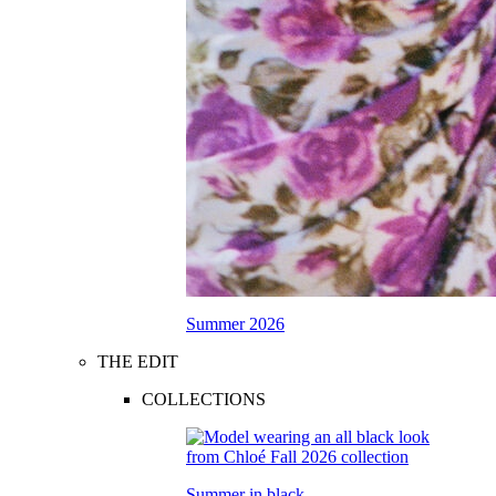
Summer 2026
THE EDIT
COLLECTIONS
Summer in black