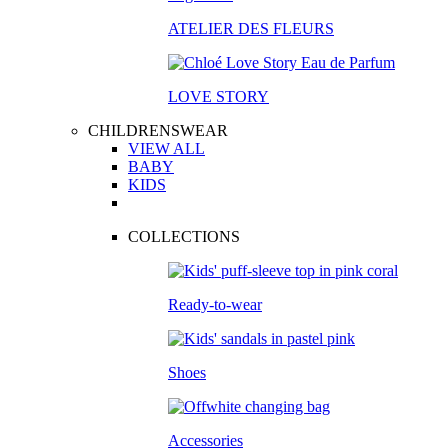
ATELIER DES FLEURS
LOVE STORY
CHILDRENSWEAR
VIEW ALL
BABY
KIDS
COLLECTIONS
Ready-to-wear
Shoes
Accessories