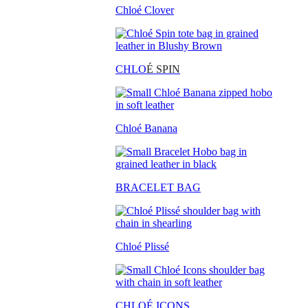
Chloé Clover
CHLO
É SPIN
Chloé Banana
BRACELET BAG
Chloé Plissé
CHLOÉ ICONS