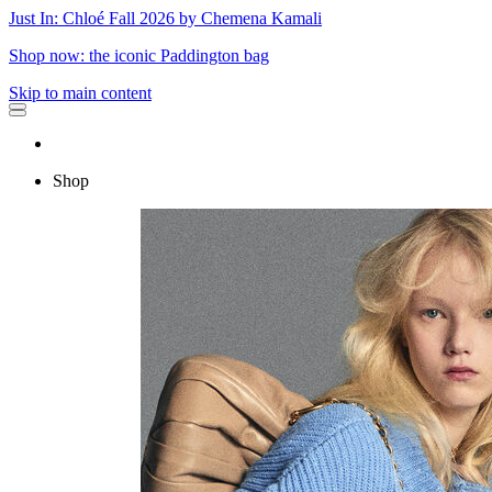
Just In: Chloé Fall 2026 by Chemena Kamali
Shop now: the iconic Paddington bag
Skip to main content
Shop