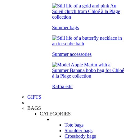
Summer bags
Summer accessories
Raffia edit
GIFTS
BAGS
CATEGORIES
Tote bags
Shoulder bags
Crossbody bags