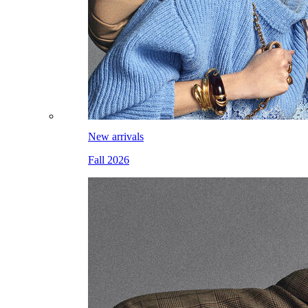
New arrivals
Fall 2026