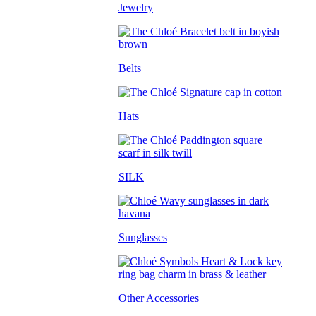
Jewelry
Belts
Hats
SILK
Sunglasses
Other Accessories