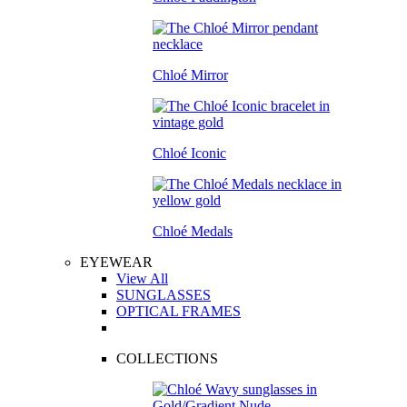
Chloé Mirror
Chloé Iconic
Chloé Medals
EYEWEAR
View All
SUNGLASSES
OPTICAL FRAMES
COLLECTIONS