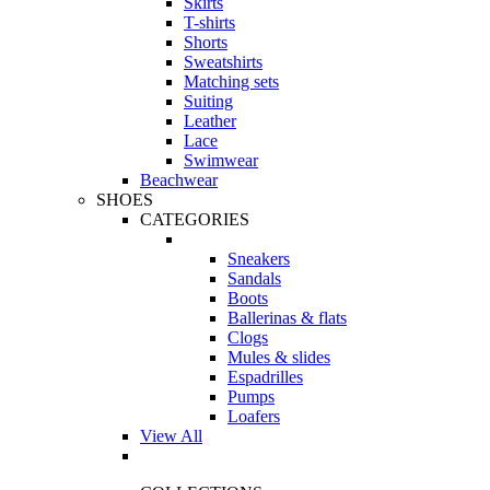
Skirts
T-shirts
Shorts
Sweatshirts
Matching sets
Suiting
Leather
Lace
Swimwear
Beachwear
SHOES
CATEGORIES
Sneakers
Sandals
Boots
Ballerinas & flats
Clogs
Mules & slides
Espadrilles
Pumps
Loafers
View All