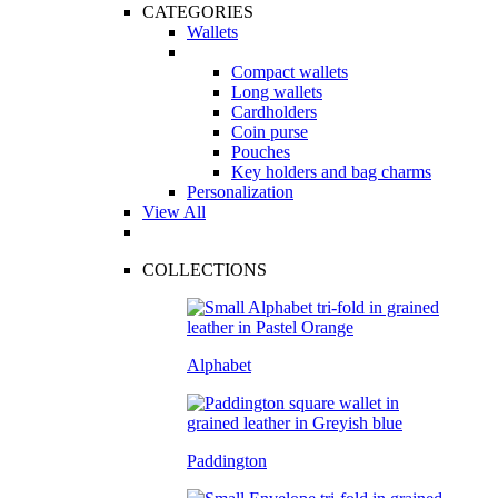
CATEGORIES
Wallets
Compact wallets
Long wallets
Cardholders
Coin purse
Pouches
Key holders and bag charms
Personalization
View All
COLLECTIONS
Alphabet
Paddington