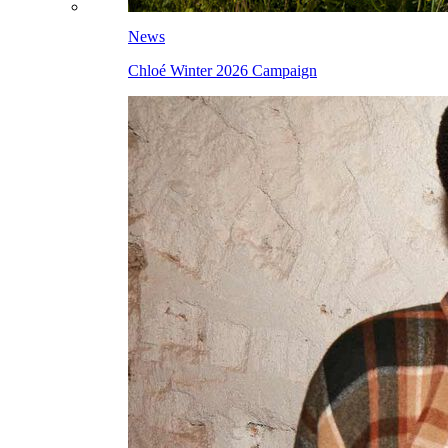
News
Chloé Winter 2026 Campaign