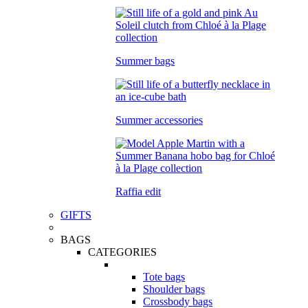
Summer bags
Summer accessories
Raffia edit
GIFTS
BAGS
CATEGORIES
Tote bags
Shoulder bags
Crossbody bags