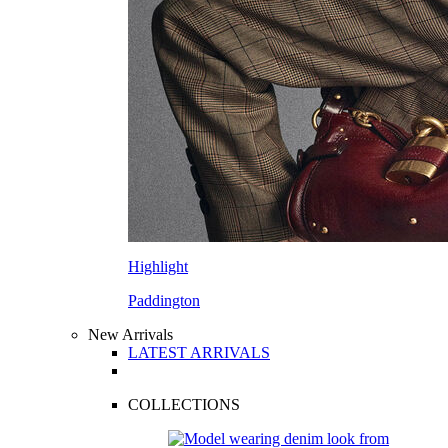
Highlight
Paddington
New Arrivals
LATEST ARRIVALS
COLLECTIONS