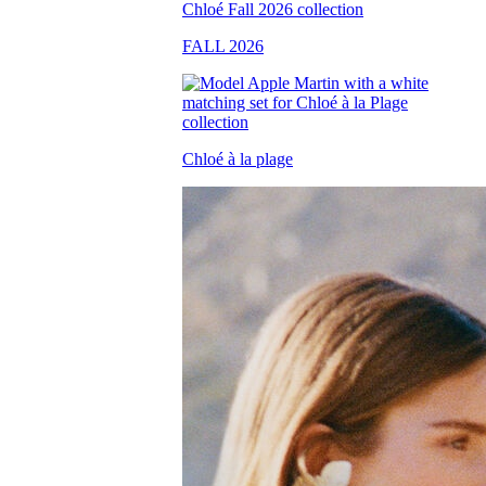
FALL 2026
Chloé à la plage