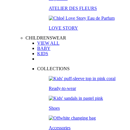
ATELIER DES FLEURS
LOVE STORY
CHILDRENSWEAR
VIEW ALL
BABY
KIDS
COLLECTIONS
Ready-to-wear
Shoes
Accessories