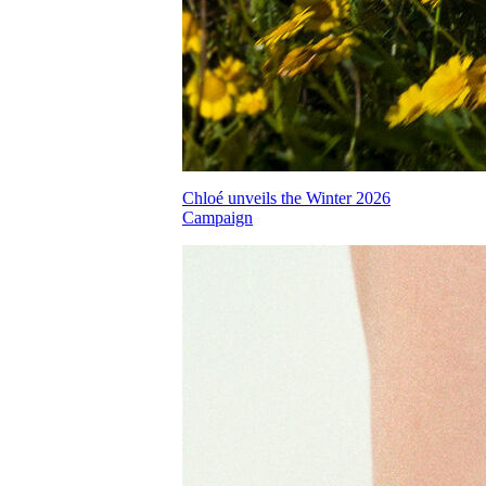
Chloé unveils the Winter 2026
Campaign