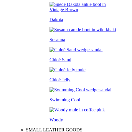
Dakota
Susanna
Chloé Sand
Chloé Jelly
Swimming Cool
Woody
SMALL LEATHER GOODS