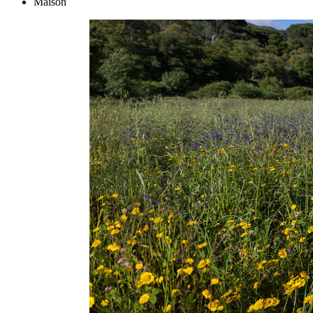
Maison