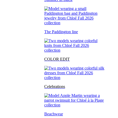
The Paddington line
COLOR EDIT
Celebrations
Beachwear