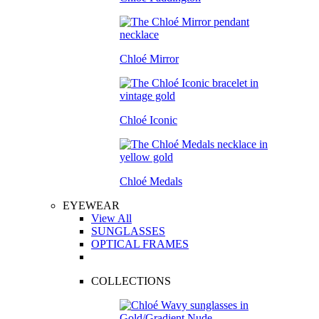
Chloé Mirror
Chloé Iconic
Chloé Medals
EYEWEAR
View All
SUNGLASSES
OPTICAL FRAMES
COLLECTIONS