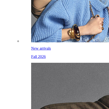
New arrivals
Fall 2026