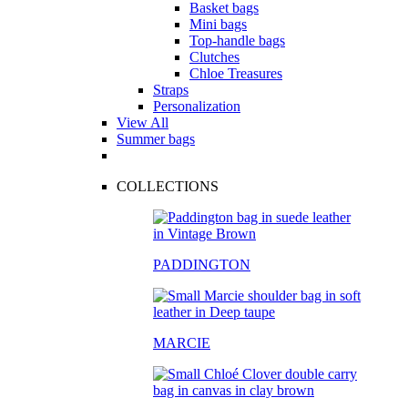
Basket bags
Mini bags
Top-handle bags
Clutches
Chloe Treasures
Straps
Personalization
View All
Summer bags
COLLECTIONS
PADDINGTON
MARCIE