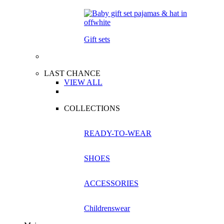
Gift sets
LAST CHANCE
VIEW ALL
COLLECTIONS
READY-TO-WEAR
SHOES
ACCESSORIES
Childrenswear