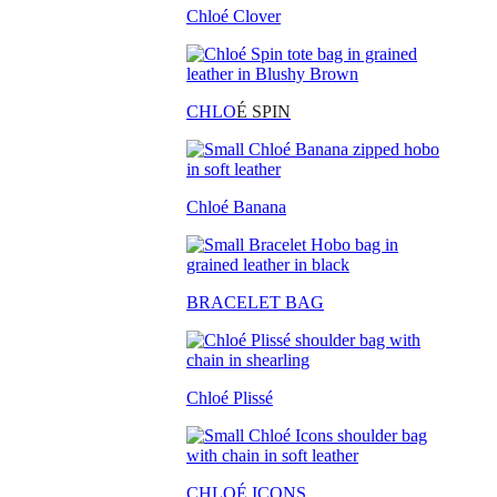
Chloé Clover
CHLO
É SPIN
Chloé Banana
BRACELET BAG
Chloé Plissé
CHLOÉ ICONS