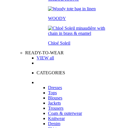
WOODY
Chloé Soleil
READY-TO-WEAR
VIEW all
CATEGORIES
Dresses
Tops
Blouses
Jackets
Trousers
Coats & outerwear
Knitwear
Denim