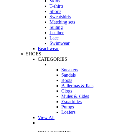
Skirts
T-shirts
Shorts
Sweatshirts
Matching sets
Suiting
Leather
Lace
Swimwear
Beachwear
SHOES
CATEGORIES
Sneakers
Sandals
Boots
Ballerinas & flats
Clogs
Mules & slides
Espadrilles
Pumps
Loafers
View All