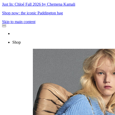
Just In: Chloé Fall 2026 by Chemena Kamali
Shop now: the iconic Paddington bag
Skip to main content
Shop