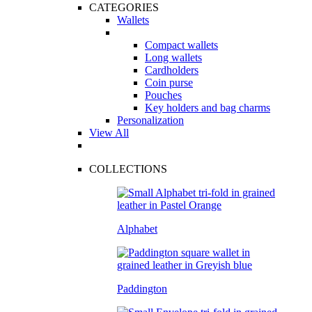
CATEGORIES
Wallets
Compact wallets
Long wallets
Cardholders
Coin purse
Pouches
Key holders and bag charms
Personalization
View All
COLLECTIONS
Alphabet
Paddington