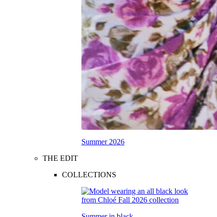
Summer 2026
THE EDIT
COLLECTIONS
Summer in black