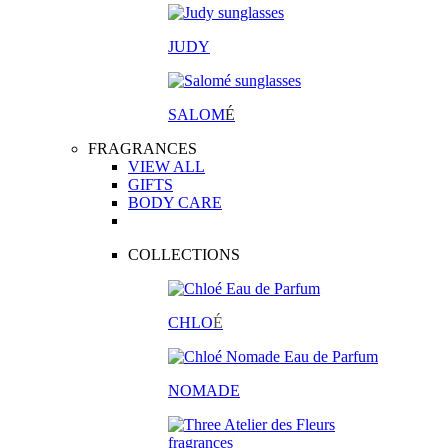
JUDY
SALOM
É
FRAGRANCES
VIEW ALL
GIFTS
BODY CARE
COLLECTIONS
CHLO
É
NOMADE