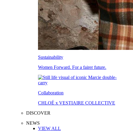
Sustainability
Women Forward. For a fairer future.
Collaboration
CHLOÉ x VESTIAIRE COLLECTIVE
DISCOVER
NEWS
VIEW ALL