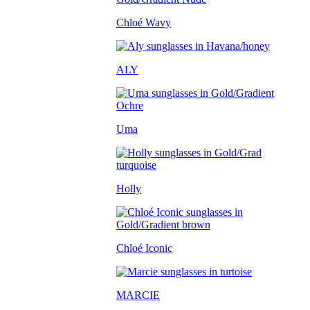
Chloé Wavy
ALY
Uma
Holly
Chloé Iconic
MARCIE