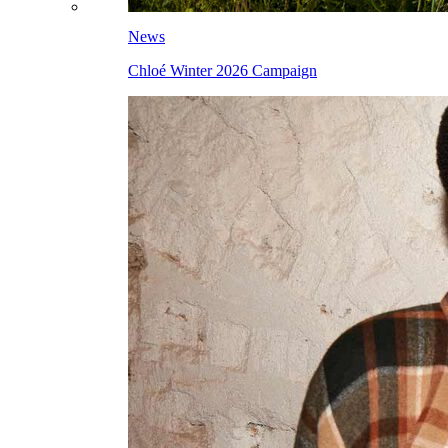
News
Chloé Winter 2026 Campaign