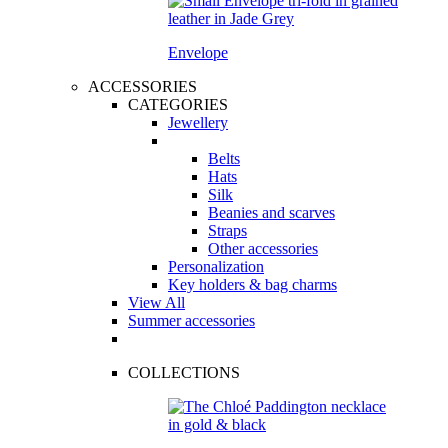
Envelope
ACCESSORIES
CATEGORIES
Jewellery
Belts
Hats
Silk
Beanies and scarves
Straps
Other accessories
Personalization
Key holders & bag charms
View All
Summer accessories
COLLECTIONS