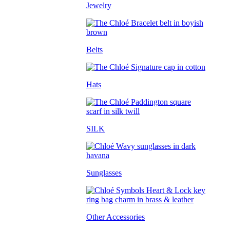
Jewelry
Belts
Hats
SILK
Sunglasses
Other Accessories