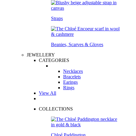
Straps
Beanies, Scarves & Gloves
JEWELLERY
CATEGORIES
Necklaces
Bracelets
Earings
Rings
View All
COLLECTIONS
Chloé Paddington