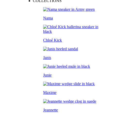
COLLECTIONS
Nama
Chloé Kick
Janis
Junie
Maxime
Jeannette