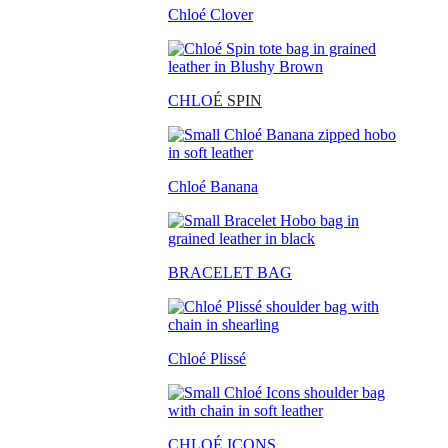
Chloé Clover
CHLO
É SPIN
Chloé Banana
BRACELET BAG
Chloé Plissé
CHLOÉ ICONS