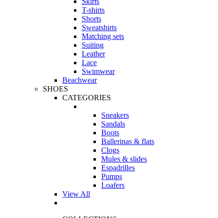
Skirts
T-shirts
Shorts
Sweatshirts
Matching sets
Suiting
Leather
Lace
Swimwear
Beachwear
SHOES
CATEGORIES
Sneakers
Sandals
Boots
Ballerinas & flats
Clogs
Mules & slides
Espadrilles
Pumps
Loafers
View All