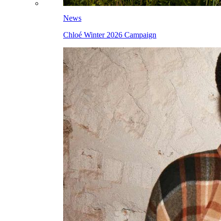
News
Chloé Winter 2026 Campaign