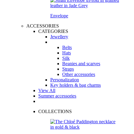
Envelope
ACCESSORIES
CATEGORIES
Jewellery
Belts
Hats
Silk
Beanies and scarves
Straps
Other accessories
Personalization
Key holders & bag charms
View All
Summer accessories
COLLECTIONS