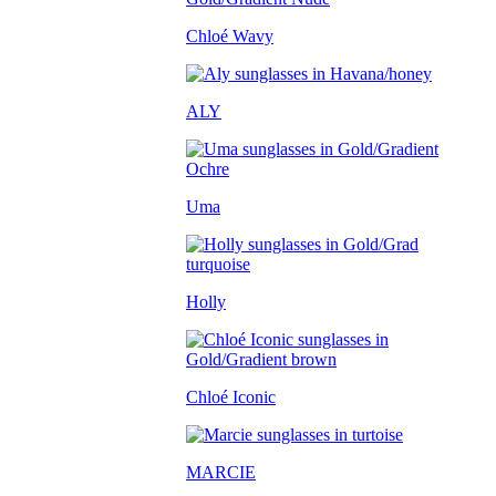
Chloé Wavy
ALY
Uma
Holly
Chloé Iconic
MARCIE