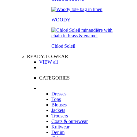
WOODY
Chloé Soleil
READY-TO-WEAR
VIEW all
CATEGORIES
Dresses
Tops
Blouses
Jackets
Trousers
Coats & outerwear
Knitwear
Denim