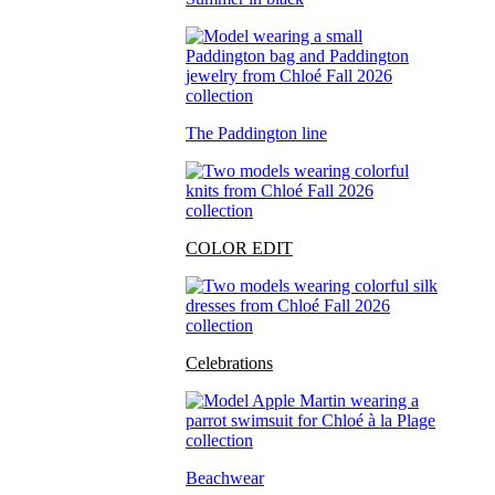
The Paddington line
COLOR EDIT
Celebrations
Beachwear