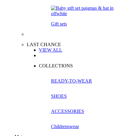
Gift sets
LAST CHANCE
VIEW ALL
COLLECTIONS
READY-TO-WEAR
SHOES
ACCESSORIES
Childrenswear