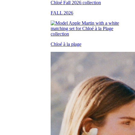
FALL 2026
Chloé à la plage