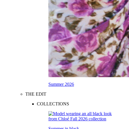
Summer 2026
THE EDIT
COLLECTIONS
Summer in black