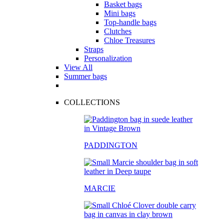
Basket bags
Mini bags
Top-handle bags
Clutches
Chloe Treasures
Straps
Personalization
View All
Summer bags
COLLECTIONS
PADDINGTON
MARCIE