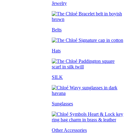
Jewelry
Belts
Hats
SILK
Sunglasses
Other Accessories