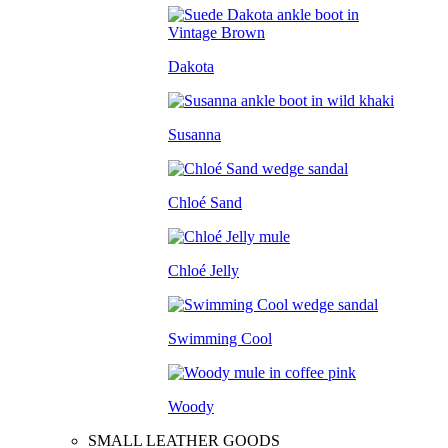
Dakota
Susanna
Chloé Sand
Chloé Jelly
Swimming Cool
Woody
SMALL LEATHER GOODS