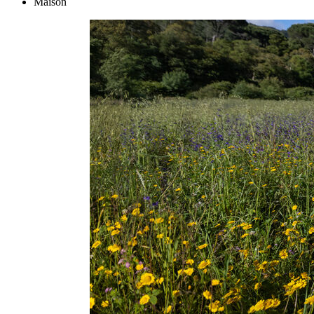
Maison