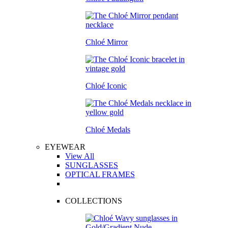
Chloé Mirror
Chloé Iconic
Chloé Medals
EYEWEAR
View All
SUNGLASSES
OPTICAL FRAMES
COLLECTIONS