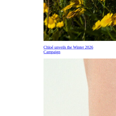
Chloé unveils the Winter 2026
Campaign