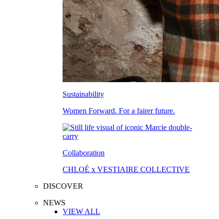
Sustainability
Women Forward. For a fairer future.
Collaboration
CHLOÉ x VESTIAIRE COLLECTIVE
DISCOVER
NEWS
VIEW ALL