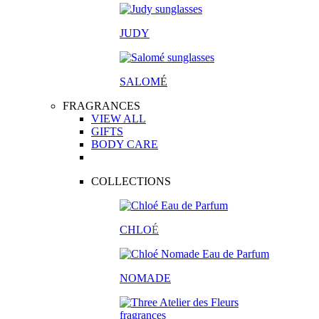
JUDY
SALOM
É
FRAGRANCES
VIEW ALL
GIFTS
BODY CARE
COLLECTIONS
CHLO
É
NOMADE