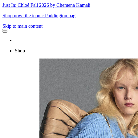
Just In: Chloé Fall 2026 by Chemena Kamali
Shop now: the iconic Paddington bag
Skip to main content
Shop