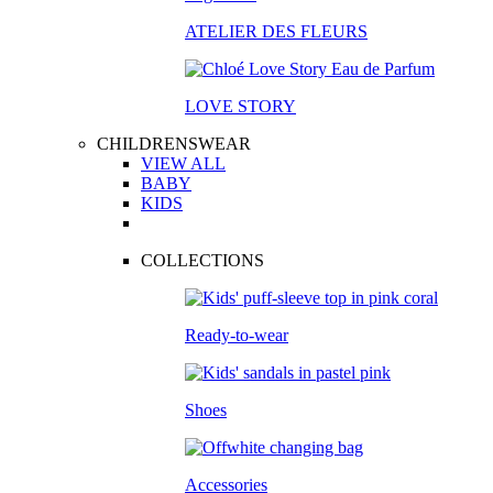
ATELIER DES FLEURS
LOVE STORY
CHILDRENSWEAR
VIEW ALL
BABY
KIDS
COLLECTIONS
Ready-to-wear
Shoes
Accessories