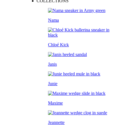
COLLECTIONS
Nama
Chloé Kick
Janis
Junie
Maxime
Jeannette