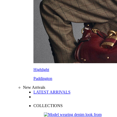
Highlight
Paddington
New Arrivals
LATEST ARRIVALS
COLLECTIONS