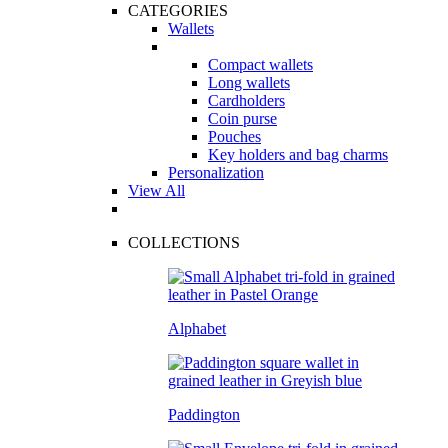
CATEGORIES
Wallets
Compact wallets
Long wallets
Cardholders
Coin purse
Pouches
Key holders and bag charms
Personalization
View All
COLLECTIONS
Alphabet
Paddington