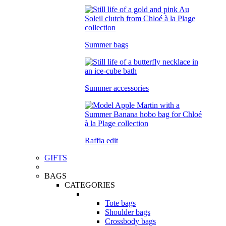
Summer bags
Summer accessories
Raffia edit
GIFTS
BAGS
CATEGORIES
Tote bags
Shoulder bags
Crossbody bags