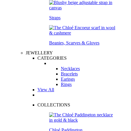
Straps
Beanies, Scarves & Gloves
JEWELLERY
CATEGORIES
Necklaces
Bracelets
Earings
Rings
View All
COLLECTIONS
Chloé Paddington