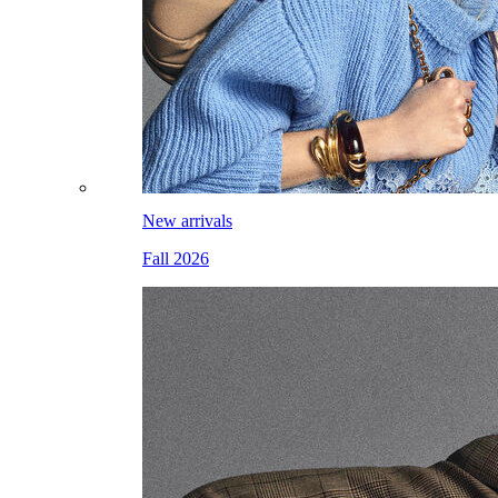
New arrivals
Fall 2026