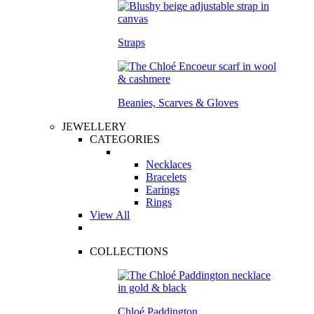
Straps
Beanies, Scarves & Gloves
JEWELLERY
CATEGORIES
Necklaces
Bracelets
Earings
Rings
View All
COLLECTIONS
Chloé Paddington