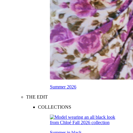
Summer 2026
THE EDIT
COLLECTIONS
Summer in black