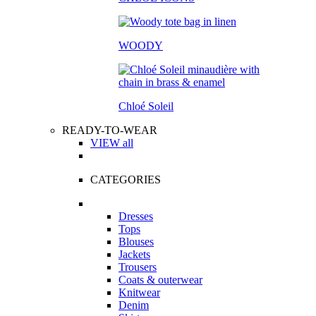
WOODY
Chloé Soleil
READY-TO-WEAR
VIEW all
CATEGORIES
Dresses
Tops
Blouses
Jackets
Trousers
Coats & outerwear
Knitwear
Denim