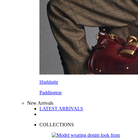
Highlight
Paddington
New Arrivals
LATEST ARRIVALS
COLLECTIONS