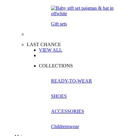
Gift sets
LAST CHANCE
VIEW ALL
COLLECTIONS
READY-TO-WEAR
SHOES
ACCESSORIES
Childrenswear