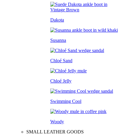
Dakota
Susanna
Chloé Sand
Chloé Jelly
Swimming Cool
Woody
SMALL LEATHER GOODS