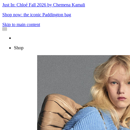
Just In: Chloé Fall 2026 by Chemena Kamali
Shop now: the iconic Paddington bag
Skip to main content
Shop