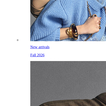
New arrivals
Fall 2026