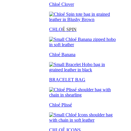
Chloé Clover
CHLO
É SPIN
Chloé Banana
BRACELET BAG
Chloé Plissé
CHLOÉ ICONS