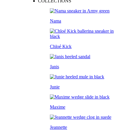
COLLECTIONS
Nama
Chloé Kick
Janis
Junie
Maxime
Jeannette