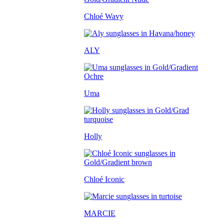
Chloé Wavy
ALY
Uma
Holly
Chloé Iconic
MARCIE