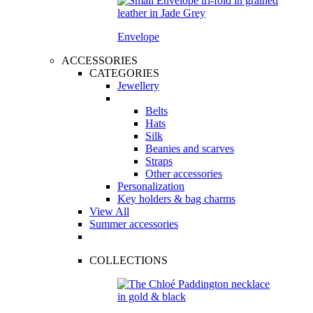
Envelope
ACCESSORIES
CATEGORIES
Jewellery
Belts
Hats
Silk
Beanies and scarves
Straps
Other accessories
Personalization
Key holders & bag charms
View All
Summer accessories
COLLECTIONS