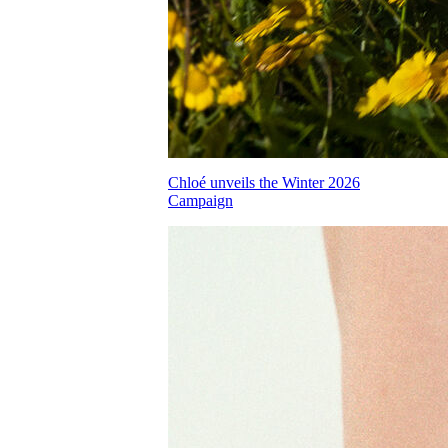
Chloé unveils the Winter 2026
Campaign