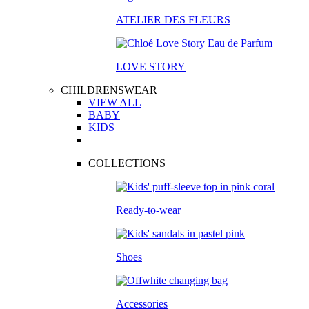
ATELIER DES FLEURS
LOVE STORY
CHILDRENSWEAR
VIEW ALL
BABY
KIDS
COLLECTIONS
Ready-to-wear
Shoes
Accessories