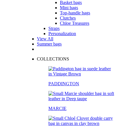
Basket bags
Mini bags
Top-handle bags
Clutches
Chloe Treasures
Straps
Personalization
View All
Summer bags
COLLECTIONS
PADDINGTON
MARCIE