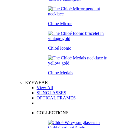
Chloé Mirror
Chloé Iconic
Chloé Medals
EYEWEAR
View All
SUNGLASSES
OPTICAL FRAMES
COLLECTIONS