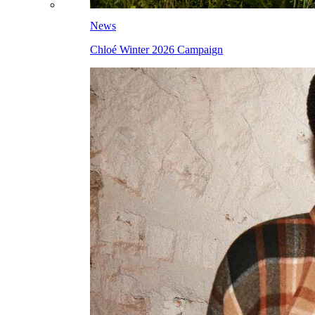
News
Chloé Winter 2026 Campaign