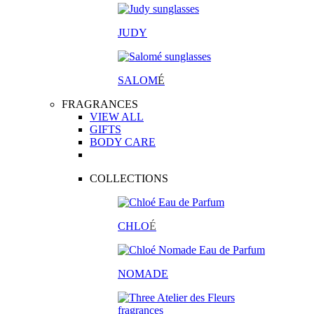
JUDY
SALOM
É
FRAGRANCES
VIEW ALL
GIFTS
BODY CARE
COLLECTIONS
CHLO
É
NOMADE