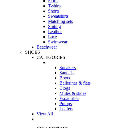
Skirts
T-shirts
Shorts
Sweatshirts
Matching sets
Suiting
Leather
Lace
Swimwear
Beachwear
SHOES
CATEGORIES
Sneakers
Sandals
Boots
Ballerinas & flats
Clogs
Mules & slides
Espadrilles
Pumps
Loafers
View All