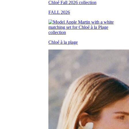
FALL 2026
Chloé à la plage