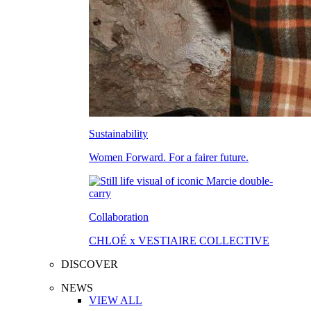
Sustainability
Women Forward. For a fairer future.
Collaboration
CHLOÉ x VESTIAIRE COLLECTIVE
DISCOVER
NEWS
VIEW ALL