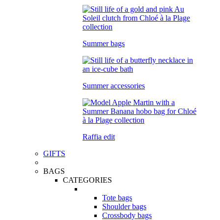
Summer bags
Summer accessories
Raffia edit
GIFTS
BAGS
CATEGORIES
Tote bags
Shoulder bags
Crossbody bags