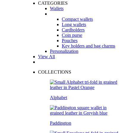
CATEGORIES
Wallets
Compact wallets
Long wallets
Cardholders
Coin purse
Pouches
Key holders and bag charms
Personalization
View All
COLLECTIONS
Alphabet
Paddington