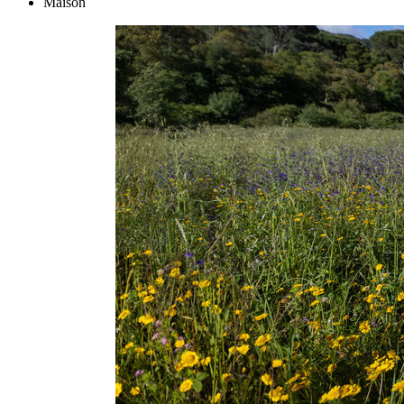
Maison