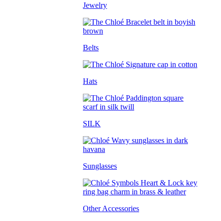
Jewelry
Belts
Hats
SILK
Sunglasses
Other Accessories