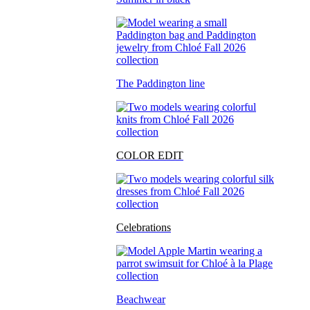
The Paddington line
COLOR EDIT
Celebrations
Beachwear