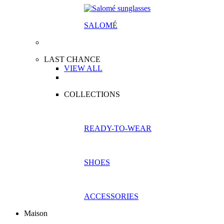
SALOM
É
LAST CHANCE
VIEW ALL
COLLECTIONS
READY-TO-WEAR
SHOES
ACCESSORIES
Maison