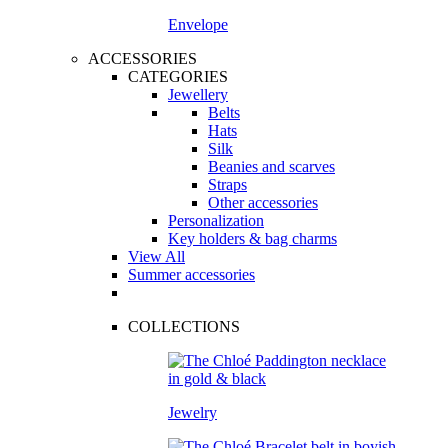
Envelope
ACCESSORIES
CATEGORIES
Jewellery
Belts
Hats
Silk
Beanies and scarves
Straps
Other accessories
Personalization
Key holders & bag charms
View All
Summer accessories
COLLECTIONS
Jewelry