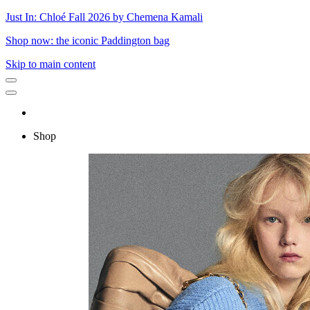
Just In: Chloé Fall 2026 by Chemena Kamali
Shop now: the iconic Paddington bag
Skip to main content
Shop