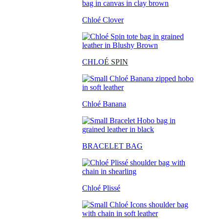
Chloé Clover
CHLO
É SPIN
Chloé Banana
BRACELET BAG
Chloé Plissé