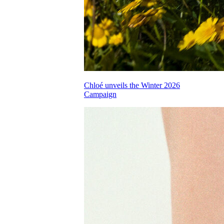
Chloé unveils the Winter 2026
Campaign