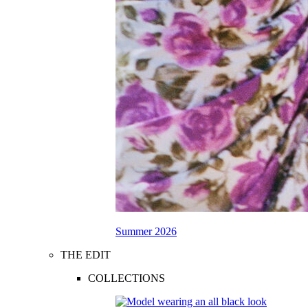
Summer 2026
THE EDIT
COLLECTIONS