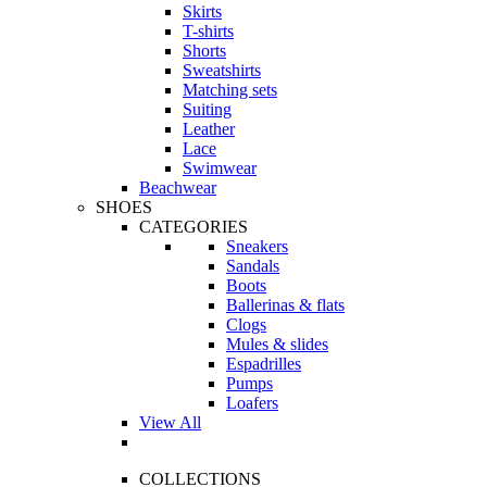
Skirts
T-shirts
Shorts
Sweatshirts
Matching sets
Suiting
Leather
Lace
Swimwear
Beachwear
SHOES
CATEGORIES
Sneakers
Sandals
Boots
Ballerinas & flats
Clogs
Mules & slides
Espadrilles
Pumps
Loafers
View All
COLLECTIONS