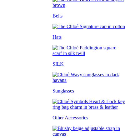
Belts
Hats
SILK
Sunglasses
Other Accessories