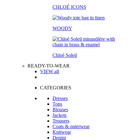
CHLOÉ ICONS
WOODY
Chloé Soleil
READY-TO-WEAR
VIEW all
CATEGORIES
Dresses
Tops
Blouses
Jackets
Trousers
Coats & outerwear
Knitwear
Denim