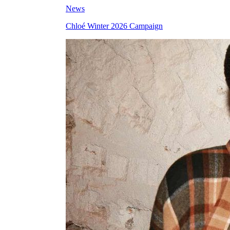
News
Chloé Winter 2026 Campaign