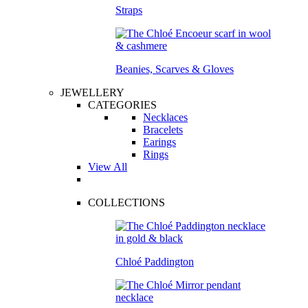
Straps
Beanies, Scarves & Gloves
JEWELLERY
CATEGORIES
Necklaces
Bracelets
Earings
Rings
View All
COLLECTIONS
Chloé Paddington