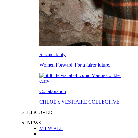
Sustainability
Women Forward. For a fairer future.
Collaboration
CHLOÉ x VESTIAIRE COLLECTIVE
DISCOVER
NEWS
VIEW ALL