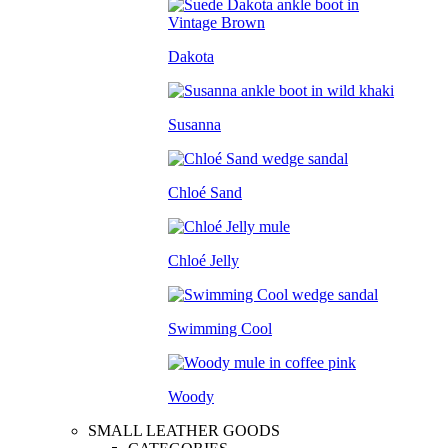
Dakota
Susanna
Chloé Sand
Chloé Jelly
Swimming Cool
Woody
SMALL LEATHER GOODS