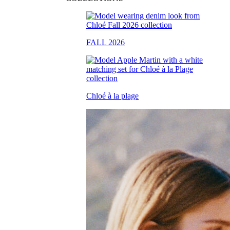
FALL 2026
Chloé à la plage