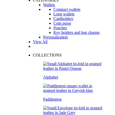
CATEGORIES
Wallets
Compact wallets
Long wallets
Cardholders
Coin purse
Pouches
Key holders and bag charms
Personalization
View All
COLLECTIONS
Alphabet
Paddington