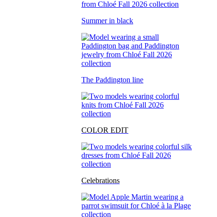
Summer in black
The Paddington line
COLOR EDIT
Celebrations