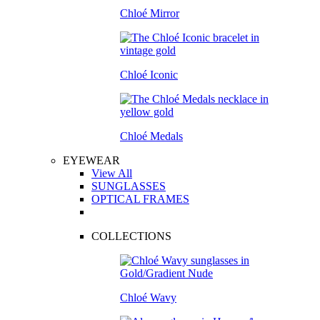
Chloé Mirror
Chloé Iconic
Chloé Medals
EYEWEAR
View All
SUNGLASSES
OPTICAL FRAMES
COLLECTIONS
Chloé Wavy