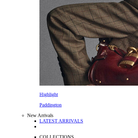
Highlight
Paddington
New Arrivals
LATEST ARRIVALS
COLLECTIONS