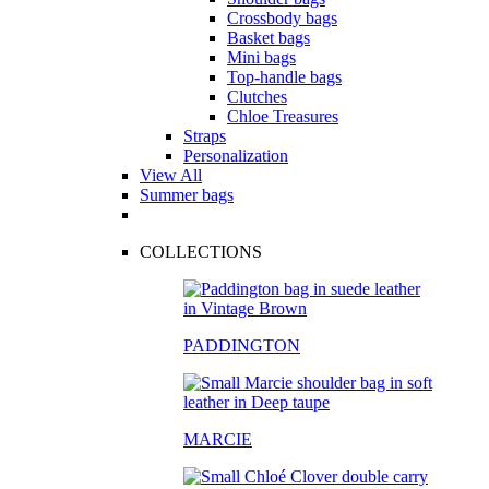
Crossbody bags
Basket bags
Mini bags
Top-handle bags
Clutches
Chloe Treasures
Straps
Personalization
View All
Summer bags
COLLECTIONS
PADDINGTON
MARCIE