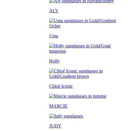
ALY
Uma
Holly
Chloé Iconic
MARCIE
JUDY