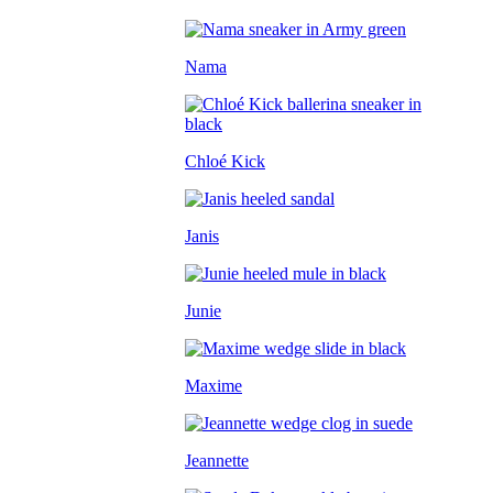
Nama
Chloé Kick
Janis
Junie
Maxime
Jeannette