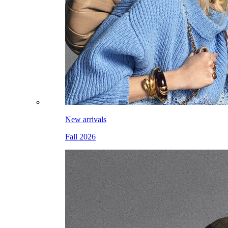
New arrivals
Fall 2026