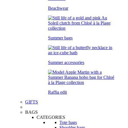
Beachwear
Summer bags
Summer accessories
Raffia edit
GIFTS
BAGS
CATEGORIES
Tote bags
Shoulder bags