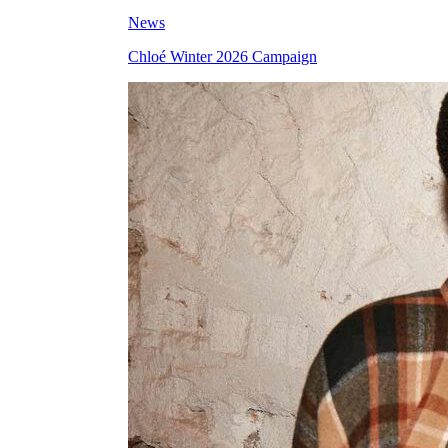
News
Chloé Winter 2026 Campaign