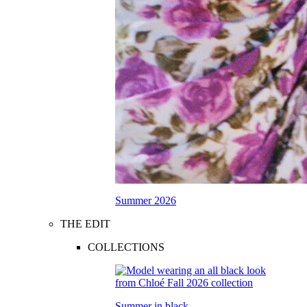
Summer 2026
THE EDIT
COLLECTIONS
Summer in black