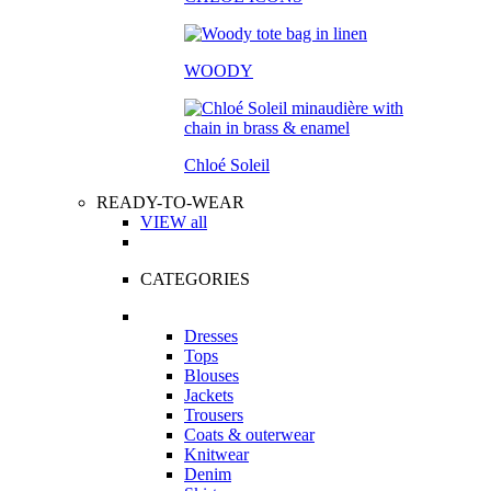
WOODY
Chloé Soleil
READY-TO-WEAR
VIEW all
CATEGORIES
Dresses
Tops
Blouses
Jackets
Trousers
Coats & outerwear
Knitwear
Denim