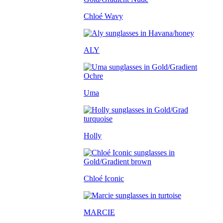
Chloé Wavy
ALY
Uma
Holly
Chloé Iconic
MARCIE