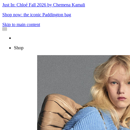
Just In: Chloé Fall 2026 by Chemena Kamali
Shop now: the iconic Paddington bag
Skip to main content
Shop