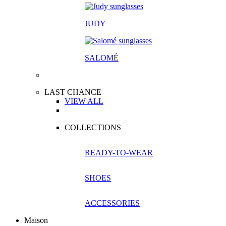
JUDY
SALOM
É
LAST CHANCE
VIEW ALL
COLLECTIONS
READY-TO-WEAR
SHOES
ACCESSORIES
Maison