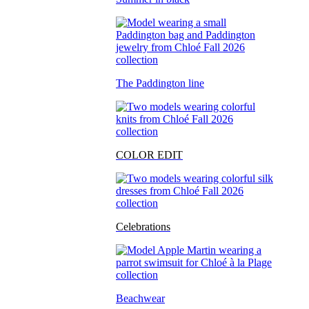
The Paddington line
COLOR EDIT
Celebrations
Beachwear