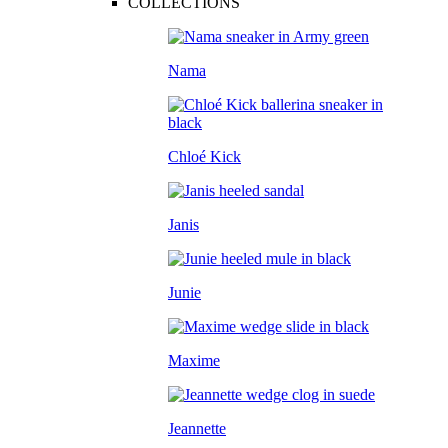
COLLECTIONS
Nama
Chloé Kick
Janis
Junie
Maxime
Jeannette