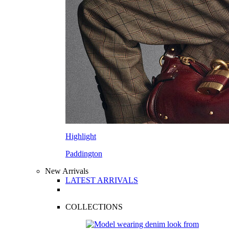
Highlight
Paddington
New Arrivals
LATEST ARRIVALS
COLLECTIONS