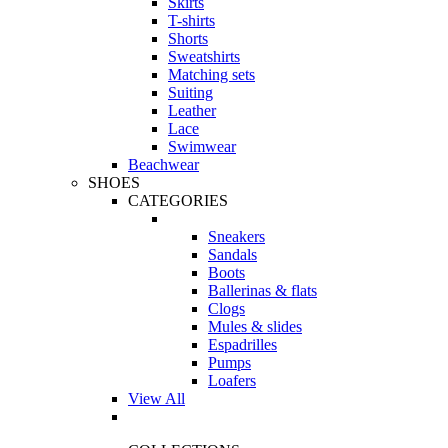
Skirts
T-shirts
Shorts
Sweatshirts
Matching sets
Suiting
Leather
Lace
Swimwear
Beachwear
SHOES
CATEGORIES
Sneakers
Sandals
Boots
Ballerinas & flats
Clogs
Mules & slides
Espadrilles
Pumps
Loafers
View All