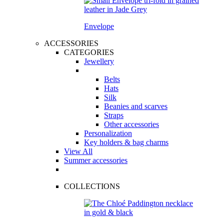
Envelope
ACCESSORIES
CATEGORIES
Jewellery
Belts
Hats
Silk
Beanies and scarves
Straps
Other accessories
Personalization
Key holders & bag charms
View All
Summer accessories
COLLECTIONS