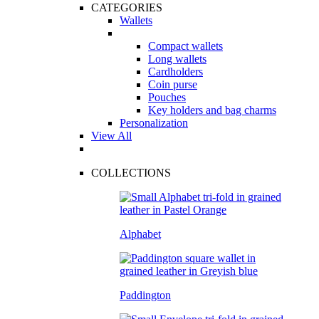
CATEGORIES
Wallets
Compact wallets
Long wallets
Cardholders
Coin purse
Pouches
Key holders and bag charms
Personalization
View All
COLLECTIONS
Alphabet
Paddington