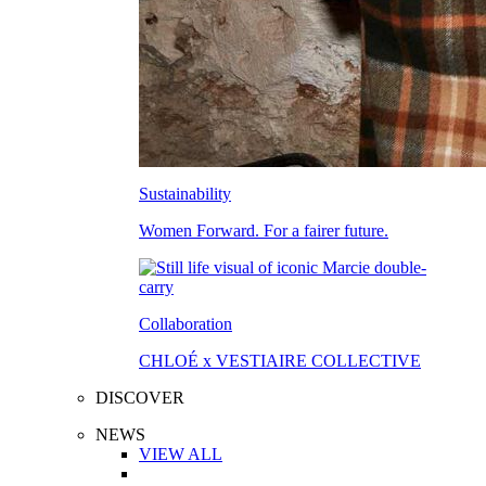
Sustainability
Women Forward. For a fairer future.
Collaboration
CHLOÉ x VESTIAIRE COLLECTIVE
DISCOVER
NEWS
VIEW ALL