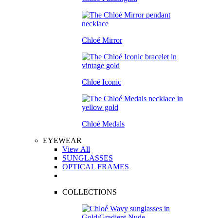
Chloé Mirror
Chloé Iconic
Chloé Medals
EYEWEAR
View All
SUNGLASSES
OPTICAL FRAMES
COLLECTIONS