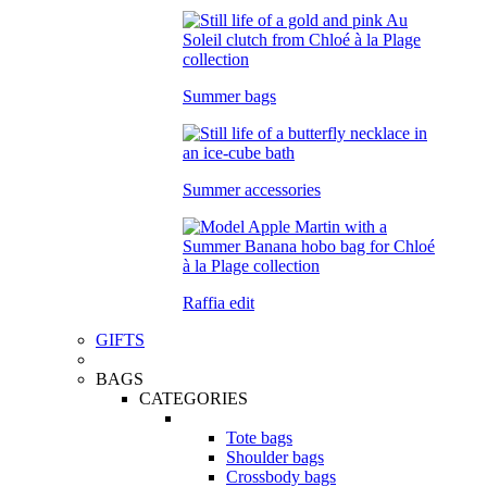
Summer bags
Summer accessories
Raffia edit
GIFTS
BAGS
CATEGORIES
Tote bags
Shoulder bags
Crossbody bags