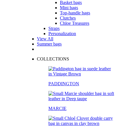
Basket bags
Mini bags
Top-handle bags
Clutches
Chloe Treasures
Straps
Personalization
View All
Summer bags
COLLECTIONS
PADDINGTON
MARCIE