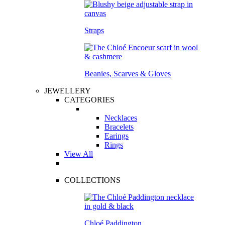
Straps
Beanies, Scarves & Gloves
JEWELLERY
CATEGORIES
Necklaces
Bracelets
Earings
Rings
View All
COLLECTIONS
Chloé Paddington