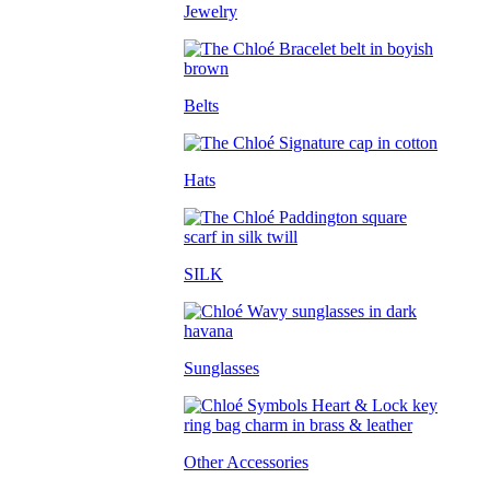
Jewelry
Belts
Hats
SILK
Sunglasses
Other Accessories