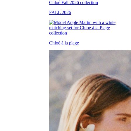
FALL 2026
Chloé à la plage