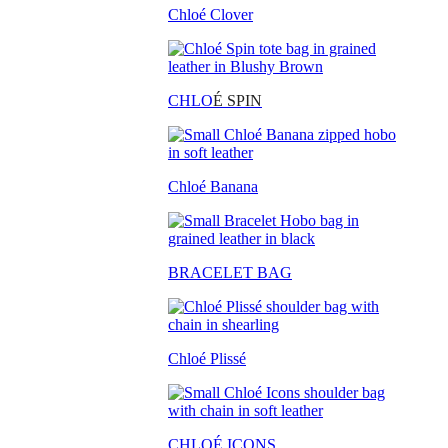
Chloé Clover
CHLO
É SPIN
Chloé Banana
BRACELET BAG
Chloé Plissé
CHLOÉ ICONS