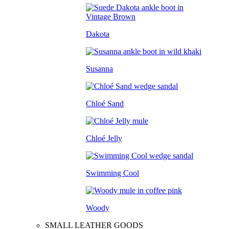
Dakota
Susanna
Chloé Sand
Chloé Jelly
Swimming Cool
Woody
SMALL LEATHER GOODS