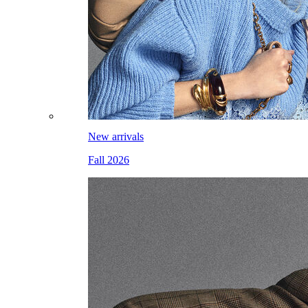
New arrivals
Fall 2026