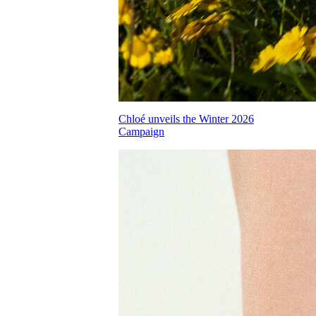
Chloé unveils the Winter 2026
Campaign