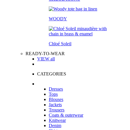
WOODY
Chloé Soleil
READY-TO-WEAR
VIEW all
CATEGORIES
Dresses
Tops
Blouses
Jackets
Trousers
Coats & outerwear
Knitwear
Denim