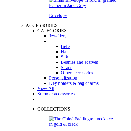
Envelope
ACCESSORIES
CATEGORIES
Jewellery
Belts
Hats
Silk
Beanies and scarves
Straps
Other accessories
Personalization
Key holders & bag charms
View All
Summer accessories
COLLECTIONS