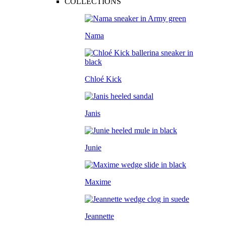
COLLECTIONS
Nama
Chloé Kick
Janis
Junie
Maxime
Jeannette