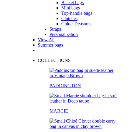
Basket bags
Mini bags
Top-handle bags
Clutches
Chloe Treasures
Straps
Personalization
View All
Summer bags
COLLECTIONS
PADDINGTON
MARCIE