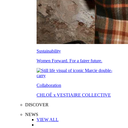
Sustainability
Women Forward. For a fairer future.
Collaboration
CHLOÉ x VESTIAIRE COLLECTIVE
DISCOVER
NEWS
VIEW ALL