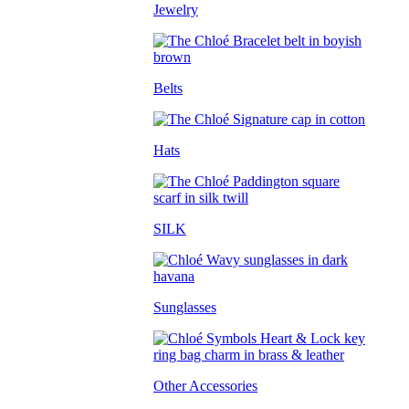
Jewelry
Belts
Hats
SILK
Sunglasses
Other Accessories