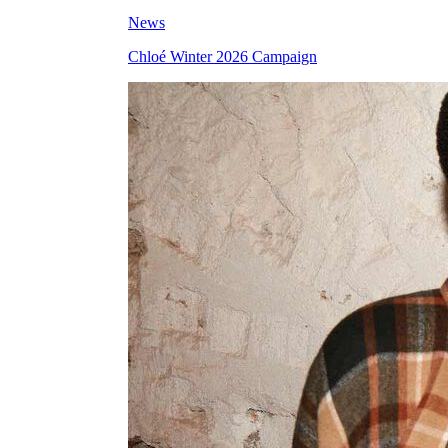
News
Chloé Winter 2026 Campaign