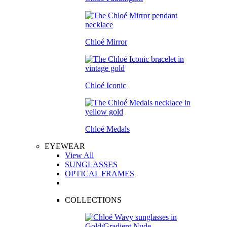
Chloé Mirror
Chloé Iconic
Chloé Medals
EYEWEAR
View All
SUNGLASSES
OPTICAL FRAMES
COLLECTIONS