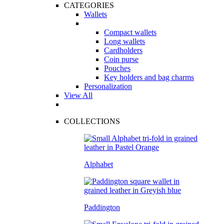
CATEGORIES
Wallets
Compact wallets
Long wallets
Cardholders
Coin purse
Pouches
Key holders and bag charms
Personalization
View All
COLLECTIONS
Alphabet
Paddington