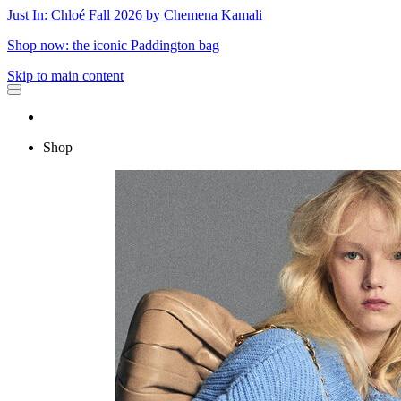
Just In: Chloé Fall 2026 by Chemena Kamali
Shop now: the iconic Paddington bag
Skip to main content
Shop