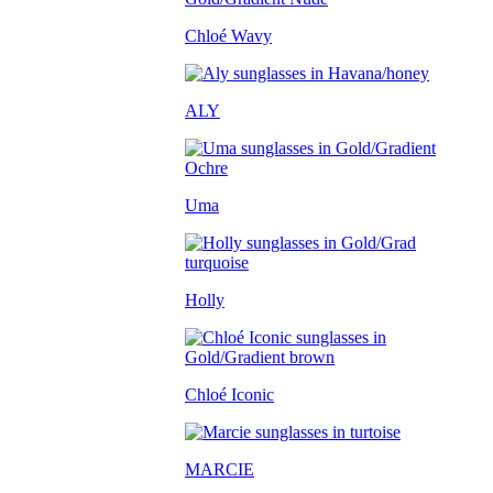
Chloé Wavy
ALY
Uma
Holly
Chloé Iconic
MARCIE