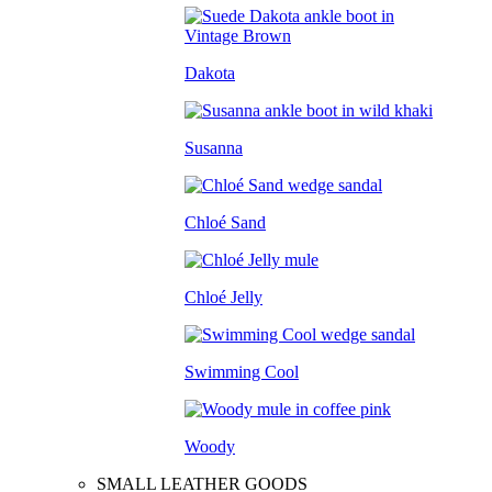
Dakota
Susanna
Chloé Sand
Chloé Jelly
Swimming Cool
Woody
SMALL LEATHER GOODS