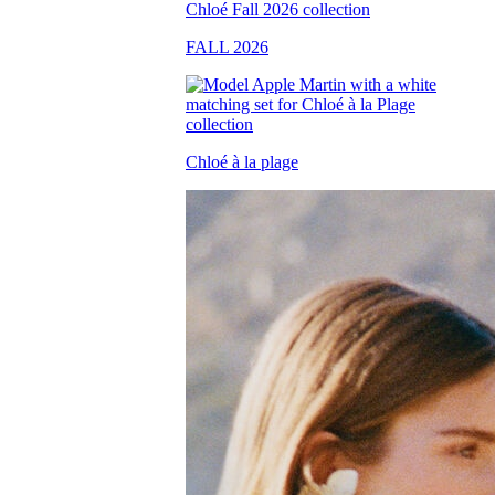
FALL 2026
Chloé à la plage