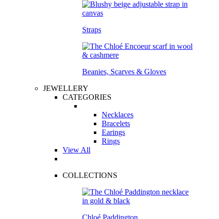
Straps
Beanies, Scarves & Gloves
JEWELLERY
CATEGORIES
Necklaces
Bracelets
Earings
Rings
View All
COLLECTIONS
Chloé Paddington