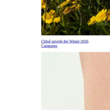
Chloé unveils the Winter 2026
Campaign