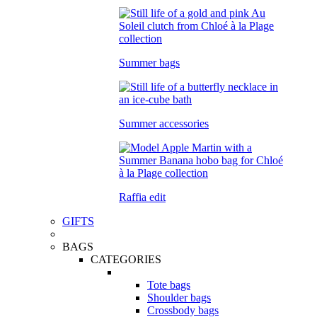
Summer bags
Summer accessories
Raffia edit
GIFTS
BAGS
CATEGORIES
Tote bags
Shoulder bags
Crossbody bags