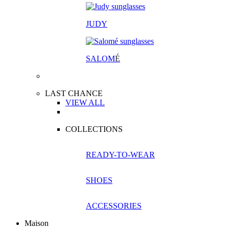
JUDY
SALOM
É
LAST CHANCE
VIEW ALL
COLLECTIONS
READY-TO-WEAR
SHOES
ACCESSORIES
Maison