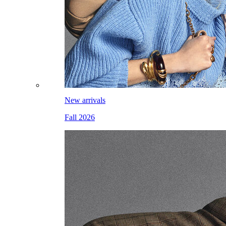
New arrivals
Fall 2026