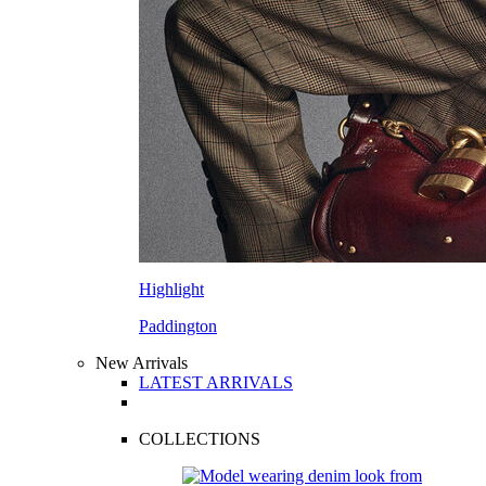
Highlight
Paddington
New Arrivals
LATEST ARRIVALS
COLLECTIONS