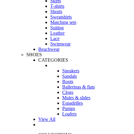
Skirts
T-shirts
Shorts
Sweatshirts
Matching sets
Suiting
Leather
Lace
Swimwear
Beachwear
SHOES
CATEGORIES
Sneakers
Sandals
Boots
Ballerinas & flats
Clogs
Mules & slides
Espadrilles
Pumps
Loafers
View All