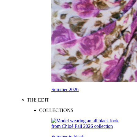
Summer 2026
THE EDIT
COLLECTIONS
Summer in black