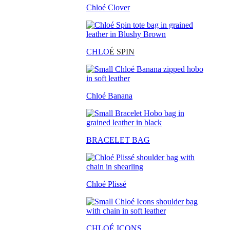
Chloé Clover
CHLO
É SPIN
Chloé Banana
BRACELET BAG
Chloé Plissé
CHLOÉ ICONS