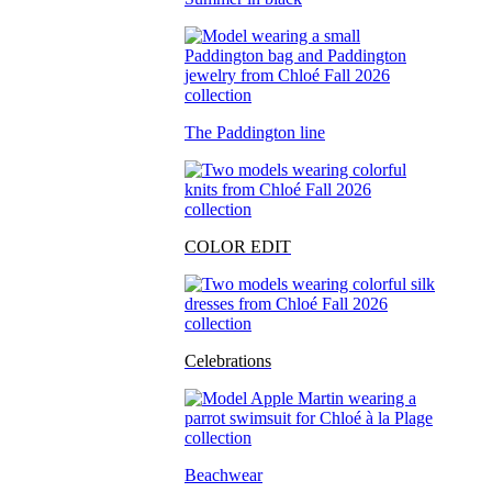
The Paddington line
COLOR EDIT
Celebrations
Beachwear