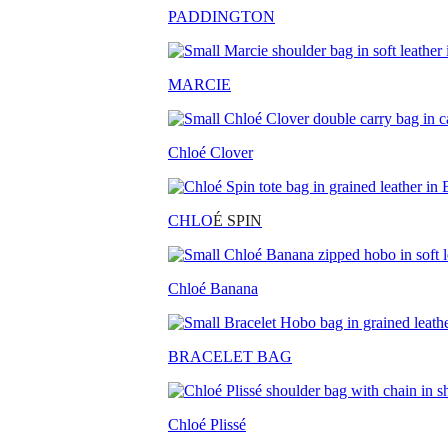
PADDINGTON
MARCIE
Chloé Clover
CHLO
É SPIN
Chloé Banana
BRACELET BAG
Chloé Plissé