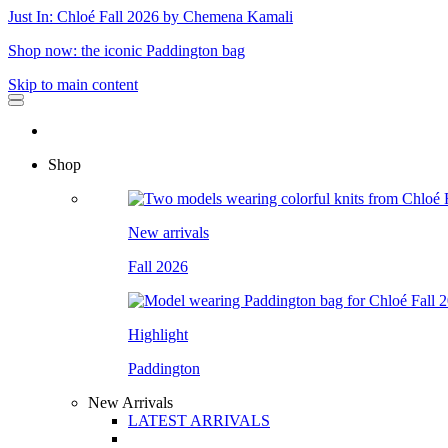
Just In: Chloé Fall 2026 by Chemena Kamali
Shop now: the iconic Paddington bag
Skip to main content
Shop
New arrivals
Fall 2026
Highlight
Paddington
New Arrivals
LATEST ARRIVALS