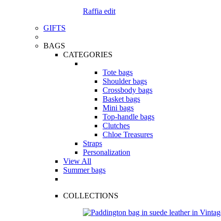
Raffia edit
GIFTS
BAGS
CATEGORIES
Tote bags
Shoulder bags
Crossbody bags
Basket bags
Mini bags
Top-handle bags
Clutches
Chloe Treasures
Straps
Personalization
View All
Summer bags
COLLECTIONS