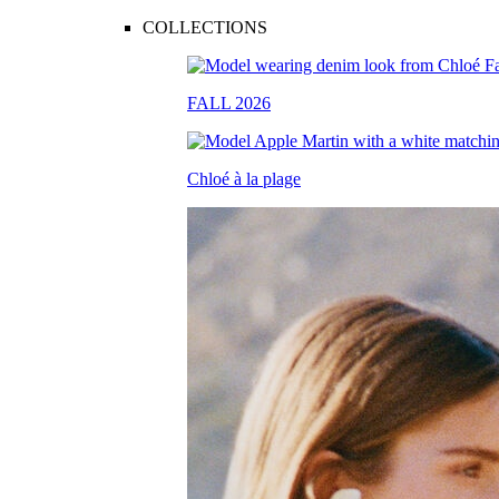
COLLECTIONS
FALL 2026
Chloé à la plage