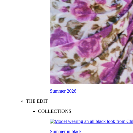
Summer 2026
THE EDIT
COLLECTIONS
Summer in black