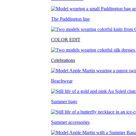
The Paddington line
COLOR EDIT
Celebrations
Beachwear
Summer bags
Summer accessories