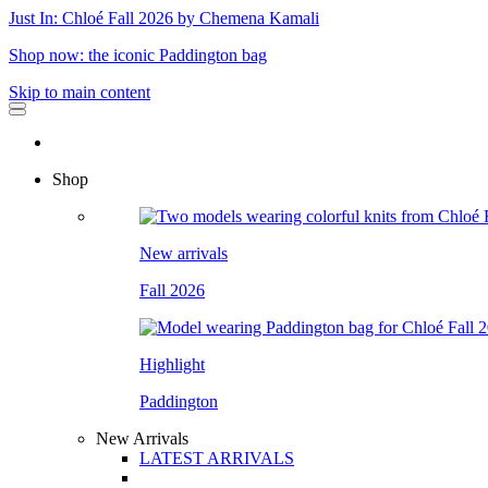
Just In: Chloé Fall 2026 by Chemena Kamali
Shop now: the iconic Paddington bag
Skip to main content
Shop
New arrivals
Fall 2026
Highlight
Paddington
New Arrivals
LATEST ARRIVALS