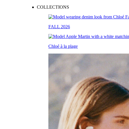
COLLECTIONS
FALL 2026
Chloé à la plage