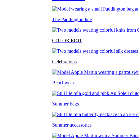
The Paddington line
COLOR EDIT
Celebrations
Beachwear
Summer bags
Summer accessories