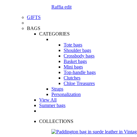
Raffia edit
GIFTS
BAGS
CATEGORIES
Tote bags
Shoulder bags
Crossbody bags
Basket bags
Mini bags
Top-handle bags
Clutches
Chloe Treasures
Straps
Personalization
View All
Summer bags
COLLECTIONS