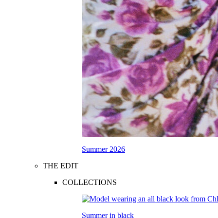
Summer 2026
THE EDIT
COLLECTIONS
Summer in black