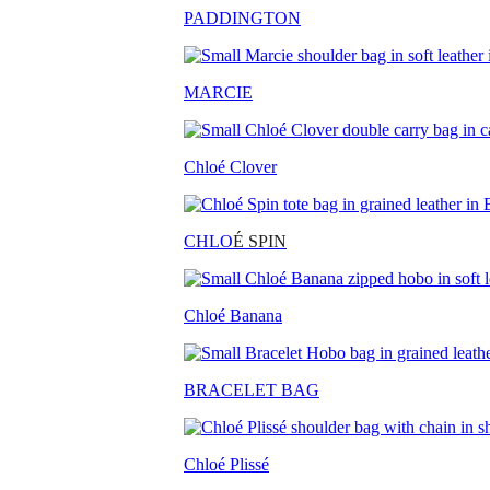
PADDINGTON
MARCIE
Chloé Clover
CHLO
É SPIN
Chloé Banana
BRACELET BAG
Chloé Plissé