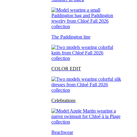
The Paddington line
COLOR EDIT
Celebrations
Beachwear