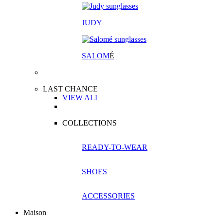
JUDY
SALOM
É
LAST CHANCE
VIEW ALL
COLLECTIONS
READY-TO-WEAR
SHOES
ACCESSORIES
Maison