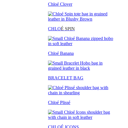
Chloé Clover
CHLO
É SPIN
Chloé Banana
BRACELET BAG
Chloé Plissé
CHLOÉ ICONS