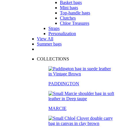
Basket bags
Mini bags
Top-handle bags
Clutches
Chloe Treasures
Straps
Personalization
View All
Summer bags
COLLECTIONS
PADDINGTON
MARCIE