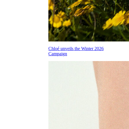
Chloé unveils the Winter 2026
Campaign