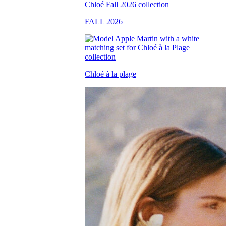
FALL 2026
Chloé à la plage