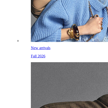
New arrivals
Fall 2026