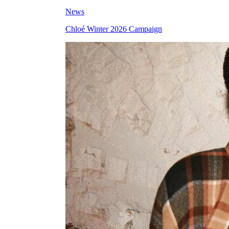
News
Chloé Winter 2026 Campaign