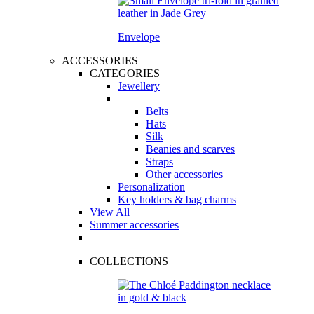
Envelope
ACCESSORIES
CATEGORIES
Jewellery
Belts
Hats
Silk
Beanies and scarves
Straps
Other accessories
Personalization
Key holders & bag charms
View All
Summer accessories
COLLECTIONS