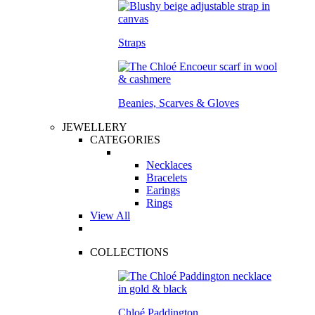
Straps
Beanies, Scarves & Gloves
JEWELLERY
CATEGORIES
Necklaces
Bracelets
Earings
Rings
View All
COLLECTIONS
Chloé Paddington