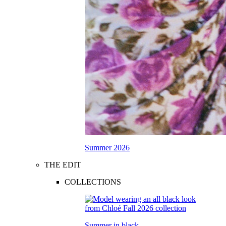
Summer 2026
THE EDIT
COLLECTIONS
Summer in black