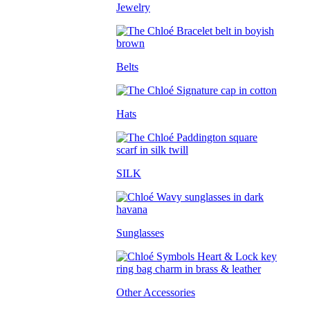
Jewelry
Belts
Hats
SILK
Sunglasses
Other Accessories