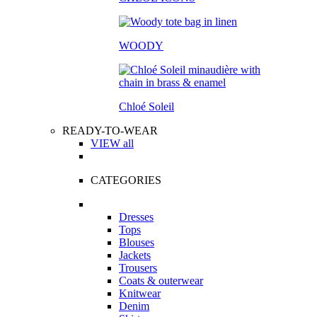
WOODY
Chloé Soleil
READY-TO-WEAR
VIEW all
CATEGORIES
Dresses
Tops
Blouses
Jackets
Trousers
Coats & outerwear
Knitwear
Denim