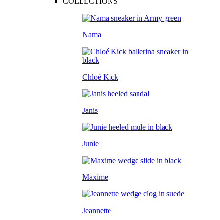
COLLECTIONS
Nama
Chloé Kick
Janis
Junie
Maxime
Jeannette