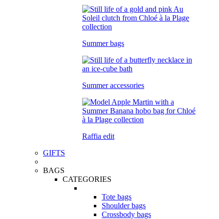
Summer bags
Summer accessories
Raffia edit
GIFTS
BAGS
CATEGORIES
Tote bags
Shoulder bags
Crossbody bags