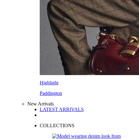
Highlight
Paddington
New Arrivals
LATEST ARRIVALS
COLLECTIONS