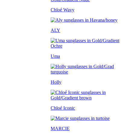
Chloé Wavy
ALY
Uma
Holly
Chloé Iconic
MARCIE