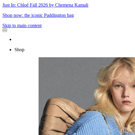
Just In: Chloé Fall 2026 by Chemena Kamali
Shop now: the iconic Paddington bag
Skip to main content
Shop