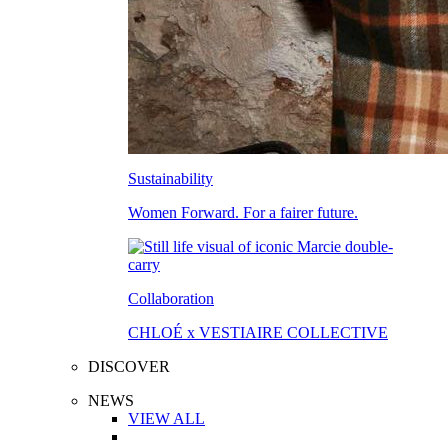
Sustainability
Women Forward. For a fairer future.
Collaboration
CHLOÉ x VESTIAIRE COLLECTIVE
DISCOVER
NEWS
VIEW ALL