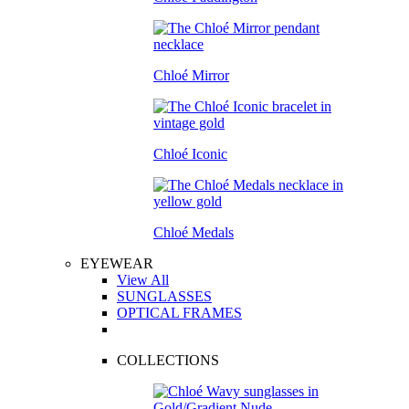
Chloé Mirror
Chloé Iconic
Chloé Medals
EYEWEAR
View All
SUNGLASSES
OPTICAL FRAMES
COLLECTIONS