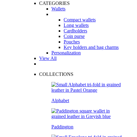
CATEGORIES
Wallets
Compact wallets
Long wallets
Cardholders
Coin purse
Pouches
Key holders and bag charms
Personalization
View All
COLLECTIONS
Alphabet
Paddington