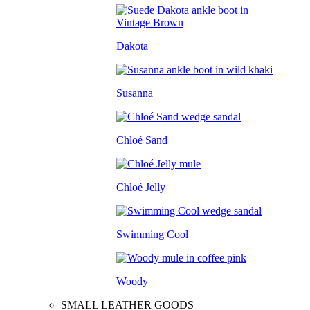
Dakota
Susanna
Chloé Sand
Chloé Jelly
Swimming Cool
Woody
SMALL LEATHER GOODS