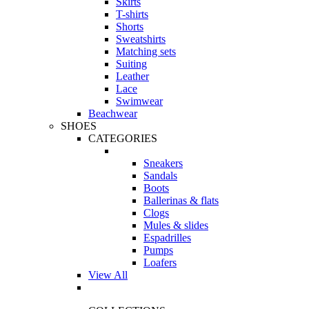
Skirts
T-shirts
Shorts
Sweatshirts
Matching sets
Suiting
Leather
Lace
Swimwear
Beachwear
SHOES
CATEGORIES
Sneakers
Sandals
Boots
Ballerinas & flats
Clogs
Mules & slides
Espadrilles
Pumps
Loafers
View All