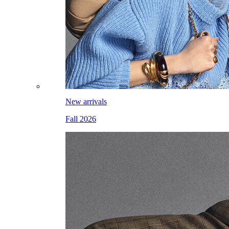
New arrivals
Fall 2026