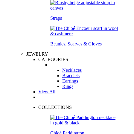
Straps
Beanies, Scarves & Gloves
JEWELRY
CATEGORIES
Necklaces
Bracelets
Earrings
Rings
View All
COLLECTIONS
Chloé Paddington