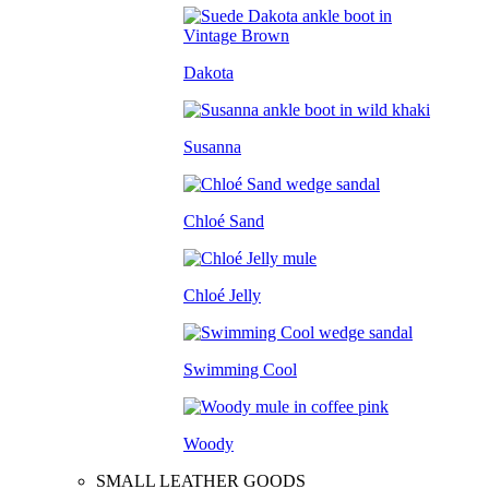
Dakota
Susanna
Chloé Sand
Chloé Jelly
Swimming Cool
Woody
SMALL LEATHER GOODS