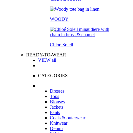
WOODY
Chloé Soleil
READY-TO-WEAR
VIEW all
CATEGORIES
Dresses
Tops
Blouses
Jackets
Pants
Coats & outerwear
Knitwear
Denim