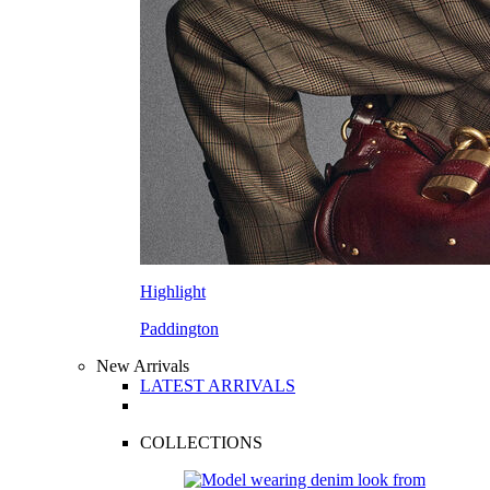
Highlight
Paddington
New Arrivals
LATEST ARRIVALS
COLLECTIONS