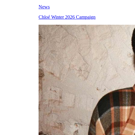
News
Chloé Winter 2026 Campaign