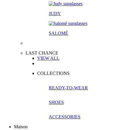
JUDY
SALOM
É
LAST CHANCE
VIEW ALL
COLLECTIONS
READY-TO-WEAR
SHOES
ACCESSORIES
Maison