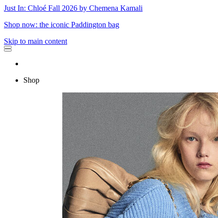
Just In: Chloé Fall 2026 by Chemena Kamali
Shop now: the iconic Paddington bag
Skip to main content
Shop