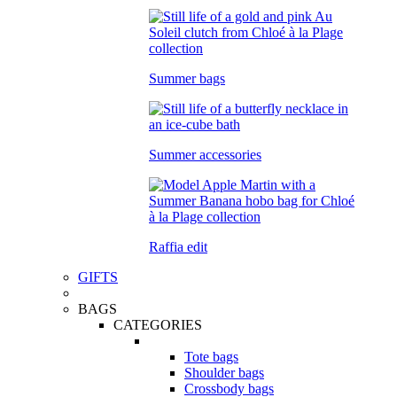
Summer bags
Summer accessories
Raffia edit
GIFTS
BAGS
CATEGORIES
Tote bags
Shoulder bags
Crossbody bags