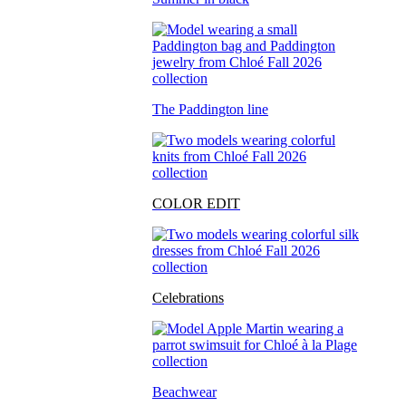
The Paddington line
COLOR EDIT
Celebrations
Beachwear