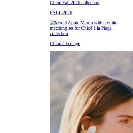
FALL 2026
Chloé à la plage