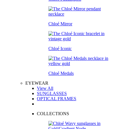
Chloé Mirror
Chloé Iconic
Chloé Medals
EYEWEAR
View All
SUNGLASSES
OPTICAL FRAMES
COLLECTIONS