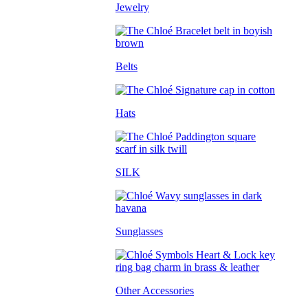
Jewelry
Belts
Hats
SILK
Sunglasses
Other Accessories