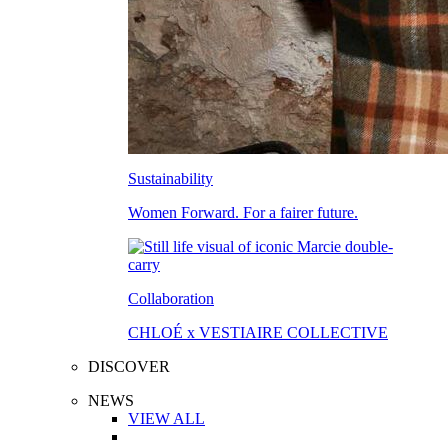
Sustainability
Women Forward. For a fairer future.
Collaboration
CHLOÉ x VESTIAIRE COLLECTIVE
DISCOVER
NEWS
VIEW ALL