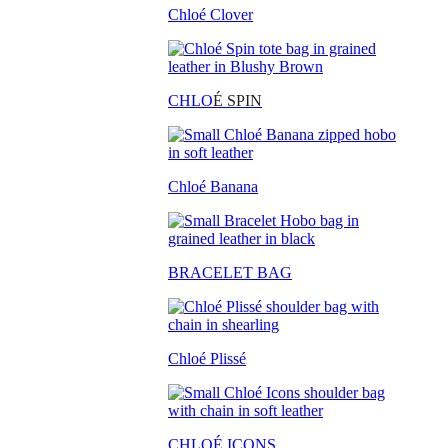
Chloé Clover
CHLO
É SPIN
Chloé Banana
BRACELET BAG
Chloé Plissé
CHLOÉ ICONS