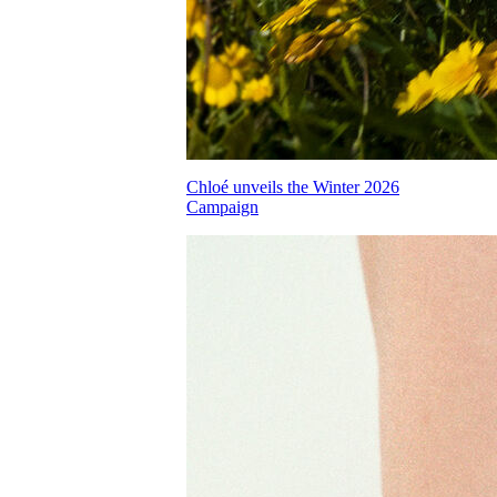
Chloé unveils the Winter 2026
Campaign