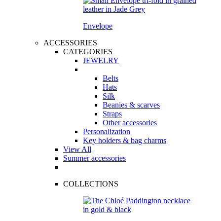
Envelope
ACCESSORIES
CATEGORIES
JEWELRY
Belts
Hats
Silk
Beanies & scarves
Straps
Other accessories
Personalization
Key holders & bag charms
View All
Summer accessories
COLLECTIONS