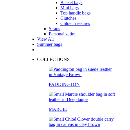
Basket bags
Mini bags
Top handle bags
Clutches
Chloe Treasures
Straps
Personalization
View All
Summer bags
COLLECTIONS
PADDINGTON
MARCIE