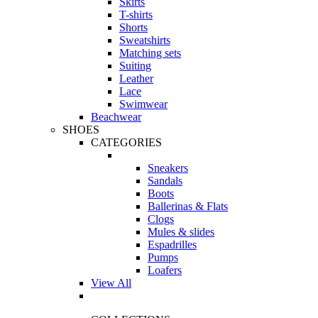
Skirts
T-shirts
Shorts
Sweatshirts
Matching sets
Suiting
Leather
Lace
Swimwear
Beachwear
SHOES
CATEGORIES
Sneakers
Sandals
Boots
Ballerinas & Flats
Clogs
Mules & slides
Espadrilles
Pumps
Loafers
View All