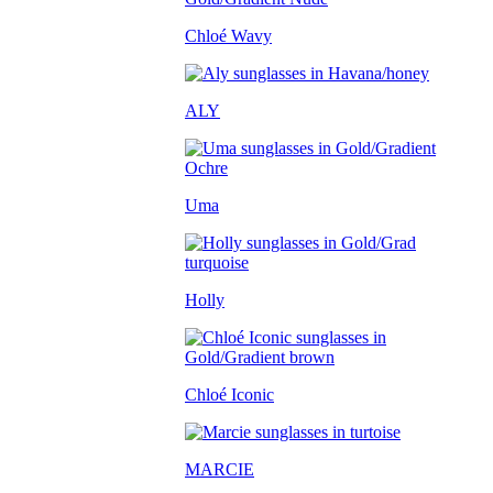
Chloé Wavy
ALY
Uma
Holly
Chloé Iconic
MARCIE