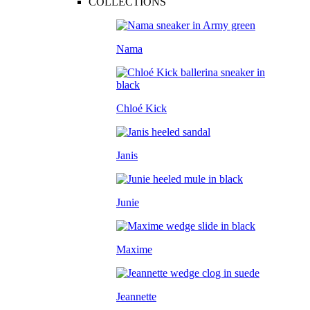
COLLECTIONS
Nama
Chloé Kick
Janis
Junie
Maxime
Jeannette