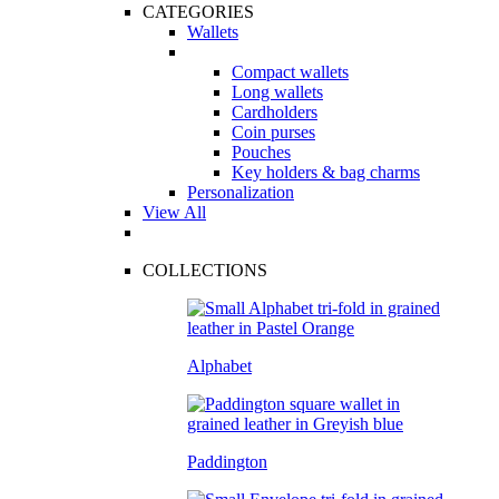
CATEGORIES
Wallets
Compact wallets
Long wallets
Cardholders
Coin purses
Pouches
Key holders & bag charms
Personalization
View All
COLLECTIONS
Alphabet
Paddington