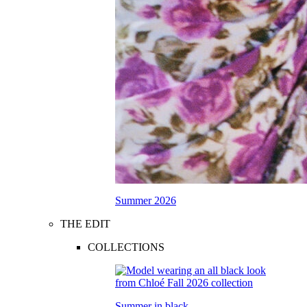
Summer 2026
THE EDIT
COLLECTIONS
Summer in black