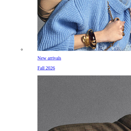
New arrivals
Fall 2026