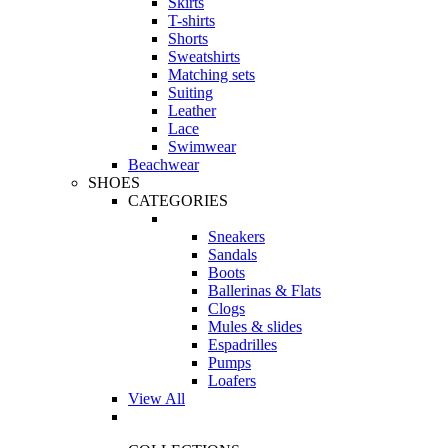
Skirts
T-shirts
Shorts
Sweatshirts
Matching sets
Suiting
Leather
Lace
Swimwear
Beachwear
SHOES
CATEGORIES
Sneakers
Sandals
Boots
Ballerinas & Flats
Clogs
Mules & slides
Espadrilles
Pumps
Loafers
View All