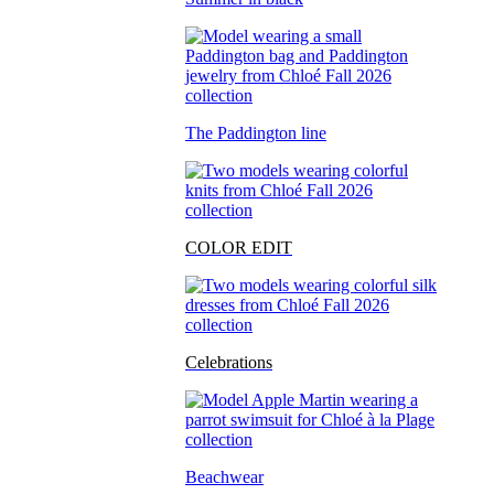
The Paddington line
COLOR EDIT
Celebrations
Beachwear