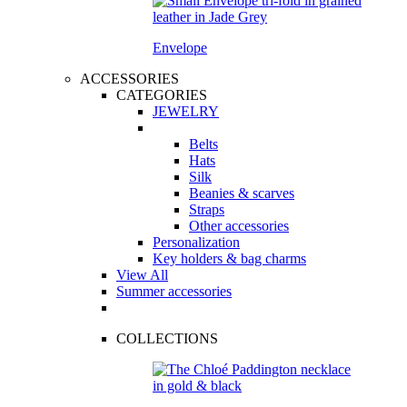
Envelope
ACCESSORIES
CATEGORIES
JEWELRY
Belts
Hats
Silk
Beanies & scarves
Straps
Other accessories
Personalization
Key holders & bag charms
View All
Summer accessories
COLLECTIONS