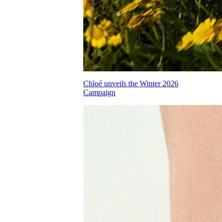
Chloé unveils the Winter 2026
Campaign