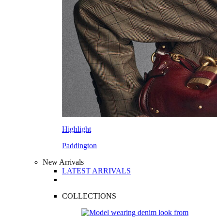
Highlight
Paddington
New Arrivals
LATEST ARRIVALS
COLLECTIONS