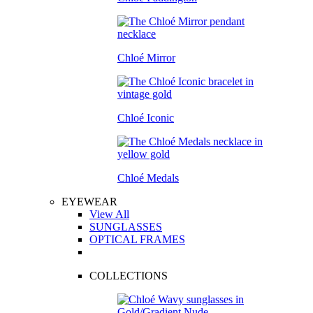
Chloé Mirror
Chloé Iconic
Chloé Medals
EYEWEAR
View All
SUNGLASSES
OPTICAL FRAMES
COLLECTIONS