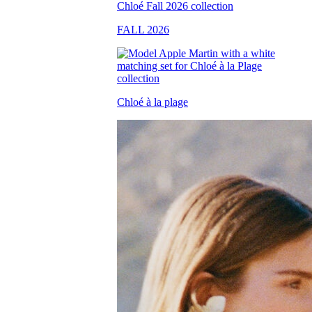
FALL 2026
Chloé à la plage