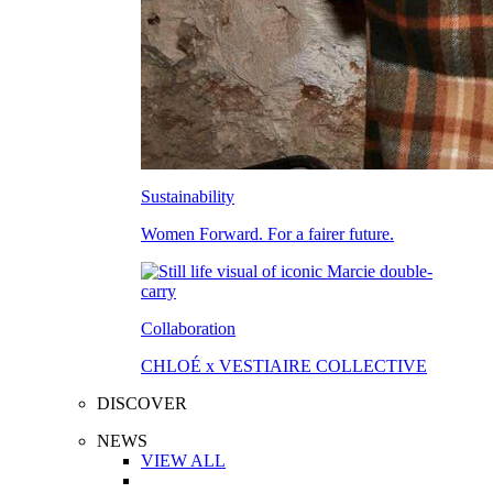
Sustainability
Women Forward. For a fairer future.
Collaboration
CHLOÉ x VESTIAIRE COLLECTIVE
DISCOVER
NEWS
VIEW ALL