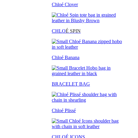
Chloé Clover
CHLO
É SPIN
Chloé Banana
BRACELET BAG
Chloé Plissé
CHLOÉ ICONS