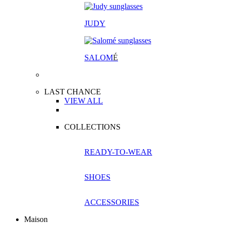
JUDY
SALOM
É
LAST CHANCE
VIEW ALL
COLLECTIONS
READY-TO-WEAR
SHOES
ACCESSORIES
Maison