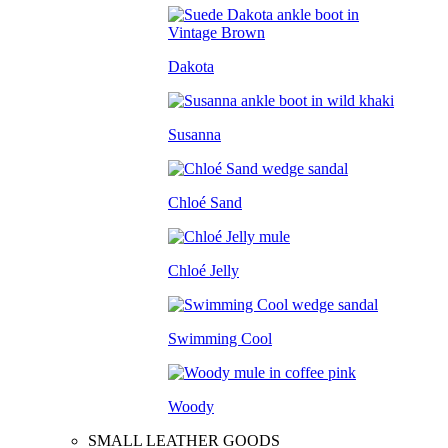
Dakota
Susanna
Chloé Sand
Chloé Jelly
Swimming Cool
Woody
SMALL LEATHER GOODS