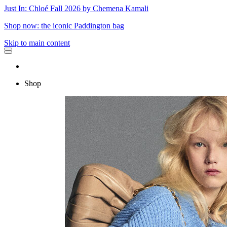
Just In: Chloé Fall 2026 by Chemena Kamali
Shop now: the iconic Paddington bag
Skip to main content
Shop