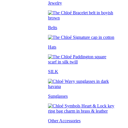
Jewelry
Belts
Hats
SILK
Sunglasses
Other Accessories