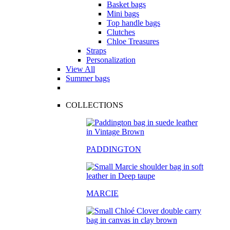
Basket bags
Mini bags
Top handle bags
Clutches
Chloe Treasures
Straps
Personalization
View All
Summer bags
COLLECTIONS
PADDINGTON
MARCIE