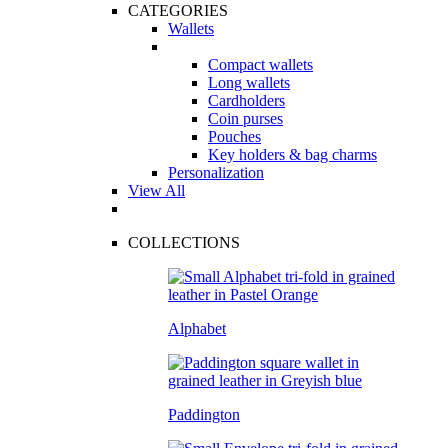
CATEGORIES
Wallets
Compact wallets
Long wallets
Cardholders
Coin purses
Pouches
Key holders & bag charms
Personalization
View All
COLLECTIONS
Alphabet
Paddington