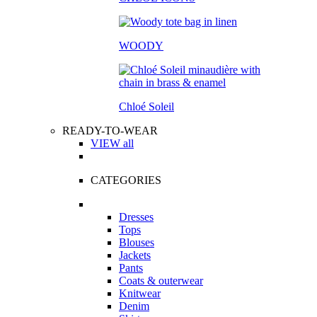
WOODY
Chloé Soleil
READY-TO-WEAR
VIEW all
CATEGORIES
Dresses
Tops
Blouses
Jackets
Pants
Coats & outerwear
Knitwear
Denim