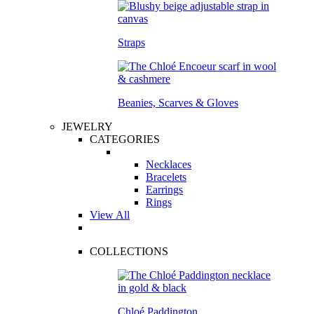
Straps
Beanies, Scarves & Gloves
JEWELRY
CATEGORIES
Necklaces
Bracelets
Earrings
Rings
View All
COLLECTIONS
Chloé Paddington