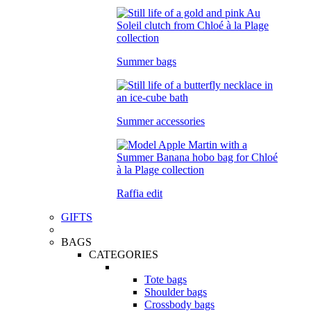
Summer bags
Summer accessories
Raffia edit
GIFTS
BAGS
CATEGORIES
Tote bags
Shoulder bags
Crossbody bags