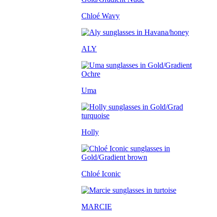
Chloé Wavy
ALY
Uma
Holly
Chloé Iconic
MARCIE