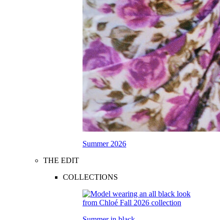
Summer 2026
THE EDIT
COLLECTIONS
Summer in black