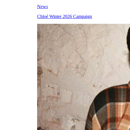
News
Chloé Winter 2026 Campaign