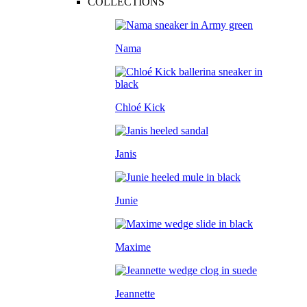
COLLECTIONS
Nama
Chloé Kick
Janis
Junie
Maxime
Jeannette