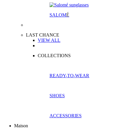
SALOM
É
LAST CHANCE
VIEW ALL
COLLECTIONS
READY-TO-WEAR
SHOES
ACCESSORIES
Maison