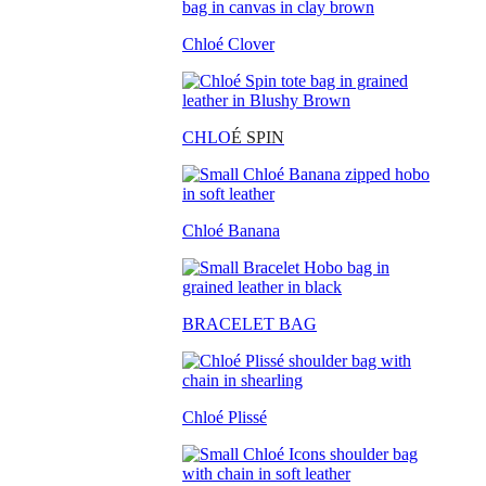
Chloé Clover
CHLO
É SPIN
Chloé Banana
BRACELET BAG
Chloé Plissé