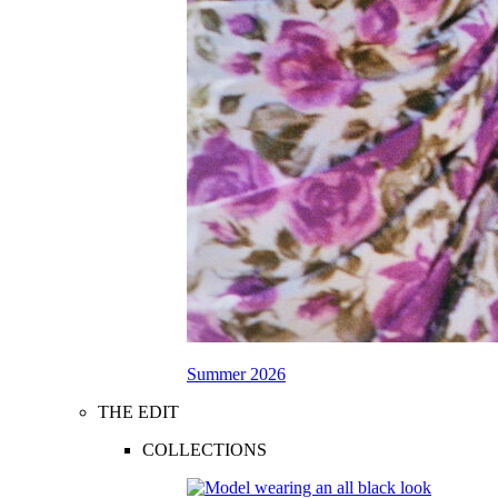
Summer 2026
THE EDIT
COLLECTIONS