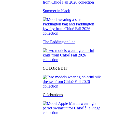
Summer in black
The Paddington line
COLOR EDIT
Celebrations