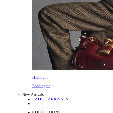
Highlight
Paddington
New Arrivals
LATEST ARRIVALS
COLLECTIONS