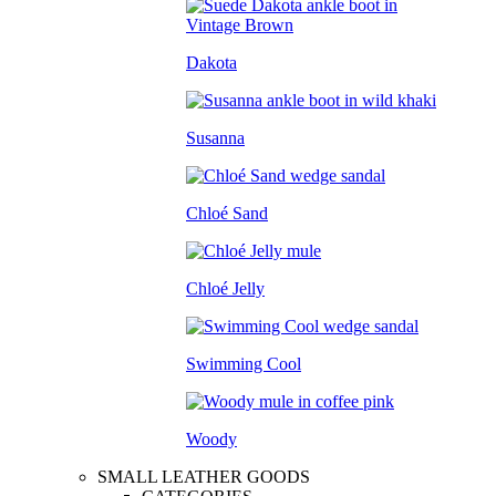
Dakota
Susanna
Chloé Sand
Chloé Jelly
Swimming Cool
Woody
SMALL LEATHER GOODS