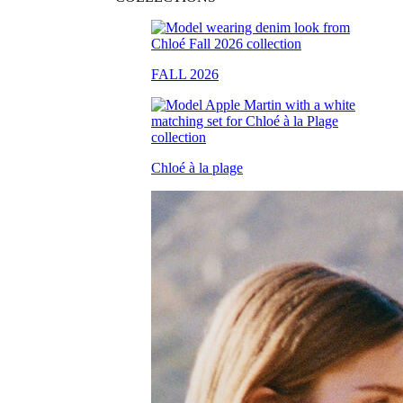
FALL 2026
Chloé à la plage