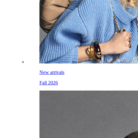
New arrivals
Fall 2026