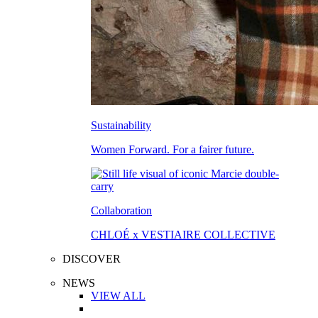
Sustainability
Women Forward. For a fairer future.
Collaboration
CHLOÉ x VESTIAIRE COLLECTIVE
DISCOVER
NEWS
VIEW ALL