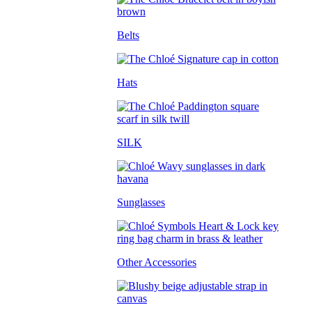
Belts
Hats
SILK
Sunglasses
Other Accessories