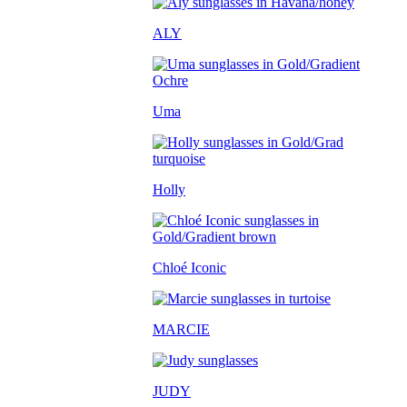
ALY
Uma
Holly
Chloé Iconic
MARCIE
JUDY