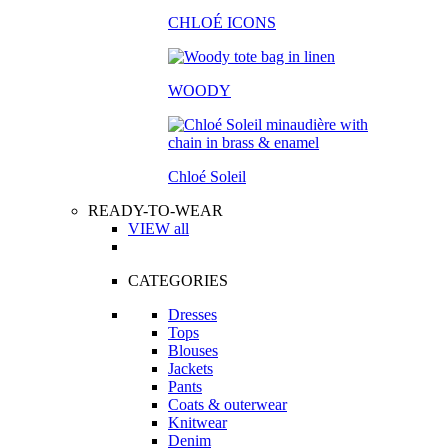
CHLOÉ ICONS
WOODY
Chloé Soleil
READY-TO-WEAR
VIEW all
CATEGORIES
Dresses
Tops
Blouses
Jackets
Pants
Coats & outerwear
Knitwear
Denim