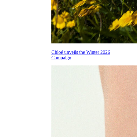
Chloé unveils the Winter 2026
Campaign