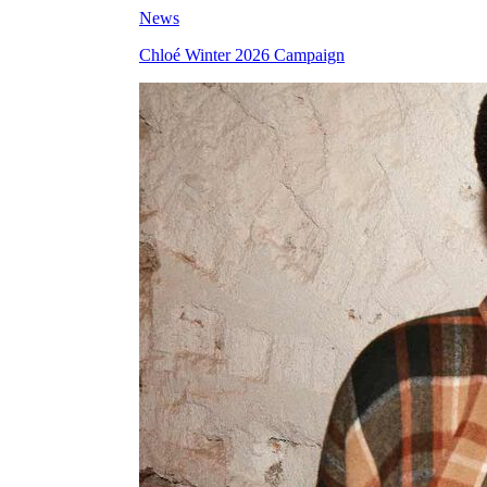
News
Chloé Winter 2026 Campaign