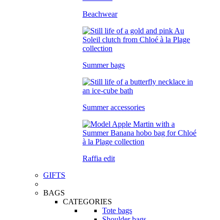
Beachwear
Summer bags
Summer accessories
Raffia edit
GIFTS
BAGS
CATEGORIES
Tote bags
Shoulder bags