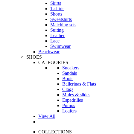
Skirts
T-shirts
Shorts
Sweatshirts
Matching sets
Suiting
Leather
Lace
Swimwear
Beachwear
SHOES
CATEGORIES
Sneakers
Sandals
Boots
Ballerinas & Flats
Clogs
Mules & slides
Espadrilles
Pumps
Loafers
View All
COLLECTIONS