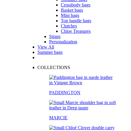
Crossbody bags
Basket bags
Mini bags
Top handle bags
Clutches
Chloe Treasures
Straps
Personalization
View All
Summer bags
COLLECTIONS
PADDINGTON
MARCIE