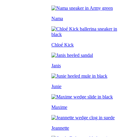
Nama
Chloé Kick
Janis
Junie
Maxime
Jeannette