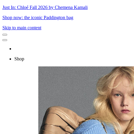
Just In: Chloé Fall 2026 by Chemena Kamali
Shop now: the iconic Paddington bag
Skip to main content
Shop