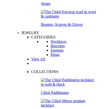
Straps
Beanies, Scarves & Gloves
JEWELRY
CATEGORIES
Necklaces
Bracelets
Earrings
Rings
View All
COLLECTIONS
Chloé Paddington