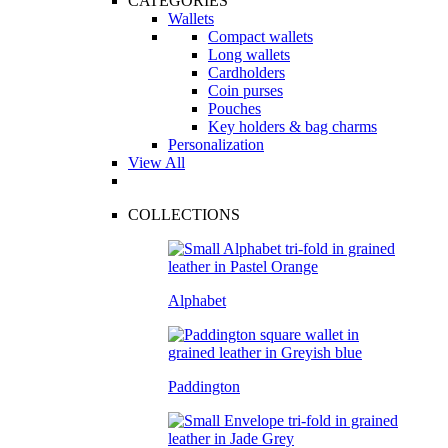
CATEGORIES
Wallets
Compact wallets
Long wallets
Cardholders
Coin purses
Pouches
Key holders & bag charms
Personalization
View All
COLLECTIONS
Alphabet
Paddington