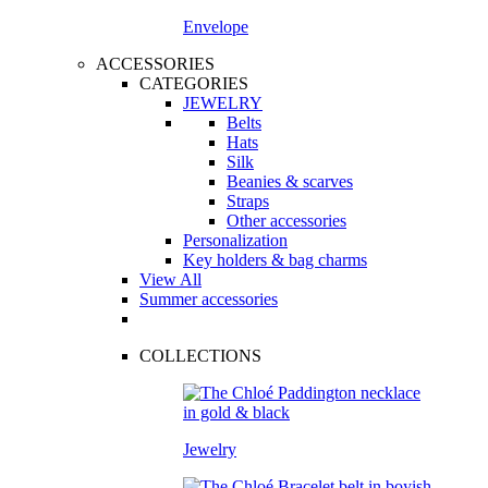
Envelope
ACCESSORIES
CATEGORIES
JEWELRY
Belts
Hats
Silk
Beanies & scarves
Straps
Other accessories
Personalization
Key holders & bag charms
View All
Summer accessories
COLLECTIONS
Jewelry