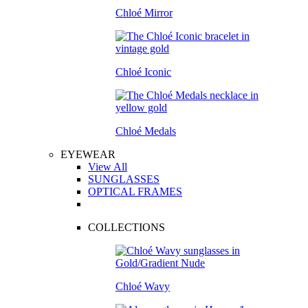
Chloé Mirror
Chloé Iconic
Chloé Medals
EYEWEAR
View All
SUNGLASSES
OPTICAL FRAMES
COLLECTIONS
Chloé Wavy