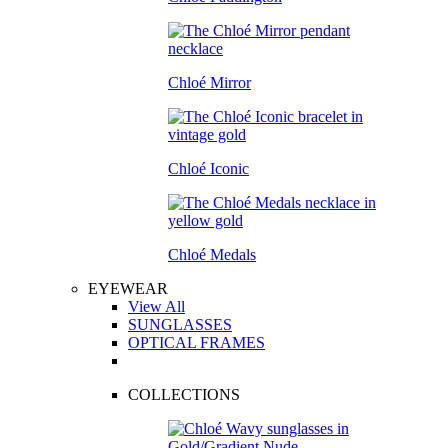
Chloé Mirror
Chloé Iconic
Chloé Medals
EYEWEAR
View All
SUNGLASSES
OPTICAL FRAMES
COLLECTIONS