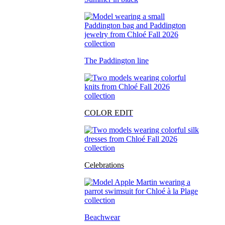
The Paddington line
COLOR EDIT
Celebrations
Beachwear