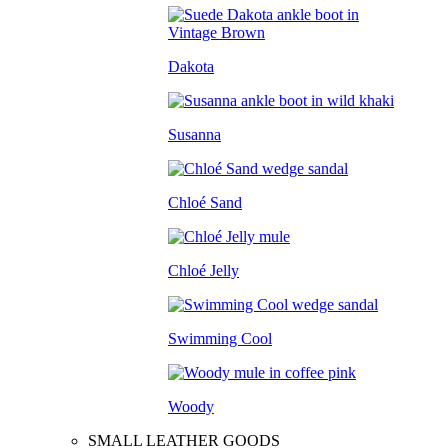
Dakota
Susanna
Chloé Sand
Chloé Jelly
Swimming Cool
Woody
SMALL LEATHER GOODS