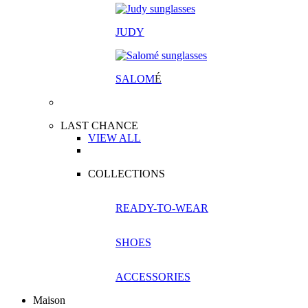
JUDY
SALOM
É
LAST CHANCE
VIEW ALL
COLLECTIONS
READY-TO-WEAR
SHOES
ACCESSORIES
Maison