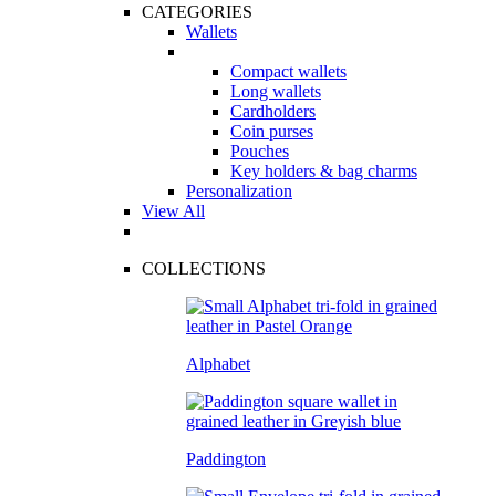
CATEGORIES
Wallets
Compact wallets
Long wallets
Cardholders
Coin purses
Pouches
Key holders & bag charms
Personalization
View All
COLLECTIONS
Alphabet
Paddington