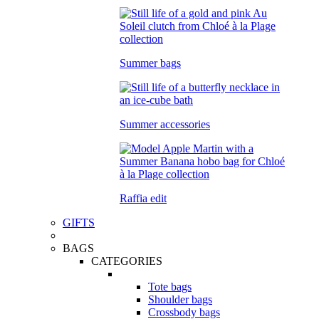
Summer bags
Summer accessories
Raffia edit
GIFTS
BAGS
CATEGORIES
Tote bags
Shoulder bags
Crossbody bags