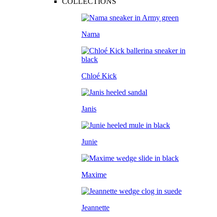
COLLECTIONS
Nama
Chloé Kick
Janis
Junie
Maxime
Jeannette