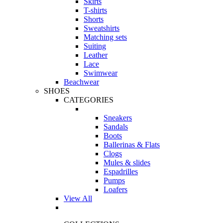
Skirts
T-shirts
Shorts
Sweatshirts
Matching sets
Suiting
Leather
Lace
Swimwear
Beachwear
SHOES
CATEGORIES
Sneakers
Sandals
Boots
Ballerinas & Flats
Clogs
Mules & slides
Espadrilles
Pumps
Loafers
View All