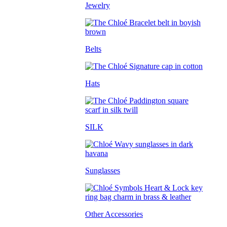
Jewelry
Belts
Hats
SILK
Sunglasses
Other Accessories