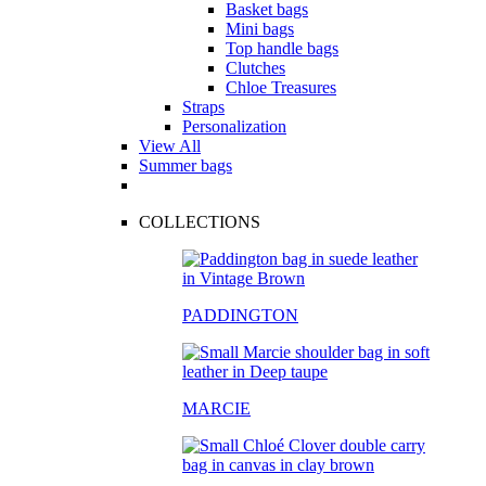
Basket bags
Mini bags
Top handle bags
Clutches
Chloe Treasures
Straps
Personalization
View All
Summer bags
COLLECTIONS
PADDINGTON
MARCIE