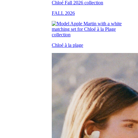
FALL 2026
Chloé à la plage