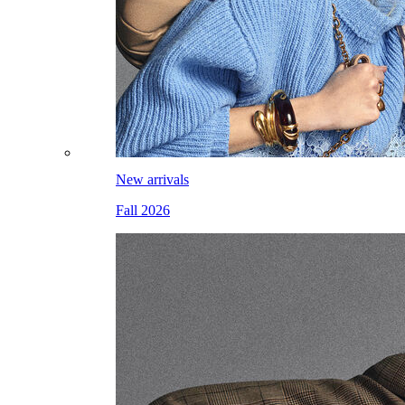
New arrivals
Fall 2026