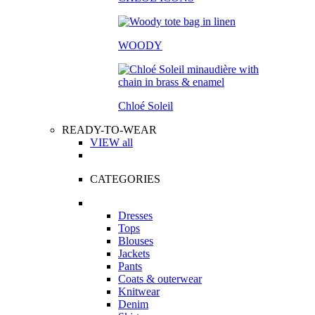
WOODY
Chloé Soleil
READY-TO-WEAR
VIEW all
CATEGORIES
Dresses
Tops
Blouses
Jackets
Pants
Coats & outerwear
Knitwear
Denim