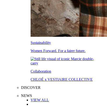
Sustainability
Women Forward. For a fairer future.
Collaboration
CHLOÉ x VESTIAIRE COLLECTIVE
DISCOVER
NEWS
VIEW ALL