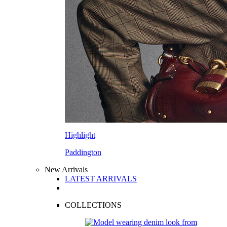
Highlight
Paddington
New Arrivals
LATEST ARRIVALS
COLLECTIONS