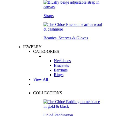
Straps
Beanies, Scarves & Gloves
JEWELRY
CATEGORIES
Necklaces
Bracelets
Earrings
Rings
View All
COLLECTIONS
Chloé Paddington