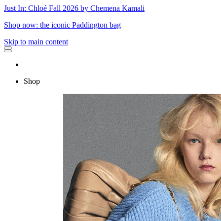
Just In: Chloé Fall 2026 by Chemena Kamali
Shop now: the iconic Paddington bag
Skip to main content
Shop