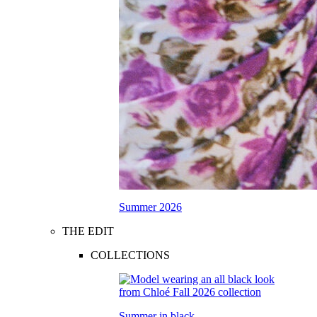
Summer 2026
THE EDIT
COLLECTIONS
Summer in black