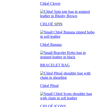
Chloé Clover
CHLO
É SPIN
Chloé Banana
BRACELET BAG
Chloé Plissé
CHLOÉ ICONS