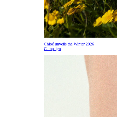
Chloé unveils the Winter 2026
Campaign