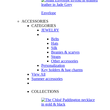
Envelope
ACCESSORIES
CATEGORIES
JEWELRY
Belts
Hats
Silk
Beanies & scarves
Straps
Other accessories
Personalization
Key holders & bag charms
View All
Summer accessories
COLLECTIONS