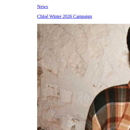
News
Chloé Winter 2026 Campaign