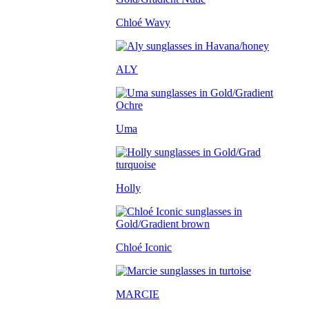
Chloé Wavy
ALY
Uma
Holly
Chloé Iconic
MARCIE