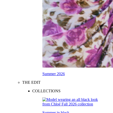
Summer 2026
THE EDIT
COLLECTIONS
Summer in black