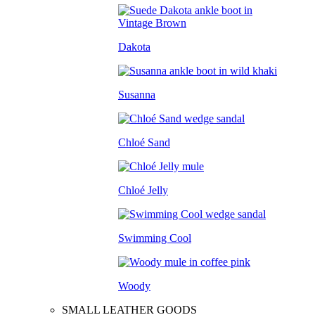
Dakota
Susanna
Chloé Sand
Chloé Jelly
Swimming Cool
Woody
SMALL LEATHER GOODS