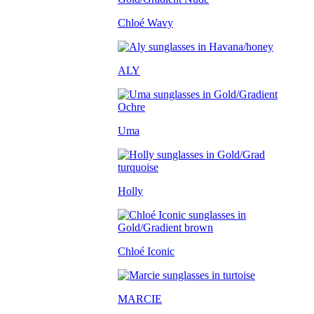
Chloé Wavy
ALY
Uma
Holly
Chloé Iconic
MARCIE