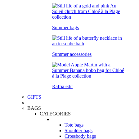
Summer bags
Summer accessories
Raffia edit
GIFTS
BAGS
CATEGORIES
Tote bags
Shoulder bags
Crossbody bags