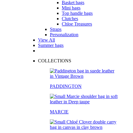
Basket bags
Mini bags
Top handle bags
Clutches
Chloe Treasures
Straps
Personalization
View All
Summer bags
COLLECTIONS
PADDINGTON
MARCIE