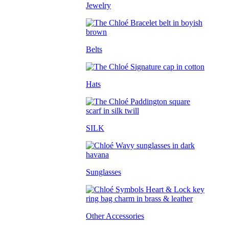
Jewelry
Belts
Hats
SILK
Sunglasses
Other Accessories