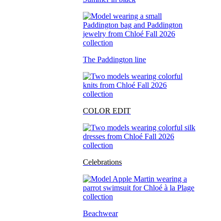
The Paddington line
COLOR EDIT
Celebrations
Beachwear