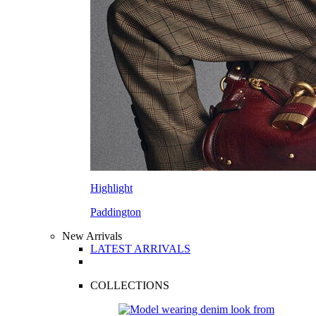
Highlight
Paddington
New Arrivals
LATEST ARRIVALS
COLLECTIONS