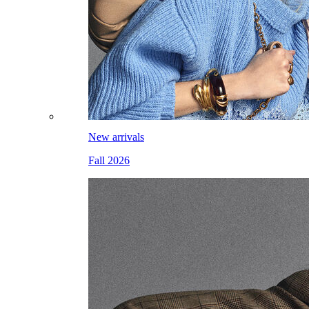
New arrivals
Fall 2026