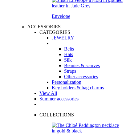
Envelope
ACCESSORIES
CATEGORIES
JEWELRY
Belts
Hats
Silk
Beanies & scarves
Straps
Other accessories
Personalization
Key holders & bag charms
View All
Summer accessories
COLLECTIONS