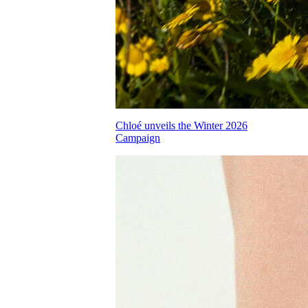
Chloé unveils the Winter 2026
Campaign