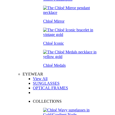
Chloé Mirror
Chloé Iconic
Chloé Medals
EYEWEAR
View All
SUNGLASSES
OPTICAL FRAMES
COLLECTIONS