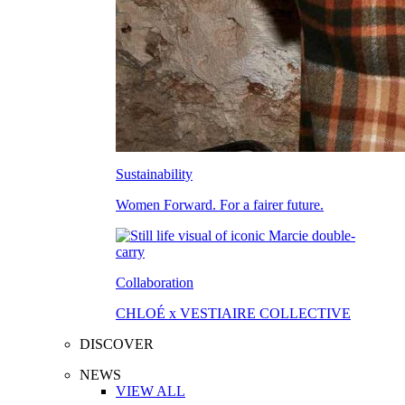
Sustainability
Women Forward. For a fairer future.
Collaboration
CHLOÉ x VESTIAIRE COLLECTIVE
DISCOVER
NEWS
VIEW ALL