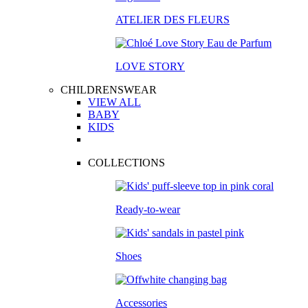
ATELIER DES FLEURS
LOVE STORY
CHILDRENSWEAR
VIEW ALL
BABY
KIDS
COLLECTIONS
Ready-to-wear
Shoes
Accessories