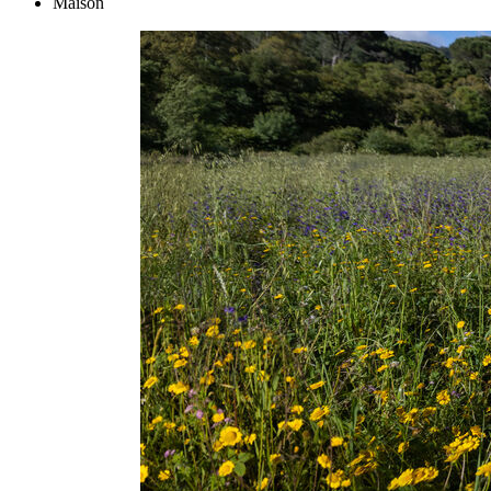
Maison