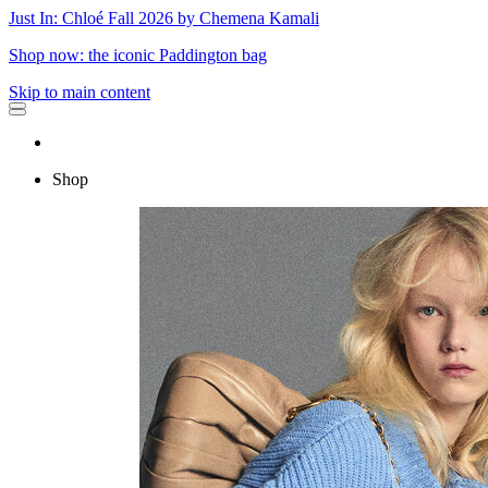
Just In: Chloé Fall 2026 by Chemena Kamali
Shop now: the iconic Paddington bag
Skip to main content
Shop