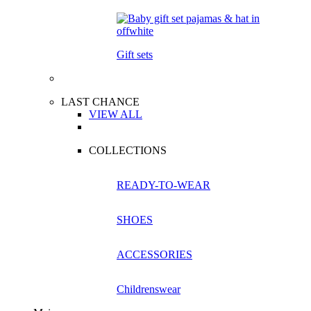
Gift sets
LAST CHANCE
VIEW ALL
COLLECTIONS
READY-TO-WEAR
SHOES
ACCESSORIES
Childrenswear