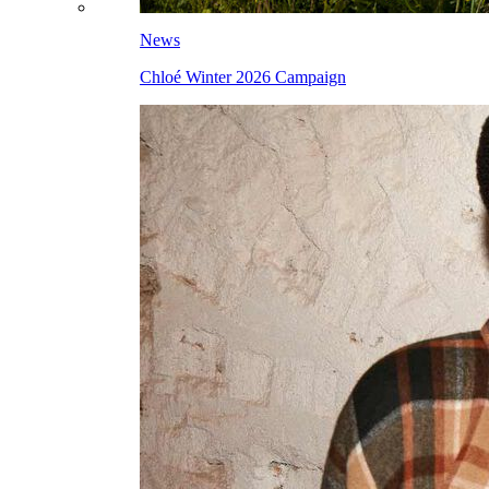
News
Chloé Winter 2026 Campaign