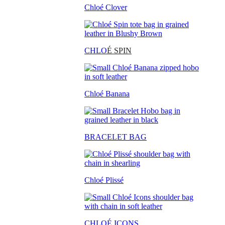
Chloé Clover
CHLO
É SPIN
Chloé Banana
BRACELET BAG
Chloé Plissé
CHLOÉ ICONS