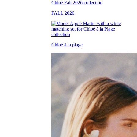
FALL 2026
Chloé à la plage