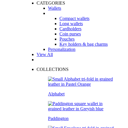
CATEGORIES
Wallets
Compact wallets
Long wallets
Cardholders
Coin purses
Pouches
Key holders & bag charms
Personalization
View All
COLLECTIONS
Alphabet
Paddington