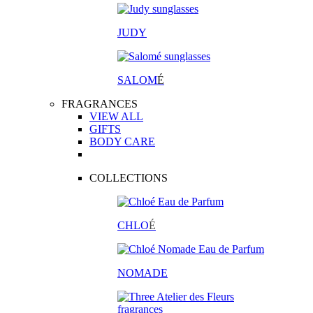
JUDY
SALOM
É
FRAGRANCES
VIEW ALL
GIFTS
BODY CARE
COLLECTIONS
CHLO
É
NOMADE