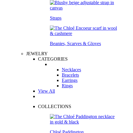
Straps
Beanies, Scarves & Gloves
JEWELRY
CATEGORIES
Necklaces
Bracelets
Earrings
Rings
View All
COLLECTIONS
Chloé Paddington