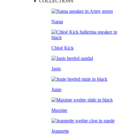
COLLECTIONS
Nama
Chloé Kick
Janis
Junie
Maxime
Jeannette