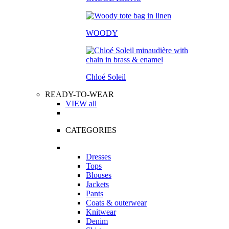
WOODY
Chloé Soleil
READY-TO-WEAR
VIEW all
CATEGORIES
Dresses
Tops
Blouses
Jackets
Pants
Coats & outerwear
Knitwear
Denim