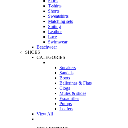
Skirts
T-shirts
Shorts
Sweatshirts
Matching sets
Suiting
Leather
Lace
Swimwear
Beachwear
SHOES
CATEGORIES
Sneakers
Sandals
Boots
Ballerinas & Flats
Clogs
Mules & slides
Espadrilles
Pumps
Loafers
View All