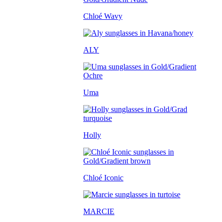
Chloé Wavy
ALY
Uma
Holly
Chloé Iconic
MARCIE