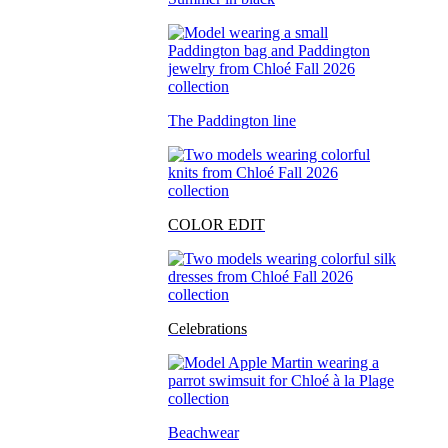
The Paddington line
COLOR EDIT
Celebrations
Beachwear