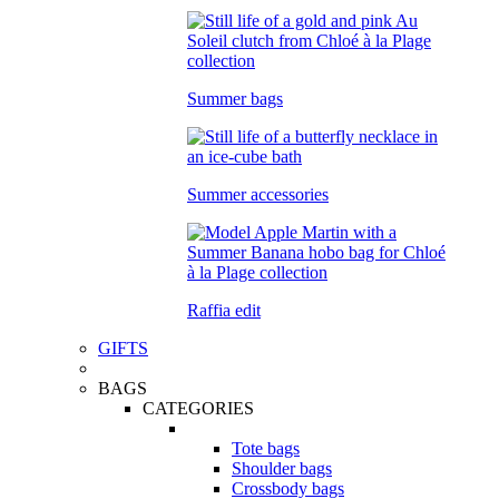
Summer bags
Summer accessories
Raffia edit
GIFTS
BAGS
CATEGORIES
Tote bags
Shoulder bags
Crossbody bags