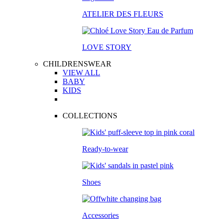
ATELIER DES FLEURS
LOVE STORY
CHILDRENSWEAR
VIEW ALL
BABY
KIDS
COLLECTIONS
Ready-to-wear
Shoes
Accessories