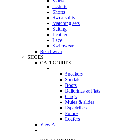
Skirts
T-shirts
Shorts
Sweatshirts
Matching sets
Suiting
Leather
Lace
Swimwear
Beachwear
SHOES
CATEGORIES
Sneakers
Sandals
Boots
Ballerinas & Flats
Clogs
Mules & slides
Espadrilles
Pumps
Loafers
View All