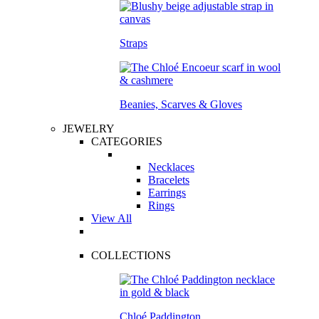
Straps
Beanies, Scarves & Gloves
JEWELRY
CATEGORIES
Necklaces
Bracelets
Earrings
Rings
View All
COLLECTIONS
Chloé Paddington