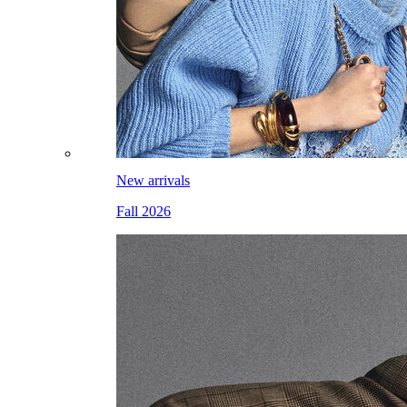
New arrivals
Fall 2026