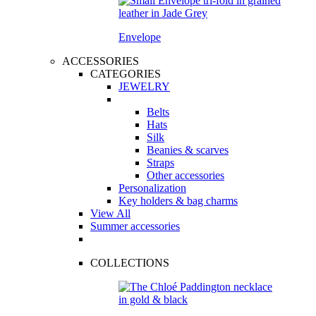
Envelope
ACCESSORIES
CATEGORIES
JEWELRY
Belts
Hats
Silk
Beanies & scarves
Straps
Other accessories
Personalization
Key holders & bag charms
View All
Summer accessories
COLLECTIONS