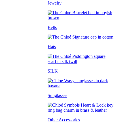
Jewelry
Belts
Hats
SILK
Sunglasses
Other Accessories