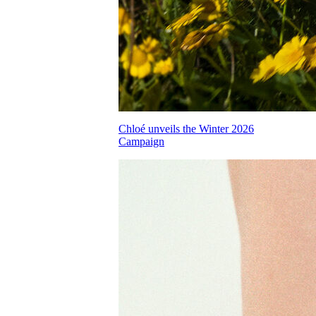
Chloé unveils the Winter 2026
Campaign