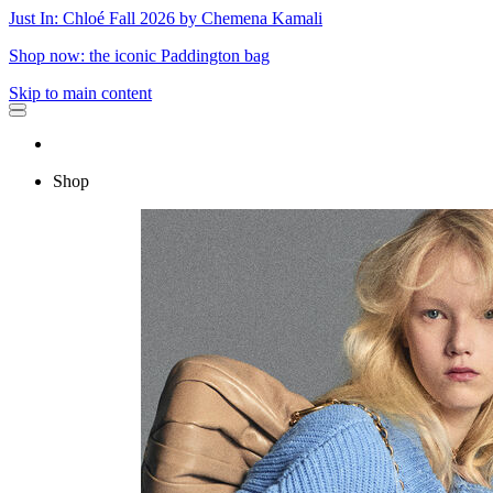
Just In: Chloé Fall 2026 by Chemena Kamali
Shop now: the iconic Paddington bag
Skip to main content
Shop