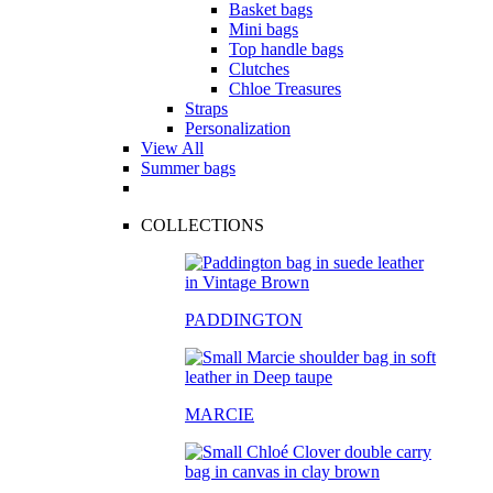
Basket bags
Mini bags
Top handle bags
Clutches
Chloe Treasures
Straps
Personalization
View All
Summer bags
COLLECTIONS
PADDINGTON
MARCIE