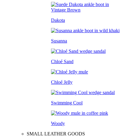
Dakota
Susanna
Chloé Sand
Chloé Jelly
Swimming Cool
Woody
SMALL LEATHER GOODS