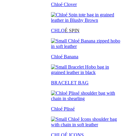
Chloé Clover
CHLO
É SPIN
Chloé Banana
BRACELET BAG
Chloé Plissé
CHLOÉ ICONS