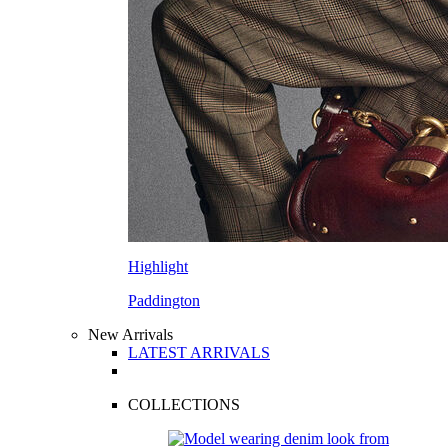
Highlight
Paddington
New Arrivals
LATEST ARRIVALS
COLLECTIONS