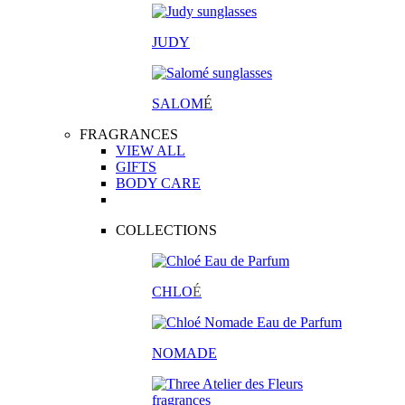
JUDY
SALOM
É
FRAGRANCES
VIEW ALL
GIFTS
BODY CARE
COLLECTIONS
CHLO
É
NOMADE