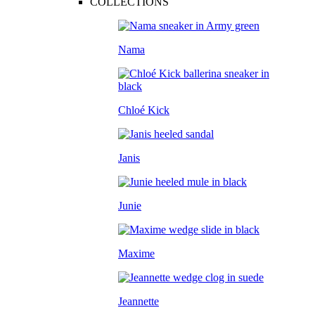
COLLECTIONS
Nama
Chloé Kick
Janis
Junie
Maxime
Jeannette