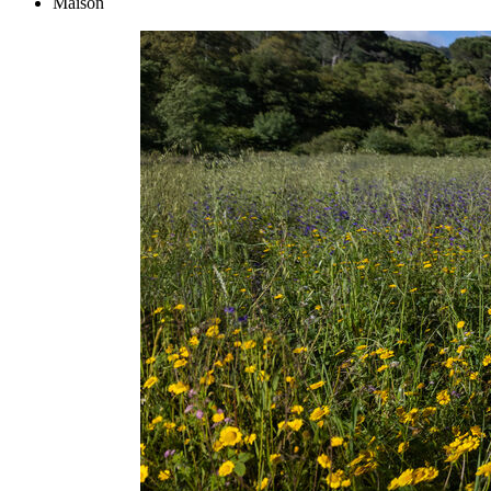
Maison