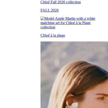
FALL 2026
Chloé à la plage