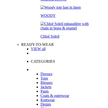
WOODY
Chloé Soleil
READY-TO-WEAR
VIEW all
CATEGORIES
Dresses
Tops
Blouses
Jackets
Pants
Coats & outerwear
Knitwear
Denim