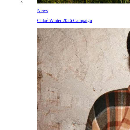
News
Chloé Winter 2026 Campaign