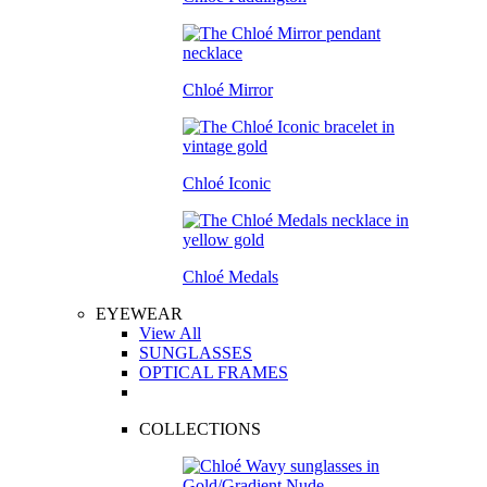
Chloé Mirror
Chloé Iconic
Chloé Medals
EYEWEAR
View All
SUNGLASSES
OPTICAL FRAMES
COLLECTIONS