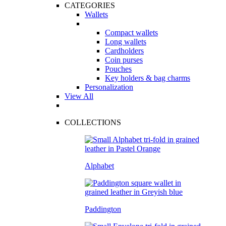
CATEGORIES
Wallets
Compact wallets
Long wallets
Cardholders
Coin purses
Pouches
Key holders & bag charms
Personalization
View All
COLLECTIONS
Alphabet
Paddington