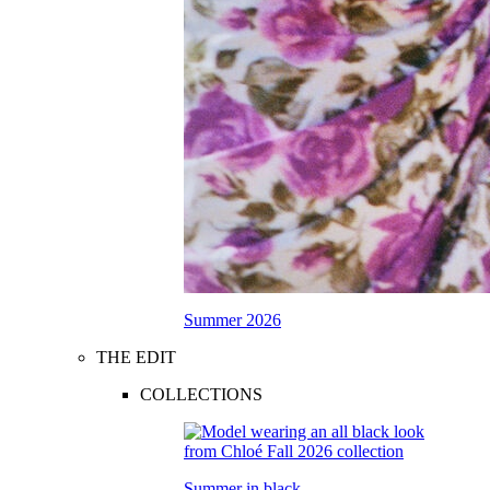
Summer 2026
THE EDIT
COLLECTIONS
Summer in black