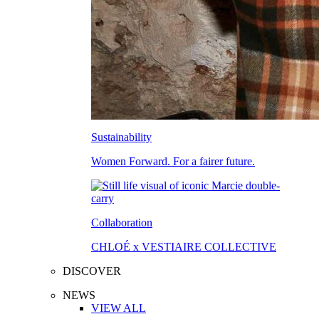
Sustainability
Women Forward. For a fairer future.
Collaboration
CHLOÉ x VESTIAIRE COLLECTIVE
DISCOVER
NEWS
VIEW ALL