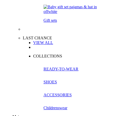
Gift sets
LAST CHANCE
VIEW ALL
COLLECTIONS
READY-TO-WEAR
SHOES
ACCESSORIES
Childrenswear