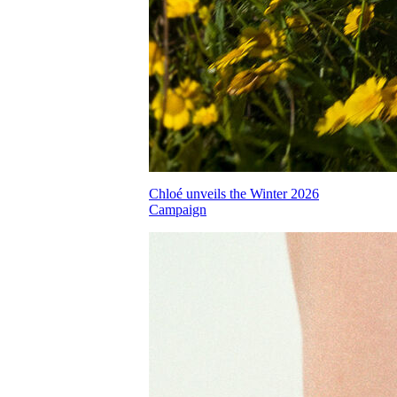
Chloé unveils the Winter 2026
Campaign