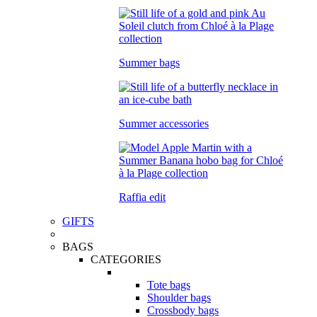
Summer bags
Summer accessories
Raffia edit
GIFTS
BAGS
CATEGORIES
Tote bags
Shoulder bags
Crossbody bags