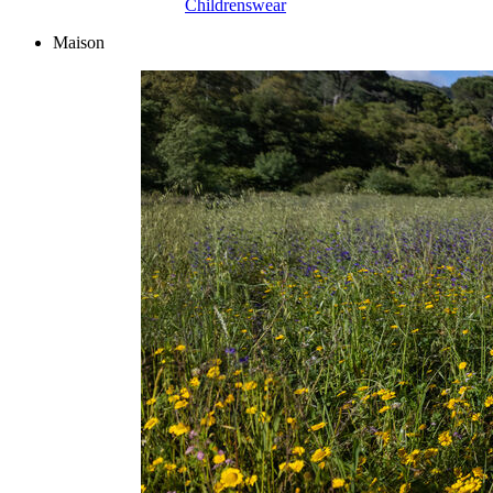
Childrenswear
Maison