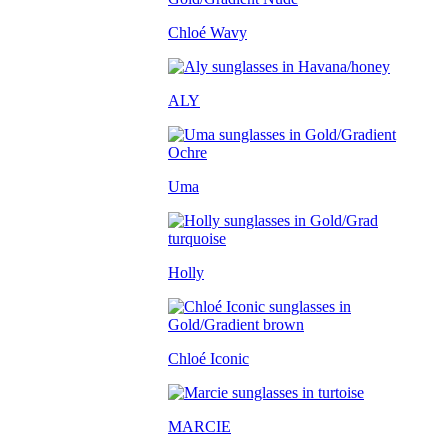
Chloé Wavy
ALY
Uma
Holly
Chloé Iconic
MARCIE