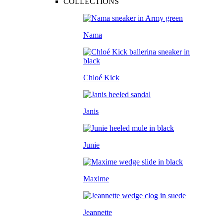
COLLECTIONS
Nama
Chloé Kick
Janis
Junie
Maxime
Jeannette