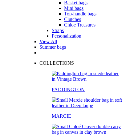
Basket bags
Mini bags
Top-handle bags
Clutches
Chloe Treasures
Straps
Personalization
View All
Summer bags
COLLECTIONS
PADDINGTON
MARCIE