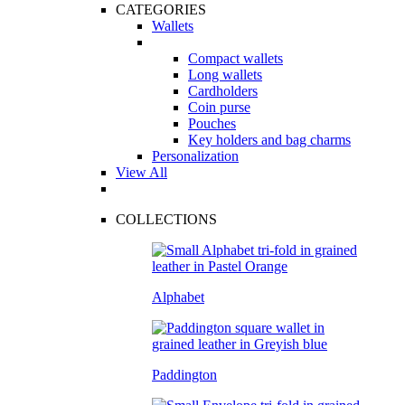
CATEGORIES
Wallets
Compact wallets
Long wallets
Cardholders
Coin purse
Pouches
Key holders and bag charms
Personalization
View All
COLLECTIONS
Alphabet
Paddington