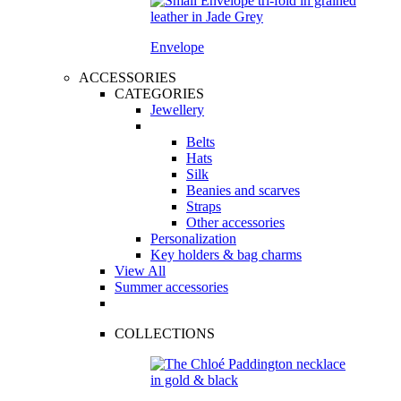
Envelope
ACCESSORIES
CATEGORIES
Jewellery
Belts
Hats
Silk
Beanies and scarves
Straps
Other accessories
Personalization
Key holders & bag charms
View All
Summer accessories
COLLECTIONS