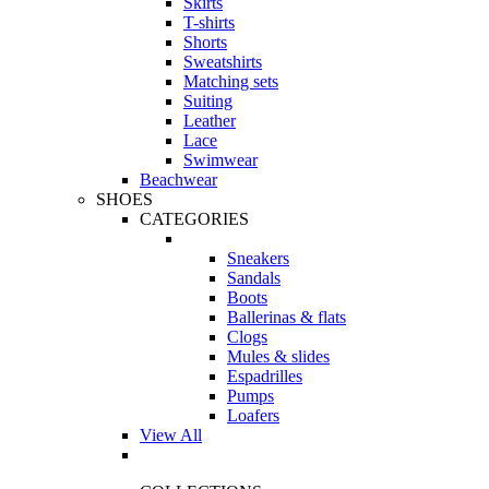
Skirts
T-shirts
Shorts
Sweatshirts
Matching sets
Suiting
Leather
Lace
Swimwear
Beachwear
SHOES
CATEGORIES
Sneakers
Sandals
Boots
Ballerinas & flats
Clogs
Mules & slides
Espadrilles
Pumps
Loafers
View All