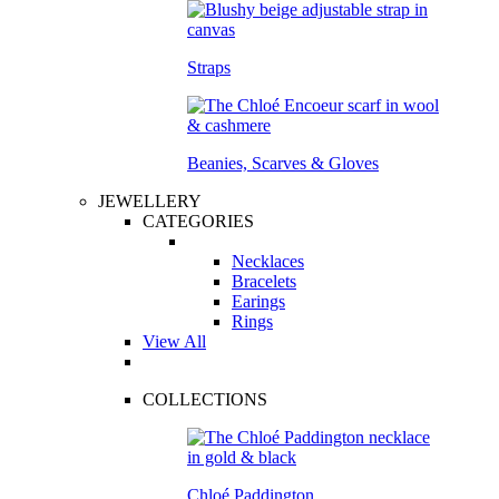
Straps
Beanies, Scarves & Gloves
JEWELLERY
CATEGORIES
Necklaces
Bracelets
Earings
Rings
View All
COLLECTIONS
Chloé Paddington