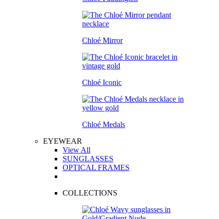
Chloé Mirror
Chloé Iconic
Chloé Medals
EYEWEAR
View All
SUNGLASSES
OPTICAL FRAMES
COLLECTIONS