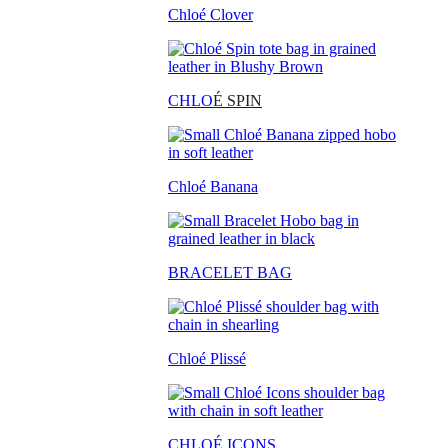
Chloé Clover
CHLO
É SPIN
Chloé Banana
BRACELET BAG
Chloé Plissé
CHLOÉ ICONS