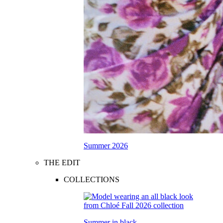
Summer 2026
THE EDIT
COLLECTIONS
Summer in black