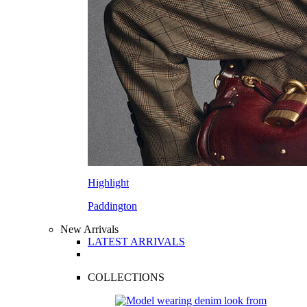
Highlight
Paddington
New Arrivals
LATEST ARRIVALS
COLLECTIONS