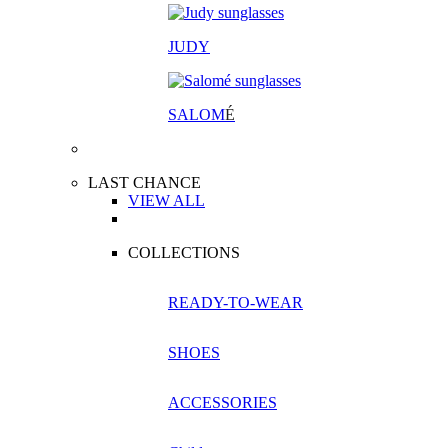
JUDY
SALOM
É
LAST CHANCE
VIEW ALL
COLLECTIONS
READY-TO-WEAR
SHOES
ACCESSORIES