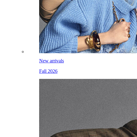
New arrivals
Fall 2026