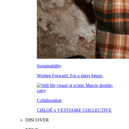
Sustainability
Women Forward. For a fairer future.
Collaboration
CHLOÉ x VESTIAIRE COLLECTIVE
DISCOVER