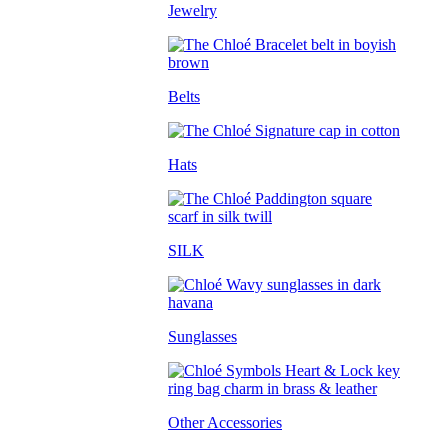
Jewelry
Belts
Hats
SILK
Sunglasses
Other Accessories