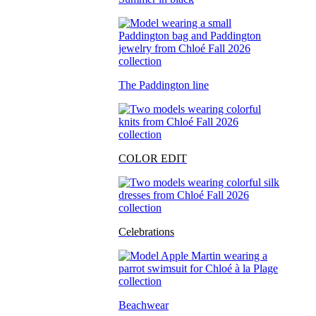
The Paddington line
COLOR EDIT
Celebrations
Beachwear