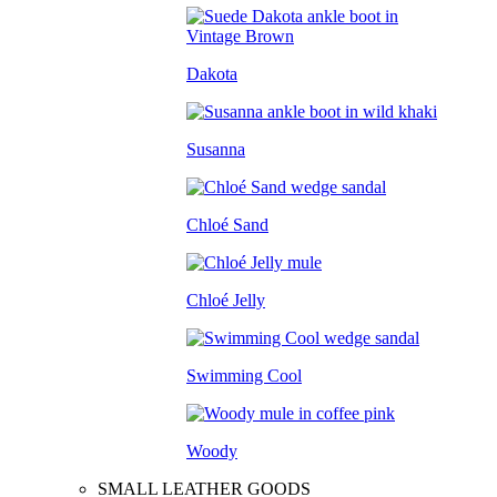
Dakota
Susanna
Chloé Sand
Chloé Jelly
Swimming Cool
Woody
SMALL LEATHER GOODS