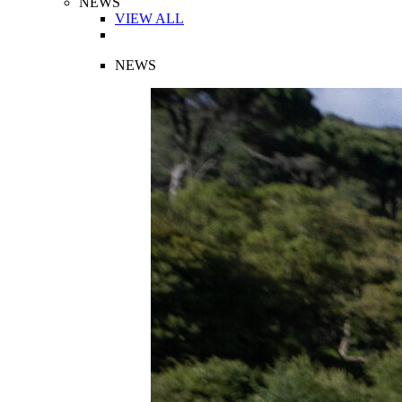
NEWS
VIEW ALL
NEWS