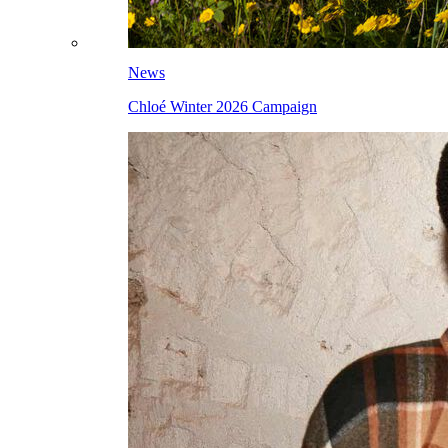
News
Chloé Winter 2026 Campaign