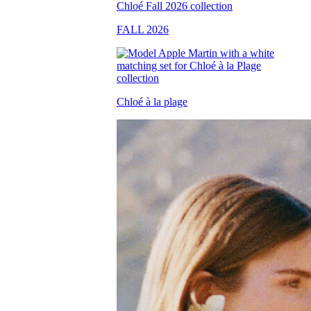
FALL 2026
Chloé à la plage