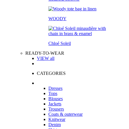
WOODY
Chloé Soleil
READY-TO-WEAR
VIEW all
CATEGORIES
Dresses
Tops
Blouses
Jackets
Trousers
Coats & outerwear
Knitwear
Denim