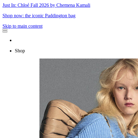
Just In: Chloé Fall 2026 by Chemena Kamali
Shop now: the iconic Paddington bag
Skip to main content
Shop