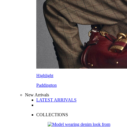
Highlight
Paddington
New Arrivals
LATEST ARRIVALS
COLLECTIONS