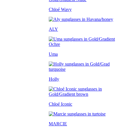
Chloé Wavy
ALY
Uma
Holly
Chloé Iconic
MARCIE