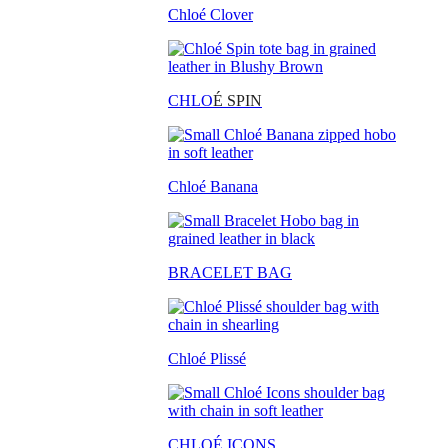
Chloé Clover
CHLO
É SPIN
Chloé Banana
BRACELET BAG
Chloé Plissé
CHLOÉ ICONS