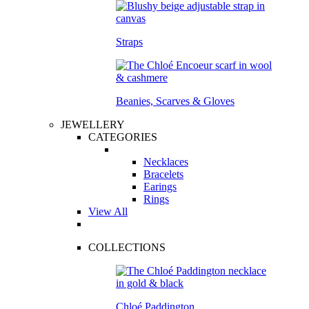
Straps
Beanies, Scarves & Gloves
JEWELLERY
CATEGORIES
Necklaces
Bracelets
Earings
Rings
View All
COLLECTIONS
Chloé Paddington