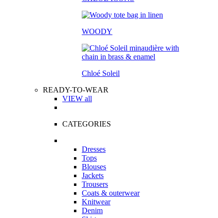
WOODY
Chloé Soleil
READY-TO-WEAR
VIEW all
CATEGORIES
Dresses
Tops
Blouses
Jackets
Trousers
Coats & outerwear
Knitwear
Denim