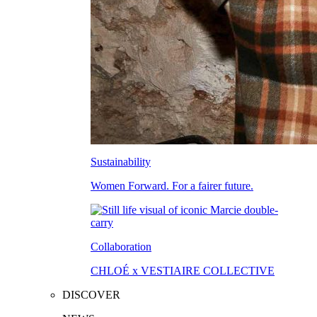
Sustainability
Women Forward. For a fairer future.
Collaboration
CHLOÉ x VESTIAIRE COLLECTIVE
DISCOVER