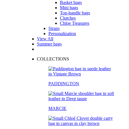
Basket bags
Mini bags
Top-handle bags
Clutches
Chloe Treasures
Straps
Personalization
View All
Summer bags
COLLECTIONS
PADDINGTON
MARCIE