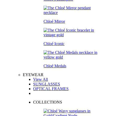
Chloé Mirror
Chloé Iconic
Chloé Medals
EYEWEAR
View All
SUNGLASSES
OPTICAL FRAMES
COLLECTIONS