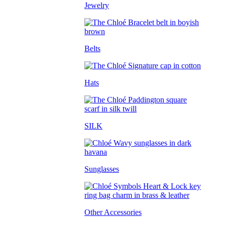
Jewelry
Belts
Hats
SILK
Sunglasses
Other Accessories