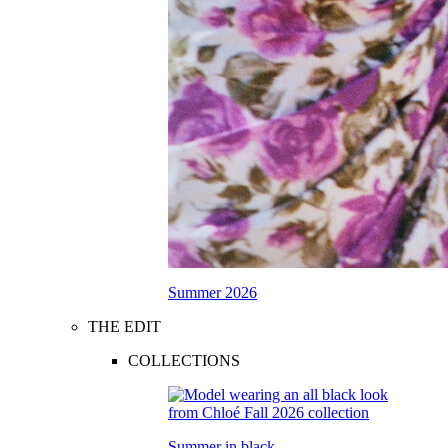
Summer 2026
THE EDIT
COLLECTIONS
Summer in black