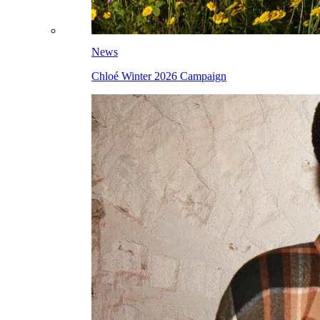
News
Chloé Winter 2026 Campaign