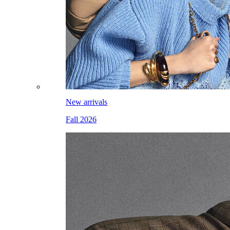
New arrivals
Fall 2026