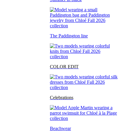
The Paddington line
COLOR EDIT
Celebrations
Beachwear