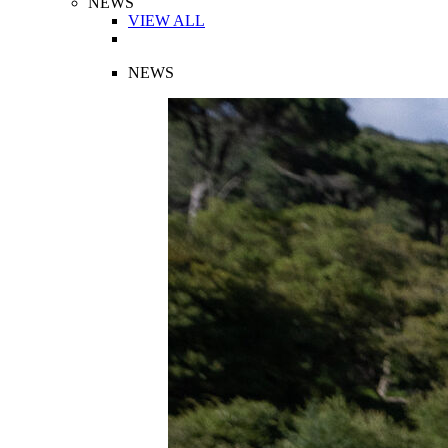
NEWS
VIEW ALL
NEWS