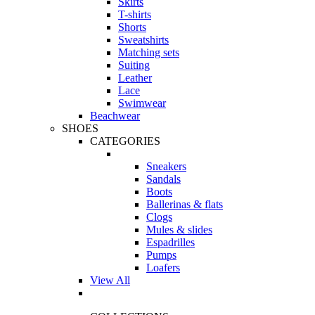
Skirts
T-shirts
Shorts
Sweatshirts
Matching sets
Suiting
Leather
Lace
Swimwear
Beachwear
SHOES
CATEGORIES
Sneakers
Sandals
Boots
Ballerinas & flats
Clogs
Mules & slides
Espadrilles
Pumps
Loafers
View All