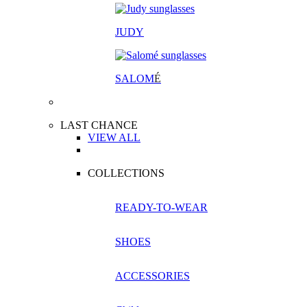
JUDY
SALOM
É
LAST CHANCE
VIEW ALL
COLLECTIONS
READY-TO-WEAR
SHOES
ACCESSORIES