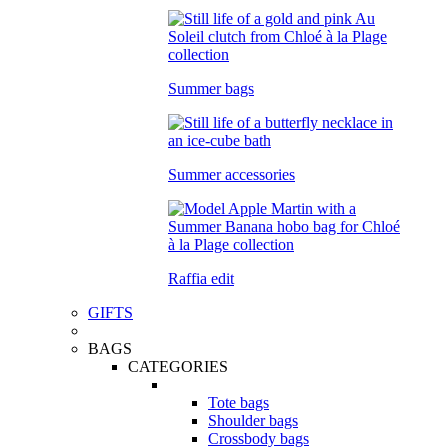
Summer bags
Summer accessories
Raffia edit
GIFTS
BAGS
CATEGORIES
Tote bags
Shoulder bags
Crossbody bags