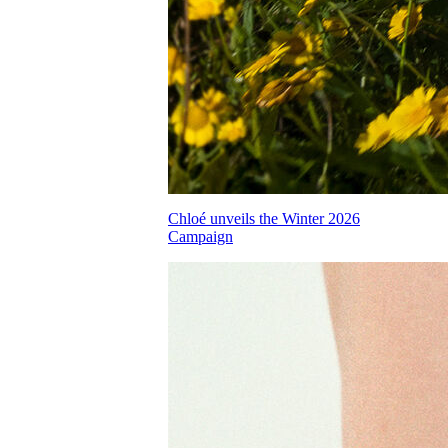
Chloé unveils the Winter 2026
Campaign