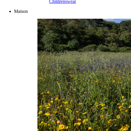
Childrenswear
Maison