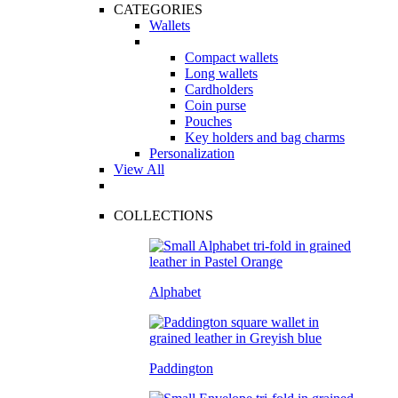
CATEGORIES
Wallets
Compact wallets
Long wallets
Cardholders
Coin purse
Pouches
Key holders and bag charms
Personalization
View All
COLLECTIONS
Alphabet
Paddington