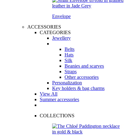
Envelope
ACCESSORIES
CATEGORIES
Jewellery
Belts
Hats
Silk
Beanies and scarves
Straps
Other accessories
Personalization
Key holders & bag charms
View All
Summer accessories
COLLECTIONS