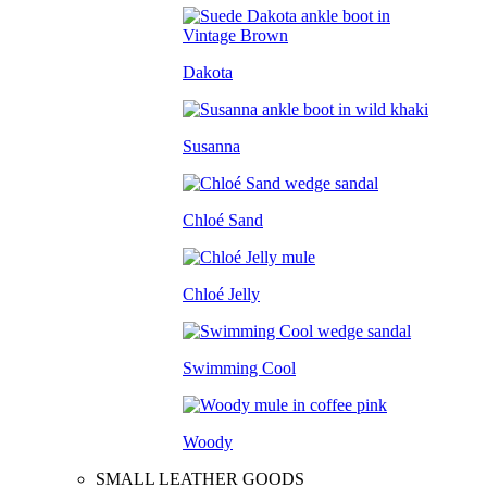
Dakota
Susanna
Chloé Sand
Chloé Jelly
Swimming Cool
Woody
SMALL LEATHER GOODS