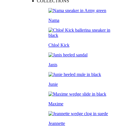
COLLECTIONS
Nama
Chloé Kick
Janis
Junie
Maxime
Jeannette