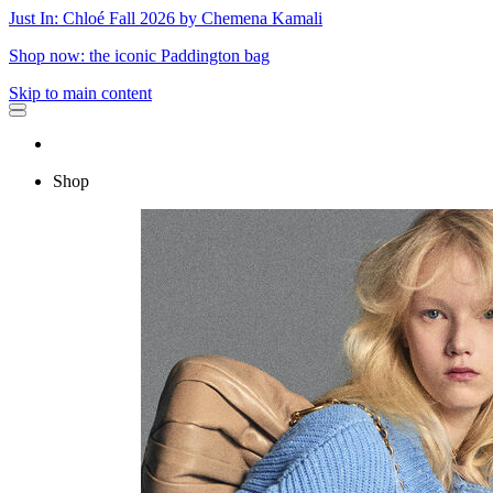
Just In: Chloé Fall 2026 by Chemena Kamali
Shop now: the iconic Paddington bag
Skip to main content
Shop