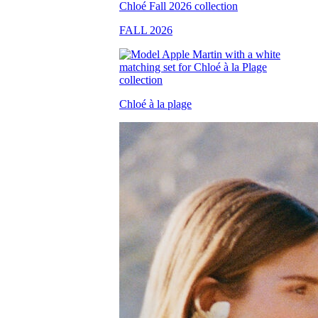
FALL 2026
Chloé à la plage