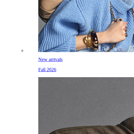
New arrivals
Fall 2026