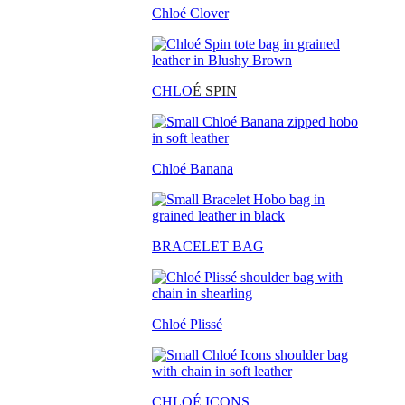
Chloé Clover
CHLO
É SPIN
Chloé Banana
BRACELET BAG
Chloé Plissé
CHLOÉ ICONS