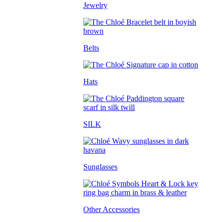
Jewelry
Belts
Hats
SILK
Sunglasses
Other Accessories