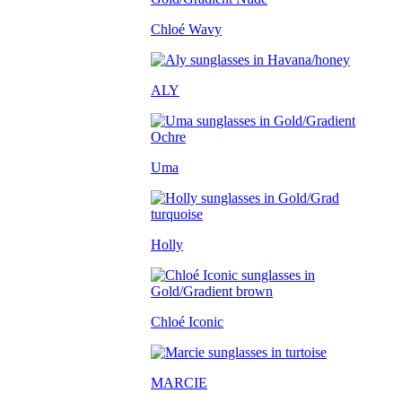
Chloé Wavy
ALY
Uma
Holly
Chloé Iconic
MARCIE