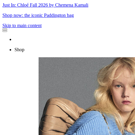
Just In: Chloé Fall 2026 by Chemena Kamali
Shop now: the iconic Paddington bag
Skip to main content
Shop