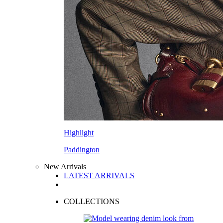
Highlight
Paddington
New Arrivals
LATEST ARRIVALS
COLLECTIONS