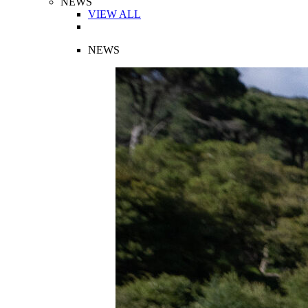
NEWS
VIEW ALL
NEWS