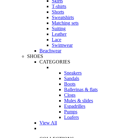
Skirts
T-shirts
Shorts
Sweatshirts
Matching sets
Suiting
Leather
Lace
Swimwear
Beachwear
SHOES
CATEGORIES
Sneakers
Sandals
Boots
Ballerinas & flats
Clogs
Mules & slides
Espadrilles
Pumps
Loafers
View All