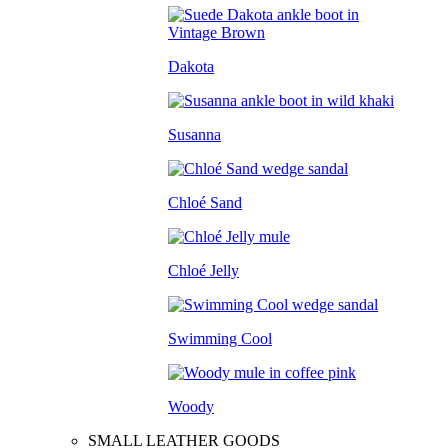
Dakota
Susanna
Chloé Sand
Chloé Jelly
Swimming Cool
Woody
SMALL LEATHER GOODS