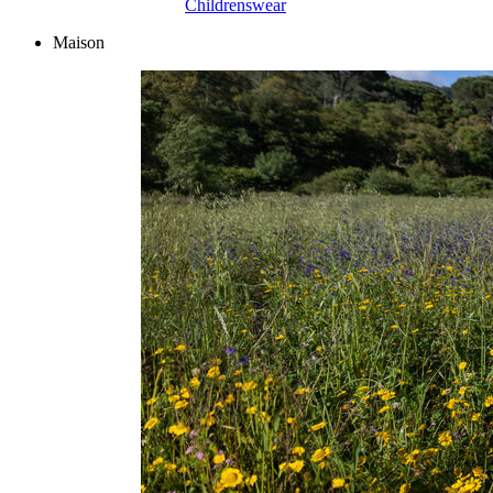
Childrenswear
Maison