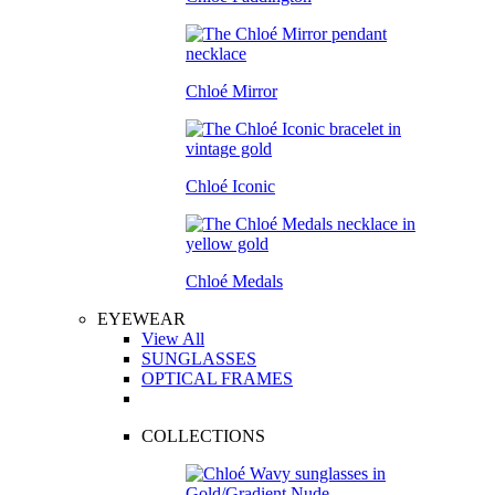
Chloé Mirror
Chloé Iconic
Chloé Medals
EYEWEAR
View All
SUNGLASSES
OPTICAL FRAMES
COLLECTIONS