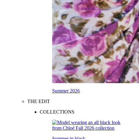
Summer 2026
THE EDIT
COLLECTIONS
Summer in black