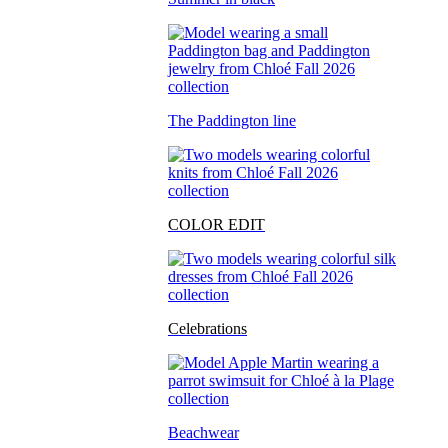
The Paddington line
COLOR EDIT
Celebrations
Beachwear