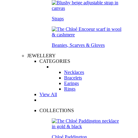
Straps
Beanies, Scarves & Gloves
JEWELLERY
CATEGORIES
Necklaces
Bracelets
Earings
Rings
View All
COLLECTIONS
Chloé Paddington