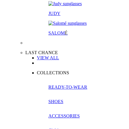
JUDY
SALOM
É
LAST CHANCE
VIEW ALL
COLLECTIONS
READY-TO-WEAR
SHOES
ACCESSORIES