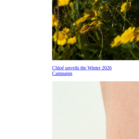
Chloé unveils the Winter 2026
Campaign