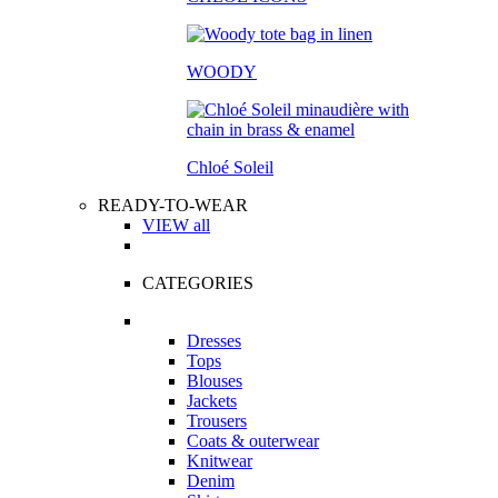
WOODY
Chloé Soleil
READY-TO-WEAR
VIEW all
CATEGORIES
Dresses
Tops
Blouses
Jackets
Trousers
Coats & outerwear
Knitwear
Denim