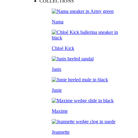
COLLECTIONS
Nama
Chloé Kick
Janis
Junie
Maxime
Jeannette