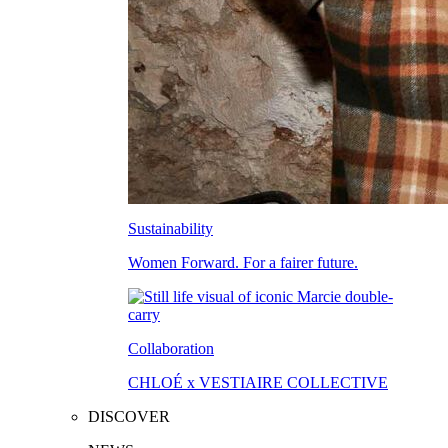
Sustainability
Women Forward. For a fairer future.
Collaboration
CHLOÉ x VESTIAIRE COLLECTIVE
DISCOVER