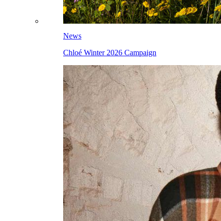
News
Chloé Winter 2026 Campaign