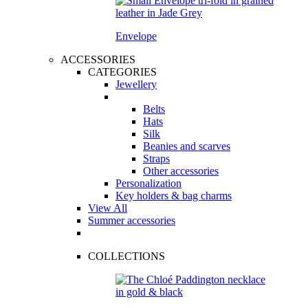
Envelope
ACCESSORIES
CATEGORIES
Jewellery
Belts
Hats
Silk
Beanies and scarves
Straps
Other accessories
Personalization
Key holders & bag charms
View All
Summer accessories
COLLECTIONS