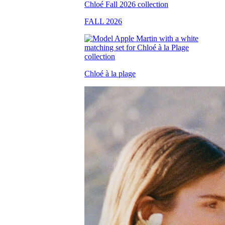
FALL 2026
Chloé à la plage