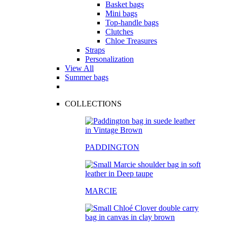
Basket bags
Mini bags
Top-handle bags
Clutches
Chloe Treasures
Straps
Personalization
View All
Summer bags
COLLECTIONS
PADDINGTON
MARCIE