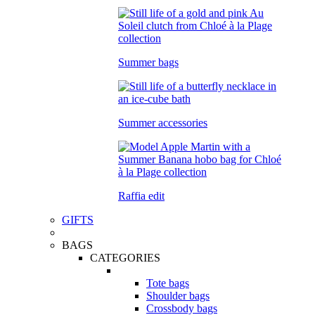
Summer bags
Summer accessories
Raffia edit
GIFTS
BAGS
CATEGORIES
Tote bags
Shoulder bags
Crossbody bags