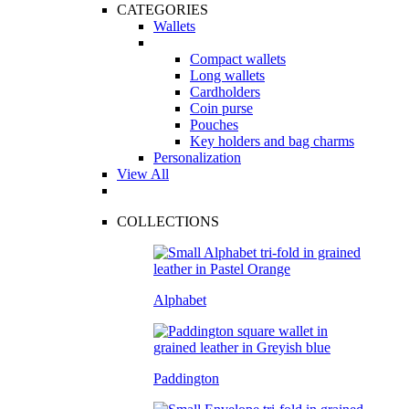
CATEGORIES
Wallets
Compact wallets
Long wallets
Cardholders
Coin purse
Pouches
Key holders and bag charms
Personalization
View All
COLLECTIONS
Alphabet
Paddington