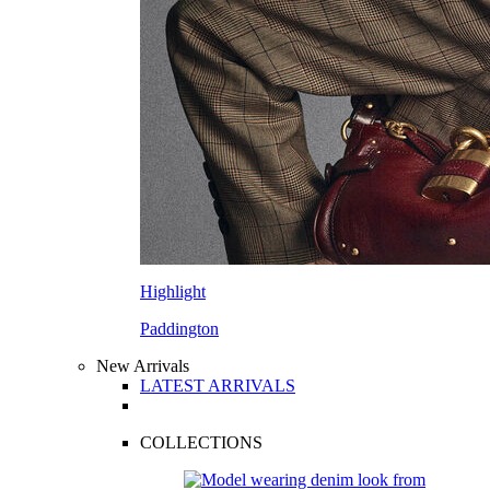
Highlight
Paddington
New Arrivals
LATEST ARRIVALS
COLLECTIONS