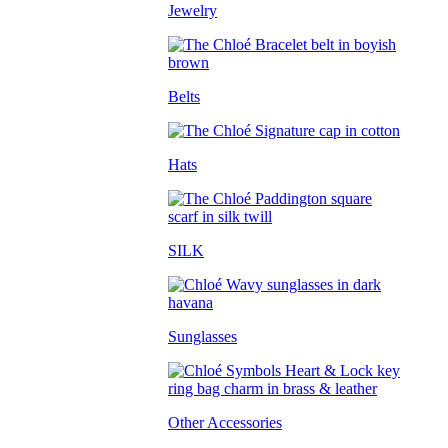
Jewelry
Belts
Hats
SILK
Sunglasses
Other Accessories