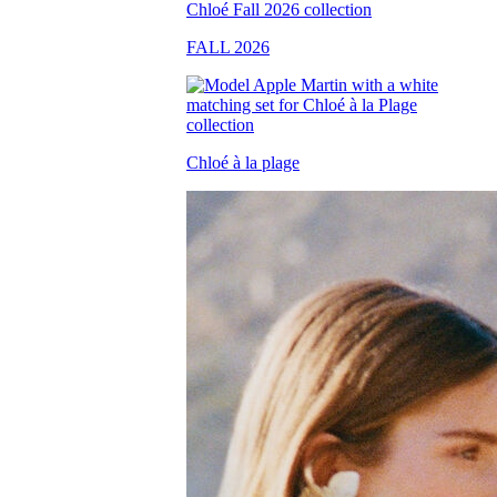
FALL 2026
Chloé à la plage