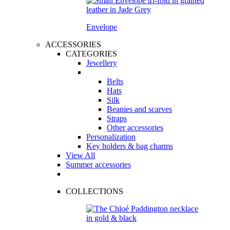
Envelope
ACCESSORIES
CATEGORIES
Jewellery
Belts
Hats
Silk
Beanies and scarves
Straps
Other accessories
Personalization
Key holders & bag charms
View All
Summer accessories
COLLECTIONS