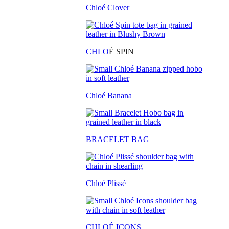
Chloé Clover
CHLO
É SPIN
Chloé Banana
BRACELET BAG
Chloé Plissé
CHLOÉ ICONS