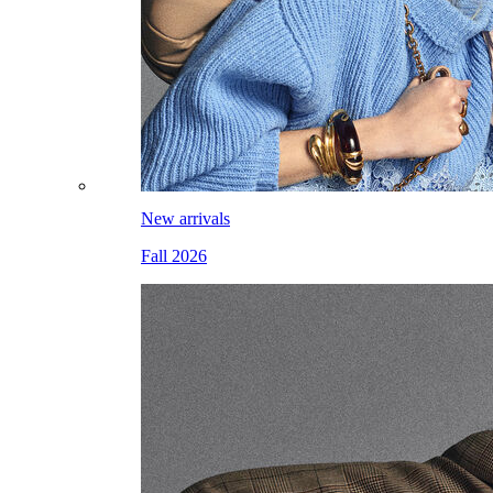
New arrivals
Fall 2026