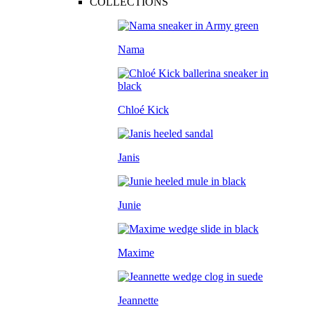
COLLECTIONS
Nama
Chloé Kick
Janis
Junie
Maxime
Jeannette