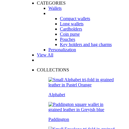
CATEGORIES
Wallets
Compact wallets
Long wallets
Cardholders
Coin purse
Pouches
Key holders and bag charms
Personalization
View All
COLLECTIONS
Alphabet
Paddington