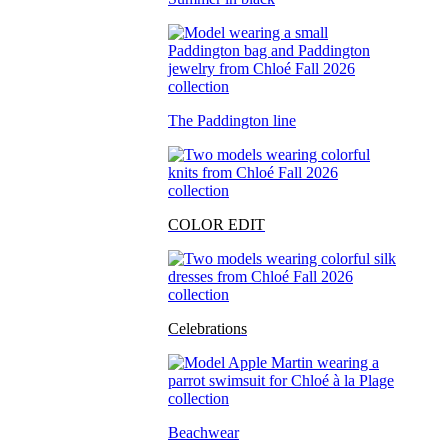
The Paddington line
COLOR EDIT
Celebrations
Beachwear