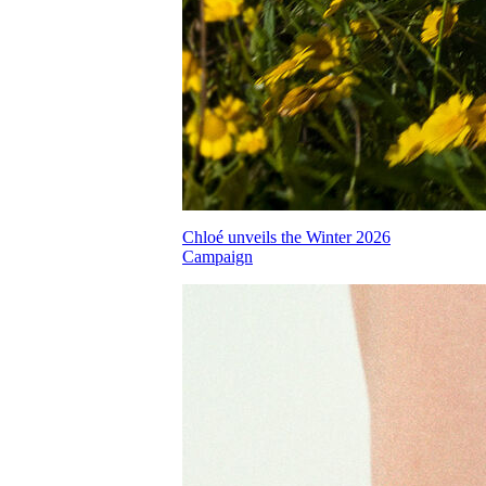
Chloé unveils the Winter 2026
Campaign