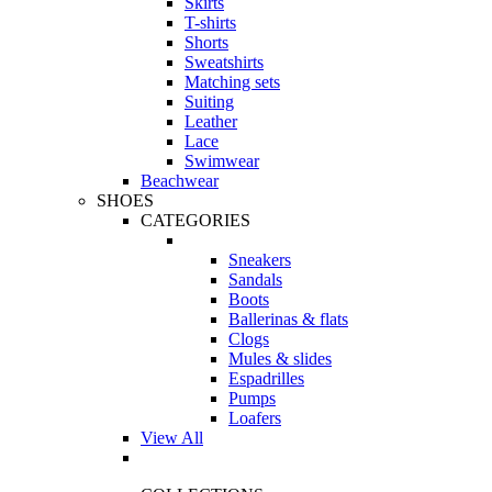
Skirts
T-shirts
Shorts
Sweatshirts
Matching sets
Suiting
Leather
Lace
Swimwear
Beachwear
SHOES
CATEGORIES
Sneakers
Sandals
Boots
Ballerinas & flats
Clogs
Mules & slides
Espadrilles
Pumps
Loafers
View All