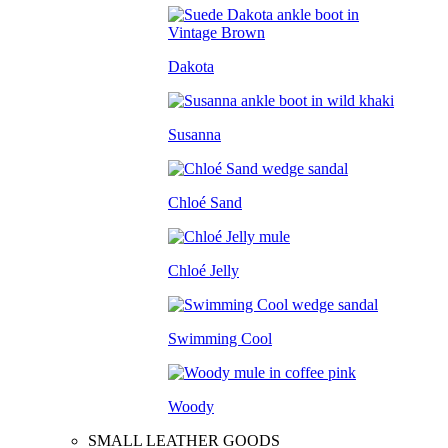
Dakota
Susanna
Chloé Sand
Chloé Jelly
Swimming Cool
Woody
SMALL LEATHER GOODS