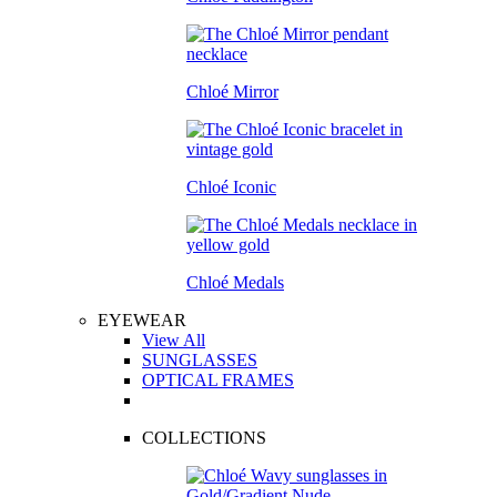
Chloé Mirror
Chloé Iconic
Chloé Medals
EYEWEAR
View All
SUNGLASSES
OPTICAL FRAMES
COLLECTIONS