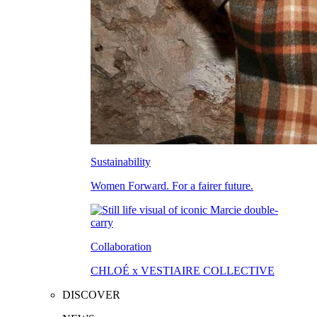
Sustainability
Women Forward. For a fairer future.
Collaboration
CHLOÉ x VESTIAIRE COLLECTIVE
DISCOVER