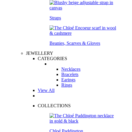
Straps
Beanies, Scarves & Gloves
JEWELLERY
CATEGORIES
Necklaces
Bracelets
Earings
Rings
View All
COLLECTIONS
Chloé Paddington