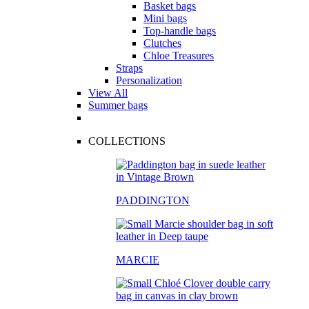
Basket bags
Mini bags
Top-handle bags
Clutches
Chloe Treasures
Straps
Personalization
View All
Summer bags
COLLECTIONS
PADDINGTON
MARCIE