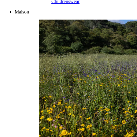
Childrenswear
Maison