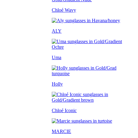
Chloé Wavy
ALY
Uma
Holly
Chloé Iconic
MARCIE