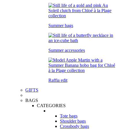
Summer bags
Summer accessories
Raffia edit
GIFTS
BAGS
CATEGORIES
Tote bags
Shoulder bags
Crossbody bags