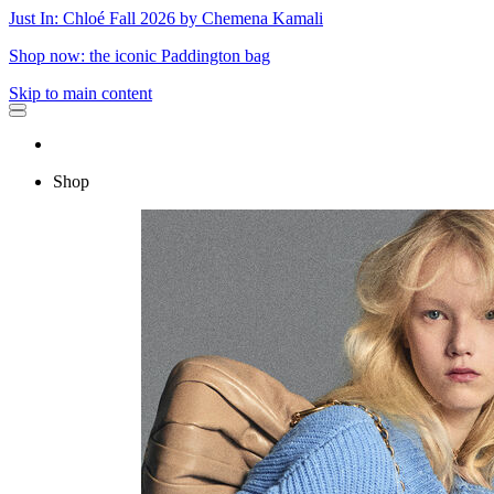
Just In: Chloé Fall 2026 by Chemena Kamali
Shop now: the iconic Paddington bag
Skip to main content
Shop