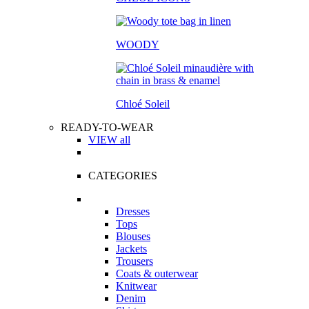
WOODY
Chloé Soleil
READY-TO-WEAR
VIEW all
CATEGORIES
Dresses
Tops
Blouses
Jackets
Trousers
Coats & outerwear
Knitwear
Denim