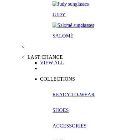
JUDY
SALOM
É
LAST CHANCE
VIEW ALL
COLLECTIONS
READY-TO-WEAR
SHOES
ACCESSORIES