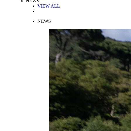
NEWS
VIEW ALL
NEWS