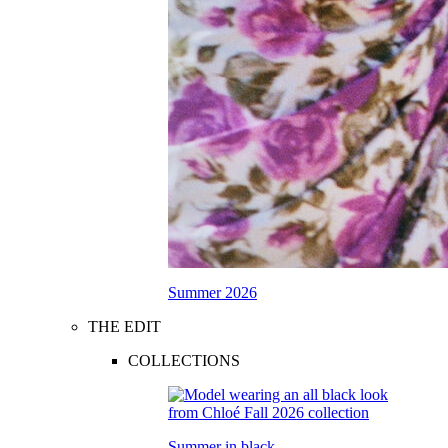
Summer 2026
THE EDIT
COLLECTIONS
Summer in black