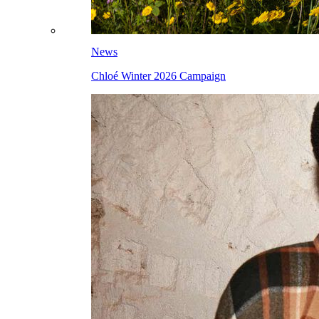
News
Chloé Winter 2026 Campaign