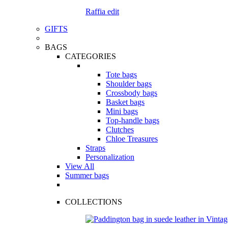
Raffia edit
GIFTS
BAGS
CATEGORIES
Tote bags
Shoulder bags
Crossbody bags
Basket bags
Mini bags
Top-handle bags
Clutches
Chloe Treasures
Straps
Personalization
View All
Summer bags
COLLECTIONS