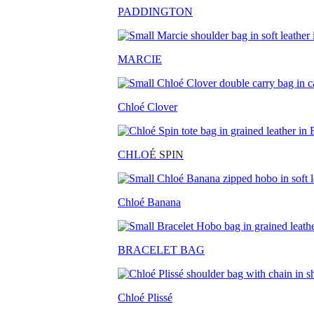
PADDINGTON
MARCIE
Chloé Clover
CHLO
É SPIN
Chloé Banana
BRACELET BAG
Chloé Plissé