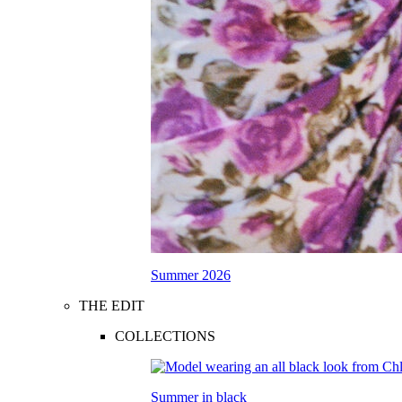
Summer 2026
THE EDIT
COLLECTIONS
Summer in black