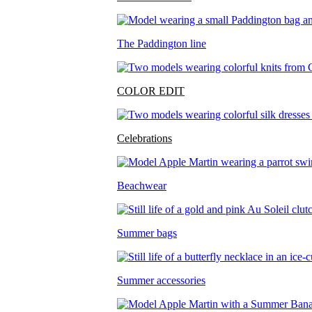
The Paddington line
COLOR EDIT
Celebrations
Beachwear
Summer bags
Summer accessories