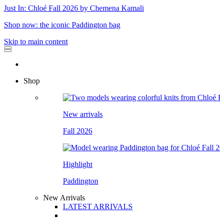
Just In: Chloé Fall 2026 by Chemena Kamali
Shop now: the iconic Paddington bag
Skip to main content
Shop
New arrivals
Fall 2026
Highlight
Paddington
New Arrivals
LATEST ARRIVALS