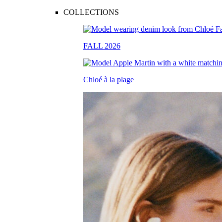
COLLECTIONS
FALL 2026
Chloé à la plage