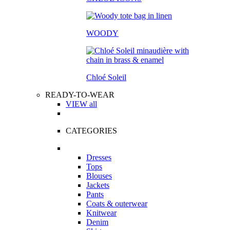
WOODY
Chloé Soleil
READY-TO-WEAR
VIEW all
CATEGORIES
Dresses
Tops
Blouses
Jackets
Pants
Coats & outerwear
Knitwear
Denim