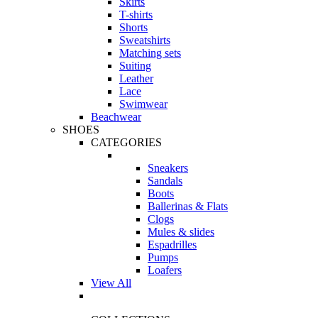
Skirts
T-shirts
Shorts
Sweatshirts
Matching sets
Suiting
Leather
Lace
Swimwear
Beachwear
SHOES
CATEGORIES
Sneakers
Sandals
Boots
Ballerinas & Flats
Clogs
Mules & slides
Espadrilles
Pumps
Loafers
View All