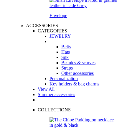
Envelope
ACCESSORIES
CATEGORIES
JEWELRY
Belts
Hats
Silk
Beanies & scarves
Straps
Other accessories
Personalization
Key holders & bag charms
View All
Summer accessories
COLLECTIONS