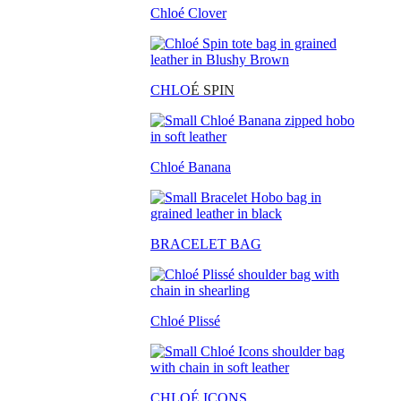
Chloé Clover
CHLO
É SPIN
Chloé Banana
BRACELET BAG
Chloé Plissé
CHLOÉ ICONS