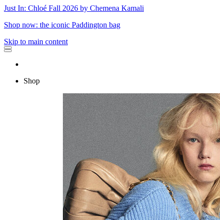
Just In: Chloé Fall 2026 by Chemena Kamali
Shop now: the iconic Paddington bag
Skip to main content
Shop