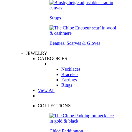
Straps
Beanies, Scarves & Gloves
JEWELRY
CATEGORIES
Necklaces
Bracelets
Earrings
Rings
View All
COLLECTIONS
Chloé Paddington