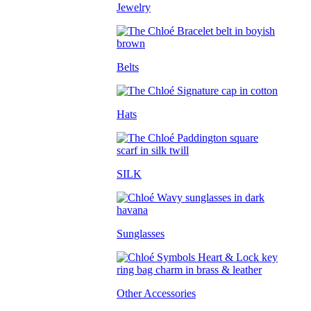
Jewelry
Belts
Hats
SILK
Sunglasses
Other Accessories