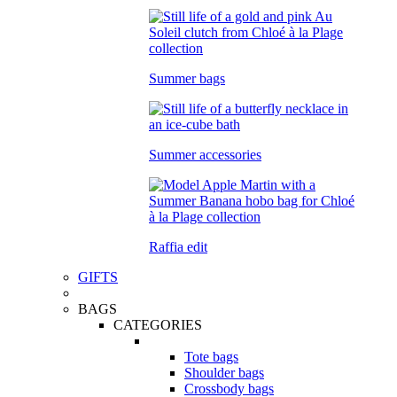
Summer bags
Summer accessories
Raffia edit
GIFTS
BAGS
CATEGORIES
Tote bags
Shoulder bags
Crossbody bags