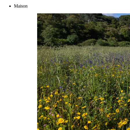
Maison