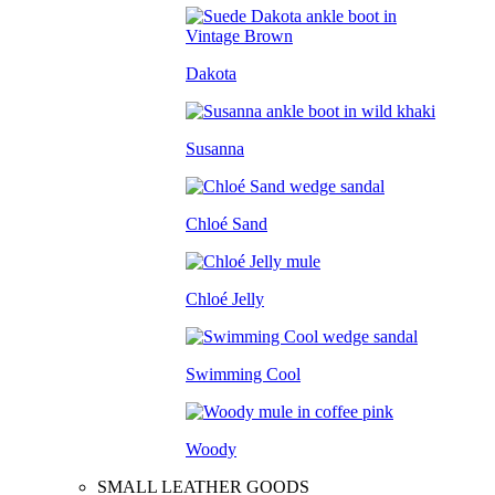
Dakota
Susanna
Chloé Sand
Chloé Jelly
Swimming Cool
Woody
SMALL LEATHER GOODS