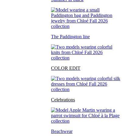
The Paddington line
COLOR EDIT
Celebrations
Beachwear