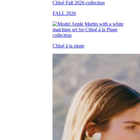
FALL 2026
Chloé à la plage