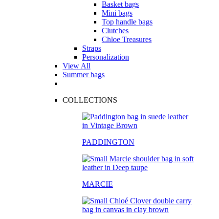
Basket bags
Mini bags
Top handle bags
Clutches
Chloe Treasures
Straps
Personalization
View All
Summer bags
COLLECTIONS
PADDINGTON
MARCIE