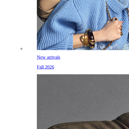
New arrivals
Fall 2026