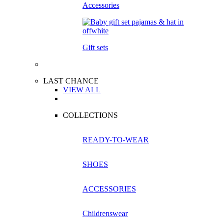
Accessories
Gift sets
LAST CHANCE
VIEW ALL
COLLECTIONS
READY-TO-WEAR
SHOES
ACCESSORIES
Childrenswear