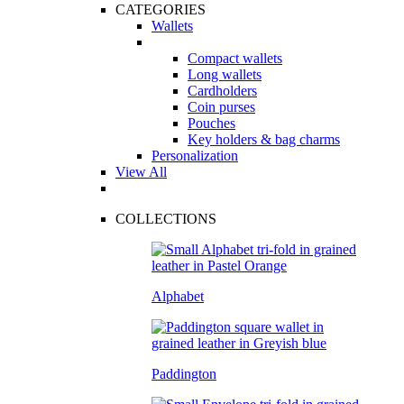
CATEGORIES
Wallets
Compact wallets
Long wallets
Cardholders
Coin purses
Pouches
Key holders & bag charms
Personalization
View All
COLLECTIONS
Alphabet
Paddington