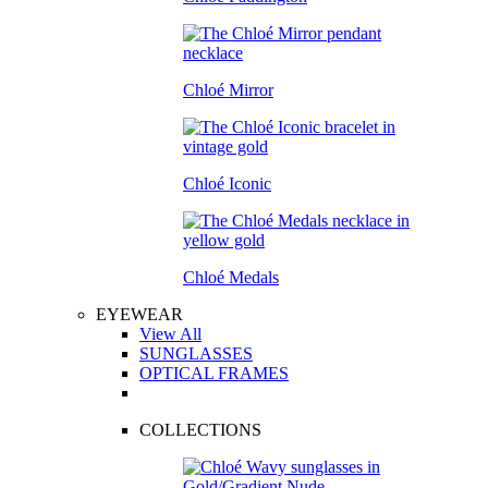
Chloé Mirror
Chloé Iconic
Chloé Medals
EYEWEAR
View All
SUNGLASSES
OPTICAL FRAMES
COLLECTIONS