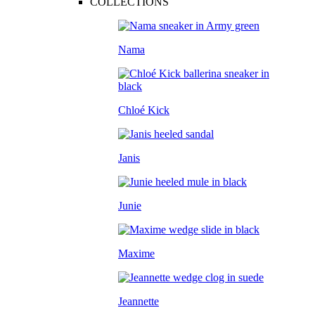
COLLECTIONS
Nama
Chloé Kick
Janis
Junie
Maxime
Jeannette