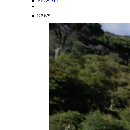
VIEW ALL
NEWS