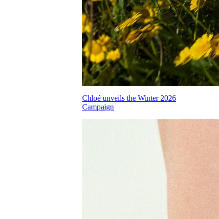
Chloé unveils the Winter 2026
Campaign