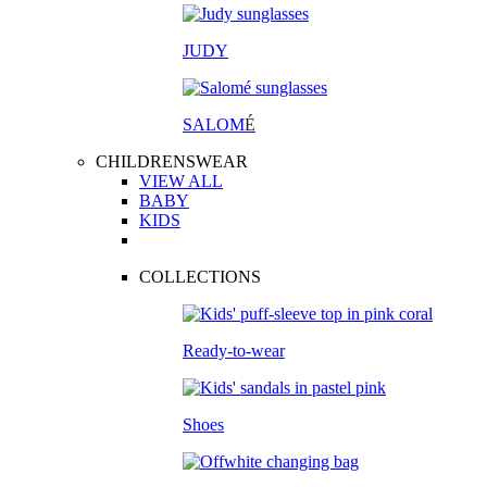
JUDY
SALOM
É
CHILDRENSWEAR
VIEW ALL
BABY
KIDS
COLLECTIONS
Ready-to-wear
Shoes