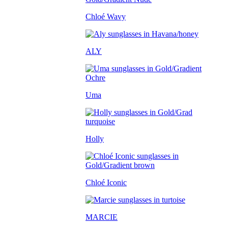
Chloé Wavy
ALY
Uma
Holly
Chloé Iconic
MARCIE