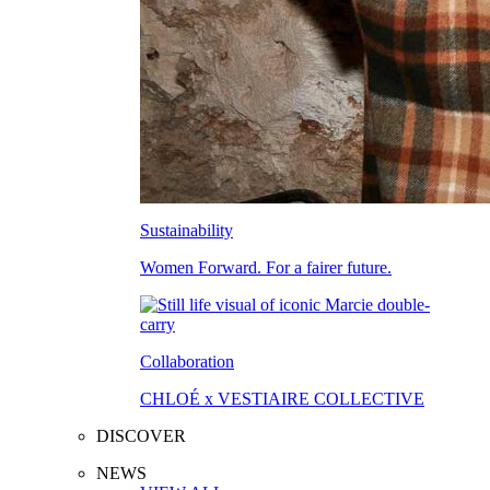
Sustainability
Women Forward. For a fairer future.
Collaboration
CHLOÉ x VESTIAIRE COLLECTIVE
DISCOVER
NEWS