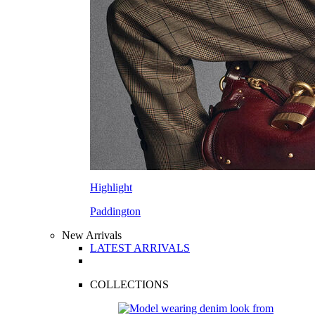
Highlight
Paddington
New Arrivals
LATEST ARRIVALS
COLLECTIONS