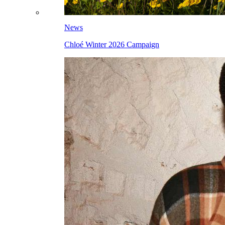
News
Chloé Winter 2026 Campaign