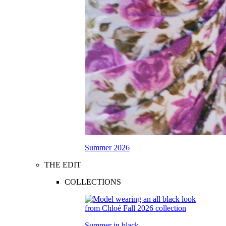
Summer 2026
THE EDIT
COLLECTIONS
Summer in black