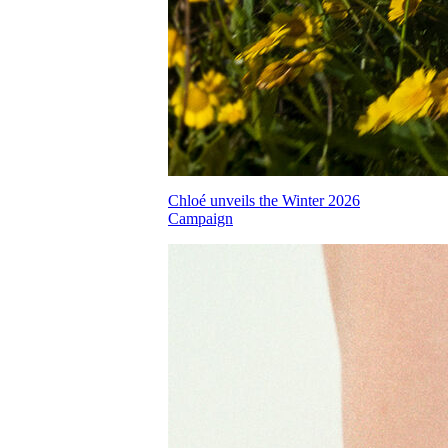
Chloé unveils the Winter 2026
Campaign