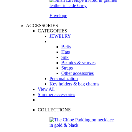
Envelope
ACCESSORIES
CATEGORIES
JEWELRY
Belts
Hats
Silk
Beanies & scarves
Straps
Other accessories
Personalization
Key holders & bag charms
View All
Summer accessories
COLLECTIONS