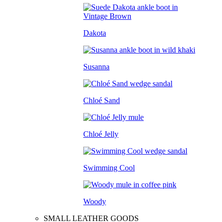
Dakota
Susanna
Chloé Sand
Chloé Jelly
Swimming Cool
Woody
SMALL LEATHER GOODS