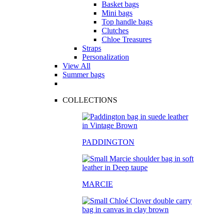
Basket bags
Mini bags
Top handle bags
Clutches
Chloe Treasures
Straps
Personalization
View All
Summer bags
COLLECTIONS
PADDINGTON
MARCIE