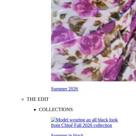
Summer 2026
THE EDIT
COLLECTIONS
Summer in black