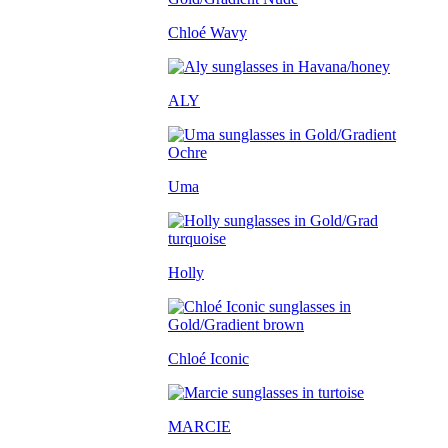
Chloé Wavy
ALY
Uma
Holly
Chloé Iconic
MARCIE