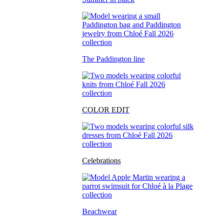
The Paddington line
COLOR EDIT
Celebrations
Beachwear