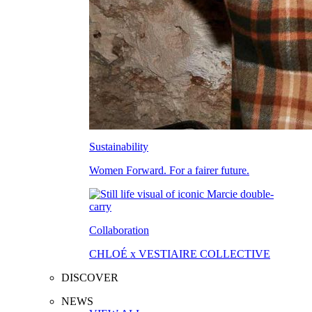
Sustainability
Women Forward. For a fairer future.
Collaboration
CHLOÉ x VESTIAIRE COLLECTIVE
DISCOVER
NEWS