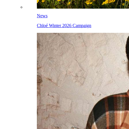
News
Chloé Winter 2026 Campaign