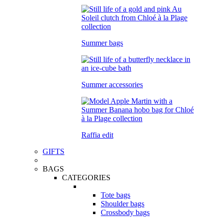
Summer bags
Summer accessories
Raffia edit
GIFTS
BAGS
CATEGORIES
Tote bags
Shoulder bags
Crossbody bags