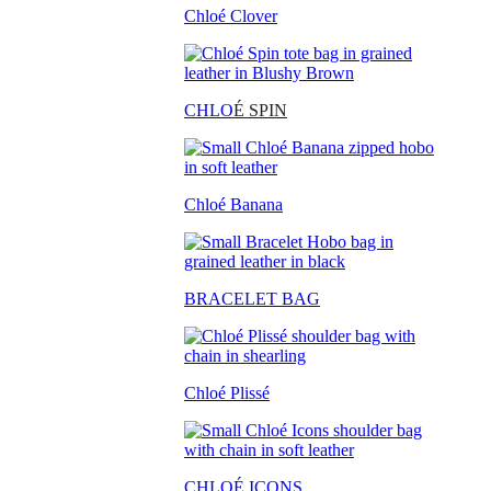
Chloé Clover
CHLO
É SPIN
Chloé Banana
BRACELET BAG
Chloé Plissé
CHLOÉ ICONS