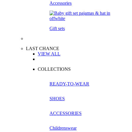
Accessories
Gift sets
LAST CHANCE
VIEW ALL
COLLECTIONS
READY-TO-WEAR
SHOES
ACCESSORIES
Childrenswear