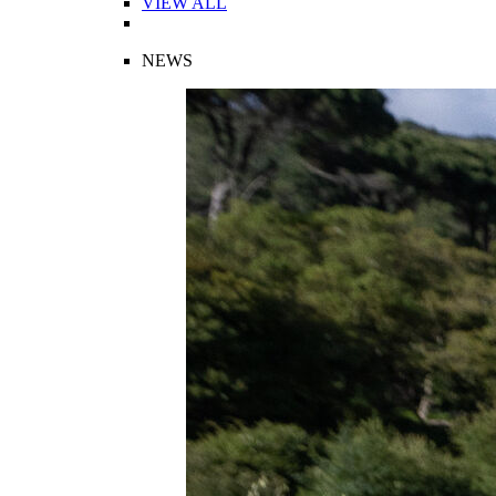
VIEW ALL
NEWS