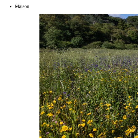
Maison