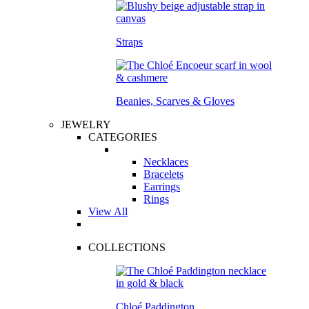
Straps
Beanies, Scarves & Gloves
JEWELRY
CATEGORIES
Necklaces
Bracelets
Earrings
Rings
View All
COLLECTIONS
Chloé Paddington