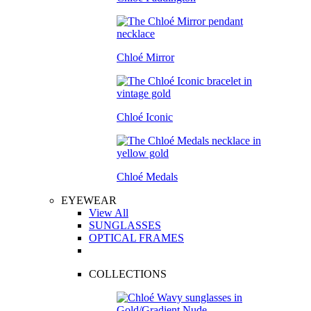
Chloé Mirror
Chloé Iconic
Chloé Medals
EYEWEAR
View All
SUNGLASSES
OPTICAL FRAMES
COLLECTIONS