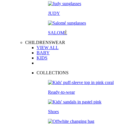
JUDY
SALOM
É
CHILDRENSWEAR
VIEW ALL
BABY
KIDS
COLLECTIONS
Ready-to-wear
Shoes