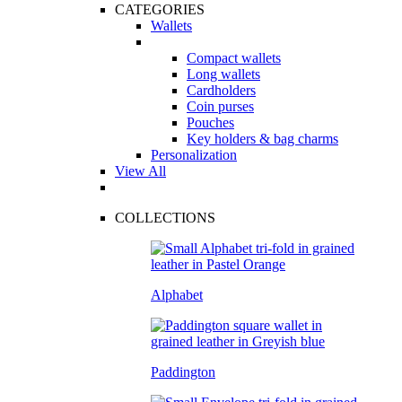
CATEGORIES
Wallets
Compact wallets
Long wallets
Cardholders
Coin purses
Pouches
Key holders & bag charms
Personalization
View All
COLLECTIONS
Alphabet
Paddington