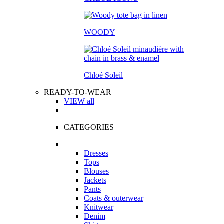
WOODY
Chloé Soleil
READY-TO-WEAR
VIEW all
CATEGORIES
Dresses
Tops
Blouses
Jackets
Pants
Coats & outerwear
Knitwear
Denim