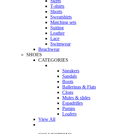
Skirts
T-shirts
Shorts
Sweatshirts
Matching sets
Suiting
Leather
Lace
Swimwear
Beachwear
SHOES
CATEGORIES
Sneakers
Sandals
Boots
Ballerinas & Flats
Clogs
Mules & slides
Espadrilles
Pumps
Loafers
View All