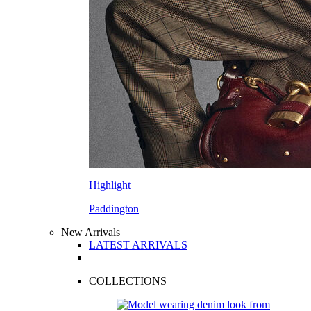
Highlight
Paddington
New Arrivals
LATEST ARRIVALS
COLLECTIONS