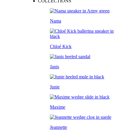
COLLECTIONS
Nama
Chloé Kick
Janis
Junie
Maxime
Jeannette