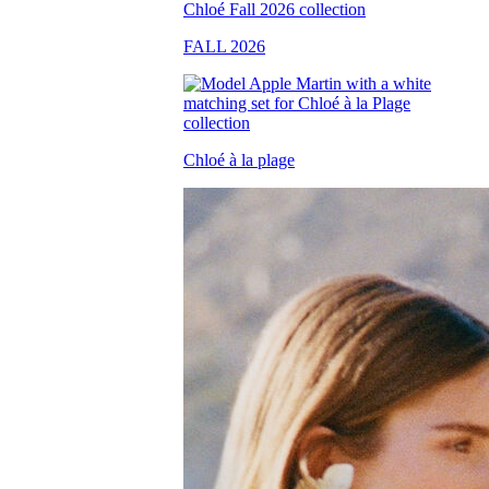
FALL 2026
Chloé à la plage