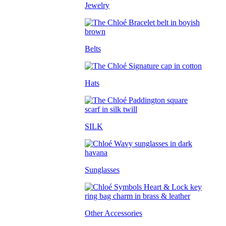
Jewelry
Belts
Hats
SILK
Sunglasses
Other Accessories