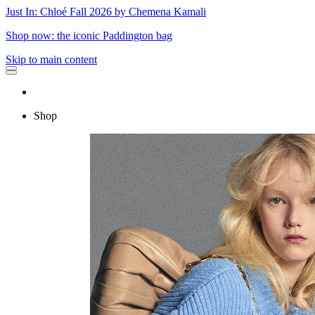
Just In: Chloé Fall 2026 by Chemena Kamali
Shop now: the iconic Paddington bag
Skip to main content
Shop