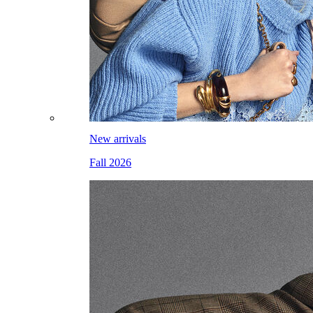
New arrivals
Fall 2026