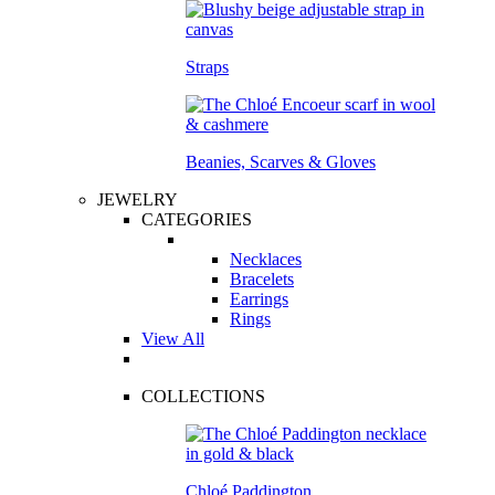
Straps
Beanies, Scarves & Gloves
JEWELRY
CATEGORIES
Necklaces
Bracelets
Earrings
Rings
View All
COLLECTIONS
Chloé Paddington