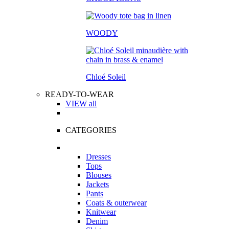
WOODY
Chloé Soleil
READY-TO-WEAR
VIEW all
CATEGORIES
Dresses
Tops
Blouses
Jackets
Pants
Coats & outerwear
Knitwear
Denim