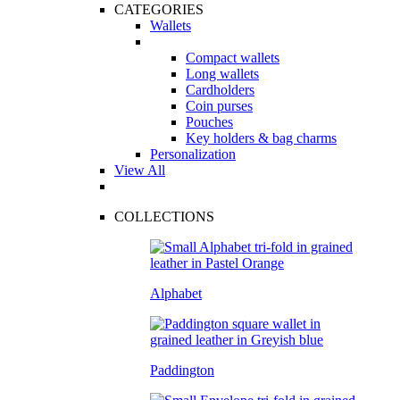
CATEGORIES
Wallets
Compact wallets
Long wallets
Cardholders
Coin purses
Pouches
Key holders & bag charms
Personalization
View All
COLLECTIONS
Alphabet
Paddington