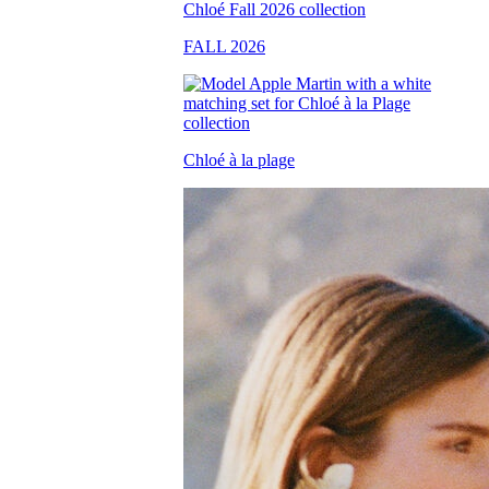
FALL 2026
Chloé à la plage