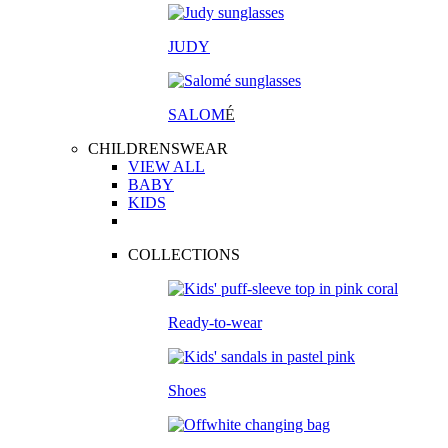
JUDY
SALOM
É
CHILDRENSWEAR
VIEW ALL
BABY
KIDS
COLLECTIONS
Ready-to-wear
Shoes