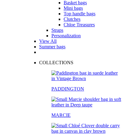
Basket bags
Mini bags
Top handle bags
Clutches
Chloe Treasures
Straps
Personalization
View All
Summer bags
COLLECTIONS
PADDINGTON
MARCIE