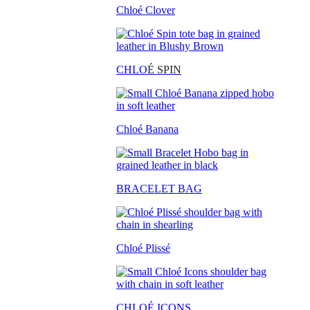
Chloé Clover
CHLO
É SPIN
Chloé Banana
BRACELET BAG
Chloé Plissé
CHLOÉ ICONS