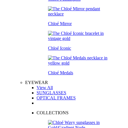
Chloé Mirror
Chloé Iconic
Chloé Medals
EYEWEAR
View All
SUNGLASSES
OPTICAL FRAMES
COLLECTIONS