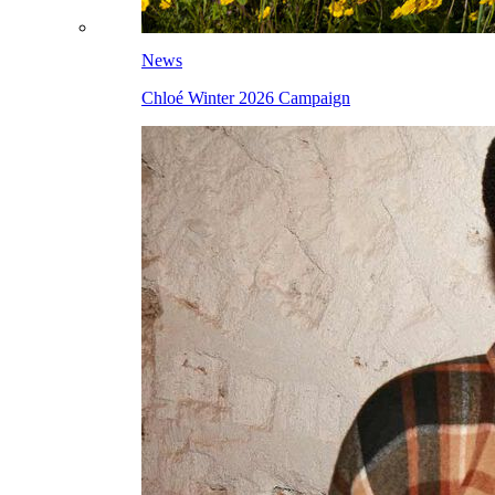
News
Chloé Winter 2026 Campaign