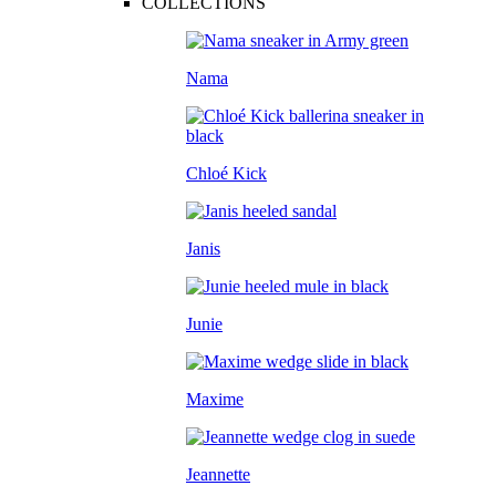
COLLECTIONS
Nama
Chloé Kick
Janis
Junie
Maxime
Jeannette