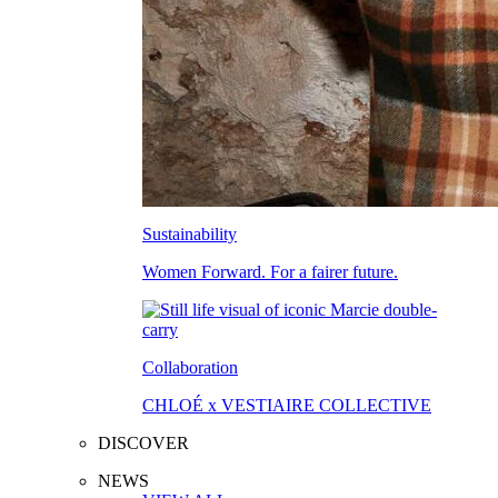
Sustainability
Women Forward. For a fairer future.
Collaboration
CHLOÉ x VESTIAIRE COLLECTIVE
DISCOVER
NEWS