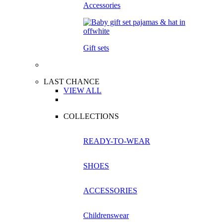
Accessories
Gift sets
LAST CHANCE
VIEW ALL
COLLECTIONS
READY-TO-WEAR
SHOES
ACCESSORIES
Childrenswear