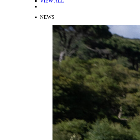
VIEW ALL
NEWS