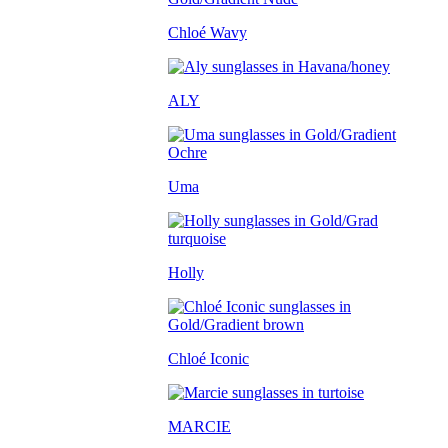
Chloé Wavy
ALY
Uma
Holly
Chloé Iconic
MARCIE