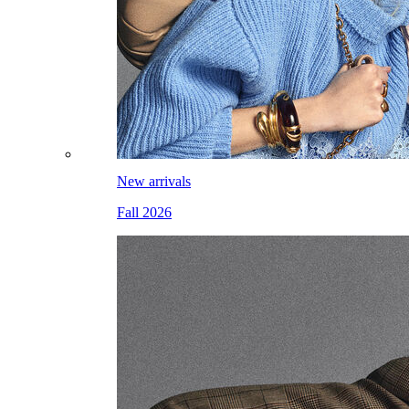
New arrivals
Fall 2026