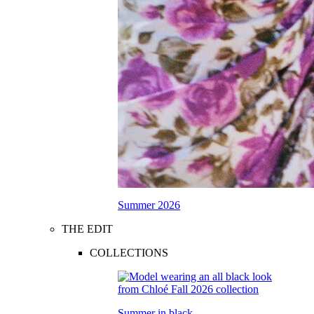
Summer 2026
THE EDIT
COLLECTIONS
Summer in black