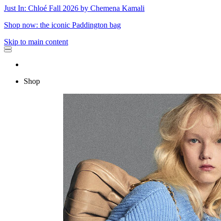
Just In: Chloé Fall 2026 by Chemena Kamali
Shop now: the iconic Paddington bag
Skip to main content
Shop