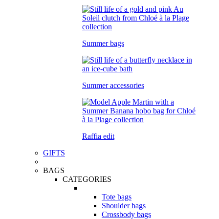
Summer bags
Summer accessories
Raffia edit
GIFTS
BAGS
CATEGORIES
Tote bags
Shoulder bags
Crossbody bags