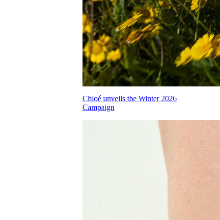
Chloé unveils the Winter 2026
Campaign