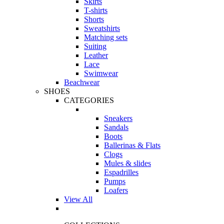
Skirts
T-shirts
Shorts
Sweatshirts
Matching sets
Suiting
Leather
Lace
Swimwear
Beachwear
SHOES
CATEGORIES
Sneakers
Sandals
Boots
Ballerinas & Flats
Clogs
Mules & slides
Espadrilles
Pumps
Loafers
View All