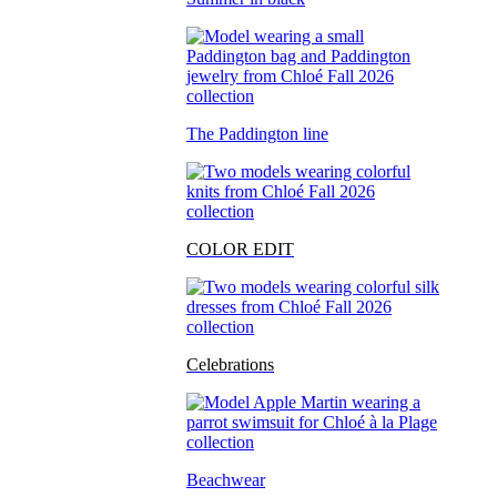
The Paddington line
COLOR EDIT
Celebrations
Beachwear