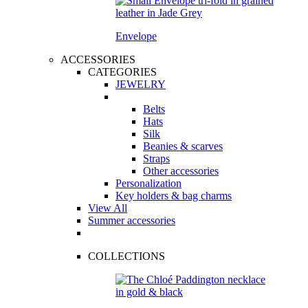
Envelope
ACCESSORIES
CATEGORIES
JEWELRY
Belts
Hats
Silk
Beanies & scarves
Straps
Other accessories
Personalization
Key holders & bag charms
View All
Summer accessories
COLLECTIONS