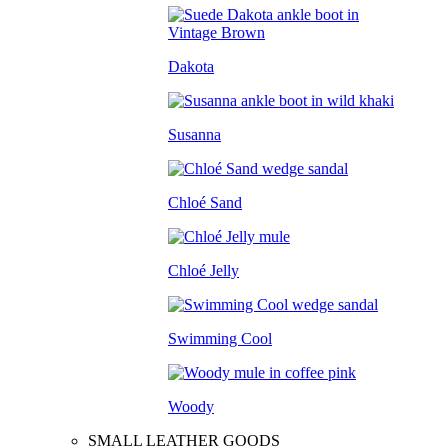
Dakota
Susanna
Chloé Sand
Chloé Jelly
Swimming Cool
Woody
SMALL LEATHER GOODS