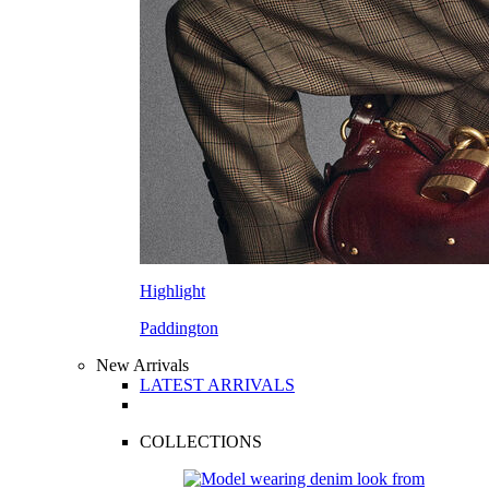
Highlight
Paddington
New Arrivals
LATEST ARRIVALS
COLLECTIONS