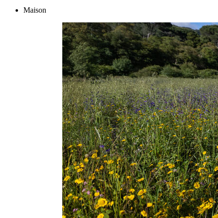
Maison