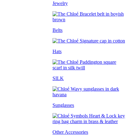
Jewelry
Belts
Hats
SILK
Sunglasses
Other Accessories