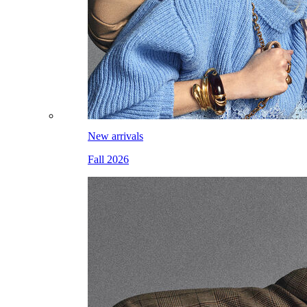
New arrivals
Fall 2026