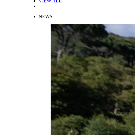
VIEW ALL
NEWS