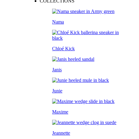
COLLECTIONS
Nama
Chloé Kick
Janis
Junie
Maxime
Jeannette