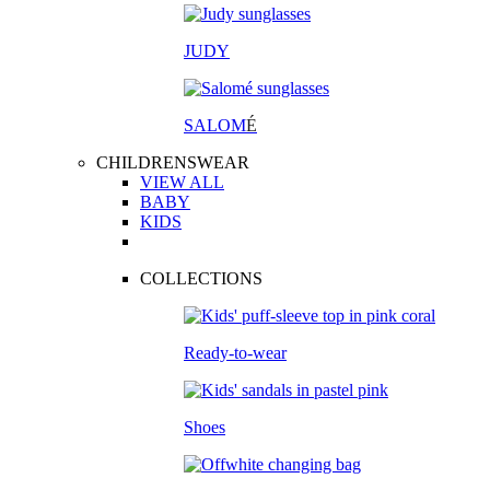
JUDY
SALOM
É
CHILDRENSWEAR
VIEW ALL
BABY
KIDS
COLLECTIONS
Ready-to-wear
Shoes