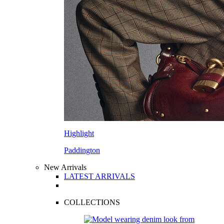
Highlight
Paddington
New Arrivals
LATEST ARRIVALS
COLLECTIONS