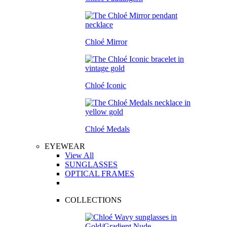
Chloé Mirror
Chloé Iconic
Chloé Medals
EYEWEAR
View All
SUNGLASSES
OPTICAL FRAMES
COLLECTIONS