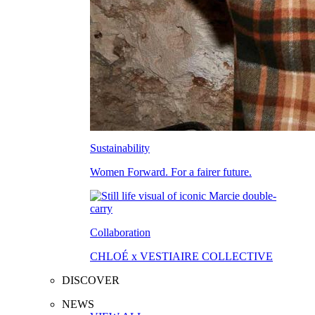
Sustainability
Women Forward. For a fairer future.
Collaboration
CHLOÉ x VESTIAIRE COLLECTIVE
DISCOVER
NEWS