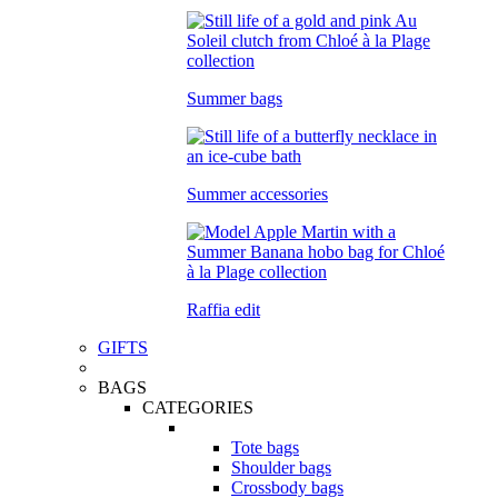
Summer bags
Summer accessories
Raffia edit
GIFTS
BAGS
CATEGORIES
Tote bags
Shoulder bags
Crossbody bags