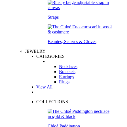
Straps
Beanies, Scarves & Gloves
JEWELRY
CATEGORIES
Necklaces
Bracelets
Earrings
Rings
View All
COLLECTIONS
Chloé Paddington