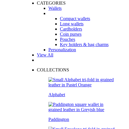
CATEGORIES
Wallets
Compact wallets
Long wallets
Cardholders
Coin purses
Pouches
Key holders & bag charms
Personalization
View All
COLLECTIONS
Alphabet
Paddington