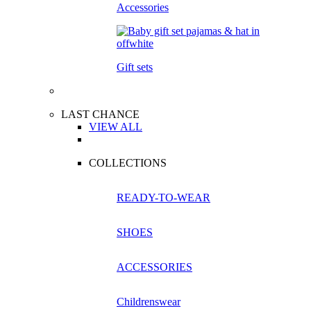
Accessories
Gift sets
LAST CHANCE
VIEW ALL
COLLECTIONS
READY-TO-WEAR
SHOES
ACCESSORIES
Childrenswear