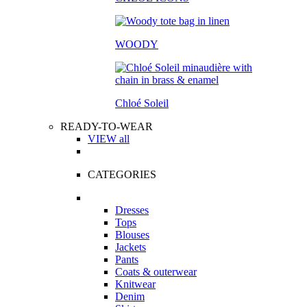
WOODY
Chloé Soleil
READY-TO-WEAR
VIEW all
CATEGORIES
Dresses
Tops
Blouses
Jackets
Pants
Coats & outerwear
Knitwear
Denim