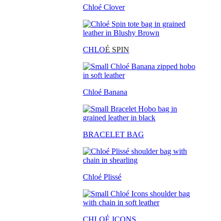
Chloé Clover
CHLO
É SPIN
Chloé Banana
BRACELET BAG
Chloé Plissé
CHLOÉ ICONS