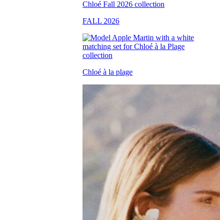
FALL 2026
Chloé à la plage