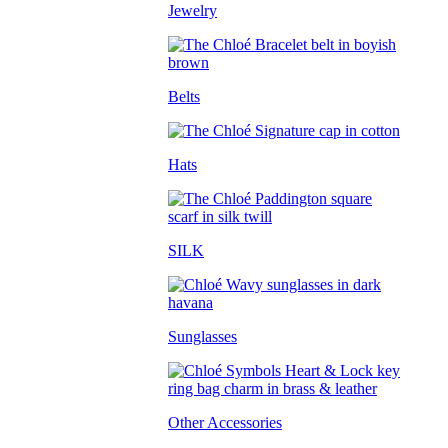
Jewelry
Belts
Hats
SILK
Sunglasses
Other Accessories