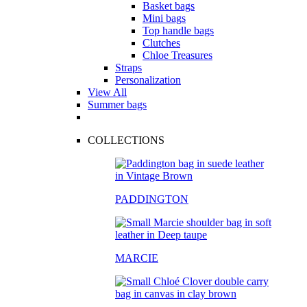
Basket bags
Mini bags
Top handle bags
Clutches
Chloe Treasures
Straps
Personalization
View All
Summer bags
COLLECTIONS
PADDINGTON
MARCIE