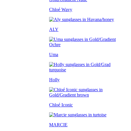
Chloé Wavy
ALY
Uma
Holly
Chloé Iconic
MARCIE