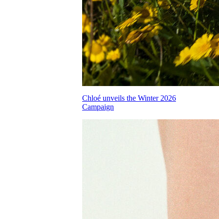
Chloé unveils the Winter 2026
Campaign