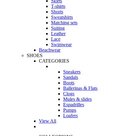
Skirts
T-shirts
Shorts
Sweatshirts
Matching sets
Suiting
Leather
Lace
Swimwear
Beachwear
SHOES
CATEGORIES
Sneakers
Sandals
Boots
Ballerinas & Flats
Clogs
Mules & slides
Espadrilles
Pumps
Loafers
View All