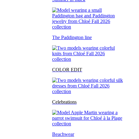
The Paddington line
COLOR EDIT
Celebrations
Beachwear