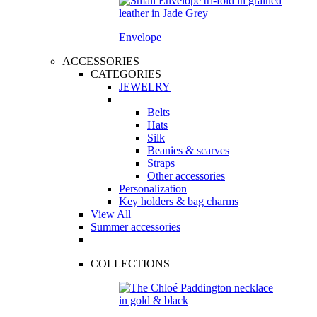
Envelope
ACCESSORIES
CATEGORIES
JEWELRY
Belts
Hats
Silk
Beanies & scarves
Straps
Other accessories
Personalization
Key holders & bag charms
View All
Summer accessories
COLLECTIONS