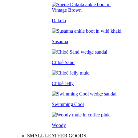
Dakota
Susanna
Chloé Sand
Chloé Jelly
Swimming Cool
Woody
SMALL LEATHER GOODS