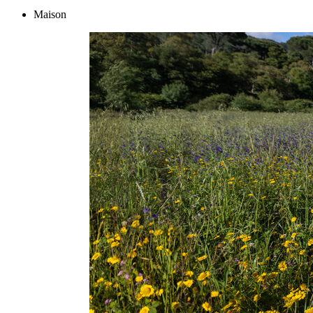
Maison