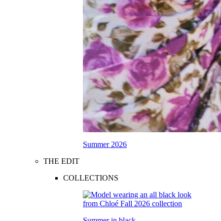
Summer 2026
THE EDIT
COLLECTIONS
Summer in black