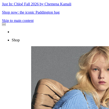
Just In: Chloé Fall 2026 by Chemena Kamali
Shop now: the iconic Paddington bag
Skip to main content
Shop