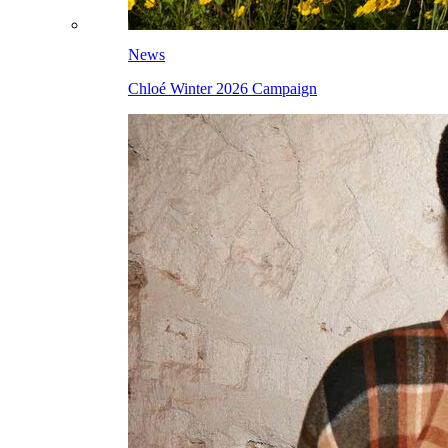
News
Chloé Winter 2026 Campaign