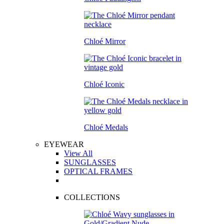
Chloé Mirror
Chloé Iconic
Chloé Medals
EYEWEAR
View All
SUNGLASSES
OPTICAL FRAMES
COLLECTIONS