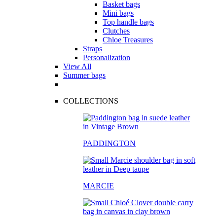
Basket bags
Mini bags
Top handle bags
Clutches
Chloe Treasures
Straps
Personalization
View All
Summer bags
COLLECTIONS
PADDINGTON
MARCIE