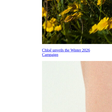
Chloé unveils the Winter 2026
Campaign