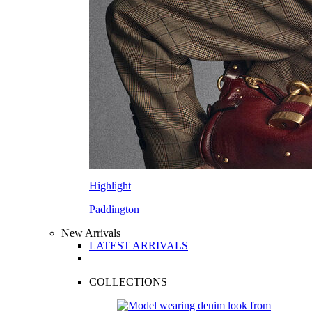
Highlight
Paddington
New Arrivals
LATEST ARRIVALS
COLLECTIONS