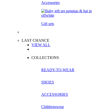
Accessories
Gift sets
LAST CHANCE
VIEW ALL
COLLECTIONS
READY-TO-WEAR
SHOES
ACCESSORIES
Childrenswear