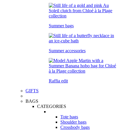
Summer bags
Summer accessories
Raffia edit
GIFTS
BAGS
CATEGORIES
Tote bags
Shoulder bags
Crossbody bags