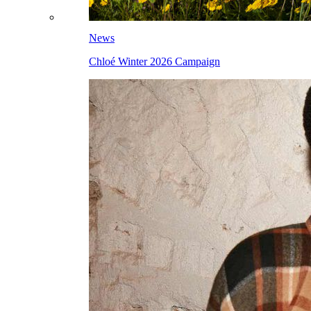
News
Chloé Winter 2026 Campaign