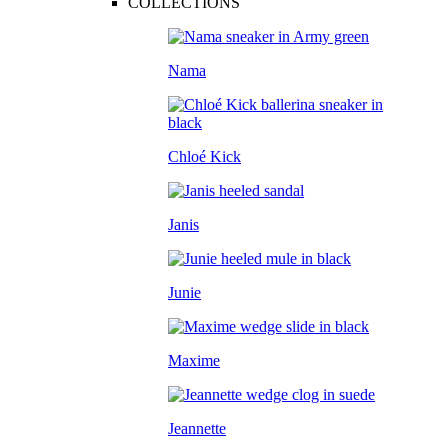
COLLECTIONS
Nama
Chloé Kick
Janis
Junie
Maxime
Jeannette