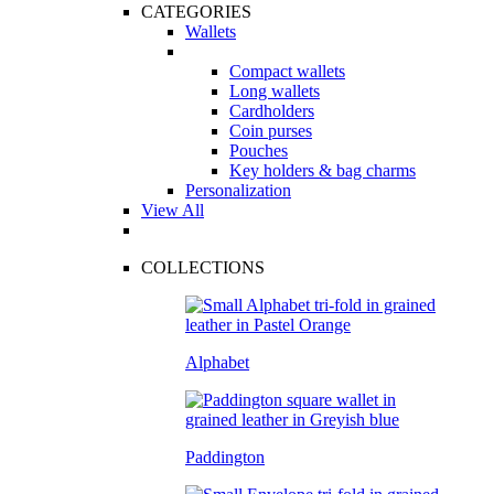
CATEGORIES
Wallets
Compact wallets
Long wallets
Cardholders
Coin purses
Pouches
Key holders & bag charms
Personalization
View All
COLLECTIONS
Alphabet
Paddington