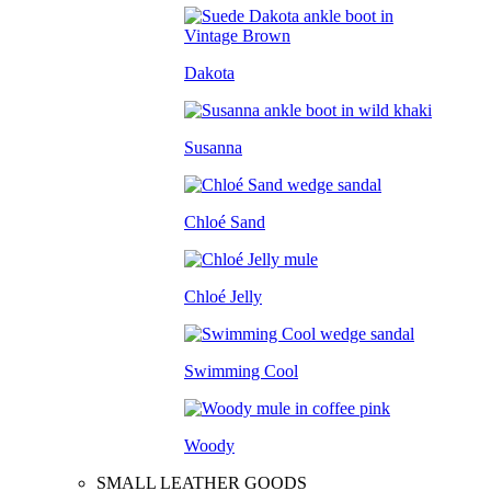
Dakota
Susanna
Chloé Sand
Chloé Jelly
Swimming Cool
Woody
SMALL LEATHER GOODS