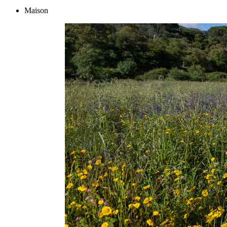
Maison