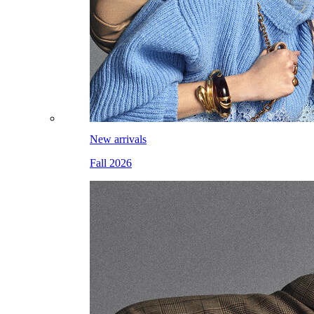
New arrivals
Fall 2026