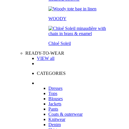
WOODY
Chloé Soleil
READY-TO-WEAR
VIEW all
CATEGORIES
Dresses
Tops
Blouses
Jackets
Pants
Coats & outerwear
Knitwear
Denim