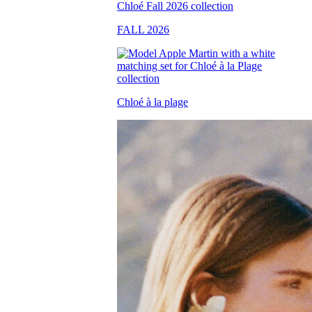
FALL 2026
Chloé à la plage