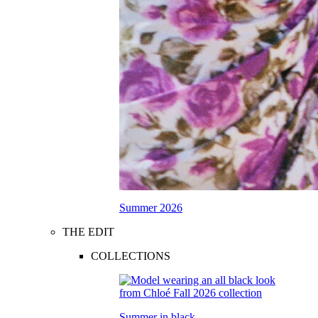
Summer 2026
THE EDIT
COLLECTIONS
Summer in black