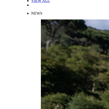
VIEW ALL
NEWS