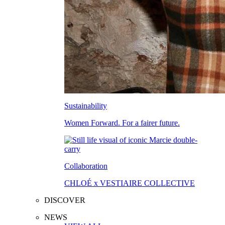
Sustainability
Women Forward. For a fairer future.
Collaboration
CHLOÉ x VESTIAIRE COLLECTIVE
DISCOVER
NEWS