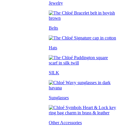
Jewelry
Belts
Hats
SILK
Sunglasses
Other Accessories