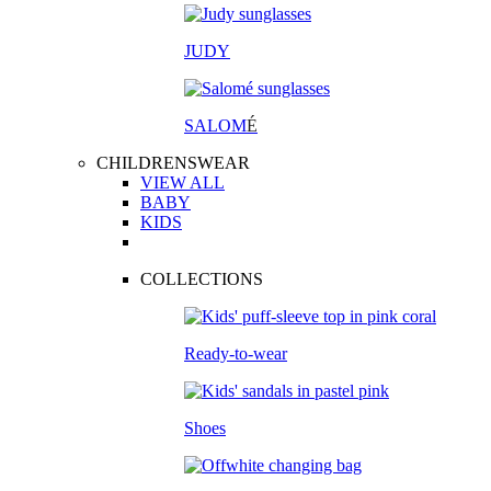
JUDY
SALOM
É
CHILDRENSWEAR
VIEW ALL
BABY
KIDS
COLLECTIONS
Ready-to-wear
Shoes