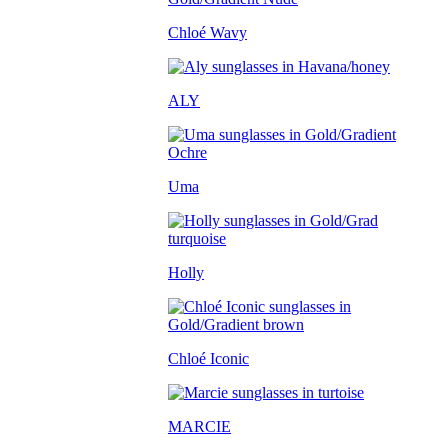
Chloé Wavy
ALY
Uma
Holly
Chloé Iconic
MARCIE