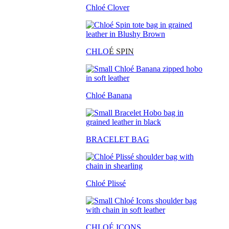
Chloé Clover
CHLO
É SPIN
Chloé Banana
BRACELET BAG
Chloé Plissé
CHLOÉ ICONS