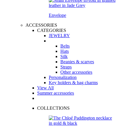
Envelope
ACCESSORIES
CATEGORIES
JEWELRY
Belts
Hats
Silk
Beanies & scarves
Straps
Other accessories
Personalization
Key holders & bag charms
View All
Summer accessories
COLLECTIONS