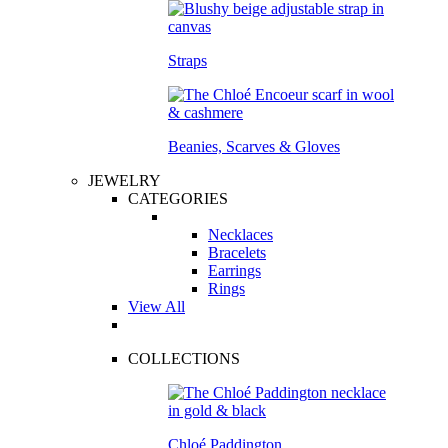
Straps
Beanies, Scarves & Gloves
JEWELRY
CATEGORIES
Necklaces
Bracelets
Earrings
Rings
View All
COLLECTIONS
Chloé Paddington