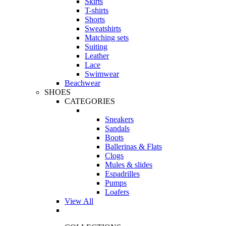
Skirts
T-shirts
Shorts
Sweatshirts
Matching sets
Suiting
Leather
Lace
Swimwear
Beachwear
SHOES
CATEGORIES
Sneakers
Sandals
Boots
Ballerinas & Flats
Clogs
Mules & slides
Espadrilles
Pumps
Loafers
View All