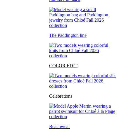
The Paddington line
COLOR EDIT
Celebrations
Beachwear