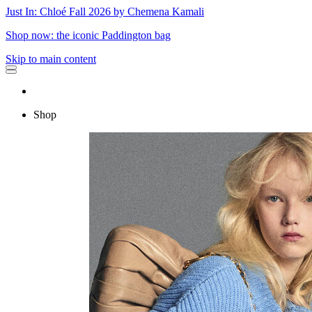
Just In: Chloé Fall 2026 by Chemena Kamali
Shop now: the iconic Paddington bag
Skip to main content
Shop