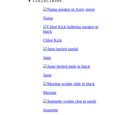
COLLECTIONS
Nama
Chloé Kick
Janis
Junie
Maxime
Jeannette