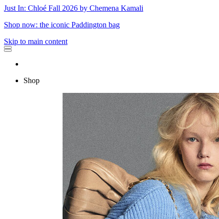
Just In: Chloé Fall 2026 by Chemena Kamali
Shop now: the iconic Paddington bag
Skip to main content
Shop