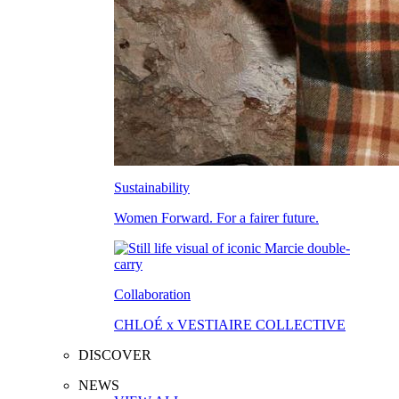
Sustainability
Women Forward. For a fairer future.
Collaboration
CHLOÉ x VESTIAIRE COLLECTIVE
DISCOVER
NEWS