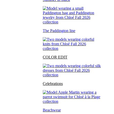
The Paddington line
COLOR EDIT
Celebrations
Beachwear