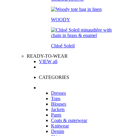
WOODY
Chloé Soleil
READY-TO-WEAR
VIEW all
CATEGORIES
Dresses
Tops
Blouses
Jackets
Pants
Coats & outerwear
Knitwear
Denim