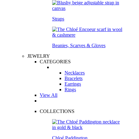
Straps
Beanies, Scarves & Gloves
JEWELRY
CATEGORIES
Necklaces
Bracelets
Earrings
Rings
View All
COLLECTIONS
Chloé Paddington