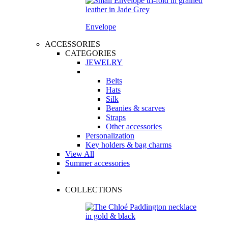
Envelope
ACCESSORIES
CATEGORIES
JEWELRY
Belts
Hats
Silk
Beanies & scarves
Straps
Other accessories
Personalization
Key holders & bag charms
View All
Summer accessories
COLLECTIONS