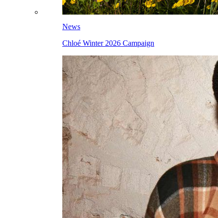
News
Chloé Winter 2026 Campaign