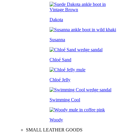
Dakota
Susanna
Chloé Sand
Chloé Jelly
Swimming Cool
Woody
SMALL LEATHER GOODS