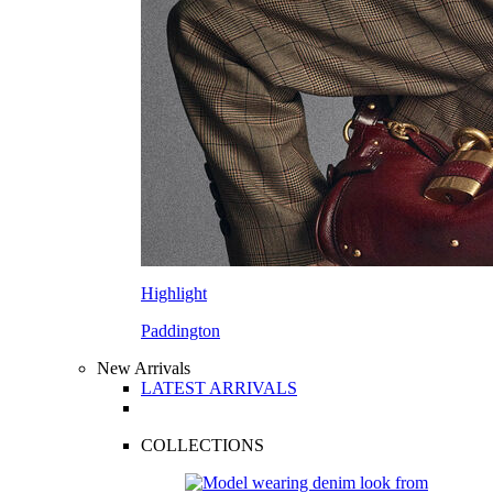
Highlight
Paddington
New Arrivals
LATEST ARRIVALS
COLLECTIONS