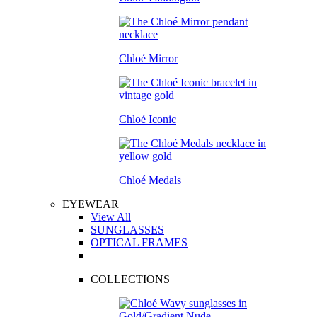
Chloé Mirror
Chloé Iconic
Chloé Medals
EYEWEAR
View All
SUNGLASSES
OPTICAL FRAMES
COLLECTIONS