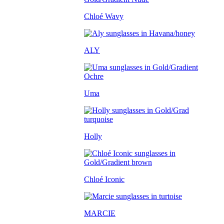
Chloé Wavy
ALY
Uma
Holly
Chloé Iconic
MARCIE