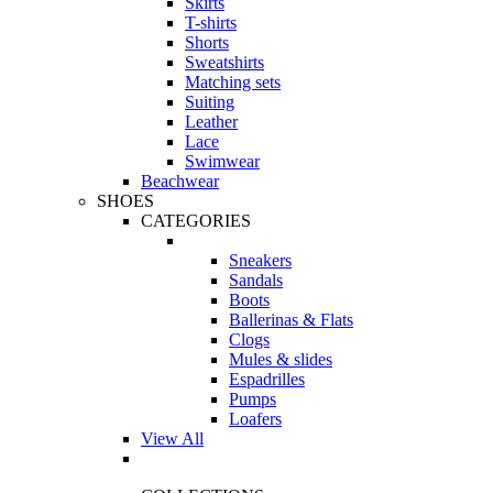
Skirts
T-shirts
Shorts
Sweatshirts
Matching sets
Suiting
Leather
Lace
Swimwear
Beachwear
SHOES
CATEGORIES
Sneakers
Sandals
Boots
Ballerinas & Flats
Clogs
Mules & slides
Espadrilles
Pumps
Loafers
View All