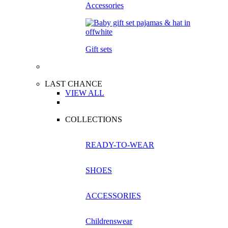
Accessories
Gift sets
LAST CHANCE
VIEW ALL
COLLECTIONS
READY-TO-WEAR
SHOES
ACCESSORIES
Childrenswear