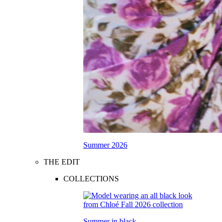
Summer 2026
THE EDIT
COLLECTIONS
Summer in black