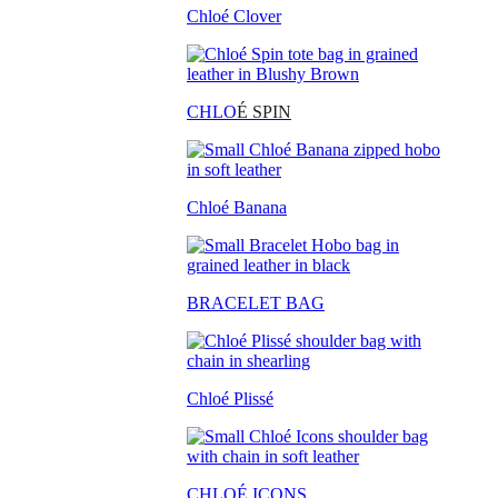
Chloé Clover
CHLO
É SPIN
Chloé Banana
BRACELET BAG
Chloé Plissé
CHLOÉ ICONS