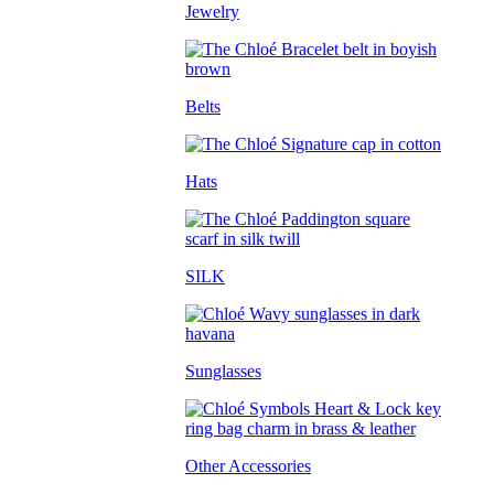
Jewelry
Belts
Hats
SILK
Sunglasses
Other Accessories