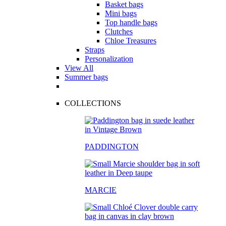
Basket bags
Mini bags
Top handle bags
Clutches
Chloe Treasures
Straps
Personalization
View All
Summer bags
COLLECTIONS
PADDINGTON
MARCIE