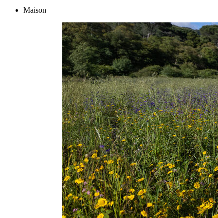
Maison