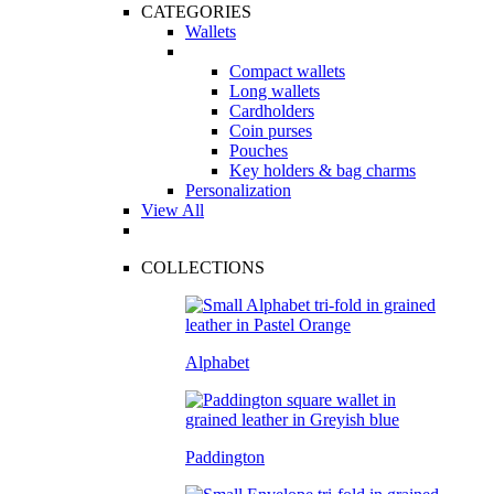
CATEGORIES
Wallets
Compact wallets
Long wallets
Cardholders
Coin purses
Pouches
Key holders & bag charms
Personalization
View All
COLLECTIONS
Alphabet
Paddington