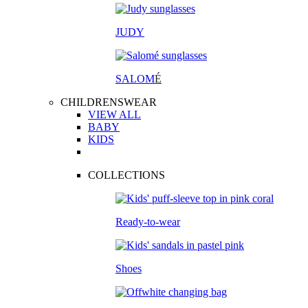
JUDY
SALOM
É
CHILDRENSWEAR
VIEW ALL
BABY
KIDS
COLLECTIONS
Ready-to-wear
Shoes