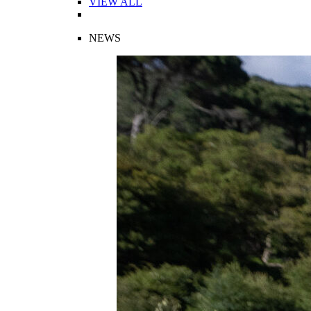
VIEW ALL
NEWS