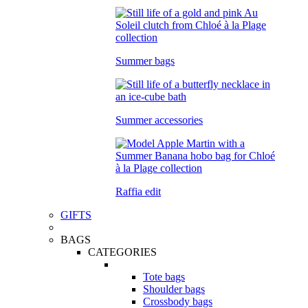
Summer bags
Summer accessories
Raffia edit
GIFTS
BAGS
CATEGORIES
Tote bags
Shoulder bags
Crossbody bags