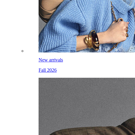
New arrivals
Fall 2026