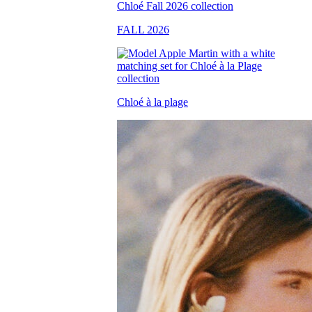
FALL 2026
Chloé à la plage