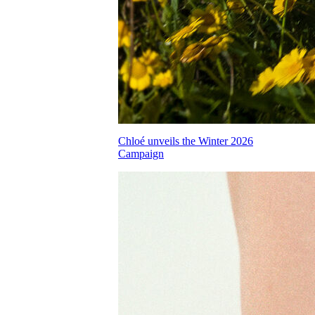
Chloé unveils the Winter 2026
Campaign