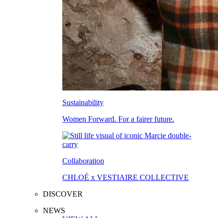
Sustainability
Women Forward. For a fairer future.
Collaboration
CHLOÉ x VESTIAIRE COLLECTIVE
DISCOVER
NEWS