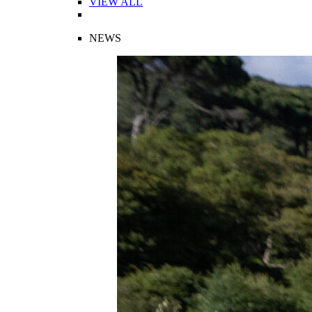
VIEW ALL
NEWS