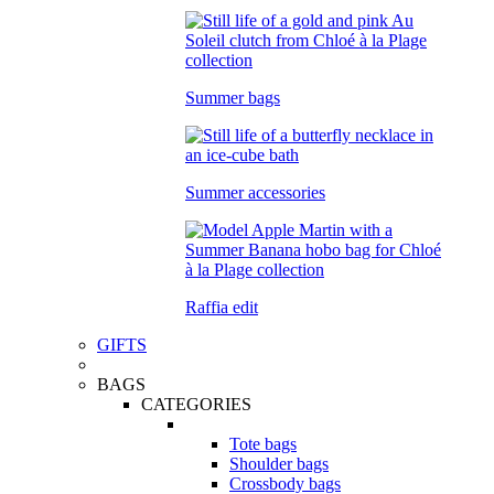
Summer bags
Summer accessories
Raffia edit
GIFTS
BAGS
CATEGORIES
Tote bags
Shoulder bags
Crossbody bags