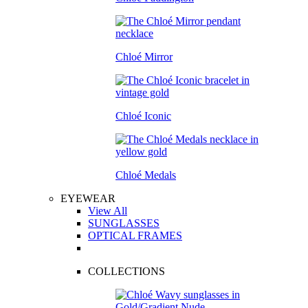
Chloé Mirror
Chloé Iconic
Chloé Medals
EYEWEAR
View All
SUNGLASSES
OPTICAL FRAMES
COLLECTIONS