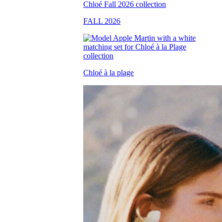
FALL 2026
Chloé à la plage