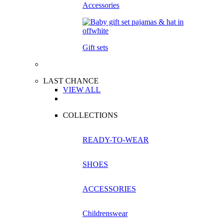
Accessories
Gift sets
LAST CHANCE
VIEW ALL
COLLECTIONS
READY-TO-WEAR
SHOES
ACCESSORIES
Childrenswear