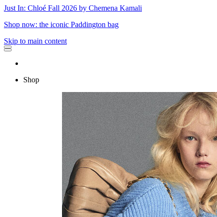
Just In: Chloé Fall 2026 by Chemena Kamali
Shop now: the iconic Paddington bag
Skip to main content
Shop