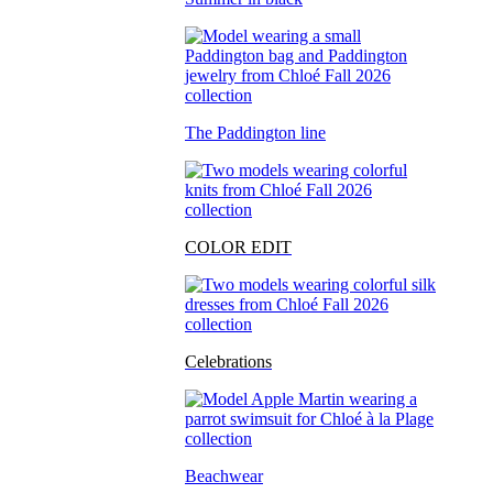
The Paddington line
COLOR EDIT
Celebrations
Beachwear