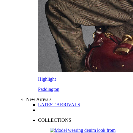
Highlight
Paddington
New Arrivals
LATEST ARRIVALS
COLLECTIONS