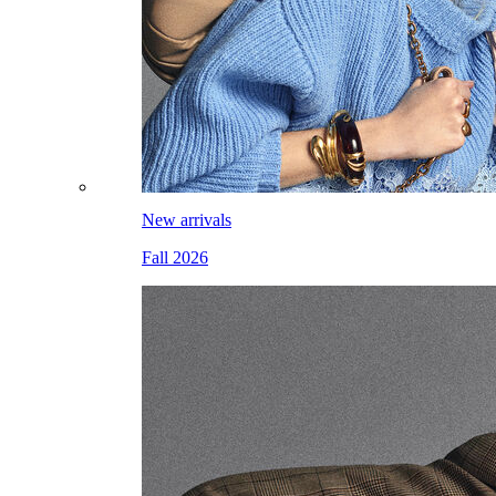
New arrivals
Fall 2026