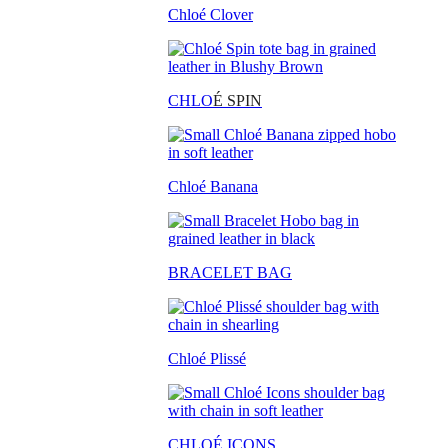
Chloé Clover
CHLO
É SPIN
Chloé Banana
BRACELET BAG
Chloé Plissé
CHLOÉ ICONS