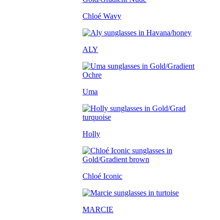
Chloé Wavy
ALY
Uma
Holly
Chloé Iconic
MARCIE