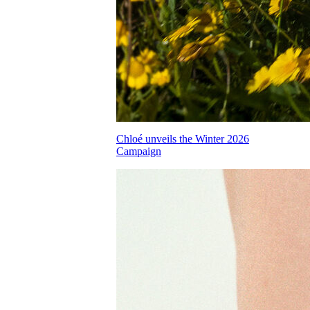
Chloé unveils the Winter 2026
Campaign