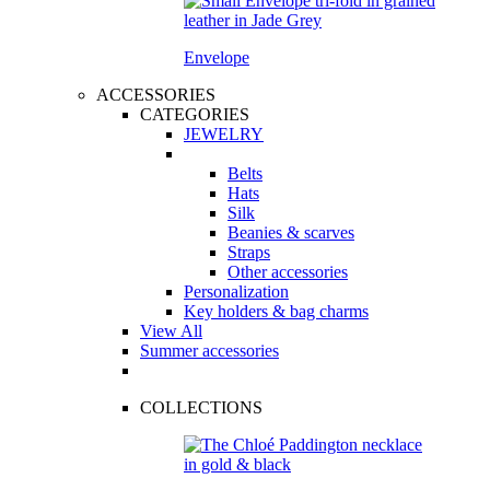
Envelope
ACCESSORIES
CATEGORIES
JEWELRY
Belts
Hats
Silk
Beanies & scarves
Straps
Other accessories
Personalization
Key holders & bag charms
View All
Summer accessories
COLLECTIONS