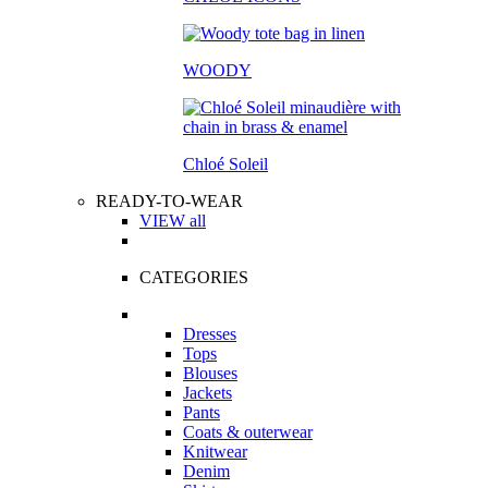
WOODY
Chloé Soleil
READY-TO-WEAR
VIEW all
CATEGORIES
Dresses
Tops
Blouses
Jackets
Pants
Coats & outerwear
Knitwear
Denim