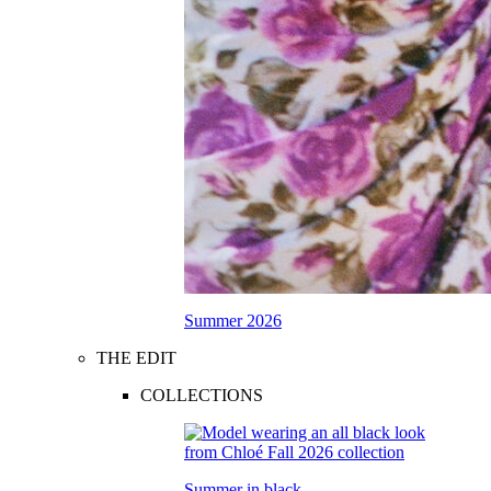
Summer 2026
THE EDIT
COLLECTIONS
Summer in black