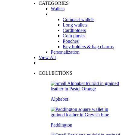
CATEGORIES
Wallets
Compact wallets
Long wallets
Cardholders
Coin purses
Pouches
Key holders & bag charms
Personalization
View All
COLLECTIONS
Alphabet
Paddington