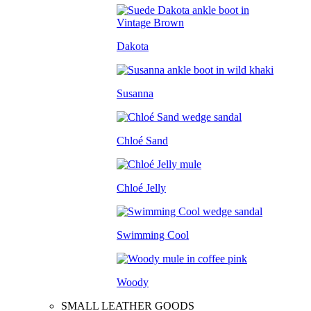
Dakota
Susanna
Chloé Sand
Chloé Jelly
Swimming Cool
Woody
SMALL LEATHER GOODS