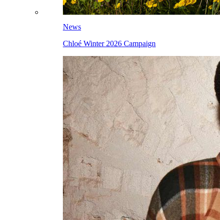
News
Chloé Winter 2026 Campaign