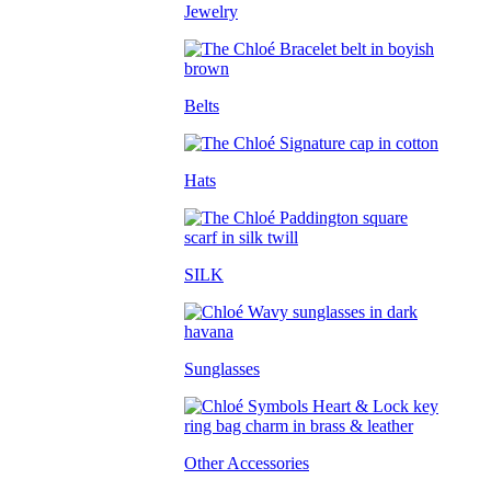
Jewelry
Belts
Hats
SILK
Sunglasses
Other Accessories