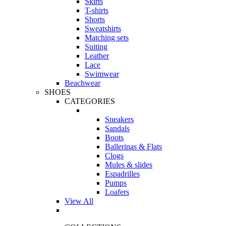
Skirts
T-shirts
Shorts
Sweatshirts
Matching sets
Suiting
Leather
Lace
Swimwear
Beachwear
SHOES
CATEGORIES
Sneakers
Sandals
Boots
Ballerinas & Flats
Clogs
Mules & slides
Espadrilles
Pumps
Loafers
View All