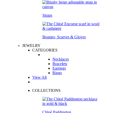
Straps
Beanies, Scarves & Gloves
JEWELRY
CATEGORIES
Necklaces
Bracelets
Earrings
Rings
View All
COLLECTIONS
Chloé Paddington