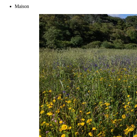
Maison