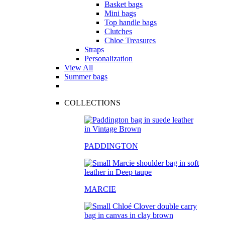
Basket bags
Mini bags
Top handle bags
Clutches
Chloe Treasures
Straps
Personalization
View All
Summer bags
COLLECTIONS
PADDINGTON
MARCIE