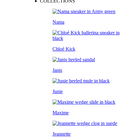
COLLECTIONS
Nama
Chloé Kick
Janis
Junie
Maxime
Jeannette