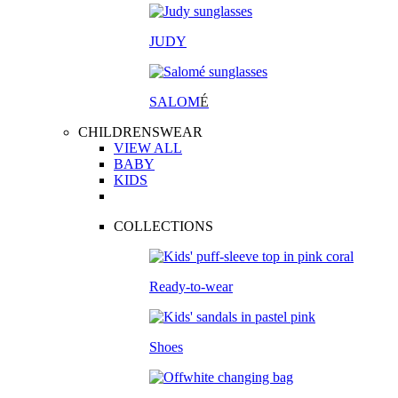
JUDY
SALOM
É
CHILDRENSWEAR
VIEW ALL
BABY
KIDS
COLLECTIONS
Ready-to-wear
Shoes