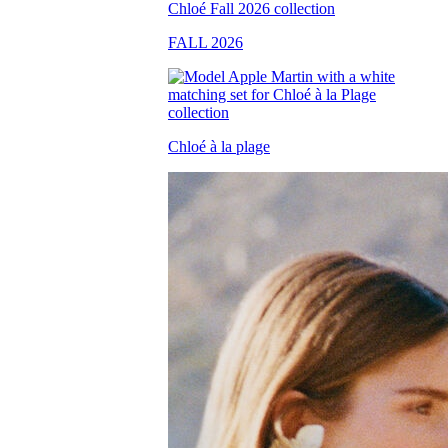
FALL 2026
Chloé à la plage