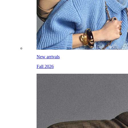
New arrivals
Fall 2026