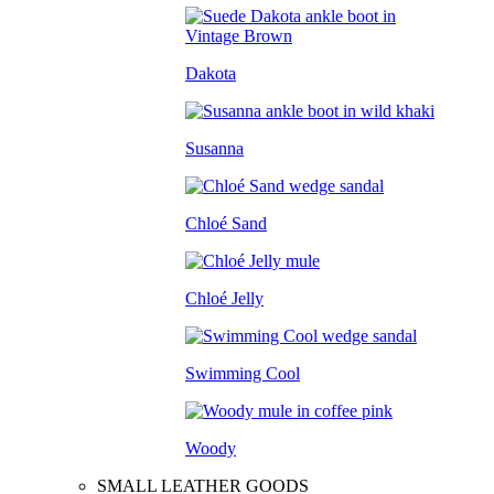
Dakota
Susanna
Chloé Sand
Chloé Jelly
Swimming Cool
Woody
SMALL LEATHER GOODS