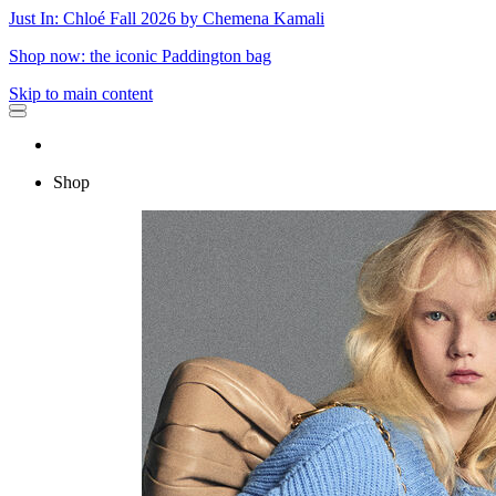
Just In: Chloé Fall 2026 by Chemena Kamali
Shop now: the iconic Paddington bag
Skip to main content
Shop