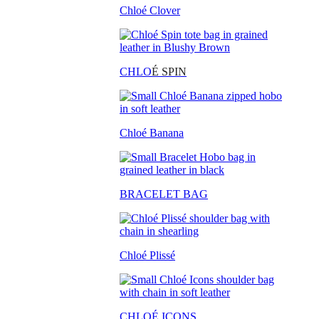
Chloé Clover
CHLO
É SPIN
Chloé Banana
BRACELET BAG
Chloé Plissé
CHLOÉ ICONS