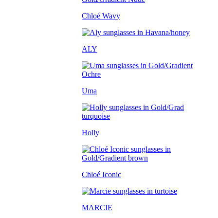
Chloé Wavy
ALY
Uma
Holly
Chloé Iconic
MARCIE