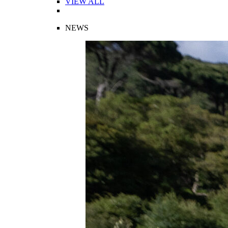
VIEW ALL
NEWS