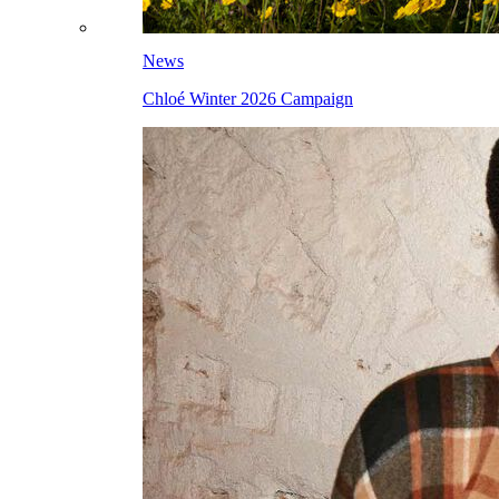
News
Chloé Winter 2026 Campaign