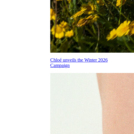
Chloé unveils the Winter 2026
Campaign