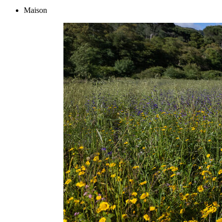
Maison