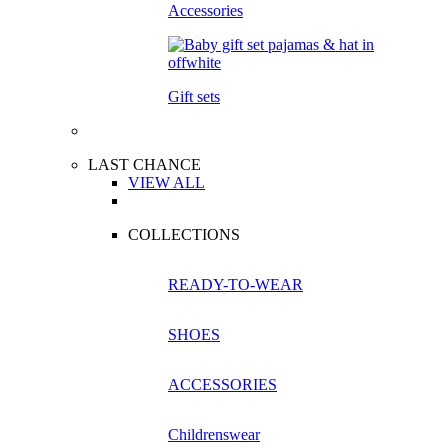
Accessories
Gift sets
LAST CHANCE
VIEW ALL
COLLECTIONS
READY-TO-WEAR
SHOES
ACCESSORIES
Childrenswear