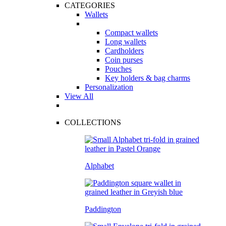
CATEGORIES
Wallets
Compact wallets
Long wallets
Cardholders
Coin purses
Pouches
Key holders & bag charms
Personalization
View All
COLLECTIONS
Alphabet
Paddington