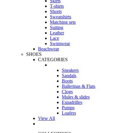
Skirts
T-shirts
Shorts
Sweatshirts
Matching sets
Suiting
Leather
Lace
Swimwear
Beachwear
SHOES
CATEGORIES
Sneakers
Sandals
Boots
Ballerinas & Flats
Clogs
Mules & slides
Espadrilles
Pumps
Loafers
View All