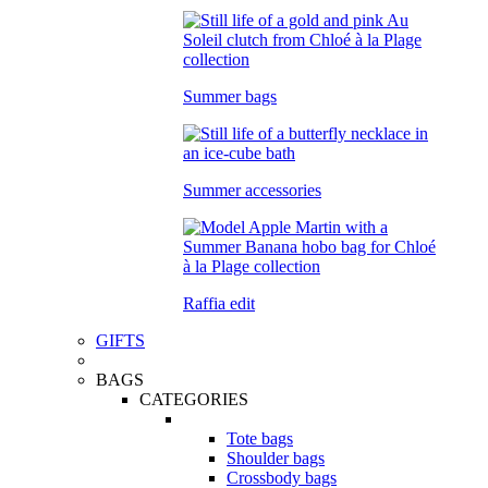
Summer bags
Summer accessories
Raffia edit
GIFTS
BAGS
CATEGORIES
Tote bags
Shoulder bags
Crossbody bags