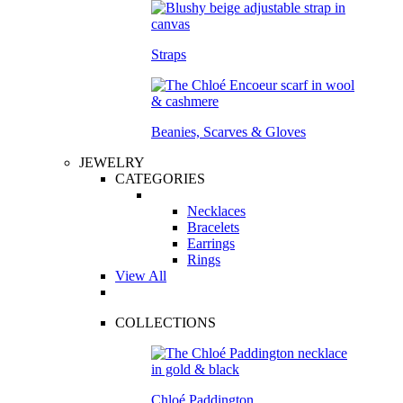
Straps
Beanies, Scarves & Gloves
JEWELRY
CATEGORIES
Necklaces
Bracelets
Earrings
Rings
View All
COLLECTIONS
Chloé Paddington