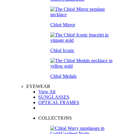
Chloé Mirror
Chloé Iconic
Chloé Medals
EYEWEAR
View All
SUNGLASSES
OPTICAL FRAMES
COLLECTIONS