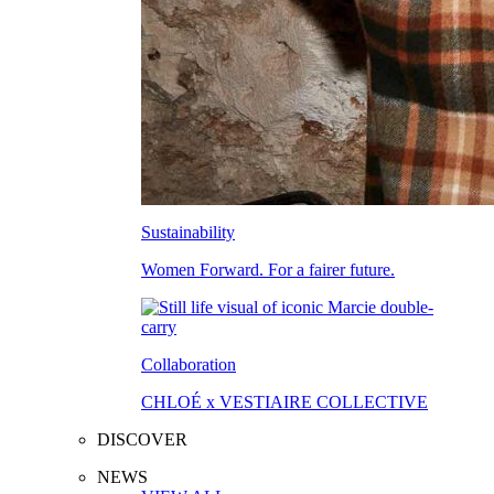
Sustainability
Women Forward. For a fairer future.
Collaboration
CHLOÉ x VESTIAIRE COLLECTIVE
DISCOVER
NEWS