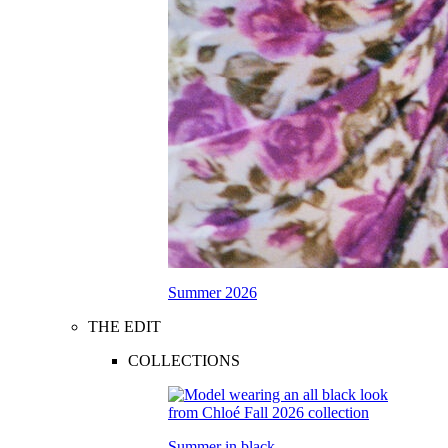
Summer 2026
THE EDIT
COLLECTIONS
Summer in black