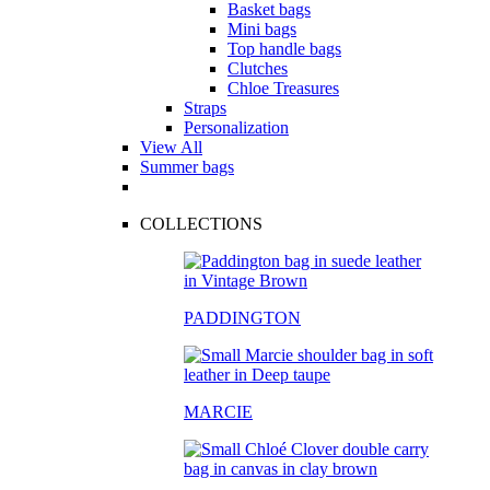
Basket bags
Mini bags
Top handle bags
Clutches
Chloe Treasures
Straps
Personalization
View All
Summer bags
COLLECTIONS
PADDINGTON
MARCIE