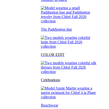
The Paddington line
COLOR EDIT
Celebrations
Beachwear