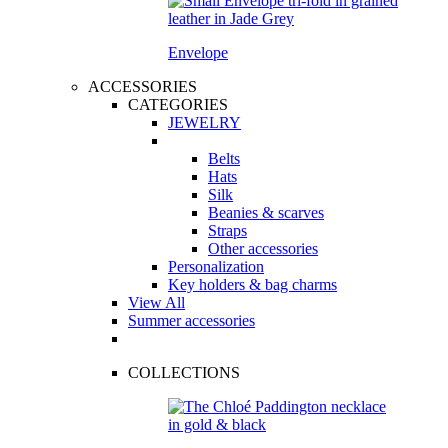
Envelope
ACCESSORIES
CATEGORIES
JEWELRY
Belts
Hats
Silk
Beanies & scarves
Straps
Other accessories
Personalization
Key holders & bag charms
View All
Summer accessories
COLLECTIONS