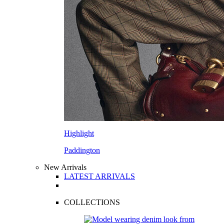
Highlight
Paddington
New Arrivals
LATEST ARRIVALS
COLLECTIONS