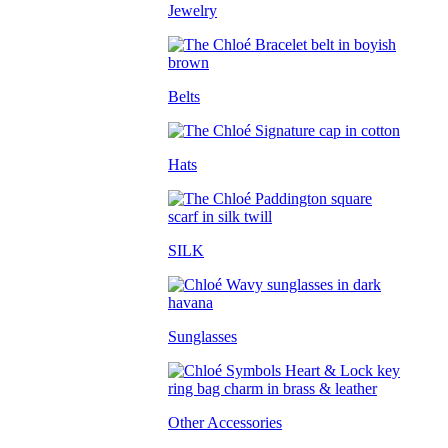
Jewelry
Belts
Hats
SILK
Sunglasses
Other Accessories