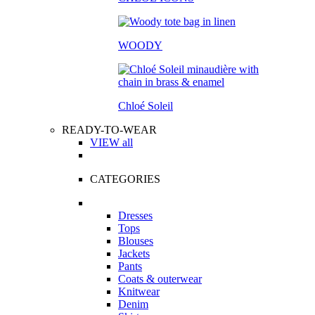
WOODY
Chloé Soleil
READY-TO-WEAR
VIEW all
CATEGORIES
Dresses
Tops
Blouses
Jackets
Pants
Coats & outerwear
Knitwear
Denim