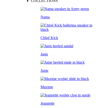
COLLECTIONS
Nama
Chloé Kick
Janis
Junie
Maxime
Jeannette