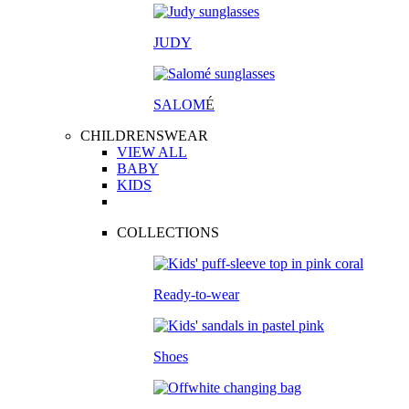
JUDY
SALOM
É
CHILDRENSWEAR
VIEW ALL
BABY
KIDS
COLLECTIONS
Ready-to-wear
Shoes