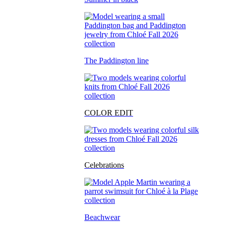
The Paddington line
COLOR EDIT
Celebrations
Beachwear