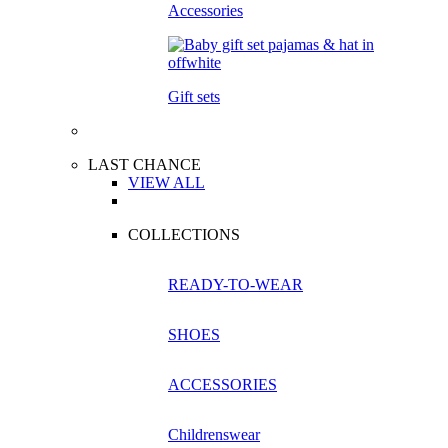
Accessories
Gift sets
LAST CHANCE
VIEW ALL
COLLECTIONS
READY-TO-WEAR
SHOES
ACCESSORIES
Childrenswear