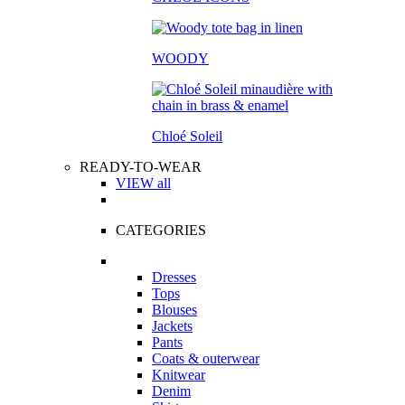
WOODY
Chloé Soleil
READY-TO-WEAR
VIEW all
CATEGORIES
Dresses
Tops
Blouses
Jackets
Pants
Coats & outerwear
Knitwear
Denim