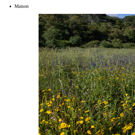
Maison