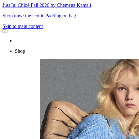
Just In: Chloé Fall 2026 by Chemena Kamali
Shop now: the iconic Paddington bag
Skip to main content
Shop