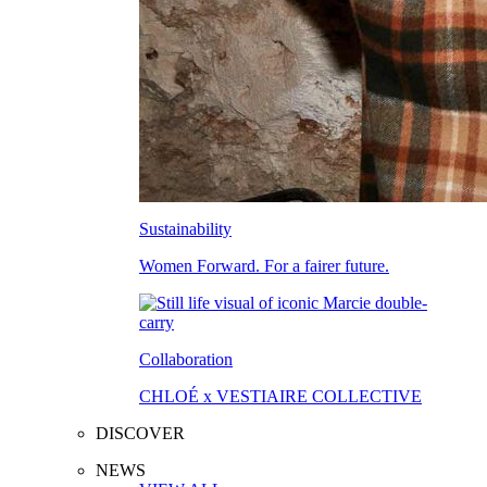
Sustainability
Women Forward. For a fairer future.
Collaboration
CHLOÉ x VESTIAIRE COLLECTIVE
DISCOVER
NEWS