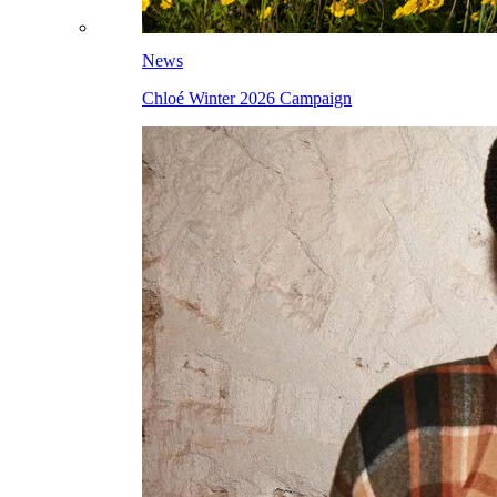
News
Chloé Winter 2026 Campaign