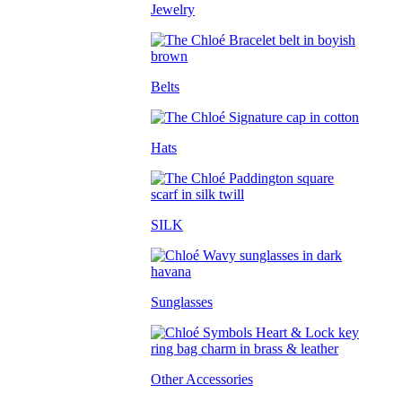
Jewelry
Belts
Hats
SILK
Sunglasses
Other Accessories