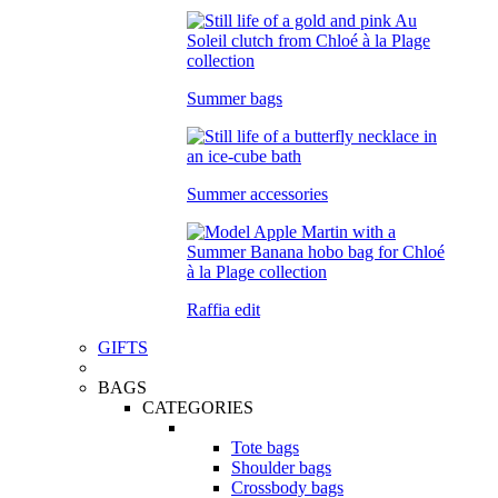
Summer bags
Summer accessories
Raffia edit
GIFTS
BAGS
CATEGORIES
Tote bags
Shoulder bags
Crossbody bags