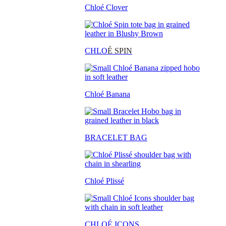
Chloé Clover
CHLO
É SPIN
Chloé Banana
BRACELET BAG
Chloé Plissé
CHLOÉ ICONS