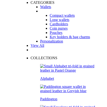
CATEGORIES
Wallets
Compact wallets
Long wallets
Cardholders
Coin purses
Pouches
Key holders & bag charms
Personalization
View All
COLLECTIONS
Alphabet
Paddington