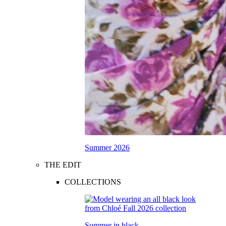
Summer 2026
THE EDIT
COLLECTIONS
Summer in black