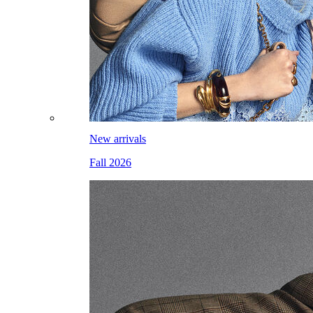
New arrivals
Fall 2026