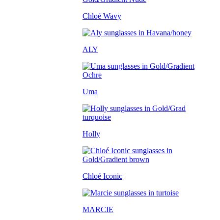
Chloé Wavy
ALY
Uma
Holly
Chloé Iconic
MARCIE