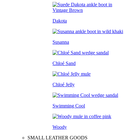
Dakota
Susanna
Chloé Sand
Chloé Jelly
Swimming Cool
Woody
SMALL LEATHER GOODS