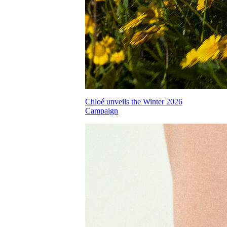
Chloé unveils the Winter 2026
Campaign