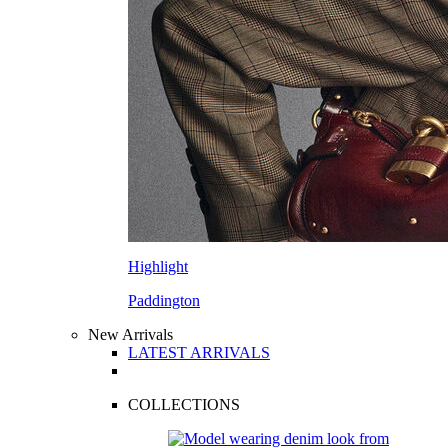
Highlight
Paddington
New Arrivals
LATEST ARRIVALS
COLLECTIONS