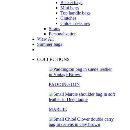
Basket bags
Mini bags
Top handle bags
Clutches
Chloe Treasures
Straps
Personalization
View All
Summer bags
COLLECTIONS
PADDINGTON
MARCIE