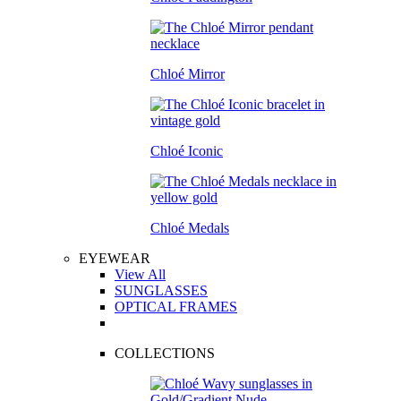
Chloé Mirror
Chloé Iconic
Chloé Medals
EYEWEAR
View All
SUNGLASSES
OPTICAL FRAMES
COLLECTIONS