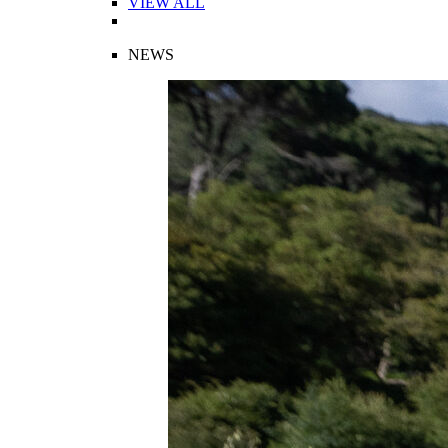
VIEW ALL
NEWS