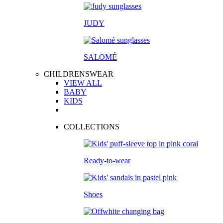
JUDY
SALOM
É
CHILDRENSWEAR
VIEW ALL
BABY
KIDS
COLLECTIONS
Ready-to-wear
Shoes