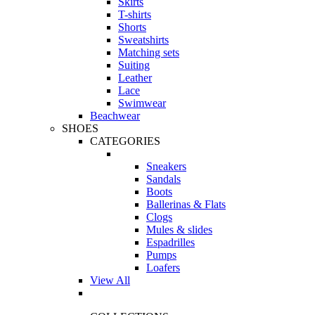
Skirts
T-shirts
Shorts
Sweatshirts
Matching sets
Suiting
Leather
Lace
Swimwear
Beachwear
SHOES
CATEGORIES
Sneakers
Sandals
Boots
Ballerinas & Flats
Clogs
Mules & slides
Espadrilles
Pumps
Loafers
View All