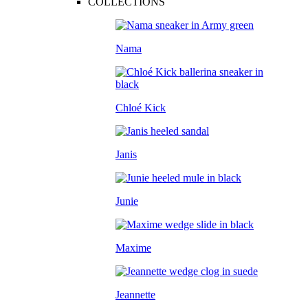
COLLECTIONS
Nama
Chloé Kick
Janis
Junie
Maxime
Jeannette