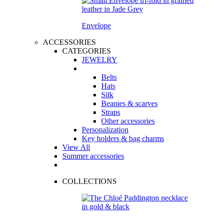
Envelope
ACCESSORIES
CATEGORIES
JEWELRY
Belts
Hats
Silk
Beanies & scarves
Straps
Other accessories
Personalization
Key holders & bag charms
View All
Summer accessories
COLLECTIONS