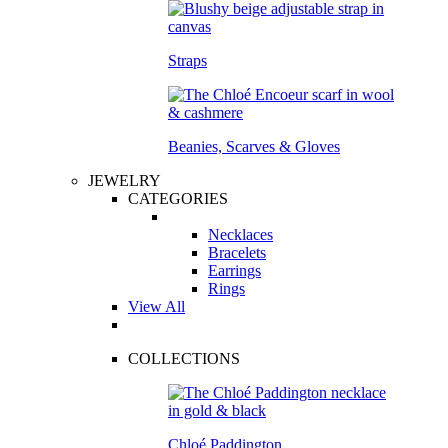
Straps
Beanies, Scarves & Gloves
JEWELRY
CATEGORIES
Necklaces
Bracelets
Earrings
Rings
View All
COLLECTIONS
Chloé Paddington