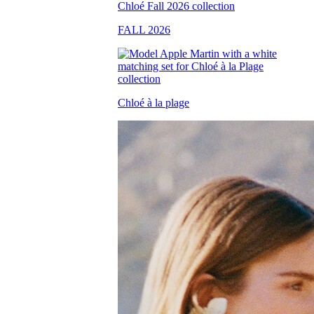
FALL 2026
Chloé à la plage