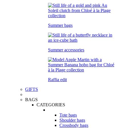
Summer bags
Summer accessories
Raffia edit
GIFTS
BAGS
CATEGORIES
Tote bags
Shoulder bags
Crossbody bags