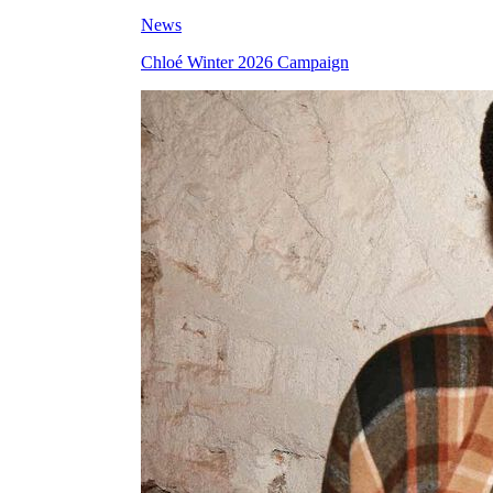
News
Chloé Winter 2026 Campaign