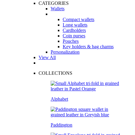
CATEGORIES
Wallets
Compact wallets
Long wallets
Cardholders
Coin purses
Pouches
Key holders & bag charms
Personalization
View All
COLLECTIONS
Alphabet
Paddington