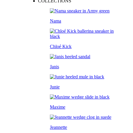
COLLECTIONS
Nama
Chloé Kick
Janis
Junie
Maxime
Jeannette