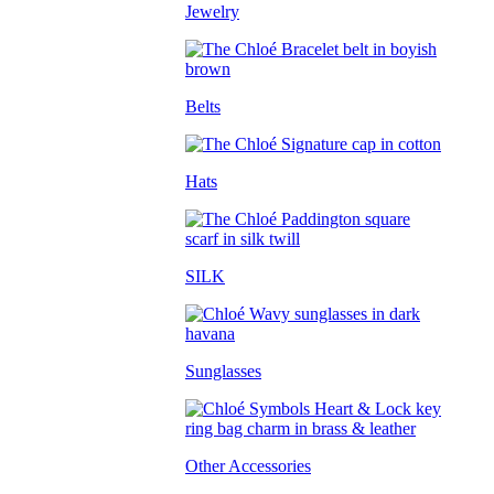
Jewelry
Belts
Hats
SILK
Sunglasses
Other Accessories