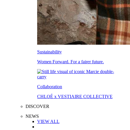
Sustainability
Women Forward. For a fairer future.
Collaboration
CHLOÉ x VESTIAIRE COLLECTIVE
DISCOVER
NEWS
VIEW ALL