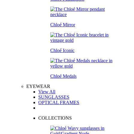
Chloé Mirror
Chloé Iconic
Chloé Medals
EYEWEAR
View All
SUNGLASSES
OPTICAL FRAMES
COLLECTIONS