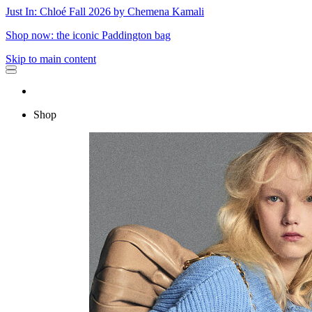
Just In: Chloé Fall 2026 by Chemena Kamali
Shop now: the iconic Paddington bag
Skip to main content
Shop