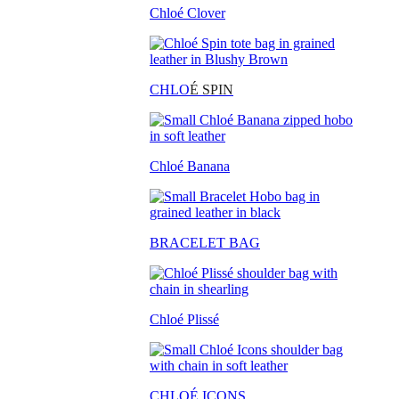
Chloé Clover
CHLO
É SPIN
Chloé Banana
BRACELET BAG
Chloé Plissé
CHLOÉ ICONS