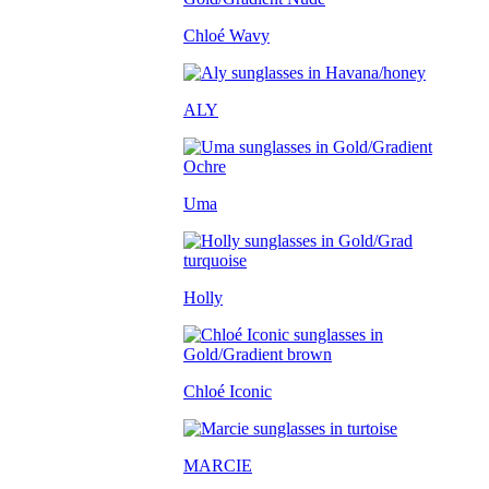
Chloé Wavy
ALY
Uma
Holly
Chloé Iconic
MARCIE