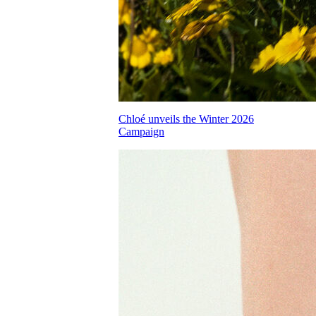
Chloé unveils the Winter 2026
Campaign