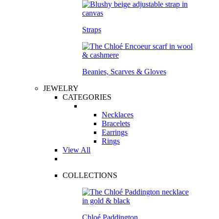
Straps
Beanies, Scarves & Gloves
JEWELRY
CATEGORIES
Necklaces
Bracelets
Earrings
Rings
View All
COLLECTIONS
Chloé Paddington