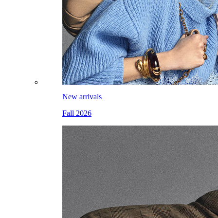
New arrivals
Fall 2026