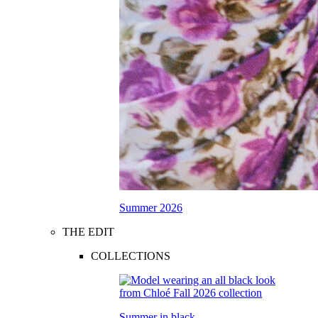
Summer 2026
THE EDIT
COLLECTIONS
Summer in black