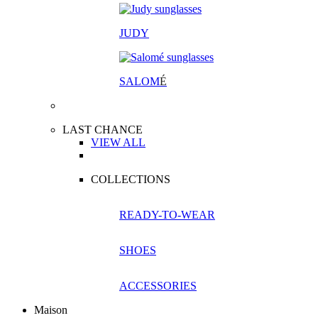
JUDY
SALOM
É
LAST CHANCE
VIEW ALL
COLLECTIONS
READY-TO-WEAR
SHOES
ACCESSORIES
Maison