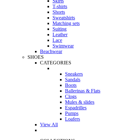
Skirts
T-shirts
Shorts
Sweatshirts
Matching sets
Suiting
Leather
Lace
Swimwear
Beachwear
SHOES
CATEGORIES
Sneakers
Sandals
Boots
Ballerinas & Flats
Clogs
Mules & slides
Espadrilles
Pumps
Loafers
View All