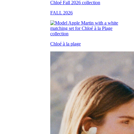
FALL 2026
Chloé à la plage