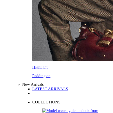
Highlight
Paddington
New Arrivals
LATEST ARRIVALS
COLLECTIONS