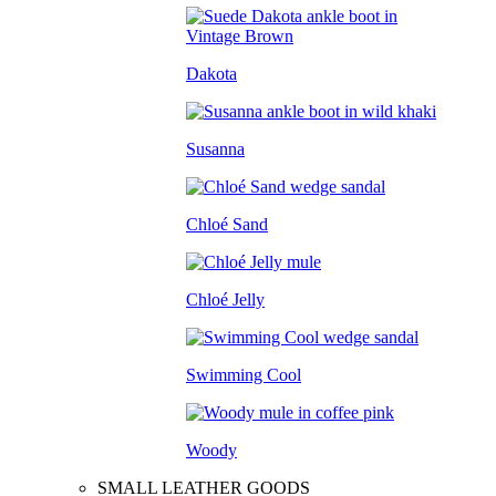
Dakota
Susanna
Chloé Sand
Chloé Jelly
Swimming Cool
Woody
SMALL LEATHER GOODS