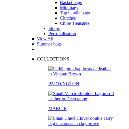
Basket bags
Mini bags
Top handle bags
Clutches
Chloe Treasures
Straps
Personalization
View All
Summer bags
COLLECTIONS
PADDINGTON
MARCIE