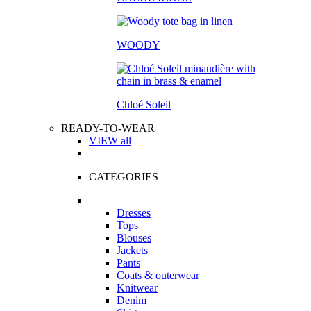
WOODY
Chloé Soleil
READY-TO-WEAR
VIEW all
CATEGORIES
Dresses
Tops
Blouses
Jackets
Pants
Coats & outerwear
Knitwear
Denim