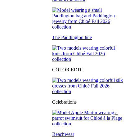
The Paddington line
COLOR EDIT
Celebrations
Beachwear