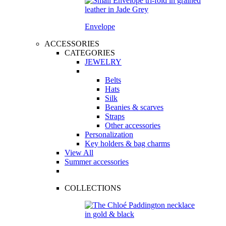
Envelope
ACCESSORIES
CATEGORIES
JEWELRY
Belts
Hats
Silk
Beanies & scarves
Straps
Other accessories
Personalization
Key holders & bag charms
View All
Summer accessories
COLLECTIONS